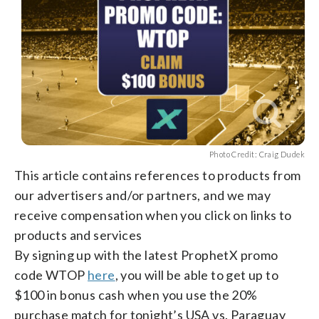
Photo Credit: Craig Dudek
This article contains references to products from
our advertisers and/or partners, and we may
receive compensation when you click on links to
products and services
By signing up with the latest ProphetX promo
code WTOP
here
, you will be able to get up to
$100 in bonus cash when you use the 20%
purchase match for tonight’s USA vs. Paraguay