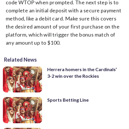
code WTOP when prompted. The next step is to
complete an initial deposit with a secure payment
method, like a debit card. Make sure this covers
the desired amount of your first purchase on the
platform, which will trigger the bonus match of
any amount up to $100.
Related News
Herrera homers in the Cardinals’
3-2 win over the Rockies
Sports Betting Line