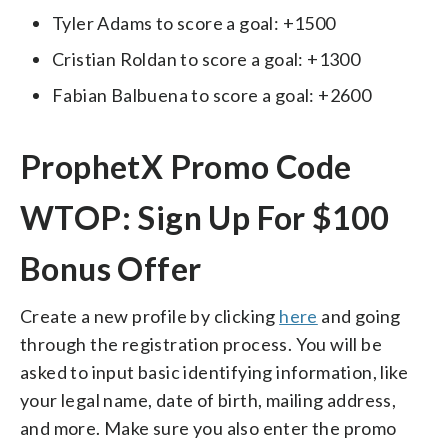
Tyler Adams to score a goal: +1500
Cristian Roldan to score a goal: +1300
Fabian Balbuena to score a goal: +2600
ProphetX Promo Code
WTOP: Sign Up For $100
Bonus Offer
Create a new profile by clicking
here
and going
through the registration process. You will be
asked to input basic identifying information, like
your legal name, date of birth, mailing address,
and more. Make sure you also enter the promo