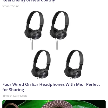
SmoothSpine
Four Wired On-Ear Headphones With Mic - Perfect
for Sharing
Bikoosh Daily Deals