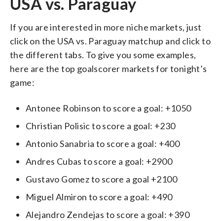
USA vs. Paraguay
If you are interested in more niche markets, just
click on the USA vs. Paraguay matchup and click to
the different tabs. To give you some examples,
here are the top goalscorer markets for tonight’s
game:
Antonee Robinson to score a goal: +1050
Christian Polisic to score a goal: +230
Antonio Sanabria to score a goal: +400
Andres Cubas to score a goal: +2900
Gustavo Gomez to score a goal +2100
Miguel Almiron to score a goal: +490
Alejandro Zendejas to score a goal: +390