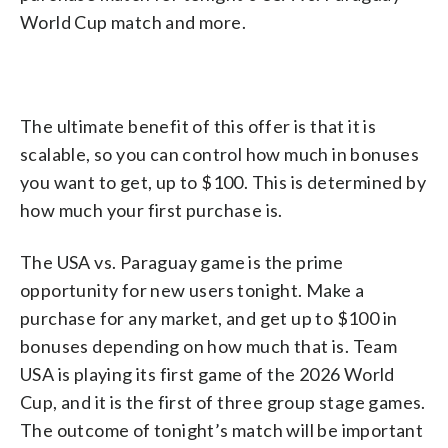
World Cup match and more.
The ultimate benefit of this offer is that it is
scalable, so you can control how much in bonuses
you want to get, up to $100. This is determined by
how much your first purchase is.
The USA vs. Paraguay game is the prime
opportunity for new users tonight. Make a
purchase for any market, and get up to $100 in
bonuses depending on how much that is. Team
USA is playing its first game of the 2026 World
Cup, and it is the first of three group stage games.
The outcome of tonight’s match will be important