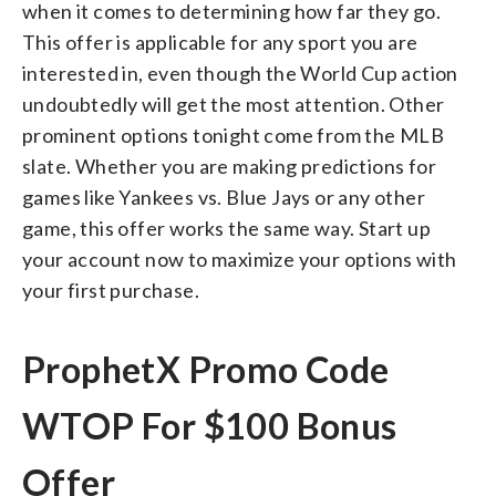
when it comes to determining how far they go.
This offer is applicable for any sport you are
interested in, even though the World Cup action
undoubtedly will get the most attention. Other
prominent options tonight come from the MLB
slate. Whether you are making predictions for
games like Yankees vs. Blue Jays or any other
game, this offer works the same way. Start up
your account now to maximize your options with
your first purchase.
ProphetX Promo Code
WTOP For $100 Bonus
Offer