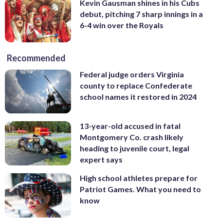
Kevin Gausman shines in his Cubs
debut, pitching 7 sharp innings in a
6-4 win over the Royals
Recommended
Federal judge orders Virginia
county to replace Confederate
school names it restored in 2024
13-year-old accused in fatal
Montgomery Co. crash likely
heading to juvenile court, legal
expert says
High school athletes prepare for
Patriot Games. What you need to
know