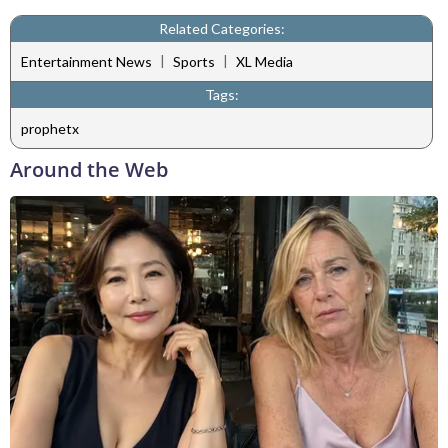
Related Categories:
|
|
Entertainment News
Sports
XL Media
Tags:
prophetx
Around the Web