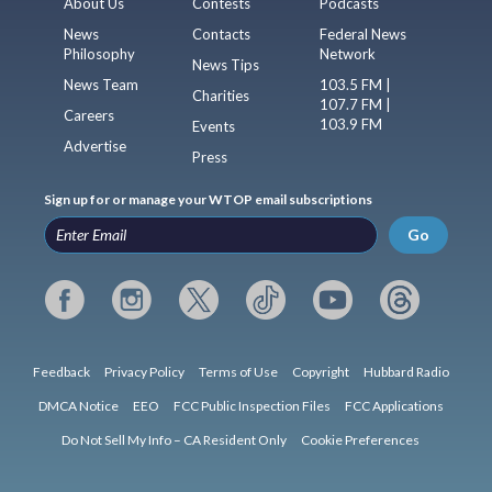
About Us
Contests
Podcasts
News
Contacts
Federal News
Philosophy
Network
News Tips
News Team
103.5 FM |
Charities
107.7 FM |
Careers
103.9 FM
Events
Advertise
Press
Sign up for or manage your WTOP email subscriptions
Go
Feedback
Privacy Policy
Terms of Use
Copyright
Hubbard Radio
DMCA Notice
EEO
FCC Public Inspection Files
FCC Applications
Do Not Sell My Info – CA Resident Only
Cookie Preferences