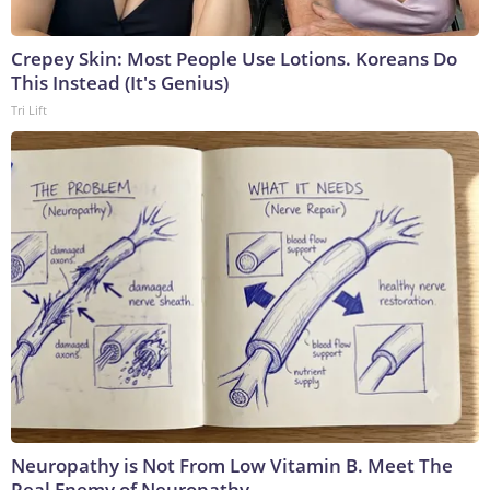
Crepey Skin: Most People Use Lotions. Koreans Do
This Instead (It's Genius)
Tri Lift
Neuropathy is Not From Low Vitamin B. Meet The
Real Enemy of Neuropathy