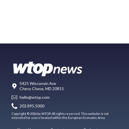
5425 Wisconsin Ave
Chevy Chase, MD 20815
hello@wtop.com
202.895.5000
Copyright © 2026 by WTOP. All rights reserved. This website is not
intended for users located within the European Economic Area.