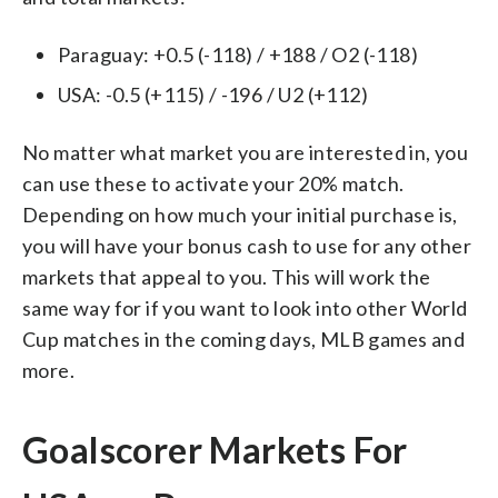
Paraguay: +0.5 (-118) / +188 / O2 (-118)
USA: -0.5 (+115) / -196 / U2 (+112)
No matter what market you are interested in, you
can use these to activate your 20% match.
Depending on how much your initial purchase is,
you will have your bonus cash to use for any other
markets that appeal to you. This will work the
same way for if you want to look into other World
Cup matches in the coming days, MLB games and
more.
Goalscorer Markets For