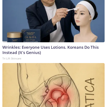
Wrinkles: Everyone Uses Lotions. Koreans Do This
Instead (It's Genius)
Tri Lift Skincare