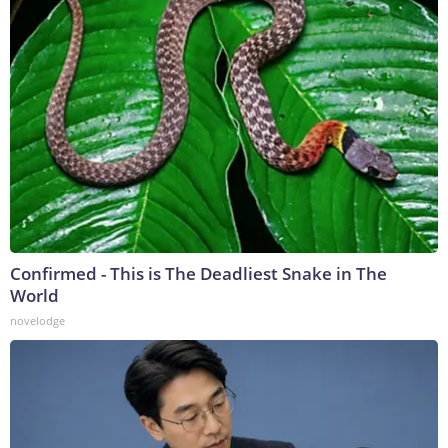
Confirmed - This is The Deadliest Snake in The
World
novelodge