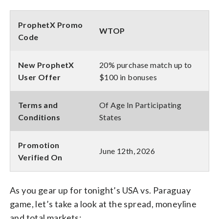
ProphetX Promo
WTOP
Code
New ProphetX
20% purchase match up to
User Offer
$100 in bonuses
Terms and
Of Age In Participating
Conditions
States
Promotion
June 12th, 2026
Verified On
As you gear up for tonight’s USA vs. Paraguay
game, let’s take a look at the spread, moneyline
and total markets: