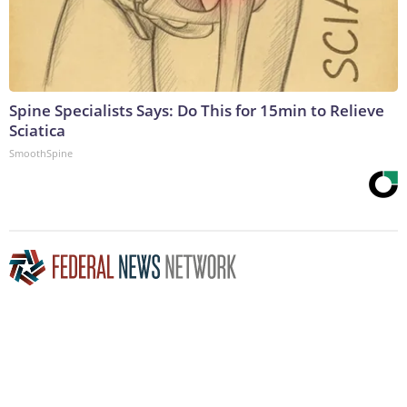
Spine Specialists Says: Do This for 15min to Relieve
Sciatica
SmoothSpine