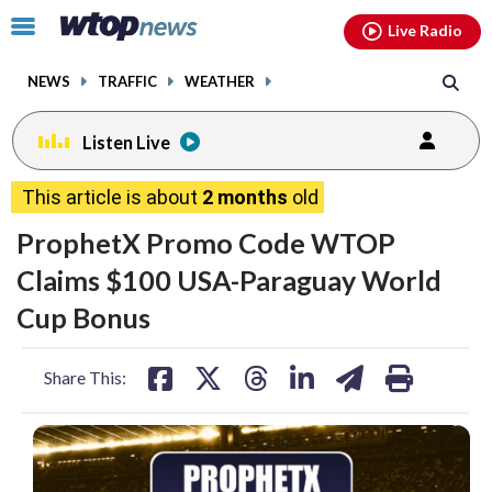
Email
facebook
instagram
x
tiktok
youtube
threads
Click
Live Radio
to
toggle
NEWS
TRAFFIC
WEATHER
navigation
menu.
Listen Live
This article is about
2 months
old
ProphetX Promo Code WTOP
Claims $100 USA-Paraguay World
Cup Bonus
share
share
share
share
share
print
Share This:
on
on
on
on
on
facebook
X
threads
linkedin
email