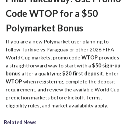
Code WTOP for a $50
Polymarket Bonus
If you are a new Polymarket user planning to
follow Turkiye vs Paraguay or other 2026 FIFA
World Cup markets, promo code
WTOP
provides
a straightforward way to start with a
$50 sign-up
bonus
after a qualifying
$20 first deposit
. Enter
WTOP
when registering, complete the deposit
requirement, and review the available World Cup
prediction markets before kickoff. Terms,
eligibility rules, and market availability apply.
Related News