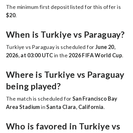
The minimum first deposit listed for this offer is
$20
.
When is Turkiye vs Paraguay?
Turkiye vs Paraguay is scheduled for
June 20,
2026, at 03:00 UTC
in the
2026 FIFA World Cup
.
Where is Turkiye vs Paraguay
being played?
The match is scheduled for
San Francisco Bay
Area Stadium
in
Santa Clara, California
.
Who is favored in Turkiye vs