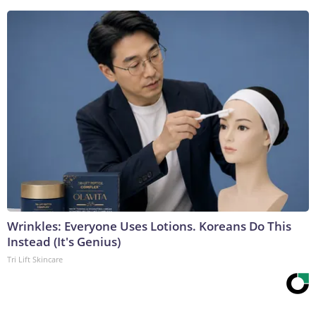
Wrinkles: Everyone Uses Lotions. Koreans Do This
Instead (It's Genius)
Tri Lift Skincare