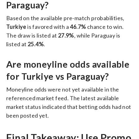
Paraguay?
Based on the available pre-match probabilities,
Turkiye
is favored with a
46.7%
chance to win.
The draw is listed at
27.9%
, while Paraguay is
listed at
25.4%
.
Are moneyline odds available
for Turkiye vs Paraguay?
Moneyline odds were not yet available in the
referenced market feed. The latest available
market status indicated that betting odds had not
been posted yet.
Final Takeaway: Use Promo