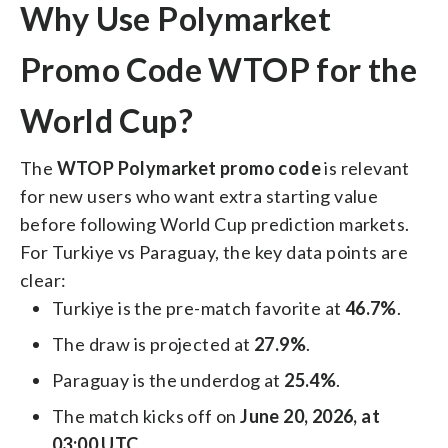
Why Use Polymarket
Promo Code WTOP for the
World Cup?
The
WTOP Polymarket promo code
is relevant
for new users who want extra starting value
before following World Cup prediction markets.
For Turkiye vs Paraguay, the key data points are
clear:
Turkiye is the pre-match favorite at
46.7%
.
The draw is projected at
27.9%
.
Paraguay is the underdog at
25.4%
.
The match kicks off on
June 20, 2026, at
03:00 UTC
.