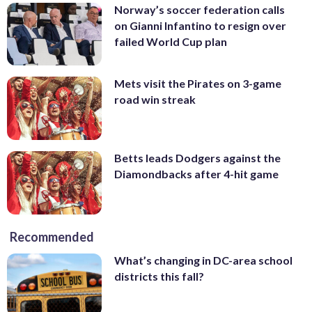
Norway’s soccer federation calls
on Gianni Infantino to resign over
failed World Cup plan
Mets visit the Pirates on 3-game
road win streak
Betts leads Dodgers against the
Diamondbacks after 4-hit game
Recommended
What’s changing in DC-area school
districts this fall?