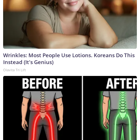
Wrinkles: Most People Use Lotions. Koreans Do This
Instead (It's Genius)
Olavita Tri Lift