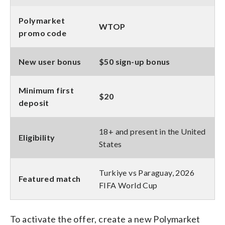
Polymarket
WTOP
promo code
New user bonus
$50 sign-up bonus
Minimum first
$20
deposit
18+ and present in the United
Eligibility
States
Turkiye vs Paraguay, 2026
Featured match
FIFA World Cup
To activate the offer, create a new Polymarket