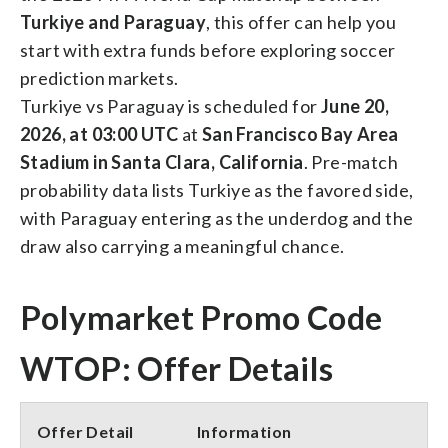
Turkiye and Paraguay
, this offer can help you
start with extra funds before exploring soccer
prediction markets.
Turkiye vs Paraguay is scheduled for
June 20,
2026, at 03:00 UTC
at
San Francisco Bay Area
Stadium in Santa Clara, California
. Pre-match
probability data lists Turkiye as the favored side,
with Paraguay entering as the underdog and the
draw also carrying a meaningful chance.
Polymarket Promo Code
WTOP: Offer Details
Offer Detail
Information