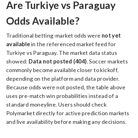
Are Turkiye vs Paraguay
Odds Available?
Traditional betting-market odds were
not yet
available
in the referenced market feed for
Turkiye vs Paraguay. The market data status
showed:
Data not posted (404)
. Soccer markets
commonly become available closer to kickoff,
depending on the platform and data provider.
Because odds were not posted, the table above
uses pre-match win probabilities instead of a
standard moneyline. Users should check
Polymarket directly for active prediction markets
and live availability before making any decisions.