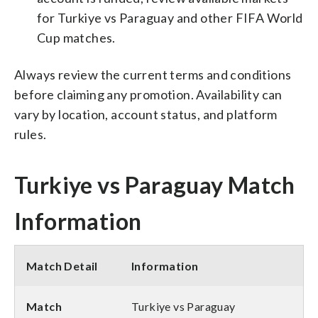
for Turkiye vs Paraguay and other FIFA World
Cup matches.
Always review the current terms and conditions
before claiming any promotion. Availability can
vary by location, account status, and platform
rules.
Turkiye vs Paraguay Match
Information
Match Detail
Information
Match
Turkiye vs Paraguay