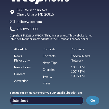
5425 Wisconsin Ave
Chevy Chase, MD 20815
hello@wtop.com
202.895.5000
Copyright © 2026 by WTOP. All rights reserved. This website is not
intended for users located within the European Economic Area.
About Us
Contests
Podcasts
News
Contacts
Federal News
Philosophy
Network
News Tips
News Team
103.5 FM |
Charities
107.7 FM |
Careers
103.9 FM
Events
Advertise
Press
Sign up for or manage your WTOP email subscriptions
Go