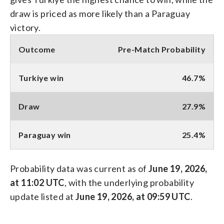
draw is priced as more likely than a Paraguay
victory.
Outcome
Pre-Match Probability
Turkiye win
46.7%
Draw
27.9%
Paraguay win
25.4%
Probability data was current as of
June 19, 2026,
at 11:02 UTC
, with the underlying probability
update listed at
June 19, 2026, at 09:59 UTC
.