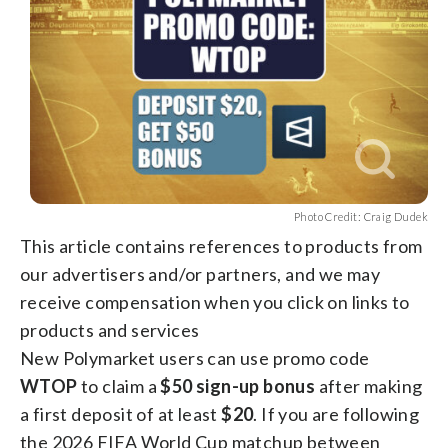
Photo Credit: Craig Dudek
This article contains references to products from
our advertisers and/or partners, and we may
receive compensation when you click on links to
products and services
New Polymarket users can use promo code
WTOP
to claim a
$50 sign-up bonus
after making
a first deposit of at least
$20
. If you are following
the 2026 FIFA World Cup matchup between