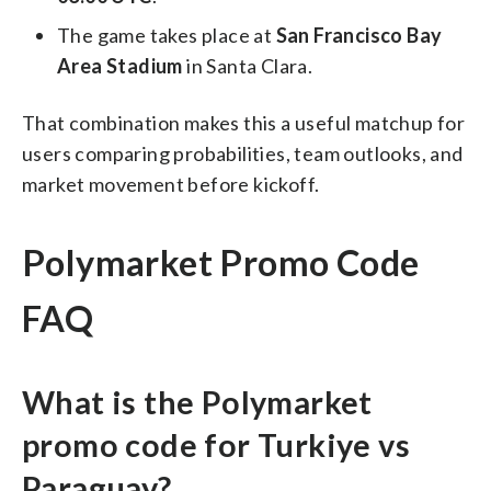
The game takes place at
San Francisco Bay
Area Stadium
in Santa Clara.
That combination makes this a useful matchup for
users comparing probabilities, team outlooks, and
market movement before kickoff.
Polymarket Promo Code
FAQ
What is the Polymarket
promo code for Turkiye vs
Paraguay?