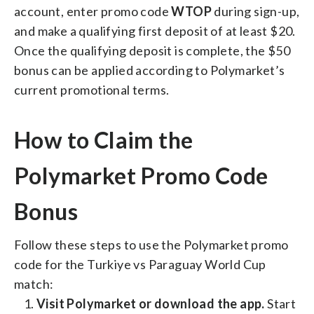
account, enter promo code
WTOP
during sign-up,
and make a qualifying first deposit of at least $20.
Once the qualifying deposit is complete, the $50
bonus can be applied according to Polymarket’s
current promotional terms.
How to Claim the
Polymarket Promo Code
Bonus
Follow these steps to use the Polymarket promo
code for the Turkiye vs Paraguay World Cup
match:
Visit Polymarket or download the app.
Start