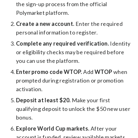
the sign-up process from the official
Polymarket platform.
Create a new account.
Enter the required
personal information to register.
Complete any required verification.
Identity
or eligibility checks may be required before
you can use the platform.
Enter promo code WTOP.
Add
WTOP
when
prompted during registration or promotion
activation.
Deposit at least $20.
Make your first
qualifying deposit to unlock the $50 new user
bonus.
Explore World Cup markets.
After your
account is funded, review available markets