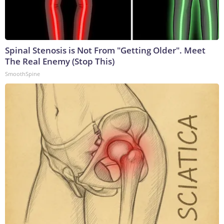
Spinal Stenosis is Not From "Getting Older". Meet
The Real Enemy (Stop This)
SmoothSpine