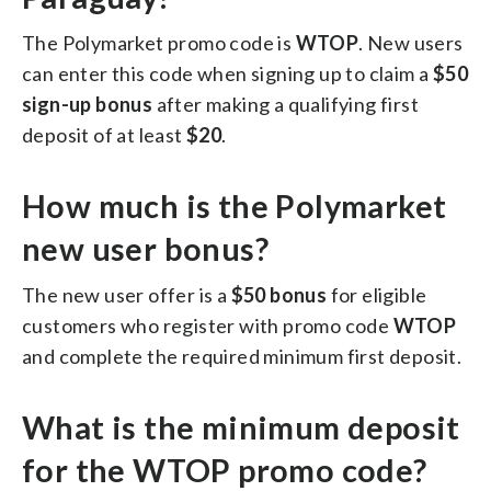
The Polymarket promo code is
WTOP
. New users
can enter this code when signing up to claim a
$50
sign-up bonus
after making a qualifying first
deposit of at least
$20
.
How much is the Polymarket
new user bonus?
The new user offer is a
$50 bonus
for eligible
customers who register with promo code
WTOP
and complete the required minimum first deposit.
What is the minimum deposit
for the WTOP promo code?