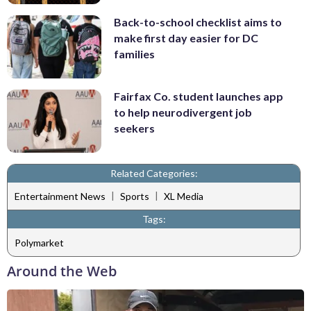
Back-to-school checklist aims to
make first day easier for DC
families
Fairfax Co. student launches app
to help neurodivergent job
seekers
Related Categories:
|
|
Entertainment News
Sports
XL Media
Tags:
Polymarket
Around the Web