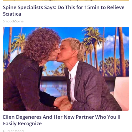
Spine Specialists Says: Do This for 15min to Relieve
Sciatica
SmoothSpine
Ellen Degeneres And Her New Partner Who You'll
Easily Recognize
Outlier Model