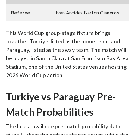
Referee
Ivan Arcides Barton Cisneros
This World Cup group-stage fixture brings
together Turkiye, listed as the home team, and
Paraguay, listed as the away team. The match will
be played in Santa Clara at San Francisco Bay Area
Stadium, one of the United States venues hosting
2026 World Cup action.
Turkiye vs Paraguay Pre-
Match Probabilities
The latest available pre-match probability data
gives Turkiye the highest chance to win, while the