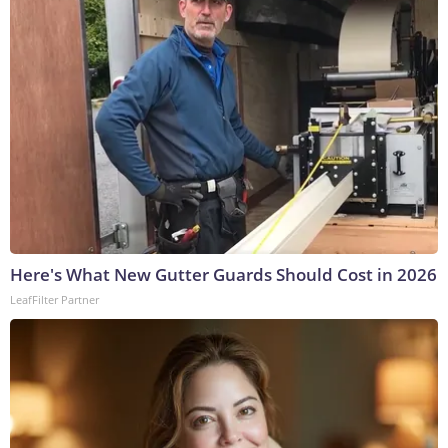
Here's What New Gutter Guards Should Cost in 2026
LeafFilter Partner