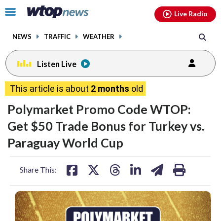
Email
facebook
instagram
x
tiktok
youtube
threads
Click
Live Radio
to
toggle
NEWS
TRAFFIC
WEATHER
navigation
menu.
Listen Live
This article is about
2 months
old
Polymarket Promo Code WTOP:
Get $50 Trade Bonus for Turkey vs.
Paraguay World Cup
share
share
share
share
share
print
Share This:
on
on
on
on
on
facebook
X
threads
linkedin
email