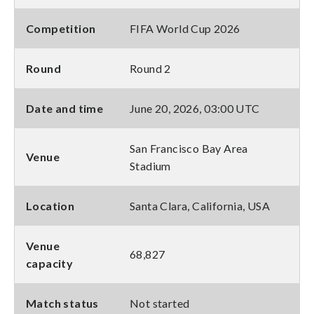
Competition
FIFA World Cup 2026
Round
Round 2
Date and time
June 20, 2026, 03:00 UTC
San Francisco Bay Area
Venue
Stadium
Location
Santa Clara, California, USA
Venue
68,827
capacity
Match status
Not started