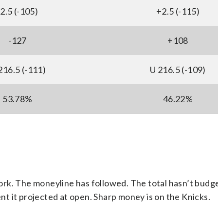
-2.5 (-105)
+2.5 (-115)
-127
+108
216.5 (-111)
U 216.5 (-109)
53.78%
46.22%
rk. The moneyline has followed. The total hasn’t budg
t it projected at open. Sharp money is on the Knicks.