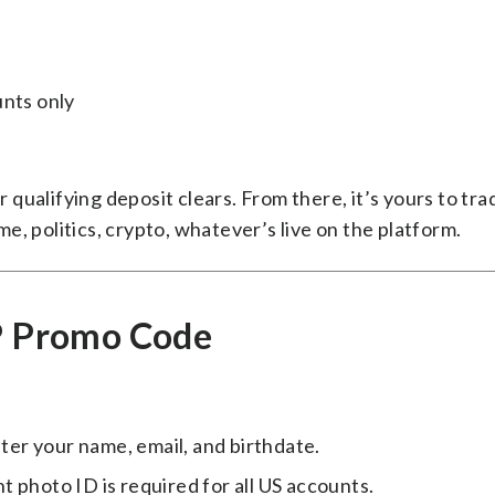
nts only
qualifying deposit clears. From there, it’s yours to tra
, politics, crypto, whatever’s live on the platform.
 Promo Code
ter your name, email, and birthdate.
 photo ID is required for all US accounts.