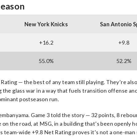
season
New York Knicks
San Antonio S
+16.2
+9.8
55.0%
52.2%
Rating — the best of any team still playing. They’re als
 the glass war in a way that fuels transition offense an
dominant postseason run.
mbanyama. Game 3 told the story — 32 points, 8 rebou
ne on the road, at MSG, in a building that’s been openly ho
o’s team-wide +9.8 Net Rating proves it’s not a one-man