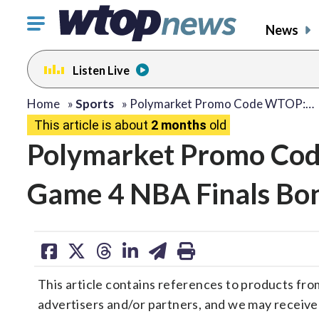
Click
News
to
toggle
Listen Live
navigation
menu.
Home
»
Sports
»
Polymarket Promo Code WTOP:…
This article is about
2 months
old
Polymarket Promo Cod
Game 4 NBA Finals Bo
share
share
share
share
share
print
on
on
on
on
on
This article contains references to products fro
facebook
X
threads
linkedin
email
advertisers and/or partners, and we may receiv