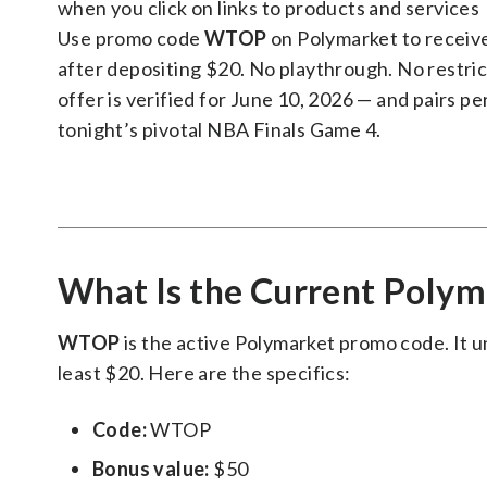
when you click on links to products and services
Use promo code
WTOP
on Polymarket to receiv
after depositing $20. No playthrough. No restric
offer is verified for June 10, 2026 — and pairs pe
tonight’s pivotal NBA Finals Game 4.
What Is the Current Poly
WTOP
is the active Polymarket promo code. It 
least $20. Here are the specifics:
Code:
WTOP
Bonus value:
$50