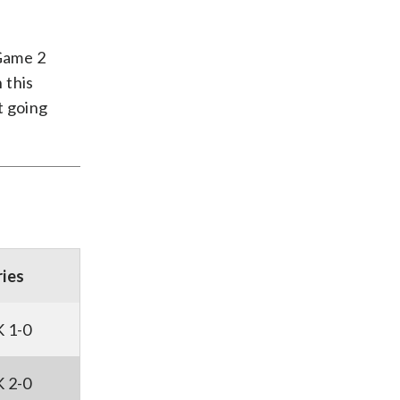
 Game 2
 this
t going
ries
 1-0
 2-0