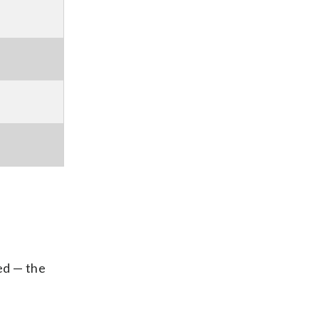
ed — the