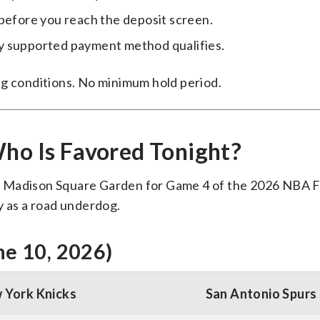
t before you reach the deposit screen.
 supported payment method qualifies.
ng conditions. No minimum hold period.
Who Is Favored Tonight?
 Madison Square Garden for Game 4 of the 2026 NBA Fi
y as a road underdog.
ne 10, 2026)
 York Knicks
San Antonio Spurs