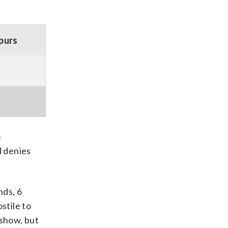
purs
o
d denies
nds, 6
stile to
 show, but