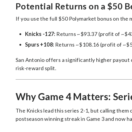
Potential Returns on a $50 B
If you use the full $50 Polymarket bonus on the 
Knicks -127:
Returns ~$93.37 (profit of ~$4
Spurs +108:
Returns ~$108.16 (profit of ~$
San Antonio offers a significantly higher payout 
risk-reward split.
Why Game 4 Matters: Seri
The Knicks lead this series 2-1, but calling the
postseason winning streak in Game 3 and now h