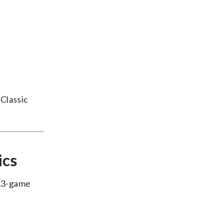
 Classic
ics
 13-game