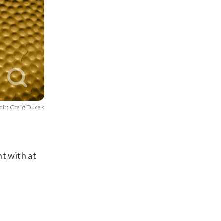
dit: Craig Dudek
t with at