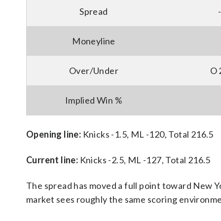
Spread
Moneyline
Over/Under
O 
Implied Win %
Opening line:
Knicks -1.5, ML -120, Total 216.5
Current line:
Knicks -2.5, ML -127, Total 216.5
The spread has moved a full point toward New Yo
market sees roughly the same scoring environmen