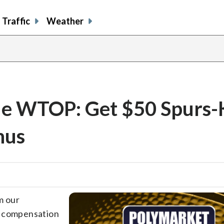
Traffic
Weather
e WTOP: Get $50 Spurs-
nus
m our
e compensation