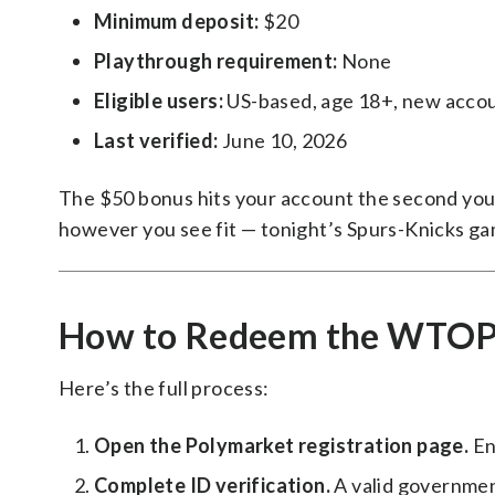
Minimum deposit:
$20
Playthrough requirement:
None
Eligible users:
US-based, age 18+, new accou
Last verified:
June 10, 2026
The $50 bonus hits your account the second your 
however you see fit — tonight’s Spurs-Knicks game
How to Redeem the WTOP
Here’s the full process:
Open the Polymarket registration page.
En
Complete ID verification.
A valid government