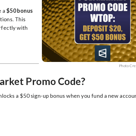
e a
$50 bonus
tions. This
rfectly with
Photo Cre
market Promo Code?
unlocks a $50 sign-up bonus when you fund a new accoun