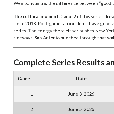
Wembanyama is the difference between “good tea
The cultural moment:
Game 2 of this series dre
since 2018. Post-game fan incidents have gone v
series. The energy there either pushes New York 
sideways. San Antonio punched through that wal
Complete Series Results a
Game
Date
1
June 3, 2026
2
June 5, 2026