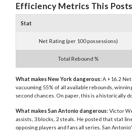
Efficiency Metrics This Post
Stat
Net Rating (per 100 possessions)
Total Rebound %
What makes New York dangerous:
A +16.2 Net 
vacuuming 55% of all available rebounds, winning
second chances. On paper, this is a historically 
What makes San Antonio dangerous:
Victor We
assists, 3 blocks, 2 steals. He posted that stat li
opposing players and fans all series. San Antoni