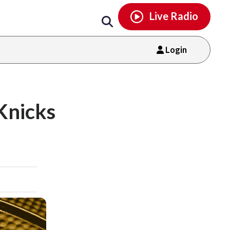
Email
facebook
instagram
x
tiktok
youtube
threads
Live Radio
Login
Knicks