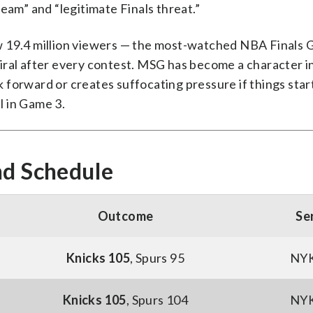
m” and “legitimate Finals threat.”
w 19.4 million viewers — the most-watched NBA Finals
iral after every contest. MSG has become a character in
forward or creates suffocating pressure if things star
l in Game 3.
nd Schedule
Outcome
Se
Knicks 105
, Spurs 95
NYK
Knicks 105
, Spurs 104
NYK