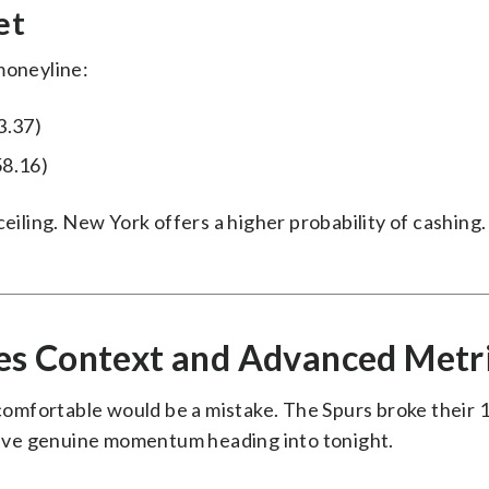
et
moneyline:
3.37)
58.16)
ceiling. New York offers a higher probability of cashing.
es Context and Advanced Metr
m comfortable would be a mistake. The Spurs broke their
ave genuine momentum heading into tonight.