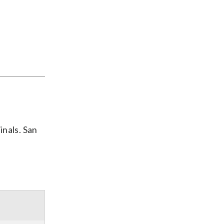
nals. San