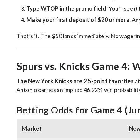
Type WTOP in the promo field.
You’ll see i
Make your first deposit of $20 or more.
Any
That’s it. The $50 lands immediately. No wageri
Spurs vs. Knicks Game 4: 
The New York Knicks are 2.5-point favorites
at
Antonio carries an implied 46.22% win probabilit
Betting Odds for Game 4 (Ju
Market
New