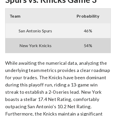
Team
Probability
San Antonio Spurs
46%
New York Knicks
54%
While awaiting the numerical data, analyzing the
underlying team metrics provides a clear roadmap
for your trades. The Knicks have been dominant
during this playoff run, riding a 13-game win
streak to establish a 2-0 series lead. New York
boasts a stellar 17.4 Net Rating, comfortably
outpacing San Antonio’s 10.2 Net Rating.
Furthermore, the Knicks maintain a significant