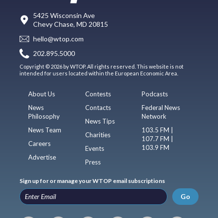
5425 Wisconsin Ave
Chevy Chase, MD 20815
hello@wtop.com
202.895.5000
Copyright © 2026 by WTOP. All rights reserved. This website is not
intended for users located within the European Economic Area.
About Us
Contests
Podcasts
News
Contacts
Federal News
Philosophy
Network
News Tips
News Team
103.5 FM |
Charities
107.7 FM |
Careers
103.9 FM
Events
Advertise
Press
Sign up for or manage your WTOP email subscriptions
Go