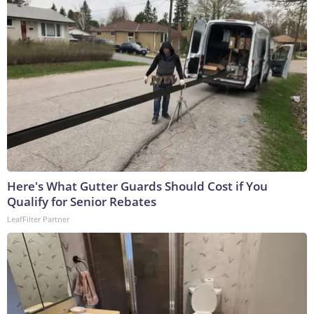
Here's What Gutter Guards Should Cost if You
Qualify for Senior Rebates
LeafFilter Partner