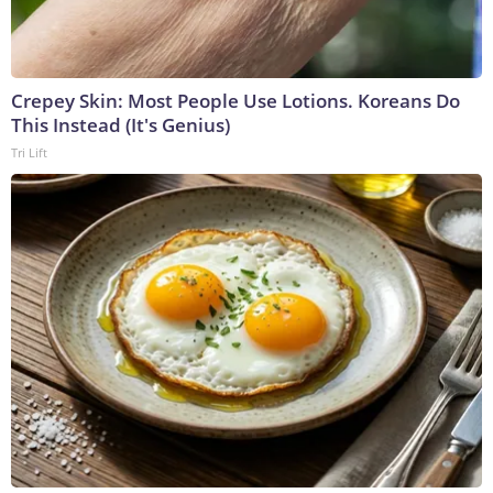
Crepey Skin: Most People Use Lotions. Koreans Do
This Instead (It's Genius)
Tri Lift