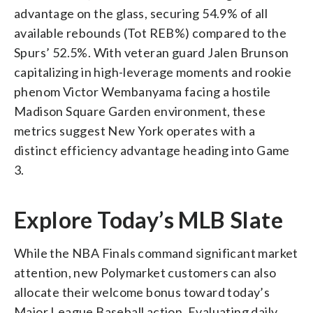
advantage on the glass, securing 54.9% of all
available rebounds (Tot REB%) compared to the
Spurs’ 52.5%. With veteran guard Jalen Brunson
capitalizing in high-leverage moments and rookie
phenom Victor Wembanyama facing a hostile
Madison Square Garden environment, these
metrics suggest New York operates with a
distinct efficiency advantage heading into Game
3.
Explore Today’s MLB Slate
While the NBA Finals command significant market
attention, new Polymarket customers can also
allocate their welcome bonus toward today’s
Major League Baseball action. Evaluating daily