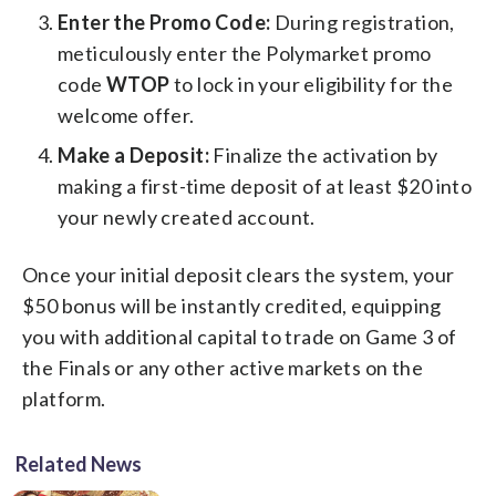
Enter the Promo Code:
During registration,
meticulously enter the Polymarket promo
code
WTOP
to lock in your eligibility for the
welcome offer.
Make a Deposit:
Finalize the activation by
making a first-time deposit of at least $20 into
your newly created account.
Once your initial deposit clears the system, your
$50 bonus will be instantly credited, equipping
you with additional capital to trade on Game 3 of
the Finals or any other active markets on the
platform.
Related News