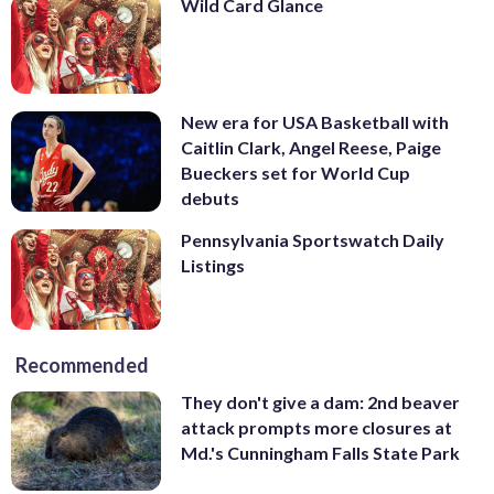
Wild Card Glance
New era for USA Basketball with
Caitlin Clark, Angel Reese, Paige
Bueckers set for World Cup
debuts
Pennsylvania Sportswatch Daily
Listings
Recommended
They don't give a dam: 2nd beaver
attack prompts more closures at
Md.'s Cunningham Falls State Park