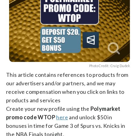
Photo Credit: Craig Dudek
This article contains references to products from
our advertisers and/or partners, and we may
receive compensation when you click on links to
products and services
Create your new profile using the
Polymarket
promo code WTOP
here
and unlock $50 in
bonuses in time for Game 3 of Spurs vs. Knicks in
the NBA Finals tonight.