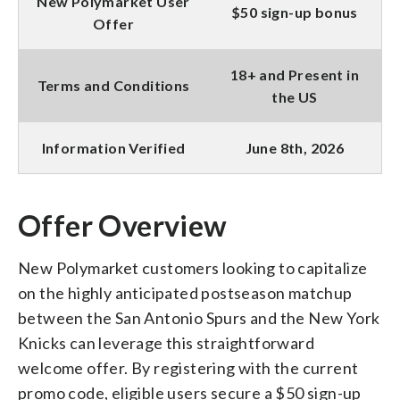
New Polymarket User
$50 sign-up bonus
Offer
18+ and Present in
Terms and Conditions
the US
Information Verified
June 8th, 2026
Offer Overview
New Polymarket customers looking to capitalize
on the highly anticipated postseason matchup
between the San Antonio Spurs and the New York
Knicks can leverage this straightforward
welcome offer. By registering with the current
promo code, eligible users secure a $50 sign-up