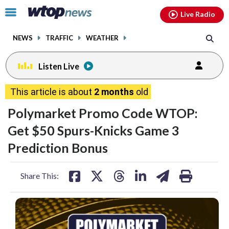
Email
facebook
instagram
x
tiktok
youtube
threads
Click
Live Radio
to
toggle
NEWS
TRAFFIC
WEATHER
navigation
menu.
Listen Live
This article is about
2 months
old
Polymarket Promo Code WTOP:
Get $50 Spurs-Knicks Game 3
Prediction Bonus
share
share
share
share
share
print
Share This:
on
on
on
on
on
facebook
X
threads
linkedin
email