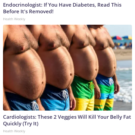
Endocrinologist: If You Have Diabetes, Read This
Before It's Removed!
Health Weekly
Cardiologists: These 2 Veggies Will Kill Your Belly Fat
Quickly (Try It)
Health Weekly