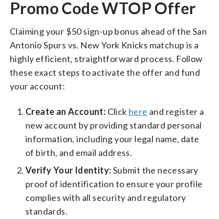
Promo Code WTOP Offer
Claiming your $50 sign-up bonus ahead of the San
Antonio Spurs vs. New York Knicks matchup is a
highly efficient, straightforward process. Follow
these exact steps to activate the offer and fund
your account:
Create an Account:
Click
here
and register a
new account by providing standard personal
information, including your legal name, date
of birth, and email address.
Verify Your Identity:
Submit the necessary
proof of identification to ensure your profile
complies with all security and regulatory
standards.