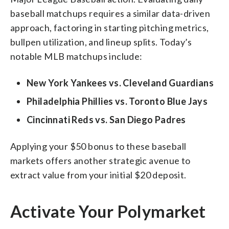
baseball matchups requires a similar data-driven
approach, factoring in starting pitching metrics,
bullpen utilization, and lineup splits. Today’s
notable MLB matchups include:
New York Yankees vs. Cleveland Guardians
Philadelphia Phillies vs. Toronto Blue Jays
Cincinnati Reds vs. San Diego Padres
Applying your $50 bonus to these baseball
markets offers another strategic avenue to
extract value from your initial $20 deposit.
Activate Your Polymarket