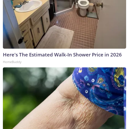
Here's The Estimated Walk-In Shower Price in 2026
HomeBuddy