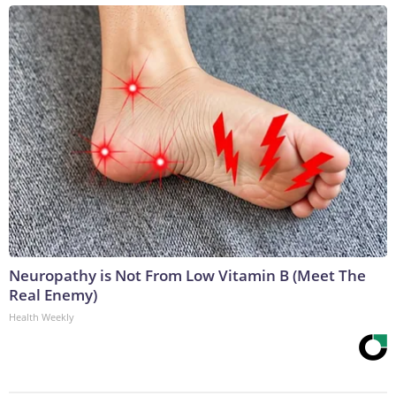
Neuropathy is Not From Low Vitamin B (Meet The
Real Enemy)
Health Weekly