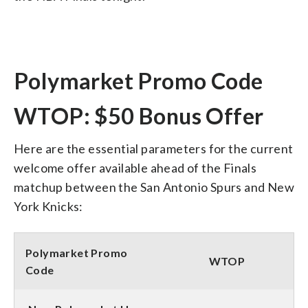
Polymarket Promo Code
WTOP: $50 Bonus Offer
Here are the essential parameters for the current
welcome offer available ahead of the Finals
matchup between the San Antonio Spurs and New
York Knicks:
Polymarket Promo
WTOP
Code