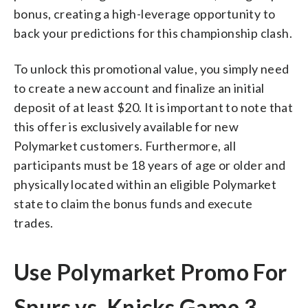
bonus, creating a high-leverage opportunity to
back your predictions for this championship clash.
To unlock this promotional value, you simply need
to create a new account and finalize an initial
deposit of at least $20. It is important to note that
this offer is exclusively available for new
Polymarket customers. Furthermore, all
participants must be 18 years of age or older and
physically located within an eligible Polymarket
state to claim the bonus funds and execute
trades.
Use Polymarket Promo For
Spurs vs. Knicks Game 3