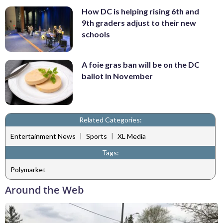
How DC is helping rising 6th and
9th graders adjust to their new
schools
A foie gras ban will be on the DC
ballot in November
Related Categories:
|
|
Entertainment News
Sports
XL Media
Tags:
Polymarket
Around the Web