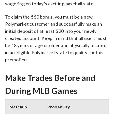
wagering on today’s exciting baseball slate.
To claim the $50 bonus, you must be a new
Polymarket customer and successfully make an
initial deposit of at least $20 into your newly
created account. Keep in mind that all users must
be 18 years of age or older and physically located
in an eligible Polymarket state to qualify for this
promotion.
Make Trades Before and
During MLB Games
Matchup
Probability