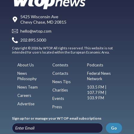
5425 Wisconsin Ave
Chevy Chase, MD 20815
hello@wtop.com
202.895.5000
Copyright © 2026 by WTOP. All rights reserved. This website is not
intended for users located within the European Economic Area.
About Us
Contests
Podcasts
News
Contacts
Federal News
Philosophy
Network
News Tips
News Team
103.5 FM |
Charities
107.7 FM |
Careers
103.9 FM
Events
Advertise
Press
Sign up for or manage your WTOP email subscriptions
Go