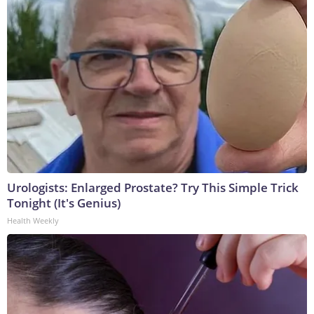
Urologists: Enlarged Prostate? Try This Simple Trick
Tonight (It's Genius)
Health Weekly