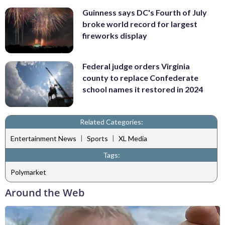
Guinness says DC's Fourth of July
broke world record for largest
fireworks display
Federal judge orders Virginia
county to replace Confederate
school names it restored in 2024
Related Categories:
|
|
Entertainment News
Sports
XL Media
Tags:
Polymarket
Around the Web