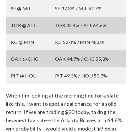
SF @ MIL
SF 37.3% / MIL 62.7%
TOR @ ATL
TOR 35.4% / ATL 64.6%
KC @ MIN
KC 52.0% / MIN 48.0%
OAK @ CHC
OAK 44.7% / CHC 55.3%
PIT @ HOU
PIT 49.3% / HOU 50.7%
When I’m looking at the morning line for a slate
like this, I want to spot a real chance for a solid
return. If we are trading $20 today, taking the
heaviest favorite—the Atlanta Braves at a 64.6%
win probability—would yield a modest $9.66 in