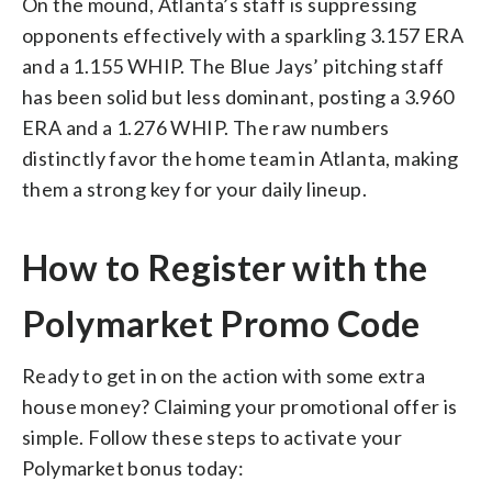
On the mound, Atlanta’s staff is suppressing
opponents effectively with a sparkling 3.157 ERA
and a 1.155 WHIP. The Blue Jays’ pitching staff
has been solid but less dominant, posting a 3.960
ERA and a 1.276 WHIP. The raw numbers
distinctly favor the home team in Atlanta, making
them a strong key for your daily lineup.
How to Register with the
Polymarket Promo Code
Ready to get in on the action with some extra
house money? Claiming your promotional offer is
simple. Follow these steps to activate your
Polymarket bonus today: