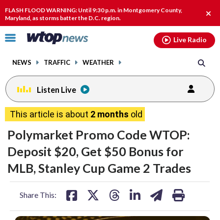
Email
facebook
instagram
x
tiktok
youtube
threads
FLASH FLOOD WARNING: Until 9:30 p.m. in Montgomery County,
Clos
Maryland, as storms batter the D.C. region.
alert
Click
Live Radio
to
toggle
NEWS
TRAFFIC
WEATHER
navigation
menu.
Listen Live
This article is about
2 months
old
Polymarket Promo Code WTOP:
Deposit $20, Get $50 Bonus for
MLB, Stanley Cup Game 2 Trades
share
share
share
share
share
print
Share This:
on
on
on
on
on