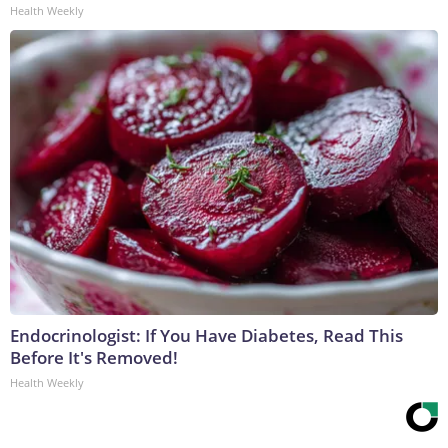
Health Weekly
Endocrinologist: If You Have Diabetes, Read This
Before It's Removed!
Health Weekly