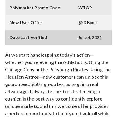
Polymarket Promo Code
WTOP
New User Offer
$50 Bonus
Date Last Verified
June 4, 2026
As we start handicapping today’s action—
whether you’re eyeing the Athletics battling the
Chicago Cubs or the Pittsburgh Pirates facing the
Houston Astros—new customers can unlock this
guaranteed $50 sign-up bonus to gain a real
advantage. I always tell bettors that having a
cushion is the best way to confidently explore
unique markets, and this welcome offer provides
a perfect opportunity to build your bankroll while