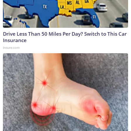
Drive Less Than 50 Miles Per Day? Switch to This Car
Insurance
Insure.com