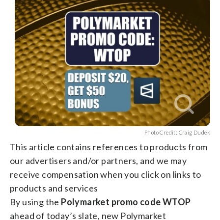
facebook
X
threads
linkedin
email
Photo Credit: Craig Dudek
This article contains references to products from
our advertisers and/or partners, and we may
receive compensation when you click on links to
products and services
By using the
Polymarket promo code
WTOP
ahead of today’s slate, new Polymarket