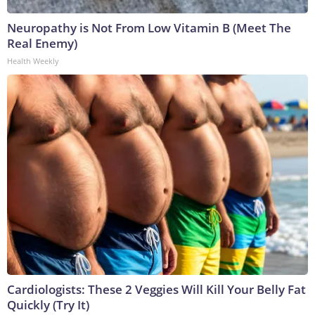
Neuropathy is Not From Low Vitamin B (Meet The
Real Enemy)
Health Weekly
Cardiologists: These 2 Veggies Will Kill Your Belly Fat
Quickly (Try It)