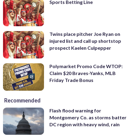
Sports Betting Line
Twins place pitcher Joe Ryan on
injured list and call up shortstop
prospect Kaelen Culpepper
Polymarket Promo Code WTOP:
Claim $20 Braves-Yanks, MLB
Friday Trade Bonus
Recommended
Flash flood warning for
Montgomery Co. as storms batter
DC region with heavy wind, rain