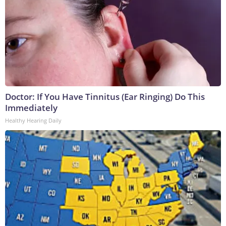
Doctor: If You Have Tinnitus (Ear Ringing) Do This
Immediately
Healthy Hearing Daily