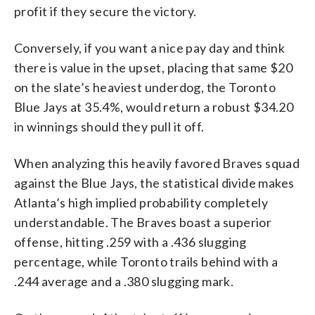
profit if they secure the victory.
Conversely, if you want a nice pay day and think
there is value in the upset, placing that same $20
on the slate’s heaviest underdog, the Toronto
Blue Jays at 35.4%, would return a robust $34.20
in winnings should they pull it off.
When analyzing this heavily favored Braves squad
against the Blue Jays, the statistical divide makes
Atlanta’s high implied probability completely
understandable. The Braves boast a superior
offense, hitting .259 with a .436 slugging
percentage, while Toronto trails behind with a
.244 average and a .380 slugging mark.