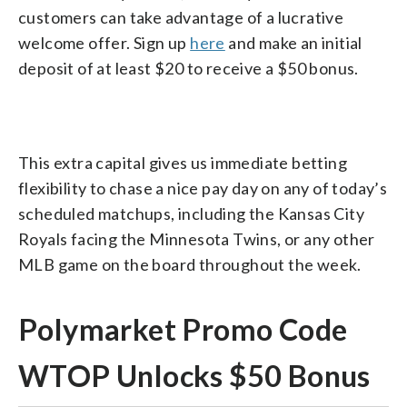
customers can take advantage of a lucrative
welcome offer. Sign up
here
and make an initial
deposit of at least $20 to receive a $50 bonus.
This extra capital gives us immediate betting
flexibility to chase a nice pay day on any of today’s
scheduled matchups, including the Kansas City
Royals facing the Minnesota Twins, or any other
MLB game on the board throughout the week.
Polymarket Promo Code
WTOP Unlocks $50 Bonus