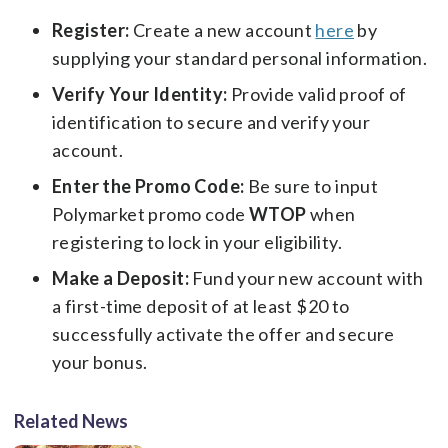
Register:
Create a new account
here
by
supplying your standard personal information.
Verify Your Identity:
Provide valid proof of
identification to secure and verify your
account.
Enter the Promo Code:
Be sure to input
Polymarket promo code
WTOP
when
registering to lock in your eligibility.
Make a Deposit:
Fund your new account with
a first-time deposit of at least $20 to
successfully activate the offer and secure
your bonus.
Related News