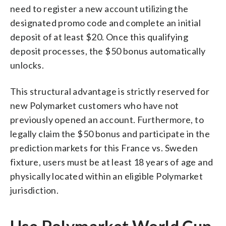
need to register a new account utilizing the
designated promo code and complete an initial
deposit of at least $20. Once this qualifying
deposit processes, the $50 bonus automatically
unlocks.
This structural advantage is strictly reserved for
new Polymarket customers who have not
previously opened an account. Furthermore, to
legally claim the $50 bonus and participate in the
prediction markets for this France vs. Sweden
fixture, users must be at least 18 years of age and
physically located within an eligible Polymarket
jurisdiction.