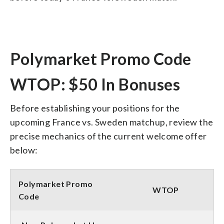
Polymarket Promo Code
WTOP: $50 In Bonuses
Before establishing your positions for the
upcoming France vs. Sweden matchup, review the
precise mechanics of the current welcome offer
below:
Polymarket Promo
WTOP
Code