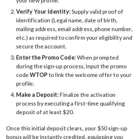
your new profile.
Verify Your Identity:
Supply valid proof of
identification (Legal name, date of birth,
mailing address, email address, phone number,
etc.) as required to confirm your eligibility and
secure the account.
Enter the Promo Code:
When prompted
during the sign-up process, input the promo
code
WTOP
to link the welcome offer to your
profile.
Make a Deposit:
Finalize the activation
process by executing a first-time qualifying
deposit of at least $20.
Once this initial deposit clears, your $50 sign-up
bonus will be instantly credited, equipping you