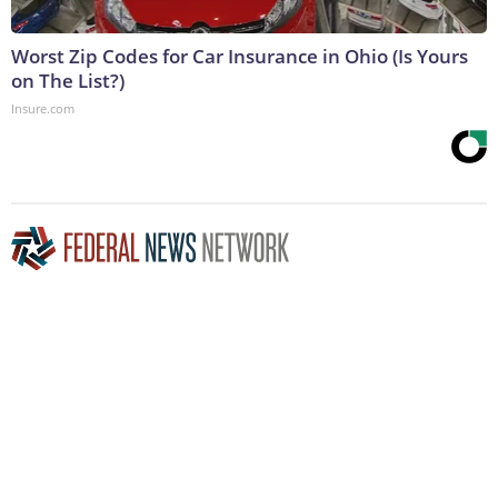
Worst Zip Codes for Car Insurance in Ohio (Is Yours
on The List?)
Insure.com