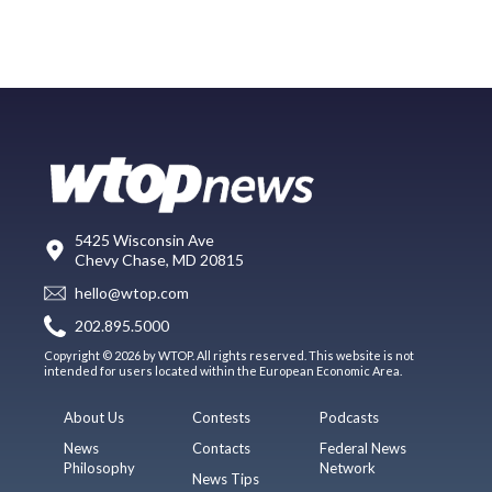
5425 Wisconsin Ave
Chevy Chase, MD 20815
hello@wtop.com
202.895.5000
Copyright © 2026 by WTOP. All rights reserved. This website is not
intended for users located within the European Economic Area.
About Us
Contests
Podcasts
News
Contacts
Federal News
Philosophy
Network
News Tips