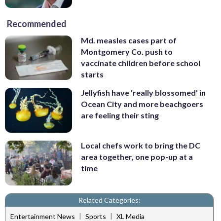
Recommended
Md. measles cases part of
Montgomery Co. push to
vaccinate children before school
starts
Jellyfish have 'really blossomed' in
Ocean City and more beachgoers
are feeling their sting
Local chefs work to bring the DC
area together, one pop-up at a
time
Related Categories:
|
|
Entertainment News
Sports
XL Media