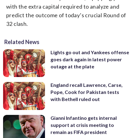
with the extra capital required to analyze and
predict the outcome of today’s crucial Round of
32 clash.
Related News
Lights go out and Yankees offense
goes dark again in latest power
outage at the plate
England recall Lawrence, Carse,
Pope, Cook for Pakistan tests
with Bethell ruled out
Gianni Infantino gets internal
support at crisis meeting to
remain as FIFA president