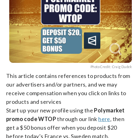
Photo Credit: Craig Dudek
This article contains references to products from
our advertisers and/or partners, and we may
receive compensation when you click on links to
products and services
Start up your new profile using the
Polymarket
promo code WTOP
through our link
here
, then
get a $50 bonus offer when you deposit $20
before today’s France vs. Sweden match.