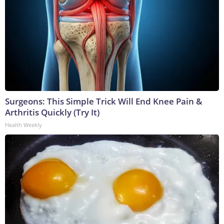
Surgeons: This Simple Trick Will End Knee Pain &
Arthritis Quickly (Try It)
Health Weekly