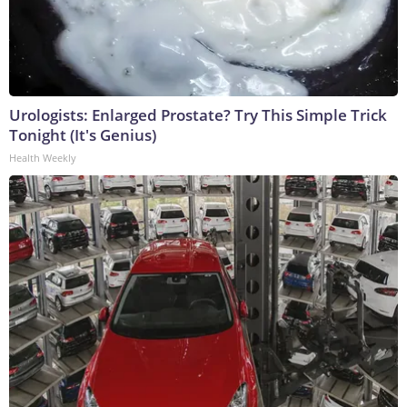
Urologists: Enlarged Prostate? Try This Simple Trick
Tonight (It's Genius)
Health Weekly