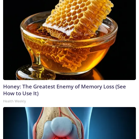
Honey: The Greatest Enemy of Memory Loss (See
How to Use It)
Health Weekly