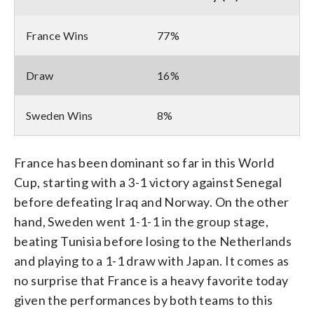
France Wins
77%
Draw
16%
Sweden Wins
8%
France has been dominant so far in this World
Cup, starting with a 3-1 victory against Senegal
before defeating Iraq and Norway. On the other
hand, Sweden went 1-1-1 in the group stage,
beating Tunisia before losing to the Netherlands
and playing to a 1-1 draw with Japan. It comes as
no surprise that France is a heavy favorite today
given the performances by both teams to this