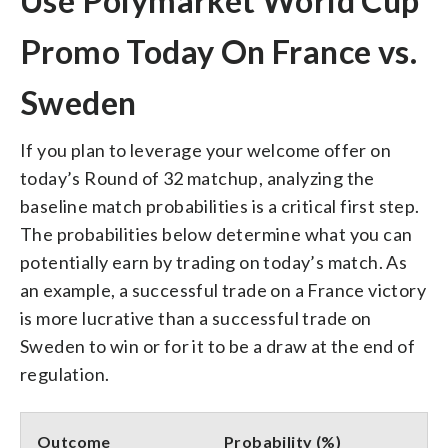
Use Polymarket World Cup
Promo Today On France vs.
Sweden
If you plan to leverage your welcome offer on
today’s Round of 32 matchup, analyzing the
baseline match probabilities is a critical first step.
The probabilities below determine what you can
potentially earn by trading on today’s match. As
an example, a successful trade on a France victory
is more lucrative than a successful trade on
Sweden to win or for it to be a draw at the end of
regulation.
Outcome
Probability (%)