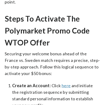
point.
Steps To Activate The
Polymarket Promo Code
WTOP Offer
Securing your welcome bonus ahead of the
France vs. Sweden match requires a precise, step-
by-step approach. Follow this logical sequence to
activate your $50 bonus:
Create an Account:
Click
here
and initiate
the registration sequence by submitting
standard personal information to establish