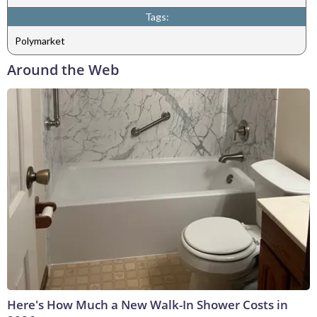
Tags:
Polymarket
Around the Web
Here's How Much a New Walk-In Shower Costs in