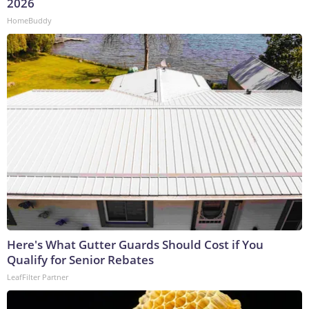
2026
HomeBuddy
Here's What Gutter Guards Should Cost if You
Qualify for Senior Rebates
LeafFilter Partner