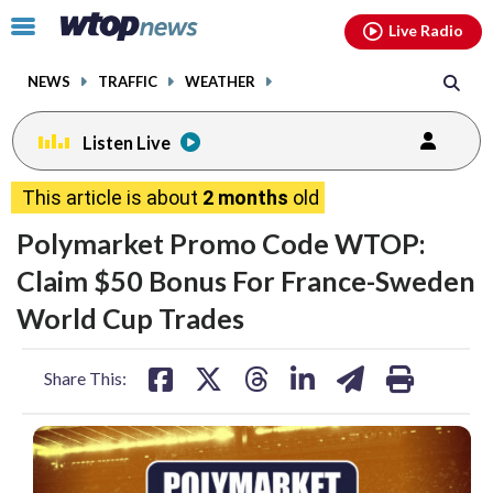
Email
facebook
instagram
x
tiktok
youtube
threads
Click
Live Radio
to
toggle
NEWS
TRAFFIC
WEATHER
navigation
menu.
Listen Live
This article is about
2 months
old
Polymarket Promo Code WTOP:
Claim $50 Bonus For France-Sweden
World Cup Trades
share
share
share
share
share
print
Share This:
on
on
on
on
on
facebook
X
threads
linkedin
email