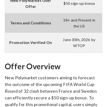
New Polymarket User
$50 sign-up bonus
Offer
18+ and Present in
Terms and Conditions
the US
June 30th, 2026 by
Promotion Verified On
WTOP
Offer Overview
New Polymarket customers aiming to forecast
the outcome of the upcoming FIFA World Cup
Round of 32 clash between France and Sweden
can efficiently secure a $50 sign-up bonus. To
qualify for this promotional capital, users simply