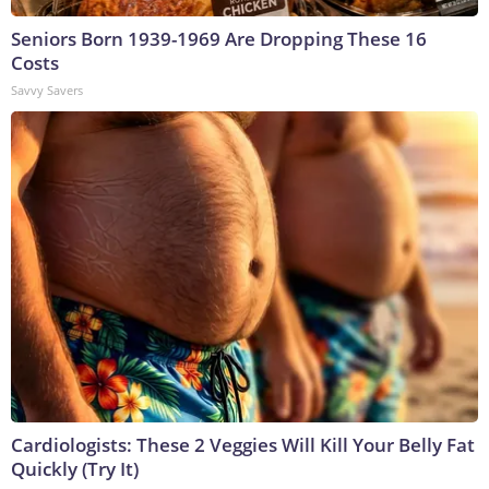
Seniors Born 1939-1969 Are Dropping These 16
Costs
Savvy Savers
Cardiologists: These 2 Veggies Will Kill Your Belly Fat
Quickly (Try It)