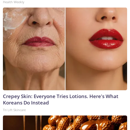
Health Weekly
Crepey Skin: Everyone Tries Lotions. Here's What
Koreans Do Instead
Tri Lift Skincare