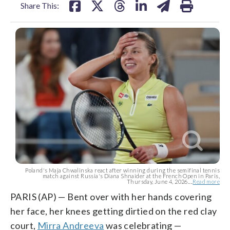
Share This:
Poland's Maja Chwalinska react after winning during the semifinal tennis
match against Russia's Diana Shnaider at the French Open in Paris,
Thursday, June 4, 2026....
Read more
PARIS (AP) — Bent over with her hands covering
her face, her knees getting dirtied on the red clay
court,
Mirra Andreeva
was celebrating —