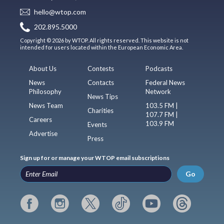
hello@wtop.com
202.895.5000
Copyright © 2026 by WTOP. All rights reserved. This website is not
intended for users located within the European Economic Area.
About Us
Contests
Podcasts
News
Contacts
Federal News
Philosophy
Network
News Tips
News Team
103.5 FM |
Charities
107.7 FM |
Careers
103.9 FM
Events
Advertise
Press
Sign up for or manage your WTOP email subscriptions
Go