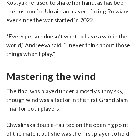
Kostyuk refused to shake her hand, as has been
the custom for Ukrainian players facing Russians
ever since the war started in 2022.
“Every person doesn’t want to have a war in the
world,” Andreeva said. “I never think about those
things when I play.”
Mastering the wind
The final was played under a mostly sunny sky,
though wind was a factor in the first Grand Slam
final for both players.
Chwalinska double-faulted on the opening point
of the match, but she was the first player to hold