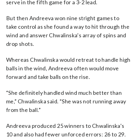
serve in the fifth game for a 3-2 lead.
But then Andreeva won nine stright games to
take control as she found a way to hit through the
wind and answer Chwalinska’s array of spins and
drop shots.
Whereas Chwalinska would retreat to handle high
balls in the wind, Andreeva often would move
forward and take balls on the rise.
“She definitely handled wind much better than
me,” Chwalinska said. “She was not running away
from the ball.”
Andreeva produced 25 winners to Chwalinska’s
10 and also had fewer unforced errors: 26 to 29.