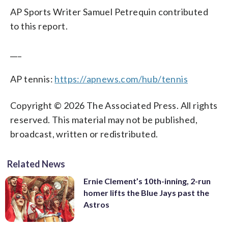
AP Sports Writer Samuel Petrequin contributed
to this report.
___
AP tennis:
https://apnews.com/hub/tennis
Copyright © 2026 The Associated Press. All rights
reserved. This material may not be published,
broadcast, written or redistributed.
Related News
Ernie Clement’s 10th-inning, 2-run
homer lifts the Blue Jays past the
Astros