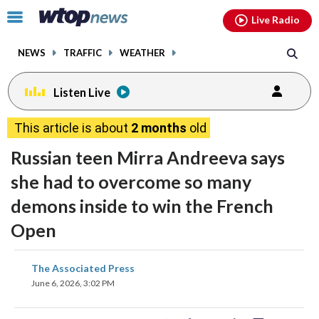
Email
facebook
instagram
x
tiktok
youtube
threads
Click
Live Radio
to
toggle
NEWS
TRAFFIC
WEATHER
navigation
menu.
Listen Live
This article is about
2 months
old
Russian teen Mirra Andreeva says
she had to overcome so many
demons inside to win the French
Open
share
share
share
share
share
print
The Associated Press
on
on
on
on
on
June 6, 2026, 3:02 PM
facebook
X
threads
linkedin
email