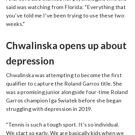
said was watching from Florida: “Everything that
you’ve told me I’ve been trying to use these two
weeks.”
Chwalinska opens up about
depression
Chwalinska was attempting to become the first
qualifier to capture the Roland Garros title. She
was a promising junior alongside four-time Roland
Garros champion Iga Swiatek before she began
struggling with depression in 2019.
“Tennis is such a tough sport. It’s so individual.
We start so early. We are basically kids when we