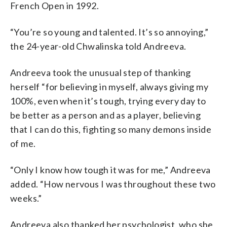
French Open in 1992.
“You’re so young and talented. It’s so annoying,”
the 24-year-old Chwalinska told Andreeva.
Andreeva took the unusual step of thanking
herself “for believing in myself, always giving my
100%, even when it’s tough, trying every day to
be better as a person and as a player, believing
that I can do this, fighting so many demons inside
of me.
“Only I know how tough it was for me,” Andreeva
added. “How nervous I was throughout these two
weeks.”
Andreeva also thanked her psychologist, who she