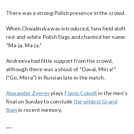
There was a strong Polish presence in the crowd.
When Chwalinska was introduced, fans held aloft
red-and-white Polish flags and chanted her name:
“Ma-ja, Ma-ja.”
Andreeva had little support from the crowd,
although there was a shout of “Davai, Mirra!”
(“Go, Mirra”) in Russian late in the match.
Alexander Zverev
plays
Flavio Cobolli
in the men’s
final on Sunday to conclude
the wildest Grand
Slam
in recent memory.
___