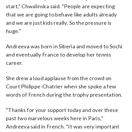
start,” Chwalinska said. “People are expecting
that we are going to behave like adults already
and we are just kids really. So the pressure is
huge.”
Andreeva was born in Siberia and moved to Sochi
and eventually France to develop her tennis
career.
She drew a loud applause from the crowd on
Court Philippe-Chatrier when she spoke a few
words of French during the trophy presentation.
“Thanks for your support today and over these
past two marvelous weeks here in Paris,”
Andreeva said in French. “It was very important