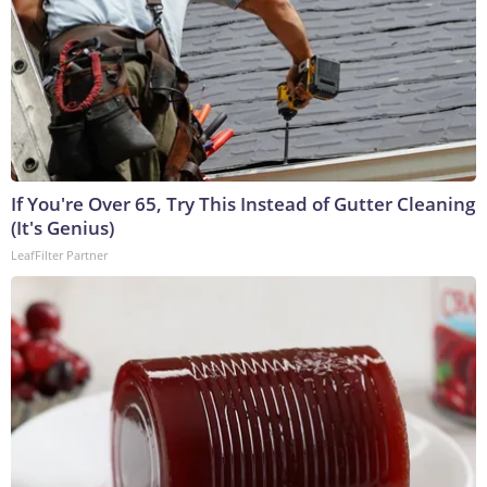
If You're Over 65, Try This Instead of Gutter Cleaning
(It's Genius)
LeafFilter Partner