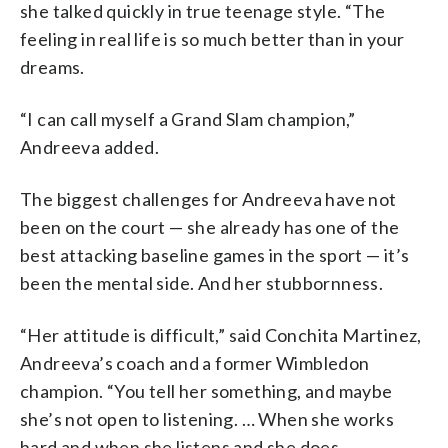
she talked quickly in true teenage style. “The
feeling in real life is so much better than in your
dreams.
“I can call myself a Grand Slam champion,”
Andreeva added.
The biggest challenges for Andreeva have not
been on the court — she already has one of the
best attacking baseline games in the sport — it’s
been the mental side. And her stubbornness.
“Her attitude is difficult,” said Conchita Martinez,
Andreeva’s coach and a former Wimbledon
champion. “You tell her something, and maybe
she’s not open to listening. … When she works
hard and when she listens and she does