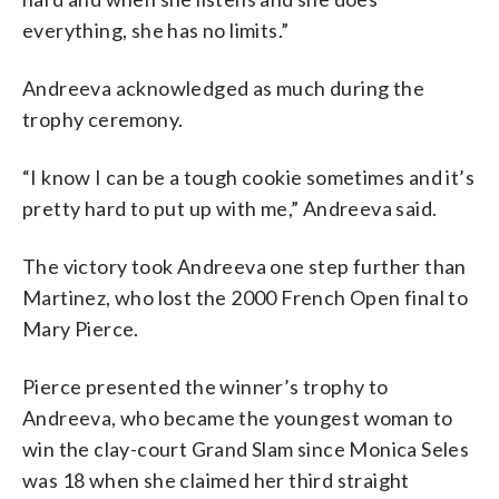
everything, she has no limits.”
Andreeva acknowledged as much during the
trophy ceremony.
“I know I can be a tough cookie sometimes and it’s
pretty hard to put up with me,” Andreeva said.
The victory took Andreeva one step further than
Martinez, who lost the 2000 French Open final to
Mary Pierce.
Pierce presented the winner’s trophy to
Andreeva, who became the youngest woman to
win the clay-court Grand Slam since Monica Seles
was 18 when she claimed her third straight