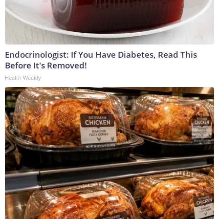
Endocrinologist: If You Have Diabetes, Read This
Before It's Removed!
Health Weekly