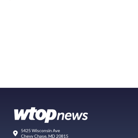
5425 Wisconsin Ave
Chevy Chase, MD 20815