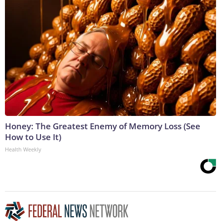
Honey: The Greatest Enemy of Memory Loss (See
How to Use It)
Health Weekly