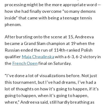
processing might be the more appropriate word —
how she had finally overcome “so many demons
inside” that came with being a teenage tennis
phenom.
After bursting onto the scene at 15, Andreeva
became a Grand Slam champion at 19 when the
Russian ended the run of 114th-ranked Polish
qualifier
Maja Chwalinska
with a 6-3, 6-2 victory in
the
French Open
final on Saturday.
“I’ve done a lot of visualizations before. Not just
this tournament, but I’ve had dreams, I’ve had a
lot of thoughts on how it’s going to happen, if it’s
going to happen, when it’s going to happen,
where,” Andreeva said, still hardly breathing as