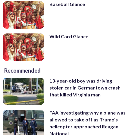
Baseball Glance
Wild Card Glance
Recommended
13-year-old boy was driving
stolen car in Germantown crash
that killed Virginia man
FAA investigating why a plane was
allowed to take off as Trump’s
helicopter approached Reagan
National