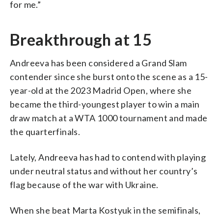
for me.”
Breakthrough at 15
Andreeva has been considered a Grand Slam
contender since she burst onto the scene as a 15-
year-old at the 2023 Madrid Open, where she
became the third-youngest player to win a main
draw match at a WTA 1000 tournament and made
the quarterfinals.
Lately, Andreeva has had to contend with playing
under neutral status and without her country’s
flag because of the war with Ukraine.
When she beat Marta Kostyuk in the semifinals,