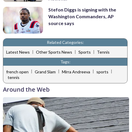
Stefon Diggs is signing with the
Washington Commanders, AP
source says
Related Categories:
|
|
|
Latest News
Other Sports News
Sports
Tennis
Tags:
|
|
|
|
french open
Grand Slam
Mirra Andreeva
sports
tennis
Around the Web