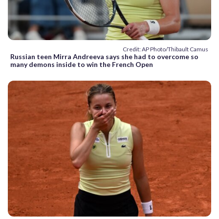
Credit: AP Photo/Thibault Camus
Russian teen Mirra Andreeva says she had to overcome so
many demons inside to win the French Open