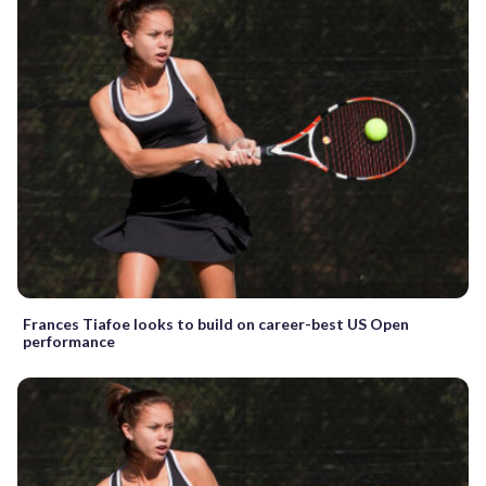
Frances Tiafoe looks to build on career-best US Open
performance