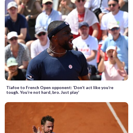
Tiafoe to French Open opponent: ‘Don’t act like you’re
tough. You’re not hard, bro. Just play’