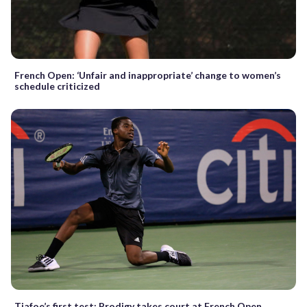
French Open: ‘Unfair and inappropriate’ change to women’s
schedule criticized
Tiafoe’s first test: Prodigy takes court at French Open