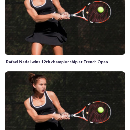
Rafael Nadal wins 12th championship at French Open