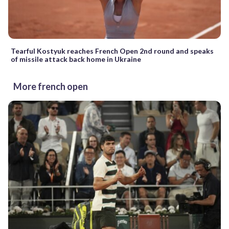
Tearful Kostyuk reaches French Open 2nd round and speaks
of missile attack back home in Ukraine
More french open