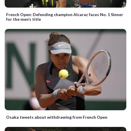
French Open: Defending champion Alcaraz faces No. 1 Sinner
for the men’s title
Osaka tweets about withdrawing from French Open