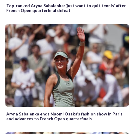
Top-ranked Aryna Sabalenka: ‘just want to quit tennis’ after
French Open quarterfinal defeat
Aryna Sabalenka ends Naomi Osaka’s fashion show in Paris
and advances to French Open quarterfinals