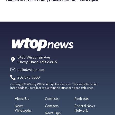
5425 Wisconsin Ave
Chevy Chase, MD 20815
hello@wtop.com
202.895.5000
Copyright © 2026 by WTOP. All rights reserved. This website is not
intended for users located within the European Economic Area.
About Us
Contests
Podcasts
News
Contacts
Federal News
Philosophy
Network
News Tips