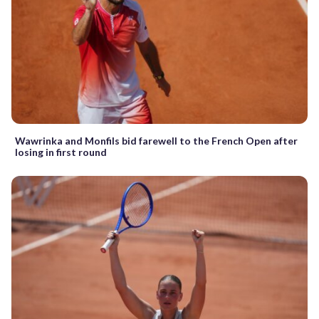
Wawrinka and Monfils bid farewell to the French Open after
losing in first round