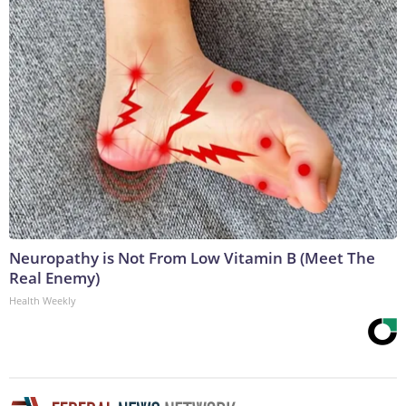
Neuropathy is Not From Low Vitamin B (Meet The
Real Enemy)
Health Weekly