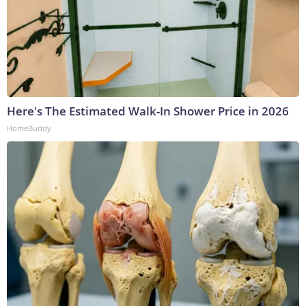
Here's The Estimated Walk-In Shower Price in 2026
HomeBuddy