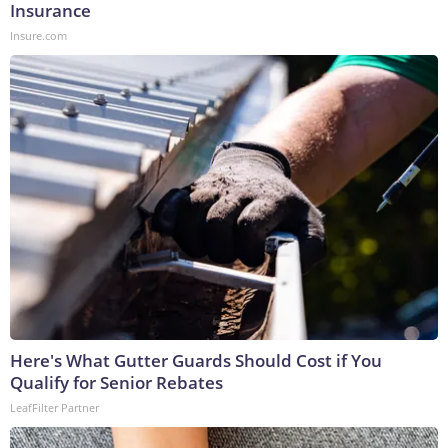
Insurance
Insure.com
Here's What Gutter Guards Should Cost if You
Qualify for Senior Rebates
LeafFilter Partner