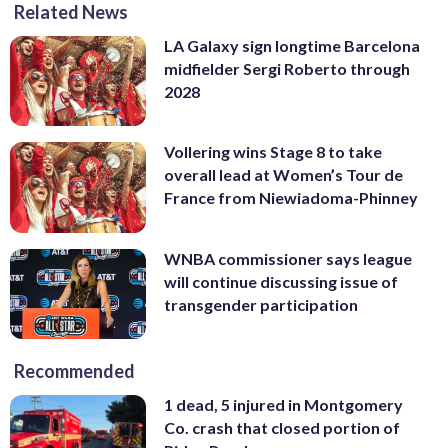
Related News
LA Galaxy sign longtime Barcelona
midfielder Sergi Roberto through
2028
Vollering wins Stage 8 to take
overall lead at Women’s Tour de
France from Niewiadoma-Phinney
WNBA commissioner says league
will continue discussing issue of
transgender participation
Recommended
1 dead, 5 injured in Montgomery
Co. crash that closed portion of