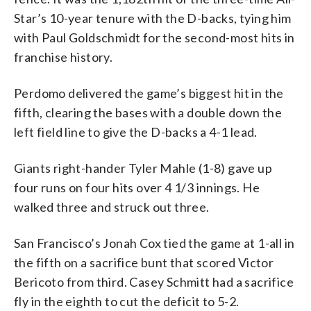
Star’s 10-year tenure with the D-backs, tying him
with Paul Goldschmidt for the second-most hits in
franchise history.
Perdomo delivered the game’s biggest hit in the
fifth, clearing the bases with a double down the
left field line to give the D-backs a 4-1 lead.
Giants right-hander Tyler Mahle (1-8) gave up
four runs on four hits over 4 1/3 innings. He
walked three and struck out three.
San Francisco’s Jonah Cox tied the game at 1-all in
the fifth on a sacrifice bunt that scored Victor
Bericoto from third. Casey Schmitt had a sacrifice
fly in the eighth to cut the deficit to 5-2.