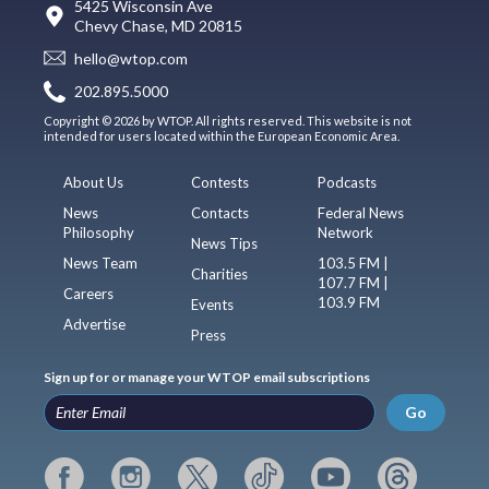
5425 Wisconsin Ave
Chevy Chase, MD 20815
hello@wtop.com
202.895.5000
Copyright © 2026 by WTOP. All rights reserved. This website is not
intended for users located within the European Economic Area.
About Us
Contests
Podcasts
News
Contacts
Federal News
Philosophy
Network
News Tips
News Team
103.5 FM |
Charities
107.7 FM |
Careers
103.9 FM
Events
Advertise
Press
Sign up for or manage your WTOP email subscriptions
Go