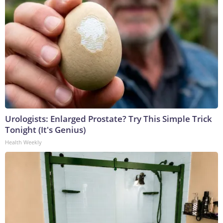
Urologists: Enlarged Prostate? Try This Simple Trick
Tonight (It's Genius)
Health Weekly