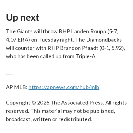
Up next
The Giants will throw RHP Landen Roupp (5-7,
4.07 ERA) on Tuesday night. The Diamondbacks
will counter with RHP Brandon Pfaadt (0-1, 5.92),
who has been called up from Triple-A.
___
AP MLB:
https://apnews.com/hub/mlb
Copyright © 2026 The Associated Press. All rights
reserved. This material may not be published,
broadcast, written or redistributed.