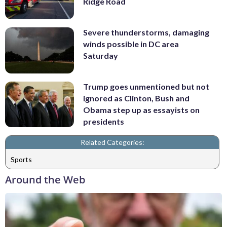
Ridge Road
Severe thunderstorms, damaging
winds possible in DC area
Saturday
Trump goes unmentioned but not
ignored as Clinton, Bush and
Obama step up as essayists on
presidents
Related Categories:
Sports
Around the Web