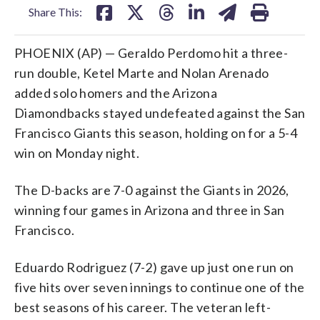
Share This:
PHOENIX (AP) — Geraldo Perdomo hit a three-
run double, Ketel Marte and Nolan Arenado
added solo homers and the Arizona
Diamondbacks stayed undefeated against the San
Francisco Giants this season, holding on for a 5-4
win on Monday night.
The D-backs are 7-0 against the Giants in 2026,
winning four games in Arizona and three in San
Francisco.
Eduardo Rodriguez (7-2) gave up just one run on
five hits over seven innings to continue one of the
best seasons of his career. The veteran left-