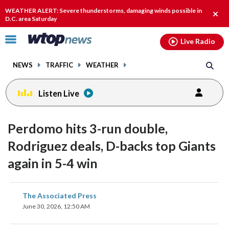
Email
facebook
instagram
x
tiktok
youtube
threads
WEATHER ALERT: Severe thunderstorms, damaging winds possible in
Clos
D.C. area Saturday
alert
Click
Live Radio
to
toggle
NEWS
TRAFFIC
WEATHER
navigation
menu.
Listen Live
Perdomo hits 3-run double,
Rodriguez deals, D-backs top Giants
again in 5-4 win
share
share
share
share
share
print
The Associated Press
on
on
on
on
on
June 30, 2026, 12:50 AM
facebook
X
threads
linkedin
email