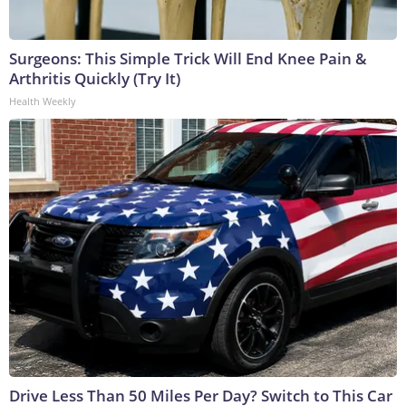
Surgeons: This Simple Trick Will End Knee Pain &
Arthritis Quickly (Try It)
Health Weekly
Drive Less Than 50 Miles Per Day? Switch to This Car