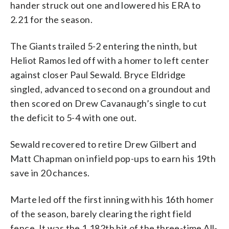
hander struck out one and lowered his ERA to
2.21 for the season.
The Giants trailed 5-2 entering the ninth, but
Heliot Ramos led off with a homer to left center
against closer Paul Sewald. Bryce Eldridge
singled, advanced to second on a groundout and
then scored on Drew Cavanaugh’s single to cut
the deficit to 5-4 with one out.
Sewald recovered to retire Drew Gilbert and
Matt Chapman on infield pop-ups to earn his 19th
save in 20 chances.
Marte led off the first inning with his 16th homer
of the season, barely clearing the right field
fence. It was the 1,182th hit of the three-time All-