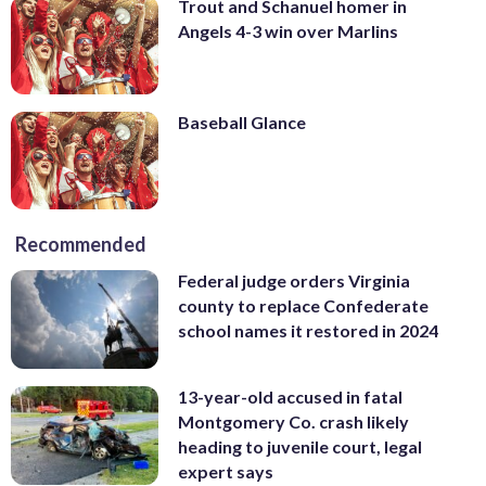
Trout and Schanuel homer in
Angels 4-3 win over Marlins
Baseball Glance
Recommended
Federal judge orders Virginia
county to replace Confederate
school names it restored in 2024
13-year-old accused in fatal
Montgomery Co. crash likely
heading to juvenile court, legal
expert says