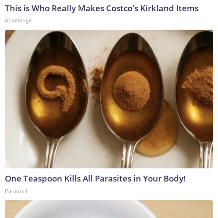
This is Who Really Makes Costco's Kirkland Items
novelodge
One Teaspoon Kills All Parasites in Your Body!
Paratoxil