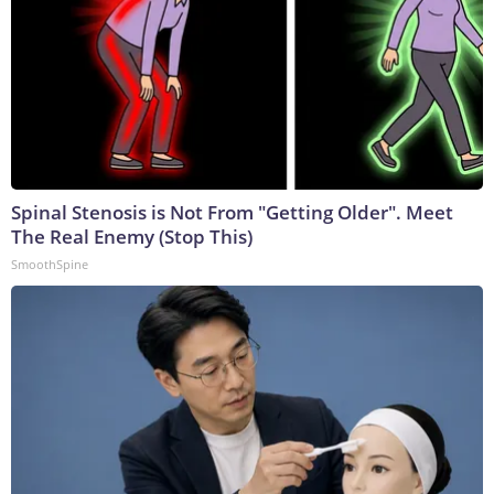
Spinal Stenosis is Not From "Getting Older". Meet
The Real Enemy (Stop This)
SmoothSpine