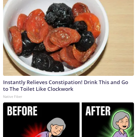
Instantly Relieves Constipation! Drink This and Go
to The Toilet Like Clockwork
Native Fiber