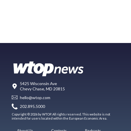
5425 Wisconsin Ave
Chevy Chase, MD 20815
hello@wtop.com
202.895.5000
Copyright © 2026 by WTOP. All rights reserved. This website is not
intended for users located within the European Economic Area.
About Us
Contests
Podcasts