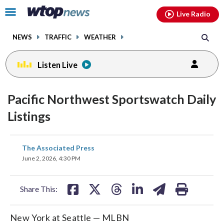
Email
facebook
instagram
x
tiktok
youtube
threads
Click
Live Radio
to
toggle
NEWS
TRAFFIC
WEATHER
navigation
menu.
Listen Live
Pacific Northwest Sportswatch Daily
Listings
share
share
share
share
share
print
The Associated Press
on
on
on
on
on
June 2, 2026, 4:30 PM
facebook
X
threads
linkedin
email
Share This:
New York at Seattle — MLBN