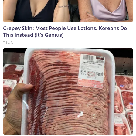
Crepey Skin: Most People Use Lotions. Koreans Do
This Instead (It's Genius)
Tri Lift