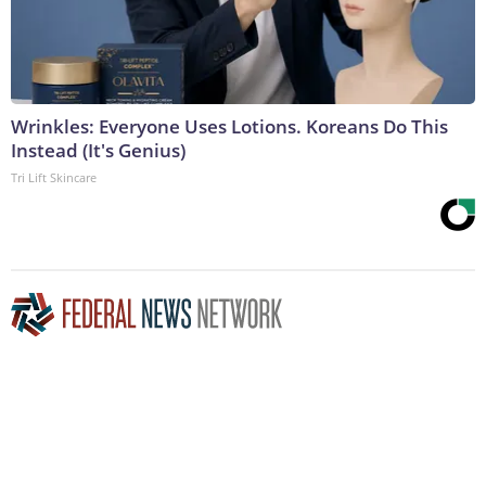
Wrinkles: Everyone Uses Lotions. Koreans Do This
Instead (It's Genius)
Tri Lift Skincare