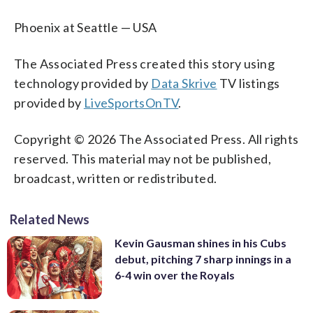
Phoenix at Seattle — USA
The Associated Press created this story using
technology provided by
Data Skrive
TV listings
provided by
LiveSportsOnTV
.
Copyright © 2026 The Associated Press. All rights
reserved. This material may not be published,
broadcast, written or redistributed.
Related News
Kevin Gausman shines in his Cubs
debut, pitching 7 sharp innings in a
6-4 win over the Royals