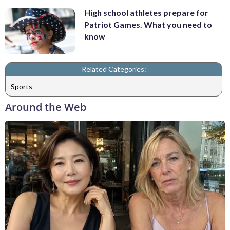
High school athletes prepare for
Patriot Games. What you need to
know
Related Categories:
Sports
Around the Web