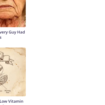
 Every Guy Had
s
 Low Vitamin