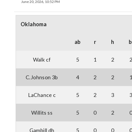
June 20, 2026, 10:52 PM
Oklahoma
ab
r
h
b
Walk cf
5
1
2
C.Johnson 3b
4
2
2
LaChance c
5
2
3
Willits ss
5
0
2
Gambill dh
5
0
0