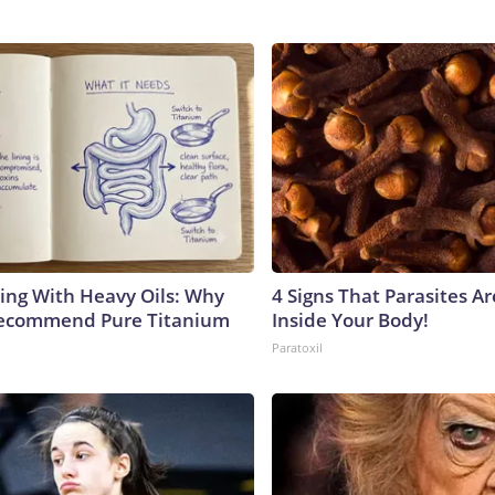
ing With Heavy Oils: Why
4 Signs That Parasites Ar
Recommend Pure Titanium
Inside Your Body!
Paratoxil