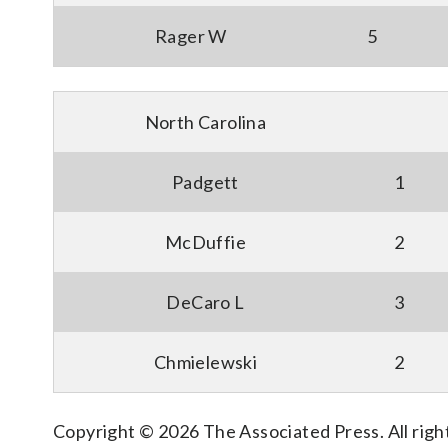
Rager W
5
North Carolina
Padgett
1
McDuffie
2
DeCaro L
3
Chmielewski
2
Copyright © 2026 The Associated Press. All right