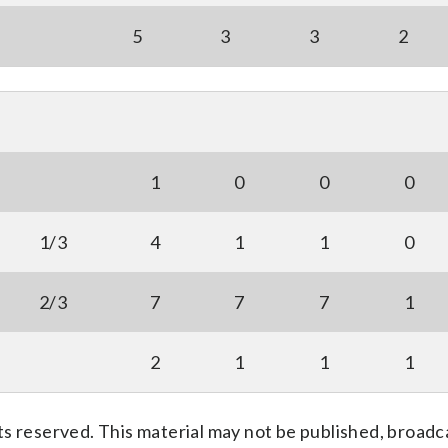
5
3
3
2
1
0
0
0
1/3
4
1
1
0
2/3
7
7
7
1
2
1
1
1
s reserved. This material may not be published, broadc