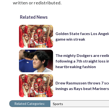
written or redistributed.
Related News
Golden State faces Los Angel
game win streak
The mighty Dodgers are reeli
following a 7th straight loss i
heartbreaking fashion
Drew Rasmussen throws 7 sc
innings as Rays beat Mariners
Related Categories:
Sports