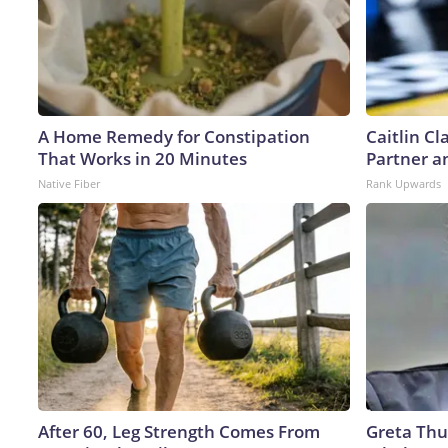
A Home Remedy for Constipation
Caitlin C
That Works in 20 Minutes
Partner a
Native Fiber
Rank Upwards
After 60, Leg Strength Comes From
Greta Thu