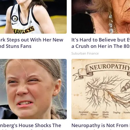
lark Steps out With Her New
It's Hard to Believe but
nd Stuns Fans
a Crush on Her in The 80
Suburban Finance
nberg's House Shocks The
Neuropathy is Not From