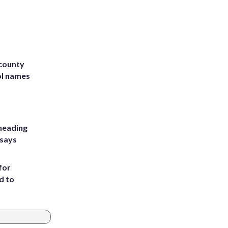
 county
ol names
heading
 says
for
d to