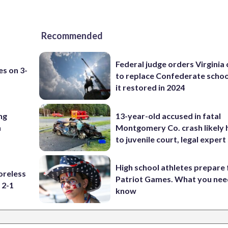
Recommended
Federal judge orders Virginia
es on 3-
to replace Confederate scho
it restored in 2024
ng
13-year-old accused in fatal
n
Montgomery Co. crash likely 
to juvenile court, legal expert
High school athletes prepare 
oreless
Patriot Games. What you nee
 2-1
know