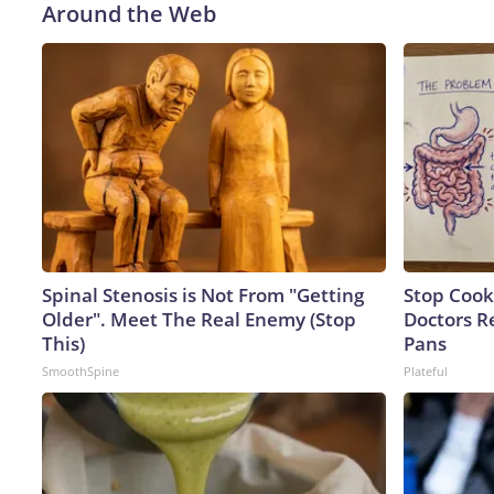
Around the Web
Spinal Stenosis is Not From "Getting
Stop Cook
Older". Meet The Real Enemy (Stop
Doctors 
This)
Pans
SmoothSpine
Plateful