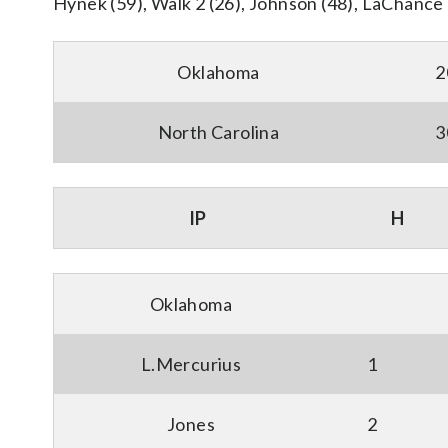
Hynek (59), Walk 2 (26), Johnson (48), LaChance 3
Oklahoma
2
North Carolina
3
IP
H
Oklahoma
L.Mercurius
1
Jones
2