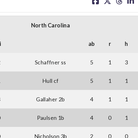
on
on
on
on
facebook
X
threa
lin
North Carolina
i
ab
r
h
2
Schaffner ss
5
1
3
1
Hull cf
5
1
1
3
Gallaher 2b
4
1
1
0
Paulsen 1b
4
0
1
0
Nicholson 3b
2
0
0