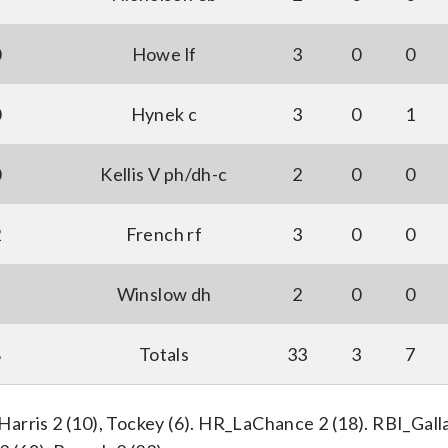
0
Howe lf
3
0
0
0
Hynek c
3
0
1
0
Kellis V ph/dh-c
2
0
0
2
French rf
3
0
0
Winslow dh
2
0
0
8
Totals
33
3
7
 Harris 2 (10), Tockey (6). HR_LaChance 2 (18). RBI_Galla