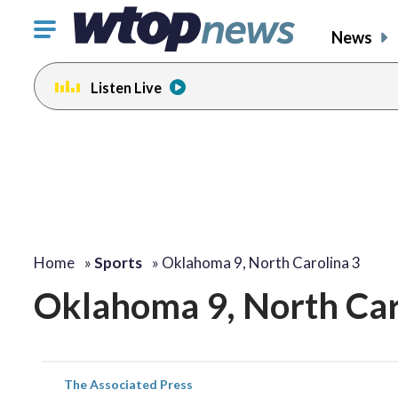
Click
News
to
toggle
Listen Live
navigation
menu.
Home
»
Sports
»
Oklahoma 9, North Carolina 3
Oklahoma 9, North Car
The Associated Press