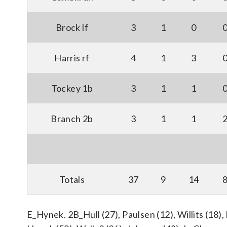
Brock lf
3
1
0
Harris rf
4
1
3
Tockey 1b
3
1
1
Branch 2b
3
1
1
Totals
37
9
14
E_Hynek. 2B_Hull (27), Paulsen (12), Willits (18),