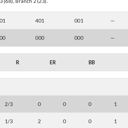
 (68), Branch 2 (23).
01
401
001
—
00
000
000
—
R
ER
BB
2/3
0
0
0
1
1/3
2
0
0
1