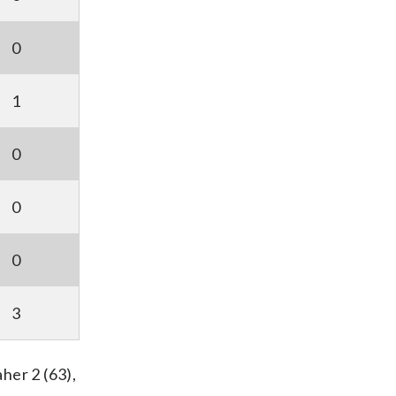
0
1
0
0
0
3
her 2 (63),