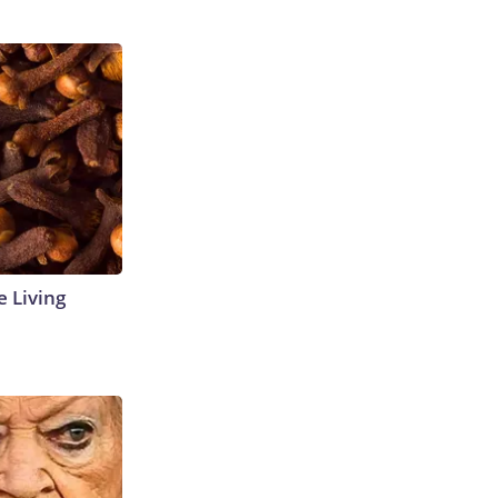
e Living