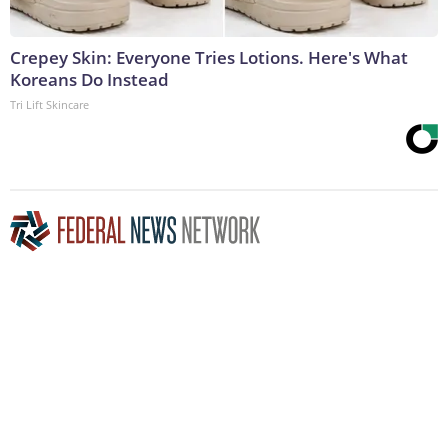
Crepey Skin: Everyone Tries Lotions. Here's What
Koreans Do Instead
Tri Lift Skincare