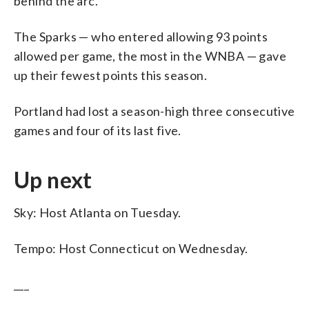
behind the arc.
The Sparks — who entered allowing 93 points
allowed per game, the most in the WNBA — gave
up their fewest points this season.
Portland had lost a season-high three consecutive
games and four of its last five.
Up next
Sky: Host Atlanta on Tuesday.
Tempo: Host Connecticut on Wednesday.
___