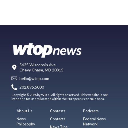
5425 Wisconsin Ave
Chevy Chase, MD 20815
hello@wtop.com
202.895.5000
Copyright © 2026 by WTOP. All rights reserved. This website is not
intended for users located within the European Economic Area.
About Us
Contests
Podcasts
News
Contacts
Federal News
Philosophy
Network
News Tips