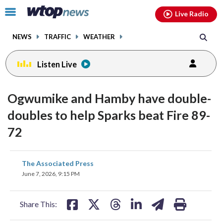
Email
facebook
instagram
x
tiktok
youtube
threads
Click
Live Radio
to
toggle
NEWS
TRAFFIC
WEATHER
navigation
menu.
Listen Live
Ogwumike and Hamby have double-
doubles to help Sparks beat Fire 89-
72
share
share
share
share
share
print
The Associated Press
on
on
on
on
on
June 7, 2026, 9:15 PM
facebook
X
threads
linkedin
email
Share This: