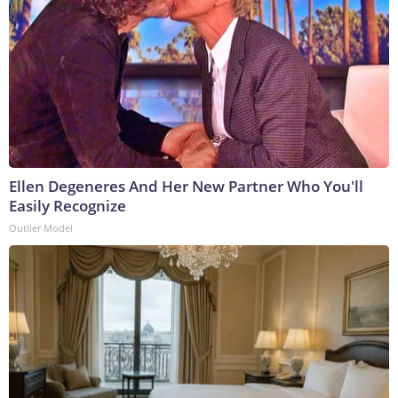
Ellen Degeneres And Her New Partner Who You'll
Easily Recognize
Outlier Model