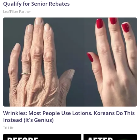
Qualify for Senior Rebates
LeafFilter Partner
Wrinkles: Most People Use Lotions. Koreans Do This
Instead (It's Genius)
Tri Lift