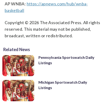
AP WNBA:
https://apnews.com/hub/wnba-
basketball
Copyright © 2026 The Associated Press. All rights
reserved. This material may not be published,
broadcast, written or redistributed.
Related News
Pennsylvania Sportswatch Daily
Listings
Michigan Sportswatch Daily
Listings