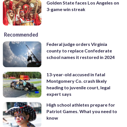
Golden State faces Los Angeles on
3-game win streak
Recommended
Federal judge orders Virginia
county to replace Confederate
school names it restored in 2024
13-year-old accused in fatal
Montgomery Co. crash likely
heading to juvenile court, legal
expert says
High school athletes prepare for
Patriot Games. What you need to
know