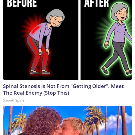
Spinal Stenosis is Not From "Getting Older". Meet
The Real Enemy (Stop This)
SmoothSpine