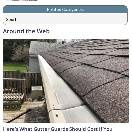
Related Categories:
Sports
Around the Web
Here's What Gutter Guards Should Cost if You