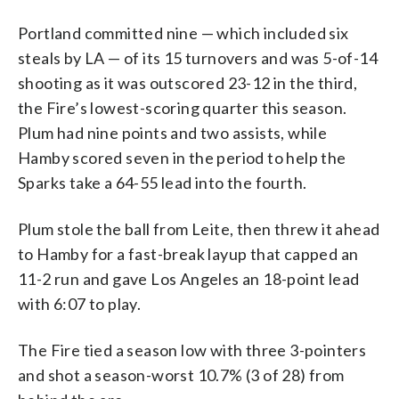
Portland committed nine — which included six
steals by LA — of its 15 turnovers and was 5-of-14
shooting as it was outscored 23-12 in the third,
the Fire’s lowest-scoring quarter this season.
Plum had nine points and two assists, while
Hamby scored seven in the period to help the
Sparks take a 64-55 lead into the fourth.
Plum stole the ball from Leite, then threw it ahead
to Hamby for a fast-break layup that capped an
11-2 run and gave Los Angeles an 18-point lead
with 6:07 to play.
The Fire tied a season low with three 3-pointers
and shot a season-worst 10.7% (3 of 28) from