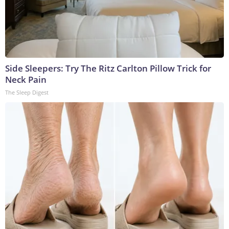
Side Sleepers: Try The Ritz Carlton Pillow Trick for
Neck Pain
The Sleep Digest