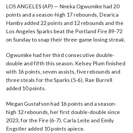
LOS ANGELES (AP) — Nneka Ogwumike had 20
points and a season-high 17 rebounds, Dearica
Hamby added 22 points and 12 rebounds and the
Los Angeles Sparks beat the Portland Fire 89-72
on Sunday to snap their three-game losing streak.
Ogwumike had her third consecutive double-
double and fifth this season. Kelsey Plum finished
with 16 points, seven assists, five rebounds and
three steals for the Sparks (5-6). Rae Burrell
added 10 points.
Megan Gustafson had 16 points and a season-
high 12 rebounds, her first double-double since
2023, for the Fire (6-7). Carla Leite and Emily
Engstler added 10 points apiece.