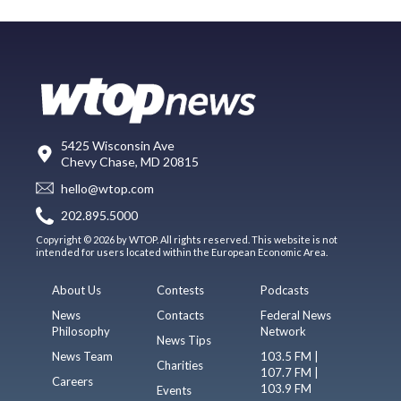
5425 Wisconsin Ave
Chevy Chase, MD 20815
hello@wtop.com
202.895.5000
Copyright © 2026 by WTOP. All rights reserved. This website is not
intended for users located within the European Economic Area.
About Us
Contests
Podcasts
News
Contacts
Federal News
Philosophy
Network
News Tips
News Team
103.5 FM |
Charities
107.7 FM |
Careers
103.9 FM
Events