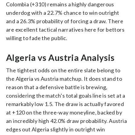
Colombia (+310) remains a highly dangerous
underdog with a 22.7% chance to win outright
and a 26.3% probability of forcing a draw. There
are excellent tactical narratives here for bettors
willing to fade the public.
Algeria vs Austria Analysis
The tightest odds on the entire slate belong to
the Algeria vs Austria matchup. It does stand to
reason that a defensive battle is brewing,
considering the match’s total goals line is set at a
remarkably low 1.5. The draw is actually favored
at +120 on the three-way moneyline, backed by
an incredibly high 42.0% draw probability. Austria
edges out Algeria slightly in outright win