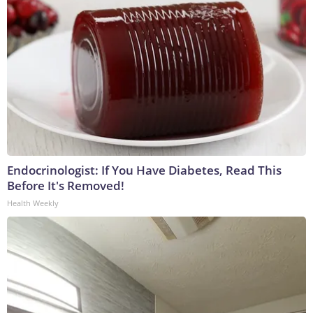
Endocrinologist: If You Have Diabetes, Read This
Before It's Removed!
Health Weekly