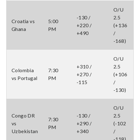
O/U
-130 /
2.5
Croatia vs
5:00
+220 /
(+136
Ghana
PM
+490
/
-168)
O/U
+310 /
2.5
Colombia
7:30
+270 /
(+106
vs Portugal
PM
-115
/
-130)
O/U
Congo DR
-130 /
2.5
7:30
vs
+290 /
(-102
PM
Uzbekistan
+340
/
-118)