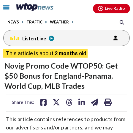
Email
facebook
instagram
x
tiktok
youtube
threads
Click
Live Radio
to
toggle
NEWS
TRAFFIC
WEATHER
navigation
menu.
Listen Live
This article is about
2 months
old
Novig Promo Code WTOP50: Get
$50 Bonus for England-Panama,
World Cup, MLB Trades
share
share
share
share
share
print
Share This:
on
on
on
on
on
facebook
X
threads
linkedin
email
This article contains references to products from
our advertisers and/or partners, and we may