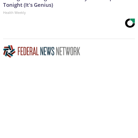
Tonight (It's Genius)
Health Weekly