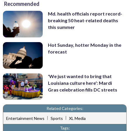
Recommended
Md. health officials report record-
breaking 50 heat-related deaths
this summer
Hot Sunday, hotter Monday in the
forecast
'We just wanted to bring that
Louisiana culture here': Mardi
Gras celebration fills DC streets
Related Categories:
|
|
Entertainment News
Sports
XL Media
Tags: