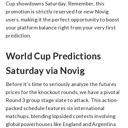
Cup showdowns Saturday. Remember, this
promotion is strictly reserved for new Novig
users, making it the perfect opportunity to boost
your platform balance right from your very first
prediction.
World Cup Predictions
Saturday via Novig
Before it’s time to seriously analyze the futures
prices for the knockout rounds, we have a pivotal
Round 3 group stage slate to attack. This action-
packed schedule features six international
matchups, blending lopsided contests involving
global powerhouses like England and Argentina