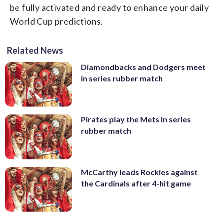
be fully activated and ready to enhance your daily
World Cup predictions.
Related News
Diamondbacks and Dodgers meet
in series rubber match
Pirates play the Mets in series
rubber match
McCarthy leads Rockies against
the Cardinals after 4-hit game