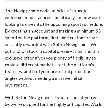
The Novig promo code unlocks a fantastic
welcome bonus tailored specifically for new users
looking to dive into the upcoming sports schedule.
By creating an account and making a minimum $5
spend on the platform, first-time customers are
instantly rewarded with $50 in Novig coins. We
put a lot of stock in capital preservation, and this
exclusive offer gives you plenty of flexibility to
explore different markets, test the platform’s
features, and find your preferred prediction
angles without needing a massive initial
investment.
With $50 in Novig coins at your disposal, you will
be well-equipped for the highly anticipated World