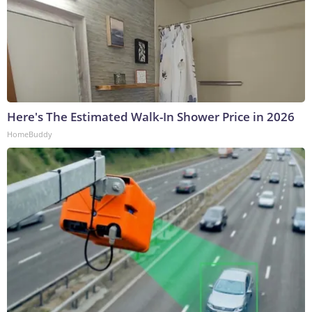
Here's The Estimated Walk-In Shower Price in 2026
HomeBuddy