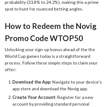
probability (33.8% to 24.2%), making this a prime
spot to hunt for nuanced betting angles.
How to Redeem the Novig
Promo Code WTOP50
Unlocking your sign-up bonus ahead of the the
World Cup games today is a straightforward
process. Follow these simple steps to claim your
offer:
Download the App:
Navigate to your device’s
app store and download the Novig app.
Create Your Account:
Register for a new
account by providing standard personal