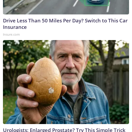
Drive Less Than 50 Miles Per Day? Switch to This Car
Insurance
Insure.com
Urologists: Enlarged Prostate? Try This Simple Trick