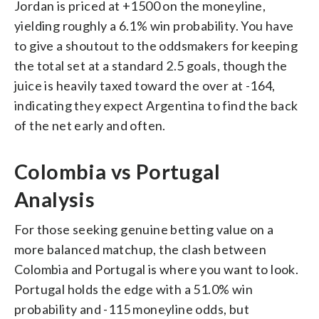
Jordan is priced at +1500 on the moneyline,
yielding roughly a 6.1% win probability. You have
to give a shoutout to the oddsmakers for keeping
the total set at a standard 2.5 goals, though the
juice is heavily taxed toward the over at -164,
indicating they expect Argentina to find the back
of the net early and often.
Colombia vs Portugal
Analysis
For those seeking genuine betting value on a
more balanced matchup, the clash between
Colombia and Portugal is where you want to look.
Portugal holds the edge with a 51.0% win
probability and -115 moneyline odds, but