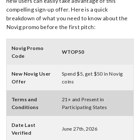
new users can easily take advantage of this
compelling sign-up offer. Here is a quick
breakdown of what you need to know about the
Novig promo before the first pitch:
Novig Promo
WTOP50
Code
New Novig User
Spend $5, get $50 in Novig
Offer
coins
Terms and
21+ and Present in
Conditions
Participating States
Date Last
June 27th, 2026
Verified