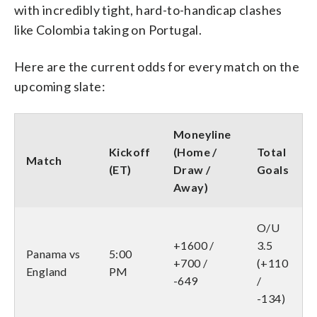
with incredibly tight, hard-to-handicap clashes
like Colombia taking on Portugal.
Here are the current odds for every match on the
upcoming slate:
Moneyline
Kickoff
(Home /
Total
Match
(ET)
Draw /
Goals
Away)
O/U
+1600 /
3.5
Panama vs
5:00
+700 /
(+110
England
PM
-649
/
-134)