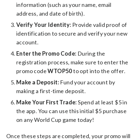
information (such as your name, email
address, and date of birth).
Verify Your Identity:
Provide valid proof of
identification to secure and verify your new
account.
Enter the Promo Code:
During the
registration process, make sure to enter the
promo code
WTOP50
to opt into the offer.
Make a Deposit:
Fund your account by
making a first-time deposit.
Make Your First Trade:
Spend at least $5 in
the app. You can use this initial $5 purchase
on any World Cup game today!
Once these steps are completed, your promo will