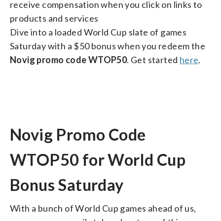
receive compensation when you click on links to
products and services
Dive into a loaded World Cup slate of games
Saturday with a $50 bonus when you redeem the
Novig promo code WTOP50
. Get started
here
.
Novig Promo Code
WTOP50 for World Cup
Bonus Saturday
With a bunch of World Cup games ahead of us,