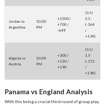
O/U
+1500 /
2.5
Jordan vs
10:00
+700 /
(-164
Argentina
PM
-649
/
+134)
O/U
+300 /
1.5
Algeria vs
10:00
+120 /
(-172
Austria
PM
+190
/
+138)
Panama vs England Analysis
With this being a crucial third round of group play,