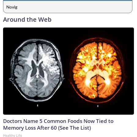
Novig
Around the Web
Doctors Name 5 Common Foods Now Tied to
Memory Loss After 60 (See The List)
Healthy Life