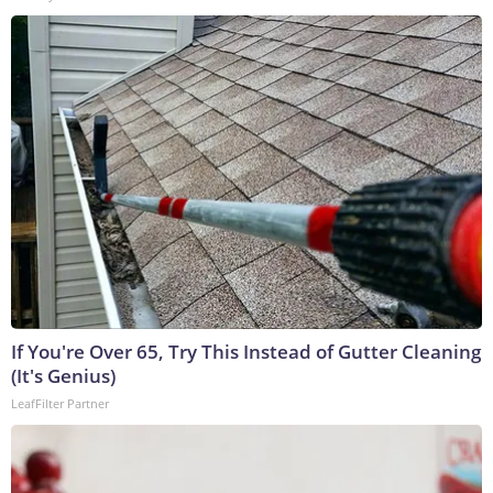
If You're Over 65, Try This Instead of Gutter Cleaning
(It's Genius)
LeafFilter Partner