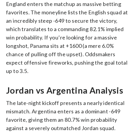
England enters the matchup as massive betting
favorites. The moneyline lists the English squad at
an incredibly steep -649 to secure the victory,
which translates to a commanding 82.1% implied
win probability. If you’re looking for a massive
longshot, Panama sits at +1600 (a mere 6.0%
chance of pulling off the upset). Oddsmakers
expect offensive fireworks, pushing the goal total
up to 3.5.
Jordan vs Argentina Analysis
The late-night kickoff presents a nearly identical
mismatch. Argentina enters as a dominant -649
favorite, giving them an 80.7% win probability
against a severely outmatched Jordan squad.