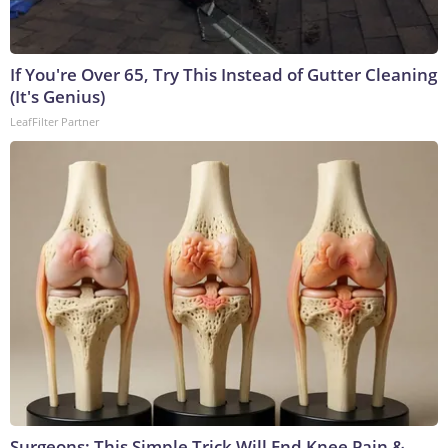
If You're Over 65, Try This Instead of Gutter Cleaning
(It's Genius)
LeafFilter Partner
Surgeons: This Simple Trick Will End Knee Pain &