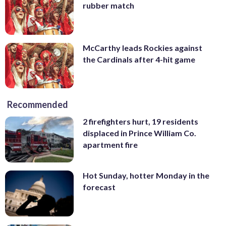
rubber match
McCarthy leads Rockies against
the Cardinals after 4-hit game
Recommended
2 firefighters hurt, 19 residents
displaced in Prince William Co.
apartment fire
Hot Sunday, hotter Monday in the
forecast