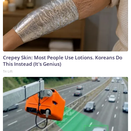
Crepey Skin: Most People Use Lotions. Koreans Do
This Instead (It's Genius)
Tri Lift