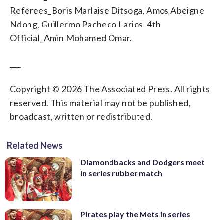
Referees_Boris Marlaise Ditsoga, Amos Abeigne
Ndong, Guillermo Pacheco Larios. 4th
Official_Amin Mohamed Omar.
___
Copyright © 2026 The Associated Press. All rights
reserved. This material may not be published,
broadcast, written or redistributed.
Related News
Diamondbacks and Dodgers meet
in series rubber match
Pirates play the Mets in series