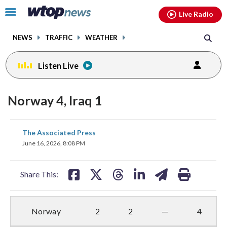
Email
facebook
instagram
x
tiktok
youtube
threads
Click
Live Radio
to
toggle
NEWS
TRAFFIC
WEATHER
navigation
menu.
Listen Live
Norway 4, Iraq 1
share
share
share
share
share
print
The Associated Press
on
on
on
on
on
June 16, 2026, 8:08 PM
facebook
X
threads
linkedin
email
Share This:
Norway
2
2
—
4