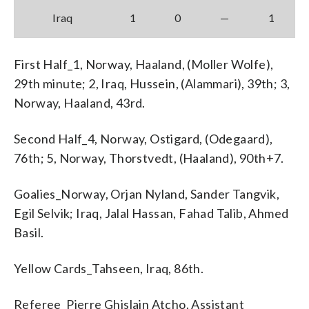
Iraq
1
0
—
1
First Half_1, Norway, Haaland, (Moller Wolfe),
29th minute; 2, Iraq, Hussein, (Alammari), 39th; 3,
Norway, Haaland, 43rd.
Second Half_4, Norway, Ostigard, (Odegaard),
76th; 5, Norway, Thorstvedt, (Haaland), 90th+7.
Goalies_Norway, Orjan Nyland, Sander Tangvik,
Egil Selvik; Iraq, Jalal Hassan, Fahad Talib, Ahmed
Basil.
Yellow Cards_Tahseen, Iraq, 86th.
Referee_Pierre Ghislain Atcho. Assistant