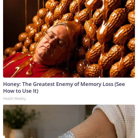
Honey: The Greatest Enemy of Memory Loss (See
How to Use It)
Health Weekly