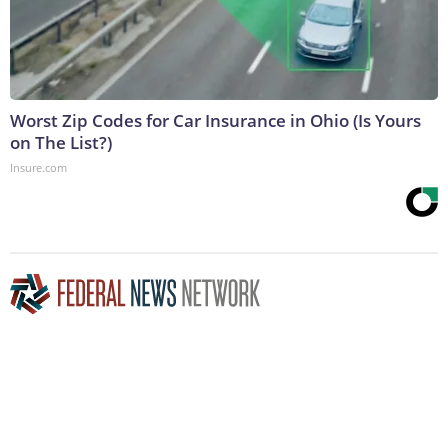
Worst Zip Codes for Car Insurance in Ohio (Is Yours
on The List?)
Insure.com