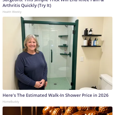
Arthritis Quickly (Try It)
Health Weekly
Here's The Estimated Walk-In Shower Price in 2026
HomeBuddy