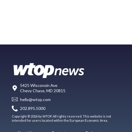
5425 Wisconsin Ave
Chevy Chase, MD 20815
hello@wtop.com
202.895.5000
Copyright © 2026 by WTOP. All rights reserved. This website is not
intended for users located within the European Economic Area.