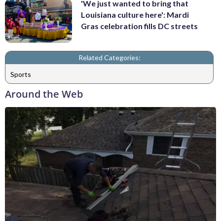
'We just wanted to bring that
Louisiana culture here': Mardi
Gras celebration fills DC streets
Related Categories:
Sports
Around the Web