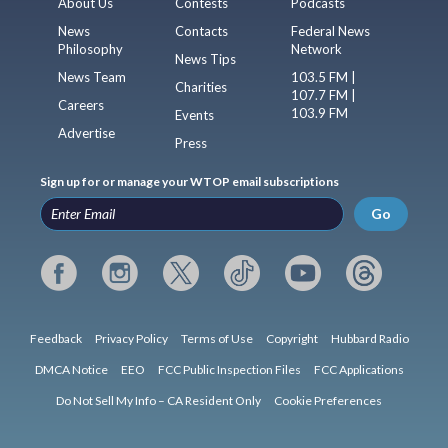
About Us
Contests
Podcasts
News
Contacts
Federal News
Philosophy
Network
News Tips
News Team
103.5 FM |
Charities
107.7 FM |
Careers
103.9 FM
Events
Advertise
Press
Sign up for or manage your WTOP email subscriptions
Go
Feedback
Privacy Policy
Terms of Use
Copyright
Hubbard Radio
DMCA Notice
EEO
FCC Public Inspection Files
FCC Applications
Do Not Sell My Info – CA Resident Only
Cookie Preferences