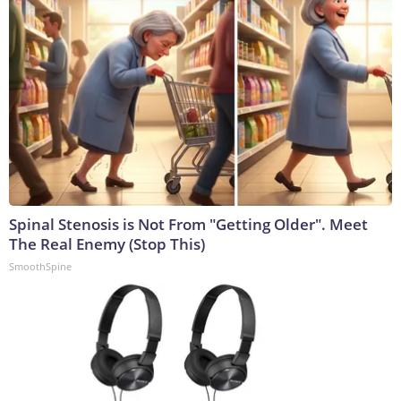
Spinal Stenosis is Not From "Getting Older". Meet
The Real Enemy (Stop This)
SmoothSpine