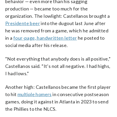
behavior — even more than his sagging
production — became too much for the
organization. The lowlight: Castellanos brought a
Presidente beer
into the dugout last June after
he was removed from a game, which he admitted
in a
four-page, handwritten letter
he posted to
social media after his release.
“Not everything that anybody does is all positive,”
Castellanos said. “It’s not all negative. I had highs,
I had lows.”
Another high: Castellanos became the first player
to hit
multiple homers
in consecutive postseason
games, doing it against in Atlanta in 2023 to send
the Phillies to the NLCS.