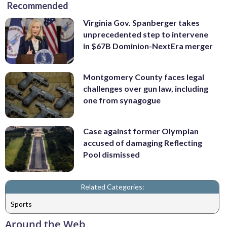
Recommended
Virginia Gov. Spanberger takes
unprecedented step to intervene
in $67B Dominion-NextEra merger
Montgomery County faces legal
challenges over gun law, including
one from synagogue
Case against former Olympian
accused of damaging Reflecting
Pool dismissed
Related Categories:
Sports
Around the Web