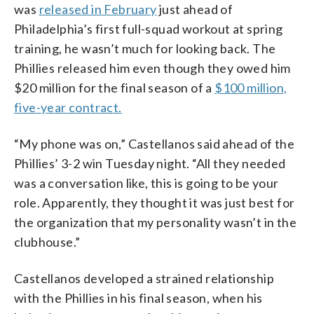
was
released in February
just ahead of
Philadelphia’s first full-squad workout at spring
training, he wasn’t much for looking back. The
Phillies released him even though they owed him
$20 million for the final season of a
$100 million,
five-year contract.
“My phone was on,” Castellanos said ahead of the
Phillies’ 3-2 win Tuesday night. “All they needed
was a conversation like, this is going to be your
role. Apparently, they thought it was just best for
the organization that my personality wasn’t in the
clubhouse.”
Castellanos developed a strained relationship
with the Phillies in his final season, when his