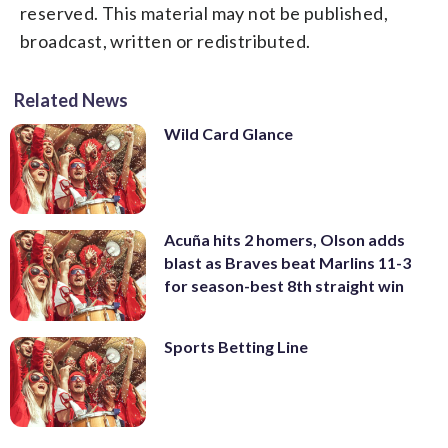
reserved. This material may not be published,
broadcast, written or redistributed.
Related News
Wild Card Glance
Acuña hits 2 homers, Olson adds
blast as Braves beat Marlins 11-3
for season-best 8th straight win
Sports Betting Line