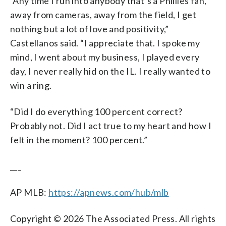
“Any time I run into anybody that’s a Phillies fan,
away from cameras, away from the field, I get
nothing but a lot of love and positivity,”
Castellanos said. “I appreciate that. I spoke my
mind, I went about my business, I played every
day, I never really hid on the IL. I really wanted to
win a ring.
“Did I do everything 100 percent correct?
Probably not. Did I act true to my heart and how I
felt in the moment? 100 percent.”
___
AP MLB:
https://apnews.com/hub/mlb
Copyright © 2026 The Associated Press. All rights