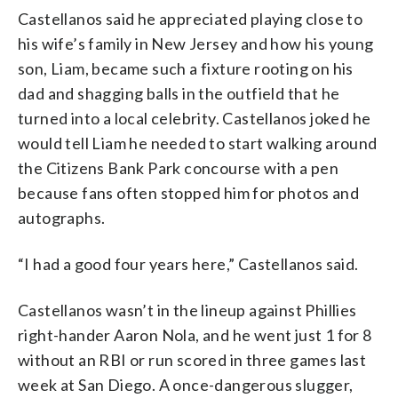
Castellanos said he appreciated playing close to
his wife’s family in New Jersey and how his young
son, Liam, became such a fixture rooting on his
dad and shagging balls in the outfield that he
turned into a local celebrity. Castellanos joked he
would tell Liam he needed to start walking around
the Citizens Bank Park concourse with a pen
because fans often stopped him for photos and
autographs.
“I had a good four years here,” Castellanos said.
Castellanos wasn’t in the lineup against Phillies
right-hander Aaron Nola, and he went just 1 for 8
without an RBI or run scored in three games last
week at San Diego. A once-dangerous slugger,