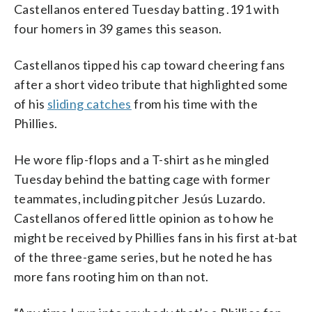
Castellanos entered Tuesday batting .191 with
four homers in 39 games this season.
Castellanos tipped his cap toward cheering fans
after a short video tribute that highlighted some
of his
sliding catches
from his time with the
Phillies.
He wore flip-flops and a T-shirt as he mingled
Tuesday behind the batting cage with former
teammates, including pitcher Jesús Luzardo.
Castellanos offered little opinion as to how he
might be received by Phillies fans in his first at-bat
of the three-game series, but he noted he has
more fans rooting him on than not.