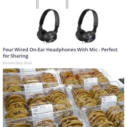
Four Wired On-Ear Headphones With Mic - Perfect
for Sharing
Bikoosh Daily Deals