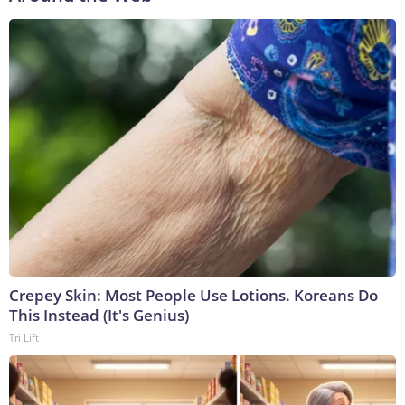
Crepey Skin: Most People Use Lotions. Koreans Do
This Instead (It's Genius)
Tri Lift