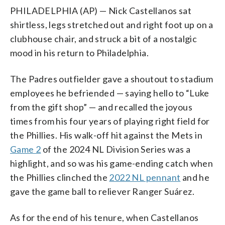
PHILADELPHIA (AP) — Nick Castellanos sat
shirtless, legs stretched out and right foot up on a
clubhouse chair, and struck a bit of a nostalgic
mood in his return to Philadelphia.
The Padres outfielder gave a shoutout to stadium
employees he befriended — saying hello to “Luke
from the gift shop” — and recalled the joyous
times from his four years of playing right field for
the Phillies. His walk-off hit against the Mets in
Game 2
of the 2024 NL Division Series was a
highlight, and so was his game-ending catch when
the Phillies clinched the
2022 NL pennant
and he
gave the game ball to reliever Ranger Suárez.
As for the end of his tenure, when Castellanos