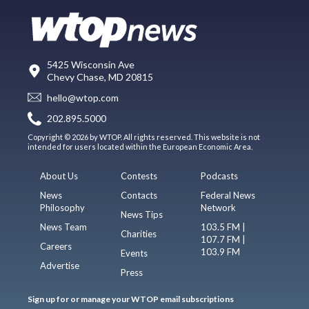
5425 Wisconsin Ave
Chevy Chase, MD 20815
hello@wtop.com
202.895.5000
Copyright © 2026 by WTOP. All rights reserved. This website is not
intended for users located within the European Economic Area.
About Us
Contests
Podcasts
News
Contacts
Federal News
Philosophy
Network
News Tips
News Team
103.5 FM |
Charities
107.7 FM |
Careers
103.9 FM
Events
Advertise
Press
Sign up for or manage your WTOP email subscriptions