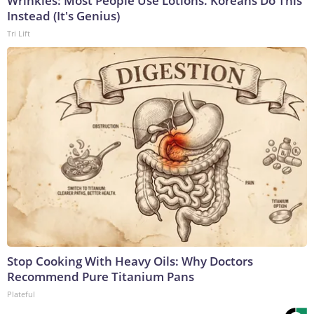
Wrinkles: Most People Use Lotions. Koreans Do This
Instead (It's Genius)
Tri Lift
Stop Cooking With Heavy Oils: Why Doctors
Recommend Pure Titanium Pans
Plateful