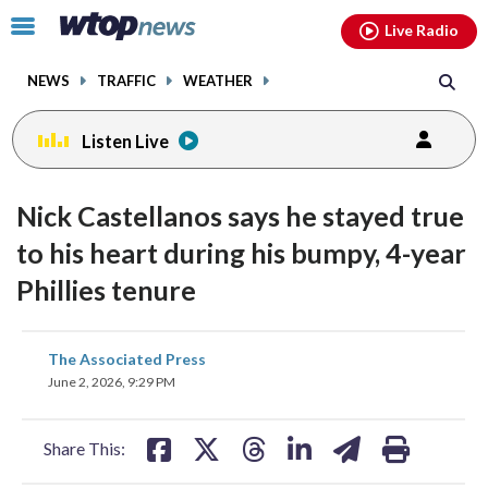
Email
facebook
instagram
x
tiktok
youtube
threads
Click
Live Radio
to
toggle
NEWS
TRAFFIC
WEATHER
navigation
menu.
Listen Live
Nick Castellanos says he stayed true
to his heart during his bumpy, 4-year
Phillies tenure
share
share
share
share
share
print
The Associated Press
on
on
on
on
on
June 2, 2026, 9:29 PM
facebook
X
threads
linkedin
email
Share This: