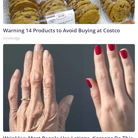
Warning 14 Products to Avoid Buying at Costco
novelodge