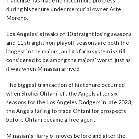
franchise has made no discernible progress
during his tenure under mercurial owner Arte
Moreno.
Los Angeles’ streaks of 10 straight losing seasons
and 11 straight non-playoff seasons are both the
longest in the majors, and its farm system is still
considered to be among the majors’ worst, just as
it was when Minasian arrived.
The biggest transaction of his tenure occurred
when Shohei Ohtani left the Angels after six
seasons for the Los Angeles Dodgers in late 2023,
the Angels failing to trade Ohtani for prospects
before Ohtani became a free agent.
Minasian’s flurry of moves before and after the