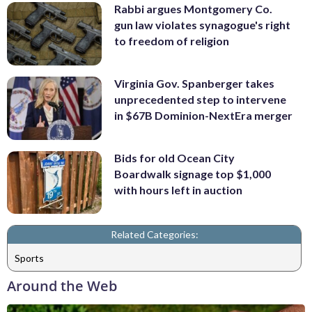
Rabbi argues Montgomery Co.
gun law violates synagogue's right
to freedom of religion
Virginia Gov. Spanberger takes
unprecedented step to intervene
in $67B Dominion-NextEra merger
Bids for old Ocean City
Boardwalk signage top $1,000
with hours left in auction
Related Categories:
Sports
Around the Web