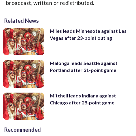
broadcast, written or redistributed.
Related News
Miles leads Minnesota against Las
Vegas after 23-point outing
Malonga leads Seattle against
Portland after 31-point game
Mitchell leads Indiana against
Chicago after 28-point game
Recommended