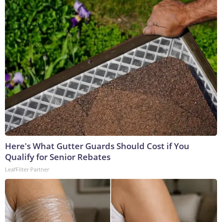
Here's What Gutter Guards Should Cost if You
Qualify for Senior Rebates
LeafFilter Partner