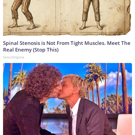
Spinal Stenosis is Not From Tight Muscles. Meet The
Real Enemy (Stop This)
SmoothSpine