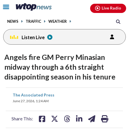
Email
facebook
instagram
x
tiktok
youtube
threads
Click
Live Radio
to
toggle
NEWS
TRAFFIC
WEATHER
navigation
menu.
Listen Live
Angels fire GM Perry Minasian
midway through a 6th straight
disappointing season in his tenure
share
share
share
share
share
print
The Associated Press
on
on
on
on
on
June 27, 2026, 1:24 AM
facebook
X
threads
linkedin
email
Share This: