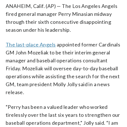
ANAHEIM, Calif. (AP) — The Los Angeles Angels
fired general manager Perry Minasian midway
through their sixth consecutive disappointing
season under his leadership.
The last-place Angels
appointed former Cardinals
GM John Mozeliak to be their interim general
manager and baseball operations consultant
Friday. Mozeliak will oversee day-to-day baseball
operations while assisting the search for the next
GM, team president Molly Jolly said in a news
release.
“Perry has been a valued leader who worked
tirelessly over the last six years to strengthen our
baseball operations department,” Jolly said. “I am