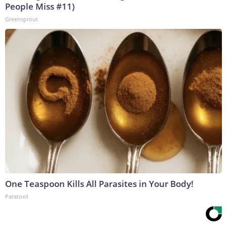
People Miss #11)
Greensprout
One Teaspoon Kills All Parasites in Your Body!
Paratoxil