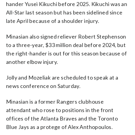
hander Yusei Kikuchi before 2025. Kikuchi was an
All-Star last season but has been sidelined since
late April because of a shoulder injury.
Minasian also signed reliever Robert Stephenson
to a three-year, $33 million deal before 2024, but
the right-hander is out for this season because of
another elbow injury.
Jolly and Mozeliak are scheduled to speak at a
news conference on Saturday.
Minasian is a former Rangers clubhouse
attendant who rose to positions in the front
offices of the Atlanta Braves and the Toronto
Blue Jays as a protege of Alex Anthopoulos.