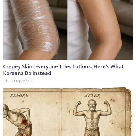
Crepey Skin: Everyone Tries Lotions. Here's What
Koreans Do Instead
Tri Lift Crepey Skin