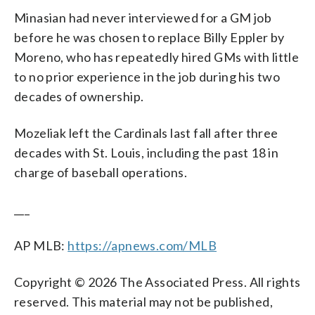
Minasian had never interviewed for a GM job
before he was chosen to replace Billy Eppler by
Moreno, who has repeatedly hired GMs with little
to no prior experience in the job during his two
decades of ownership.
Mozeliak left the Cardinals last fall after three
decades with St. Louis, including the past 18 in
charge of baseball operations.
___
AP MLB:
https://apnews.com/MLB
Copyright © 2026 The Associated Press. All rights
reserved. This material may not be published,