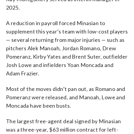
2025.
A reduction in payroll forced Minasian to
supplement this year’s team with low-cost players
— several returning from major injuries — such as
pitchers Alek Manoah, Jordan Romano, Drew
Pomeranz, Kirby Yates and Brent Suter, outfielder
Josh Lowe and infielders Yoan Moncada and
Adam Frazier.
Most of the moves didn’t pan out, as Romano and
Pomeranz were released, and Manoah, Lowe and
Moncada have been busts.
The largest free-agent deal signed by Minasian
was a three-year, $63 million contract for left-