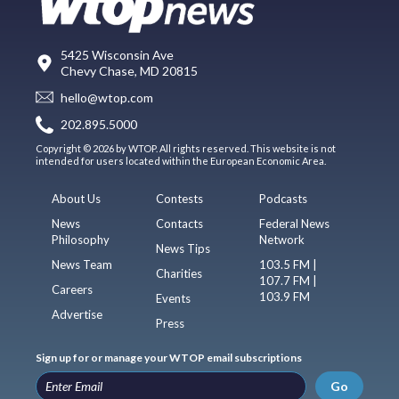
5425 Wisconsin Ave
Chevy Chase, MD 20815
hello@wtop.com
202.895.5000
Copyright © 2026 by WTOP. All rights reserved. This website is not
intended for users located within the European Economic Area.
About Us
Contests
Podcasts
News
Contacts
Federal News
Philosophy
Network
News Tips
News Team
103.5 FM |
Charities
107.7 FM |
Careers
103.9 FM
Events
Advertise
Press
Sign up for or manage your WTOP email subscriptions
Go