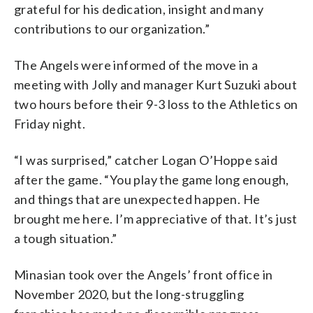
grateful for his dedication, insight and many
contributions to our organization.”
The Angels were informed of the move in a
meeting with Jolly and manager Kurt Suzuki about
two hours before their 9-3 loss to the Athletics on
Friday night.
“I was surprised,” catcher Logan O’Hoppe said
after the game. “You play the game long enough,
and things that are unexpected happen. He
brought me here. I’m appreciative of that. It’s just
a tough situation.”
Minasian took over the Angels’ front office in
November 2020, but the long-struggling