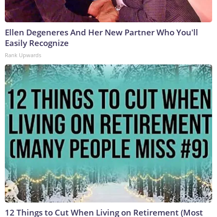
Ellen Degeneres And Her New Partner Who You'll
Easily Recognize
Rank Upwards
12 Things to Cut When Living on Retirement (Most