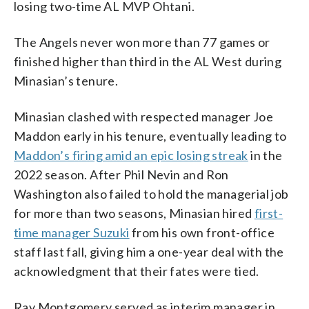
losing two-time AL MVP Ohtani.
The Angels never won more than 77 games or
finished higher than third in the AL West during
Minasian’s tenure.
Minasian clashed with respected manager Joe
Maddon early in his tenure, eventually leading to
Maddon’s firing amid an epic losing streak
in the
2022 season. After Phil Nevin and Ron
Washington also failed to hold the managerial job
for more than two seasons, Minasian hired
first-
time manager Suzuki
from his own front-office
staff last fall, giving him a one-year deal with the
acknowledgment that their fates were tied.
Ray Montgomery served as interim manager in