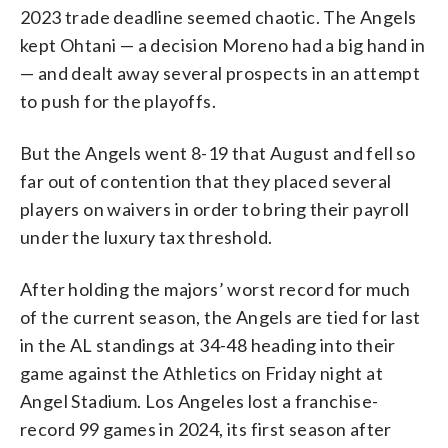
2023 trade deadline seemed chaotic. The Angels
kept Ohtani — a decision Moreno had a big hand in
— and dealt away several prospects in an attempt
to push for the playoffs.
But the Angels went 8-19 that August and fell so
far out of contention that they placed several
players on waivers in order to bring their payroll
under the luxury tax threshold.
After holding the majors’ worst record for much
of the current season, the Angels are tied for last
in the AL standings at 34-48 heading into their
game against the Athletics on Friday night at
Angel Stadium. Los Angeles lost a franchise-
record 99 games in 2024, its first season after