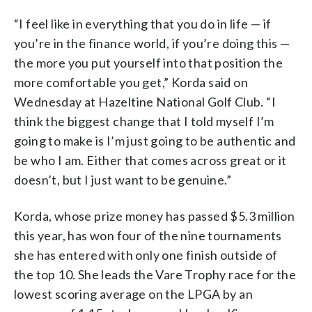
“I feel like in everything that you do in life — if
you’re in the finance world, if you’re doing this —
the more you put yourself into that position the
more comfortable you get,” Korda said on
Wednesday at Hazeltine National Golf Club. “I
think the biggest change that I told myself I’m
going to make is I’m just going to be authentic and
be who I am. Either that comes across great or it
doesn’t, but I just want to be genuine.”
Korda, whose prize money has passed $5.3 million
this year, has won four of the nine tournaments
she has entered with only one finish outside of
the top 10. She leads the Vare Trophy race for the
lowest scoring average on the LPGA by an