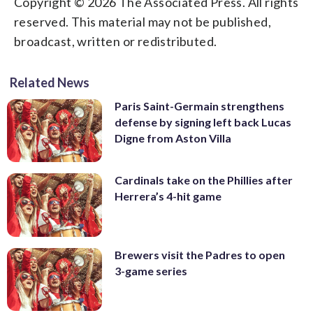
Copyright © 2026 The Associated Press. All rights
reserved. This material may not be published,
broadcast, written or redistributed.
Related News
Paris Saint-Germain strengthens
defense by signing left back Lucas
Digne from Aston Villa
Cardinals take on the Phillies after
Herrera’s 4-hit game
Brewers visit the Padres to open
3-game series