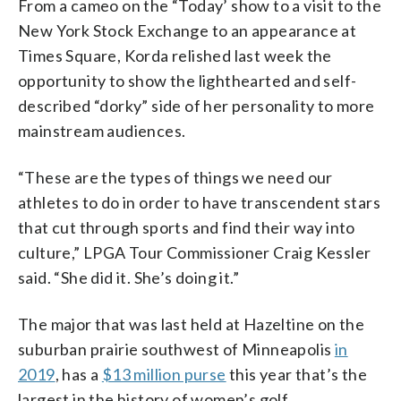
From a cameo on the “Today’ show to a visit to the
New York Stock Exchange to an appearance at
Times Square, Korda relished last week the
opportunity to show the lighthearted and self-
described “dorky” side of her personality to more
mainstream audiences.
“These are the types of things we need our
athletes to do in order to have transcendent stars
that cut through sports and find their way into
culture,” LPGA Tour Commissioner Craig Kessler
said. “She did it. She’s doing it.”
The major that was last held at Hazeltine on the
suburban prairie southwest of Minneapolis
in
2019
, has a
$13 million purse
this year that’s the
largest in the history of women’s golf.