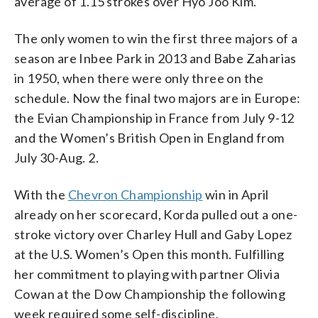
average of 1.15 strokes over Hyo Joo Kim.
The only women to win the first three majors of a
season are Inbee Park in 2013 and Babe Zaharias
in 1950, when there were only three on the
schedule. Now the final two majors are in Europe:
the Evian Championship in France from July 9-12
and the Women’s British Open in England from
July 30-Aug. 2.
With the
Chevron Championship
win in April
already on her scorecard, Korda pulled out a one-
stroke victory over Charley Hull and Gaby Lopez
at the U.S. Women’s Open this month. Fulfilling
her commitment to playing with partner Olivia
Cowan at the Dow Championship the following
week required some self-discipline.