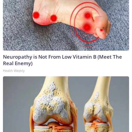
Neuropathy is Not From Low Vitamin B (Meet The
Real Enemy)
Health Weekly