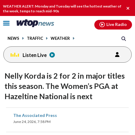
Email
facebook
instagram
x
tiktok
youtube
threads
WEATHER ALERT: Monday and Tuesday will see the hottest weather of
Clos
the week, temps to reach mid-90s
alert
Click
Live Radio
to
toggle
NEWS
TRAFFIC
WEATHER
navigation
menu.
Listen Live
Nelly Korda is 2 for 2 in major titles
this season. The Women’s PGA at
Hazeltine National is next
share
share
share
share
share
print
The Associated Press
on
on
on
on
on
June 24, 2026, 7:58 PM
facebook
X
threads
linkedin
email