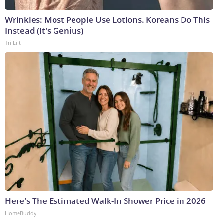
Wrinkles: Most People Use Lotions. Koreans Do This
Instead (It's Genius)
Tri Lift
Here's The Estimated Walk-In Shower Price in 2026
HomeBuddy