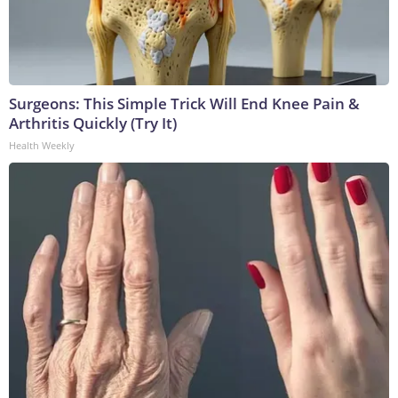
Surgeons: This Simple Trick Will End Knee Pain &
Arthritis Quickly (Try It)
Health Weekly