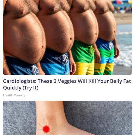
Cardiologists: These 2 Veggies Will Kill Your Belly Fat
Quickly (Try It)
Health Weekly