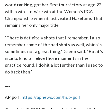
world ranking, got her first tour victory at age 22
with a wire-to-wire win at the Women’s PGA
Championship when it last visited Hazeltine. That
remains her only major title.
“There is definitely shots that I remember. I also
remember some of the bad shots as well, which is
sometimes not a great thing,” Green said. “But it’s
nice to kind of relive those moments in the
practice round. I do hit a lot further than I used to
do back then.”
___
AP golf:
https://apnews.com/hub/golf