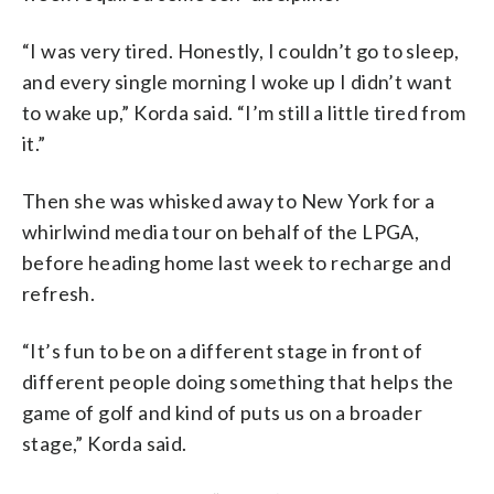
“I was very tired. Honestly, I couldn’t go to sleep,
and every single morning I woke up I didn’t want
to wake up,” Korda said. “I’m still a little tired from
it.”
Then she was whisked away to New York for a
whirlwind media tour on behalf of the LPGA,
before heading home last week to recharge and
refresh.
“It’s fun to be on a different stage in front of
different people doing something that helps the
game of golf and kind of puts us on a broader
stage,” Korda said.