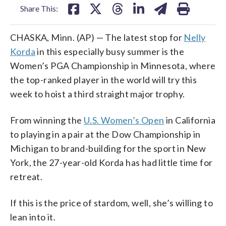
Share This:
CHASKA, Minn. (AP) — The latest stop for
Nelly
Korda
in this especially busy summer is the
Women’s PGA Championship in Minnesota, where
the top-ranked player in the world will try this
week to hoist a third straight major trophy.
From winning the
U.S. Women’s Open
in California
to playing in a pair at the Dow Championship in
Michigan to brand-building for the sport in New
York, the 27-year-old Korda has had little time for
retreat.
If this is the price of stardom, well, she’s willing to
lean into it.