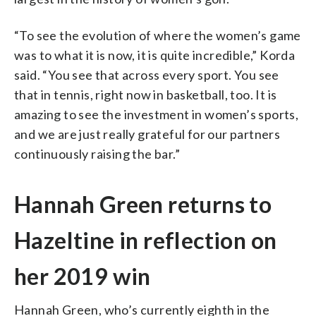
“To see the evolution of where the women’s game
was to what it is now, it is quite incredible,” Korda
said. “You see that across every sport. You see
that in tennis, right now in basketball, too. It is
amazing to see the investment in women’s sports,
and we are just really grateful for our partners
continuously raising the bar.”
Hannah Green returns to
Hazeltine in reflection on
her 2019 win
Hannah Green, who’s currently eighth in the