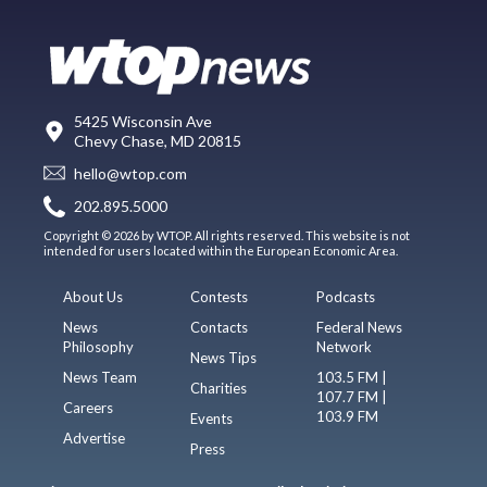
5425 Wisconsin Ave
Chevy Chase, MD 20815
hello@wtop.com
202.895.5000
Copyright © 2026 by WTOP. All rights reserved. This website is not
intended for users located within the European Economic Area.
About Us
Contests
Podcasts
News
Contacts
Federal News
Philosophy
Network
News Tips
News Team
103.5 FM |
Charities
107.7 FM |
Careers
103.9 FM
Events
Advertise
Press