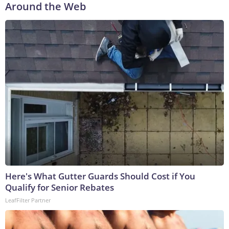
Around the Web
Here's What Gutter Guards Should Cost if You
Qualify for Senior Rebates
LeafFilter Partner