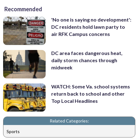
Recommended
'No one is saying no development':
DC residents hold lawn party to
air RFK Campus concerns
DC area faces dangerous heat,
daily storm chances through
midweek
WATCH: Some Va. school systems
return back to school and other
Top Local Headlines
Related Categories:
Sports