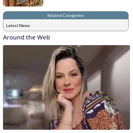
Related Categories:
Latest News
Around the Web