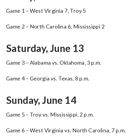
Game 1 – West Virginia 7, Troy 5
Game 2 – North Carolina 6, Mississippi 2
Saturday, June 13
Game 3 – Alabama vs. Oklahoma, 3 p.m.
Game 4 – Georgia vs. Texas, 8 p.m.
Sunday, June 14
Game 5 – Troy vs. Mississippi, 2 p.m.
Game 6 – West Virginia vs. North Carolina, 7 p.m.