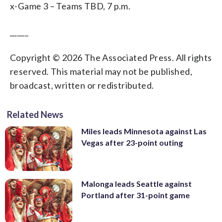
x-Game 3 – Teams TBD, 7 p.m.
_____
Copyright © 2026 The Associated Press. All rights
reserved. This material may not be published,
broadcast, written or redistributed.
Related News
Miles leads Minnesota against Las
Vegas after 23-point outing
Malonga leads Seattle against
Portland after 31-point game