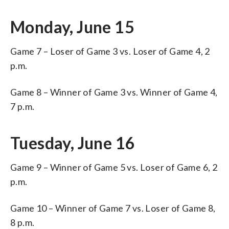
Monday, June 15
Game 7 – Loser of Game 3 vs. Loser of Game 4, 2
p.m.
Game 8 – Winner of Game 3 vs. Winner of Game 4,
7 p.m.
Tuesday, June 16
Game 9 – Winner of Game 5 vs. Loser of Game 6, 2
p.m.
Game 10 – Winner of Game 7 vs. Loser of Game 8,
8 p.m.