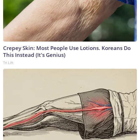
Crepey Skin: Most People Use Lotions. Koreans Do
This Instead (It's Genius)
Tri Lift