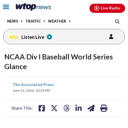
Email
facebook
instagram
x
tiktok
youtube
threads
Click
Live Radio
to
toggle
NEWS
TRAFFIC
WEATHER
navigation
menu.
Listen Live
NCAA Div I Baseball World Series
Glance
share
share
share
share
share
print
The Associated Press
on
on
on
on
on
June 12, 2026, 10:35 PM
facebook
X
threads
linkedin
email
Share This: