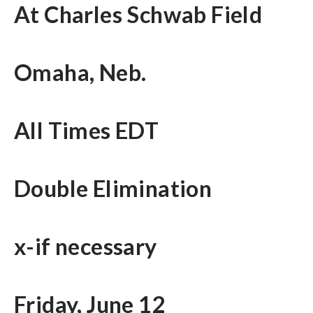
At Charles Schwab Field
Omaha, Neb.
All Times EDT
Double Elimination
x-if necessary
Friday, June 12