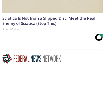
Sciatica Is Not from a Slipped Disc. Meet the Real
Enemy of Sciatica (Stop This)
SmoothSpine