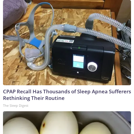
CPAP Recall Has Thousands of Sleep Apnea Sufferers
Rethinking Their Routine
The Sleep Digest