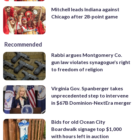
Mitchell leads Indiana against
Chicago after 28-point game
Recommended
Rabbi argues Montgomery Co.
gun law violates synagogue's right
to freedom of religion
Virginia Gov. Spanberger takes
unprecedented step to intervene
in $67B Dominion-NextEra merger
Bids for old Ocean City
Boardwalk signage top $1,000
with hours left in auction