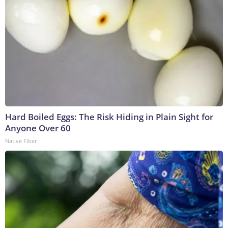
Hard Boiled Eggs: The Risk Hiding in Plain Sight for
Anyone Over 60
Native Fiber