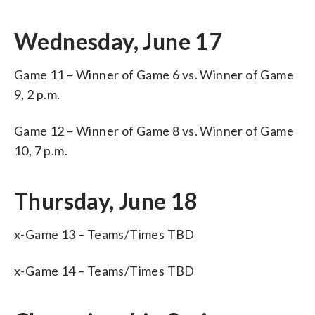
Wednesday, June 17
Game 11 – Winner of Game 6 vs. Winner of Game
9, 2 p.m.
Game 12 – Winner of Game 8 vs. Winner of Game
10, 7 p.m.
Thursday, June 18
x-Game 13 – Teams/Times TBD
x-Game 14 – Teams/Times TBD