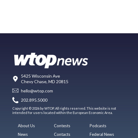
5425 Wisconsin Ave
Chevy Chase, MD 20815
hello@wtop.com
202.895.5000
Copyright © 2026 by WTOP. All rights reserved. This website is not
intended for users located within the European Economic Area.
About Us
Contests
Podcasts
News
Contacts
Federal News