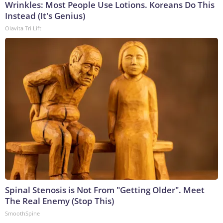
Wrinkles: Most People Use Lotions. Koreans Do This
Instead (It's Genius)
Olavita Tri Lift
Spinal Stenosis is Not From "Getting Older". Meet
The Real Enemy (Stop This)
SmoothSpine