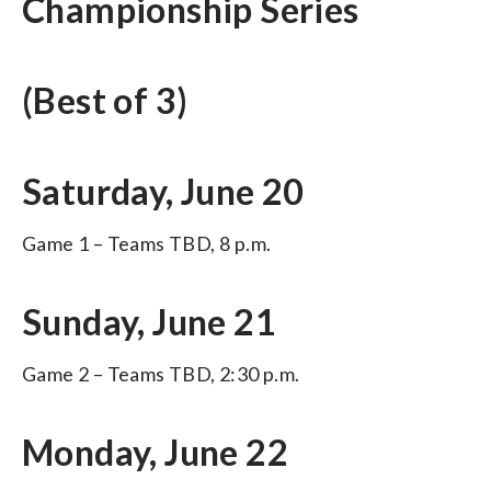
Championship Series
(Best of 3)
Saturday, June 20
Game 1 – Teams TBD, 8 p.m.
Sunday, June 21
Game 2 – Teams TBD, 2:30 p.m.
Monday, June 22