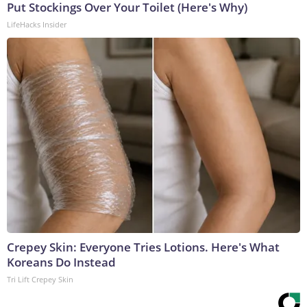
Put Stockings Over Your Toilet (Here's Why)
LifeHacks Insider
Crepey Skin: Everyone Tries Lotions. Here's What
Koreans Do Instead
Tri Lift Crepey Skin