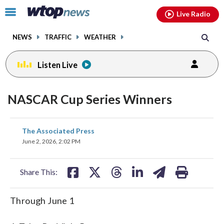
Email
facebook
instagram
x
tiktok
youtube
threads
Click
Live Radio
to
toggle
NEWS
TRAFFIC
WEATHER
navigation
menu.
Listen Live
NASCAR Cup Series Winners
share
share
share
share
share
print
The Associated Press
on
on
on
on
on
June 2, 2026, 2:02 PM
facebook
X
threads
linkedin
email
Share This:
Through June 1