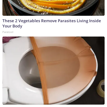
These 2 Vegetables Remove Parasites Living Inside
Your Body
Paratoxil