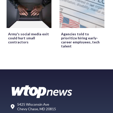
Army's social media exit
Agencies told to
could hurt small
prioritize hiring early-
contractors
career employees, tech
talent
5425 Wisconsin Ave
Chevy Chase, MD 20815