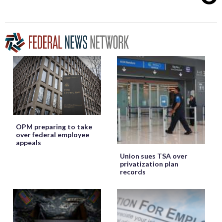
OPM preparing to take
over federal employee
appeals
Union sues TSA over
privatization plan
records