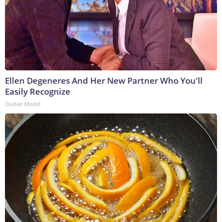
Ellen Degeneres And Her New Partner Who You'll
Easily Recognize
Outlier Model