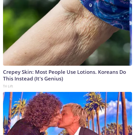
Crepey Skin: Most People Use Lotions. Koreans Do
This Instead (It's Genius)
Tri Lift