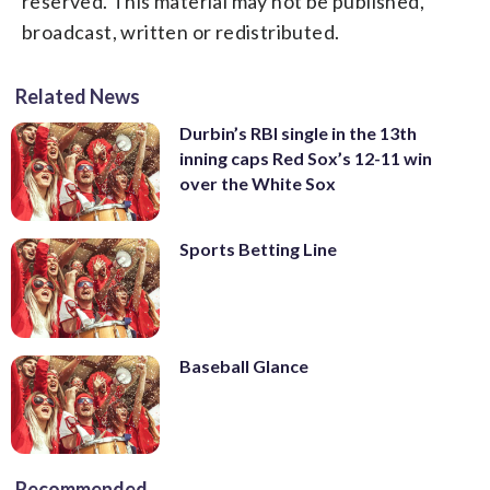
reserved. This material may not be published,
broadcast, written or redistributed.
Related News
Durbin’s RBI single in the 13th
inning caps Red Sox’s 12-11 win
over the White Sox
Sports Betting Line
Baseball Glance
Recommended