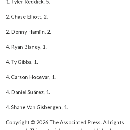
1. Tyler Reddick, 5.
2. Chase Elliott, 2.
2. Denny Hamlin, 2.
4. Ryan Blaney, 1.
4. Ty Gibbs, 1.
4. Carson Hocevar, 1.
4. Daniel Suárez, 1.
4. Shane Van Gisbergen, 1.
Copyright © 2026 The Associated Press. All rights