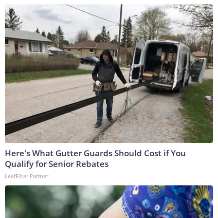
Here's What Gutter Guards Should Cost if You
Qualify for Senior Rebates
LeafFilter Partner