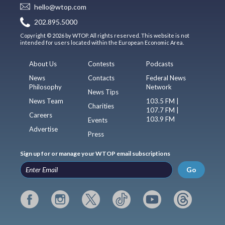
hello@wtop.com
202.895.5000
Copyright © 2026 by WTOP. All rights reserved. This website is not
intended for users located within the European Economic Area.
About Us
Contests
Podcasts
News
Contacts
Federal News
Philosophy
Network
News Tips
News Team
103.5 FM |
Charities
107.7 FM |
Careers
103.9 FM
Events
Advertise
Press
Sign up for or manage your WTOP email subscriptions
Go