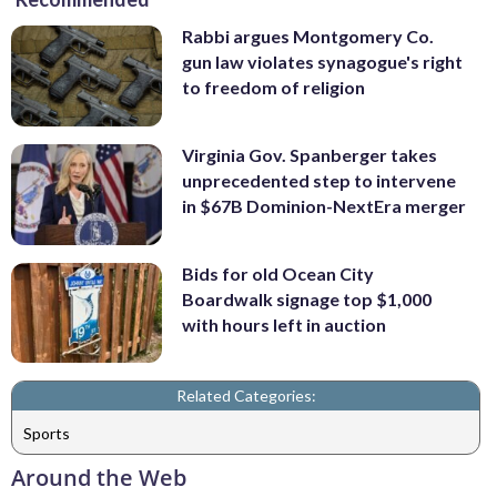
Rabbi argues Montgomery Co.
gun law violates synagogue's right
to freedom of religion
Virginia Gov. Spanberger takes
unprecedented step to intervene
in $67B Dominion-NextEra merger
Bids for old Ocean City
Boardwalk signage top $1,000
with hours left in auction
Related Categories:
Sports
Around the Web