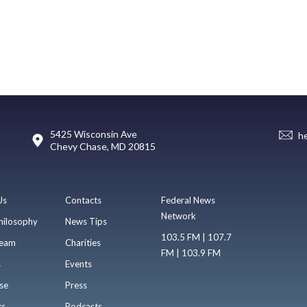
5425 Wisconsin Ave
h
Chevy Chase, MD 20815
Us
Contacts
Federal News
Network
hilosophy
News Tips
103.5 FM | 107.7
eam
Charities
FM | 103.9 FM
s
Events
se
Press
ts
Podcasts