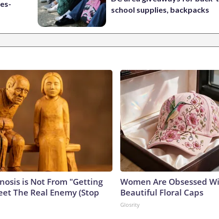
es-
school supplies, backpacks
nosis is Not From "Getting
Women Are Obsessed Wi
eet The Real Enemy (Stop
Beautiful Floral Caps
Glosrity