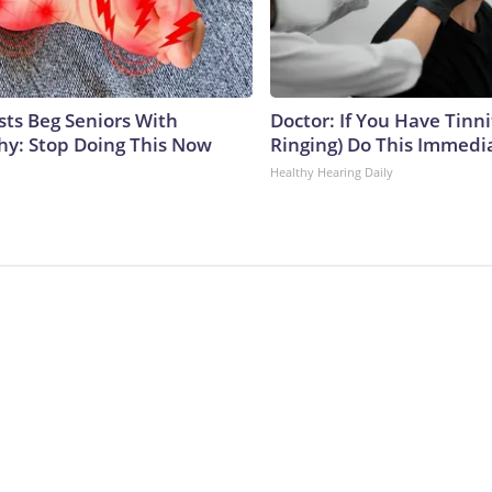
sts Beg Seniors With
Doctor: If You Have Tinni
y: Stop Doing This Now
Ringing) Do This Immedi
Healthy Hearing Daily