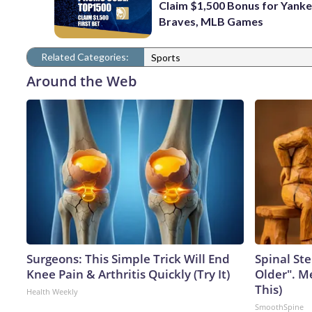
Claim $1,500 Bonus for Yanke
Braves, MLB Games
Related Categories:
Sports
Around the Web
Surgeons: This Simple Trick Will End
Spinal Ste
Knee Pain & Arthritis Quickly (Try It)
Older". M
This)
Health Weekly
SmoothSpine