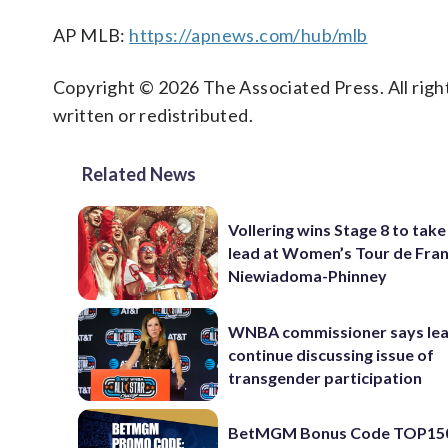
AP MLB:
https://apnews.com/hub/mlb
Copyright © 2026 The Associated Press. All right
written or redistributed.
Related News
Vollering wins Stage 8 to take
lead at Women’s Tour de Fra
Niewiadoma-Phinney
WNBA commissioner says leag
continue discussing issue of
transgender participation
BetMGM Bonus Code TOP15