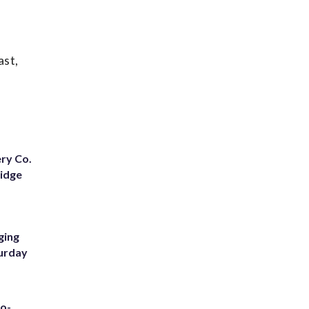
ast,
ery Co.
Ridge
ging
turday
to-