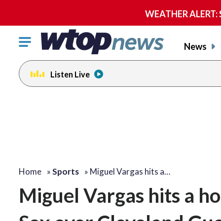
WEATHER ALERT: Se
Click
News
to
toggle
Listen Live
navigation
menu.
Home
»
Sports
»
Miguel Vargas hits a…
Miguel Vargas hits a ho