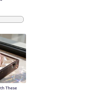
th These