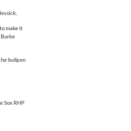
Messick.
 to make it
t Burke
 the bullpen
te Sox RHP