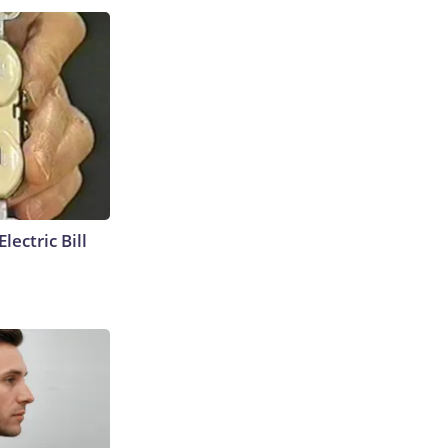
lectric Bill