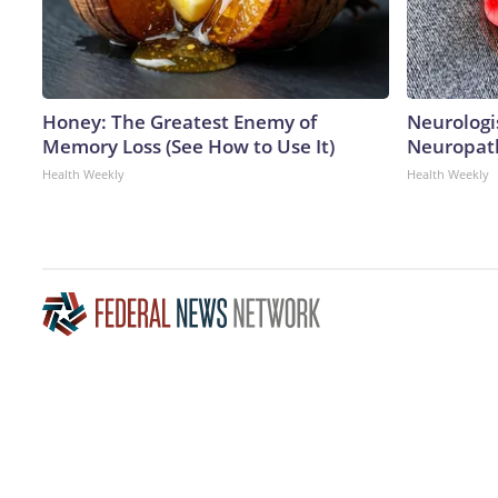
Honey: The Greatest Enemy of
Neurologi
Memory Loss (See How to Use It)
Neuropath
Health Weekly
Health Weekly