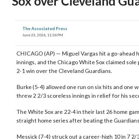
Sox over Cleveland Gua
The Associated Press
June 23, 2026, 11:36 PM
CHICAGO (AP) — Miguel Vargas hit a go-ahead home
innings, and the Chicago White Sox claimed sole p
2-1 win over the Cleveland Guardians.
Burke (5-4) allowed one run on six hits and one
threw 2 2/3 scoreless innings in relief for his se
The White Sox are 22-4 in their last 26 home ga
straight home series after beating the Guardians
Messick (7-4) struck out a career-high 10 in 7 2/