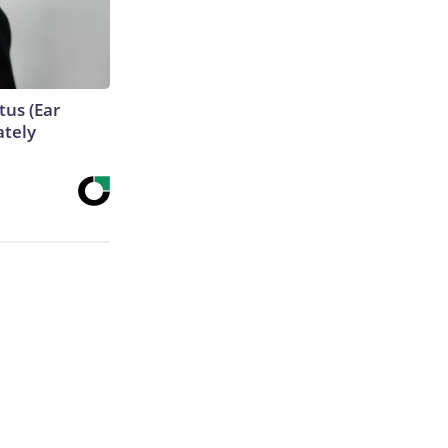
tus (Ear
ately