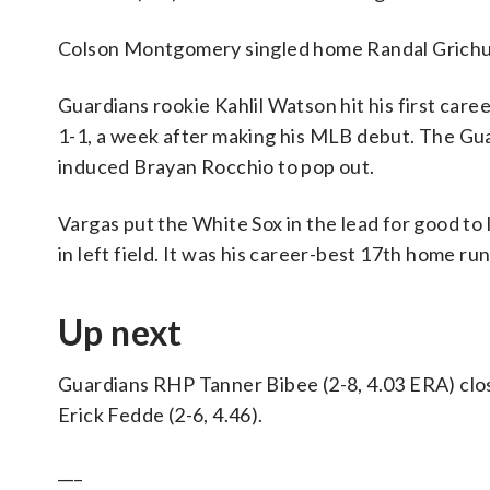
Colson Montgomery singled home Randal Grichuk i
Guardians rookie Kahlil Watson hit his first career
1-1, a week after making his MLB debut. The Gua
induced Brayan Rocchio to pop out.
Vargas put the White Sox in the lead for good to l
in left field. It was his career-best 17th home ru
Up next
Guardians RHP Tanner Bibee (2-8, 4.03 ERA) cl
Erick Fedde (2-6, 4.46).
___