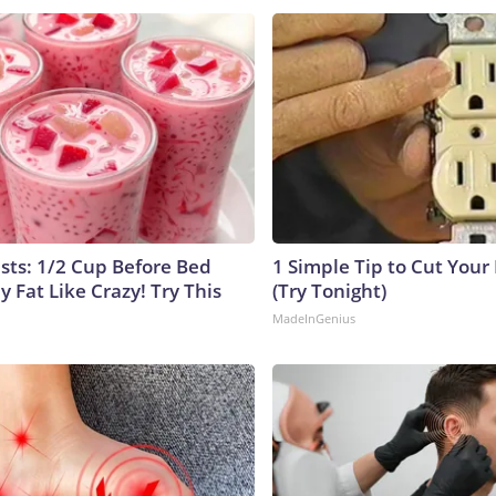
ists: 1/2 Cup Before Bed
1 Simple Tip to Cut Your E
y Fat Like Crazy! Try This
(Try Tonight)
MadeInGenius