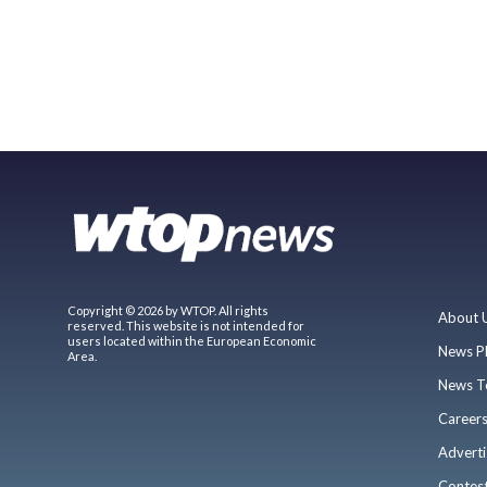
Copyright © 2026 by WTOP. All rights
About 
reserved. This website is not intended for
users located within the European Economic
News P
Area.
News T
Career
Adverti
Contes