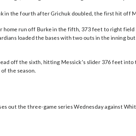
n the fourth after Grichuk doubled, the first hit off 
 home run off Burke in the fifth, 373 feet to right field
rdians loaded the bases with two outs in the inning bu
ead off the sixth, hitting Messick’s slider 376 feet into
n of the season.
oses out the three-game series Wednesday against Whi