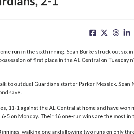
rdians, 2-1
share
share
share
sh
on
on
on
on
facebook
X
threa
lin
 run in the sixth inning, Sean Burke struck out six in
ossession of first place in the AL Central on Tuesday n
 walk to outduel Guardians starter Parker Messick. Sea
cond save.
mes, 11-1 against the AL Central at home and have won 
 6-5 on Monday. Their 16 one-run wins are the most in 
3 innings, walking one and allowing two runs on only thre