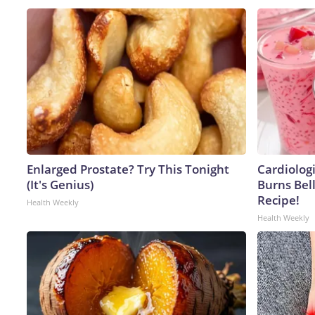
Enlarged Prostate? Try This Tonight
Cardiolog
(It's Genius)
Burns Bell
Recipe!
Health Weekly
Health Weekly