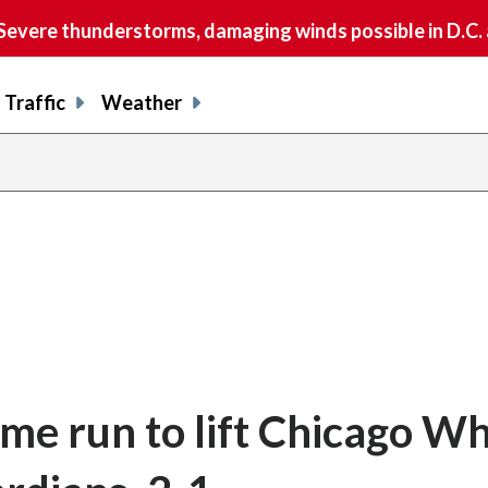
vere thunderstorms, damaging winds possible in D.C.
Traffic
Weather
me run to lift Chicago Wh