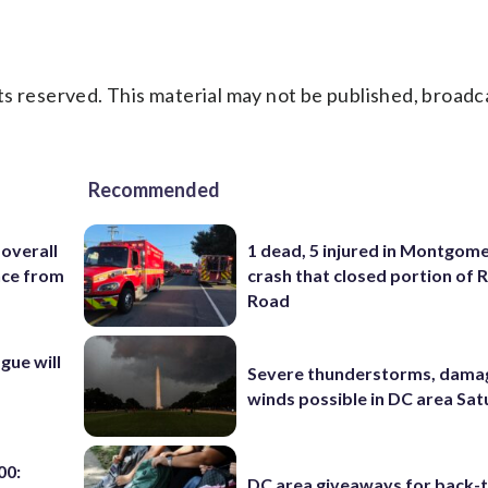
s reserved. This material may not be published, broadc
Recommended
 overall
1 dead, 5 injured in Montgom
nce from
crash that closed portion of 
Road
ue will
Severe thunderstorms, dama
winds possible in DC area Sa
00:
DC area giveaways for back-