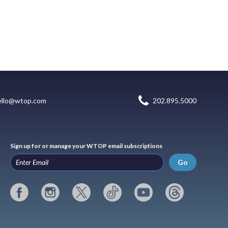
ello@wtop.com
202.895.5000
Sign up for or manage your WTOP email subscriptions
Go