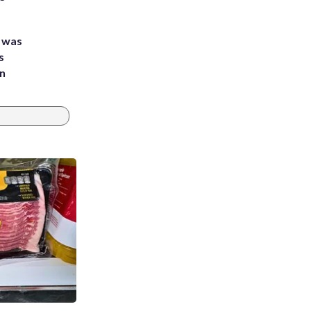
e was
s
an