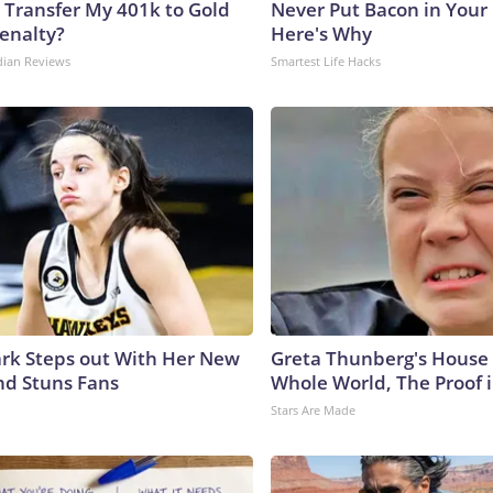
 Transfer My 401k to Gold
Never Put Bacon in Your 
enalty?
Here's Why
dian Reviews
Smartest Life Hacks
lark Steps out With Her New
Greta Thunberg's House
nd Stuns Fans
Whole World, The Proof i
Stars Are Made