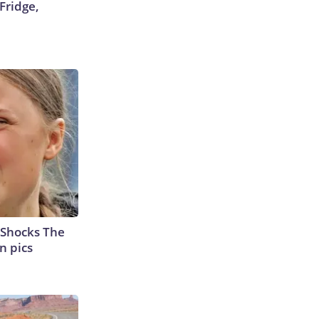
Fridge,
 Shocks The
n pics