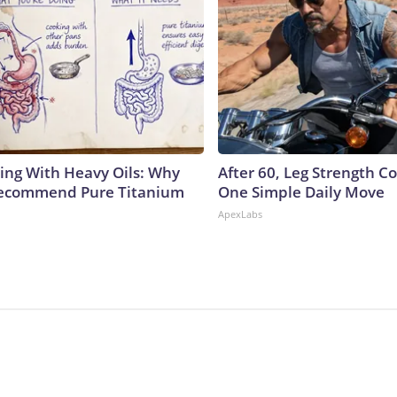
ing With Heavy Oils: Why
After 60, Leg Strength 
Recommend Pure Titanium
One Simple Daily Move
ApexLabs