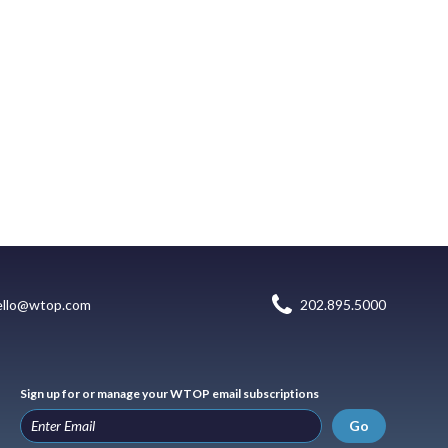
ello@wtop.com
202.895.5000
Sign up for or manage your WTOP email subscriptions
Go