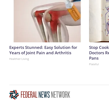
Experts Stunned: Easy Solution for
Stop Cook
Years of Joint Pain and Arthritis
Doctors 
Pans
Healthier Living
Plateful