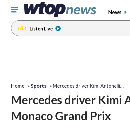
Click
News
to
toggle
Listen Live
navigation
menu.
Home
»
Sports
»
Mercedes driver Kimi Antonelli…
Mercedes driver Kimi A
Monaco Grand Prix