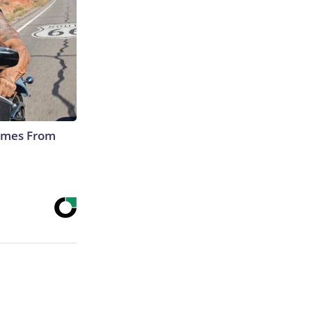
Comes From