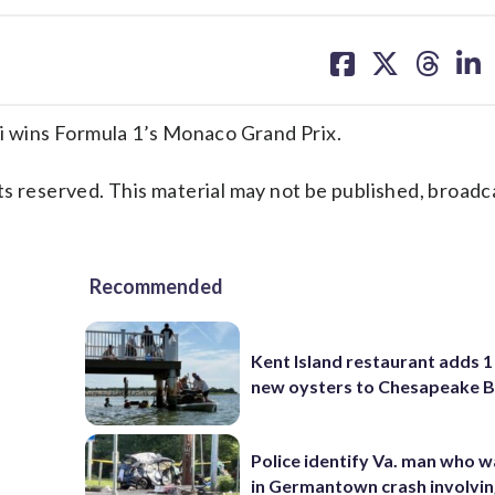
share
share
share
sh
on
on
on
on
facebook
X
threa
lin
 wins Formula 1’s Monaco Grand Prix.
s reserved. This material may not be published, broadc
Recommended
Kent Island restaurant adds 1 
new oysters to Chesapeake 
Police identify Va. man who wa
in Germantown crash involvin