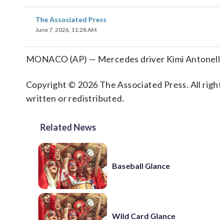
The Associated Press
June 7, 2026, 11:28 AM
MONACO (AP) — Mercedes driver Kimi Antonelli
Copyright © 2026 The Associated Press. All right
written or redistributed.
Related News
Baseball Glance
Wild Card Glance