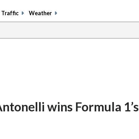
Traffic
Weather
ntonelli wins Formula 1’s