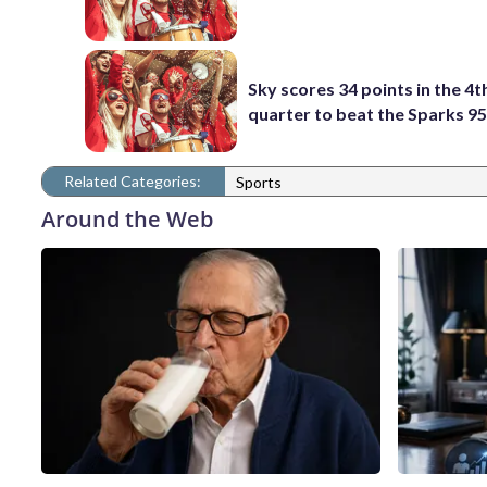
Sky scores 34 points in the 4t
quarter to beat the Sparks 9
Related Categories:
Sports
Around the Web