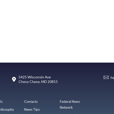
5425 Wisconsin Ave
h
Chevy Chase, MD 20815
Us
Contacts
Federal News
Network
hilosophy
News Tips