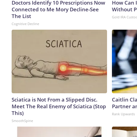
Doctors Identify 10 Prescriptions Now
How Can I
Connected to Me Mory Decline-See
Without P
The List
Gold IRA Custo
Cognitive Decline
Sciatica is Not From a Slipped Disc.
Caitlin C
Meet The Real Enemy of Sciatica (Stop
Partner a
This)
Rank Upwards
SmoothSpine