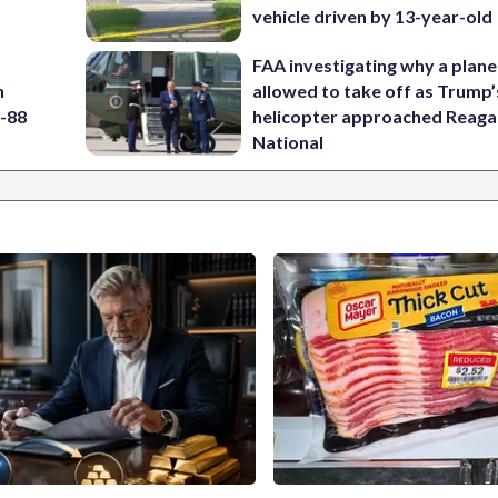
vehicle driven by 13-year-old
FAA investigating why a plan
h
allowed to take off as Trump’
5-88
helicopter approached Reag
National