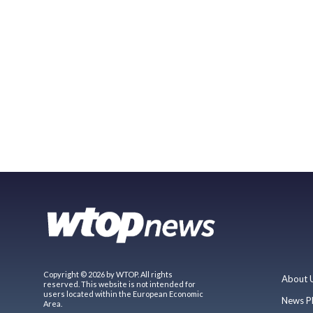
Copyright © 2026 by WTOP. All rights
About 
reserved. This website is not intended for
users located within the European Economic
News P
Area.