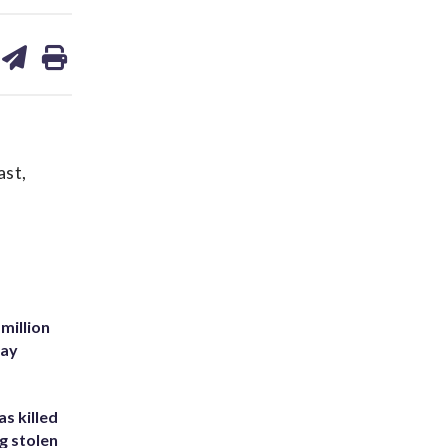
are
share
print
on
ds
kedin
email
ast,
million
Bay
s killed
g stolen