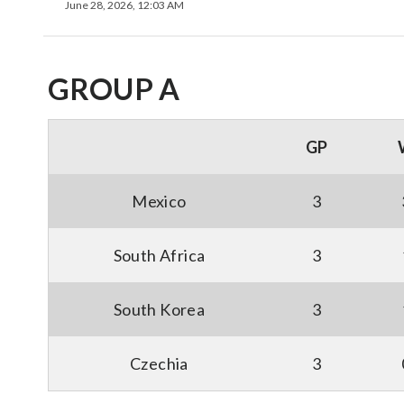
June 28, 2026, 12:03 AM
GROUP A
GP
Mexico
3
South Africa
3
South Korea
3
Czechia
3