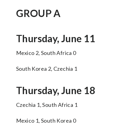
GROUP A
Thursday, June 11
Mexico 2, South Africa 0
South Korea 2, Czechia 1
Thursday, June 18
Czechia 1, South Africa 1
Mexico 1, South Korea 0