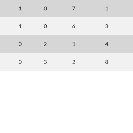
1
0
7
1
1
0
6
3
0
2
1
4
0
3
2
8