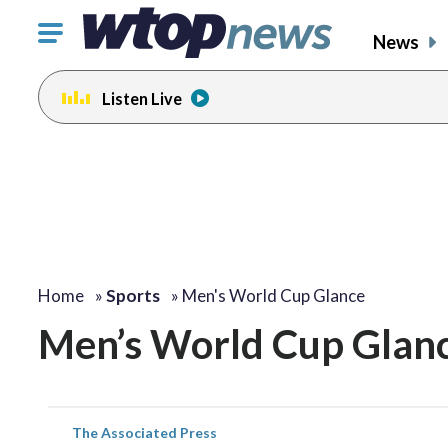
Click
News
to
toggle
Listen Live
navigation
menu.
Home
»
Sports
»
Men's World Cup Glance
Men’s World Cup Glan
The Associated Press