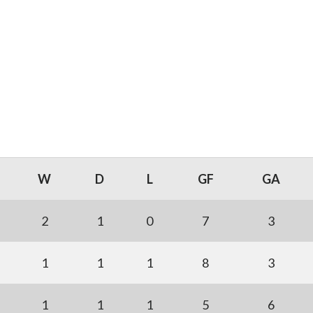
W
D
L
GF
GA
2
1
0
7
3
1
1
1
8
3
1
1
1
5
6