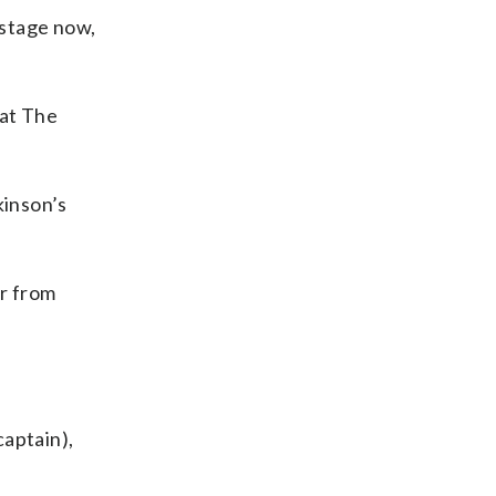
 stage now,
at The
kinson’s
er from
captain),