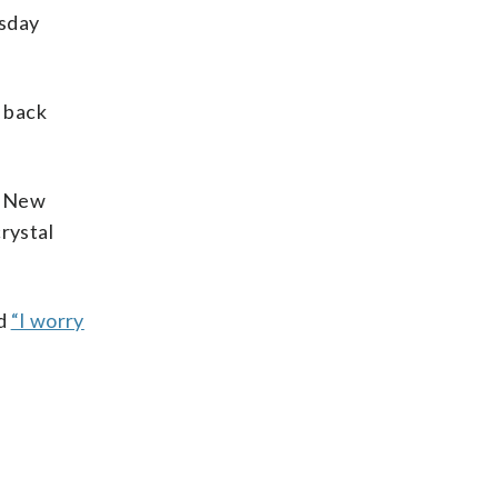
esday
d back
he New
rystal
id
“I worry