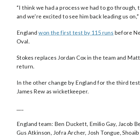
“I think we had a process we had to go through, t
and we’re excited to see him back leading us on,” 
England
won the first test by 115 runs
before Ne
Oval.
Stokes replaces Jordan Cox in the team and Mat
return.
In the other change by England for the third test
James Rew as wicketkeeper.
___
England team: Ben Duckett, Emilio Gay, Jacob Bet
Gus Atkinson, Jofra Archer, Josh Tongue, Shoaib 