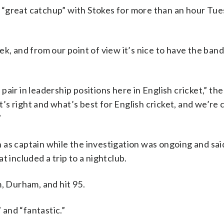
 “great catchup” with Stokes for more than an hour Tu
k, and from our point of view it’s nice to have the ban
air in leadership positions here in English cricket,” t
s right and what’s best for English cricket, and we’re c
”
 as captain while the investigation was ongoing and sa
at included a trip to a nightclub.
m, Durham, and hit 95.
and “fantastic.”