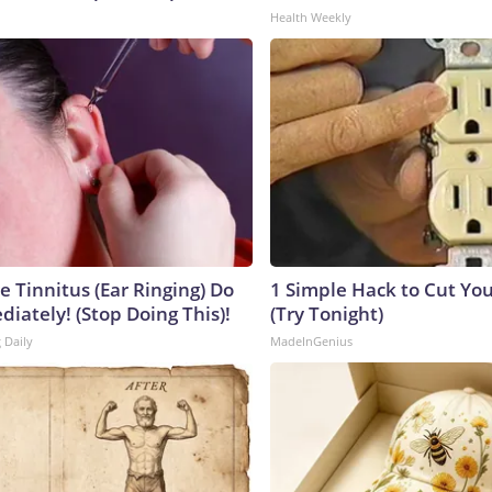
Health Weekly
e Tinnitus (Ear Ringing) Do
1 Simple Hack to Cut Your
iately! (Stop Doing This)!
(Try Tonight)
 Daily
MadeInGenius