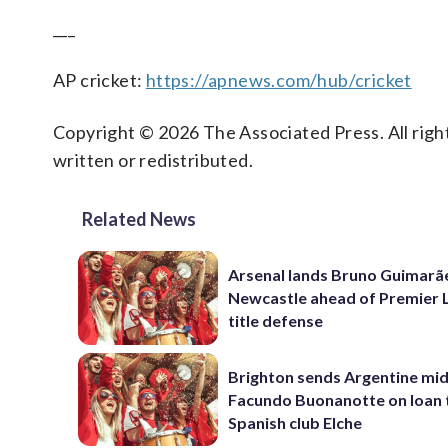
___
AP cricket:
https://apnews.com/hub/cricket
Copyright © 2026 The Associated Press. All right
written or redistributed.
Related News
Arsenal lands Bruno Guimarã
Newcastle ahead of Premier 
title defense
Brighton sends Argentine mid
Facundo Buonanotte on loan 
Spanish club Elche