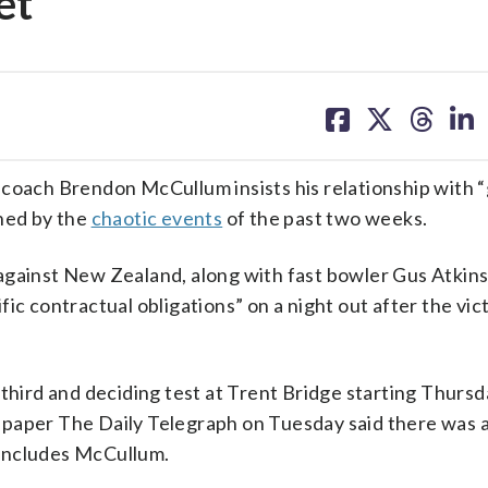
et
share
share
share
sh
on
on
on
on
facebook
X
threa
lin
ach Brendon McCullum insists his relationship with 
ined by the
chaotic events
of the past two weeks.
 against New Zealand, along with fast bowler Gus Atkin
ic contractual obligations” on a night out after the vict
 third and deciding test at Trent Bridge starting Thurs
ewspaper The Daily Telegraph on Tuesday said there was a
 includes McCullum.