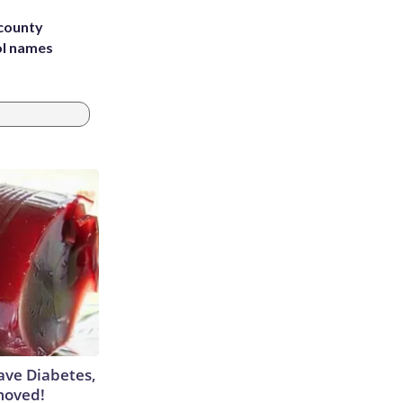
 county
ol names
Have Diabetes,
moved!