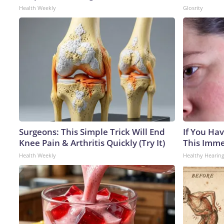
Health Weekly
Glosrity
Surgeons: This Simple Trick Will End
If You Hav
Knee Pain & Arthritis Quickly (Try It)
This Immed
Health Weekly
Healthy Hearing