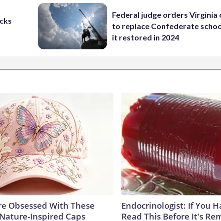
Federal judge orders Virginia
cks
to replace Confederate scho
it restored in 2024
e Obsessed With These
Endocrinologist: If You 
 Nature-Inspired Caps
Read This Before It's Re