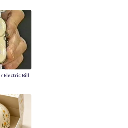
 Electric Bill