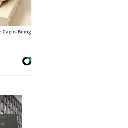
 Cap is Being