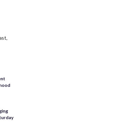
ast,
ent
rhood
m
ging
aturday