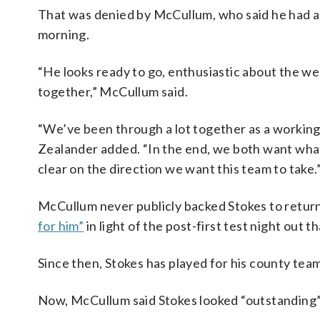
That was denied by McCullum, who said he had a
morning.
“He looks ready to go, enthusiastic about the wee
together,” McCullum said.
“We’ve been through a lot together as a working p
Zealander added. “In the end, we both want what’
clear on the direction we want this team to take.
McCullum never publicly backed Stokes to return
for him”
in light of the post-first test night out th
Since then, Stokes has played for his county tea
Now, McCullum said Stokes looked “outstanding” 