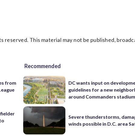
s reserved. This material may not be published, broadc
Recommended
es from
DC wants input on developm
League
guidelines for a new neighbo
around Commanders stadiu
fielder
Severe thunderstorms, dama
to
winds possible in D.C. area S