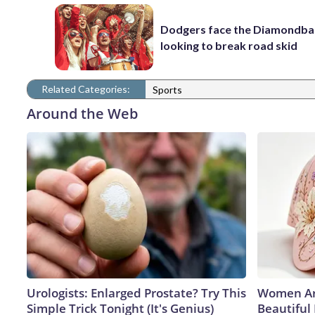
Dodgers face the Diamondba
looking to break road skid
Related Categories:
Sports
Around the Web
Urologists: Enlarged Prostate? Try This
Women Ar
Simple Trick Tonight (It's Genius)
Beautiful