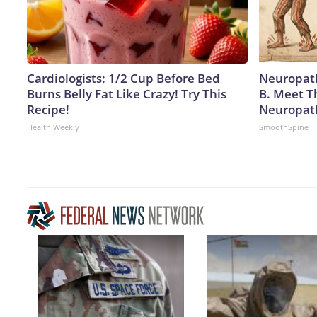
Cardiologists: 1/2 Cup Before Bed
Neuropath
Burns Belly Fat Like Crazy! Try This
B. Meet T
Recipe!
Neuropat
Health Weekly
SmoothSpine