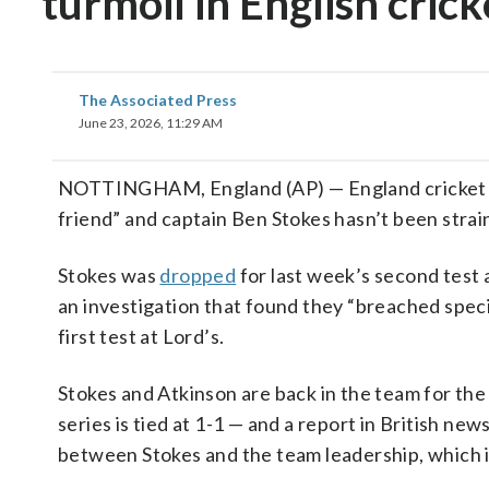
turmoil in English crick
The Associated Press
June 23, 2026, 11:29 AM
NOTTINGHAM, England (AP) — England cricket co
friend” and captain Ben Stokes hasn’t been stra
Stokes was
dropped
for last week’s second test
an investigation that found they “breached specif
first test at Lord’s.
Stokes and Atkinson are back in the team for the
series is tied at 1-1 — and a report in British n
between Stokes and the team leadership, which