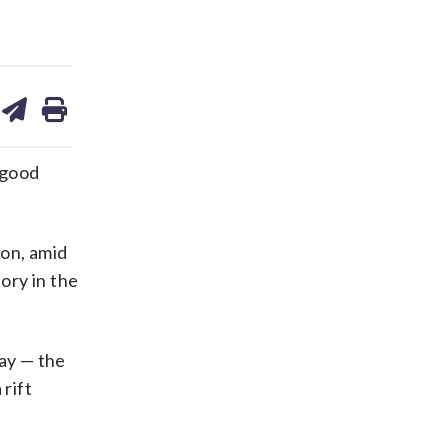
are
share
print
on
ds
kedin
email
“good
son, amid
ory in the
day — the
 rift