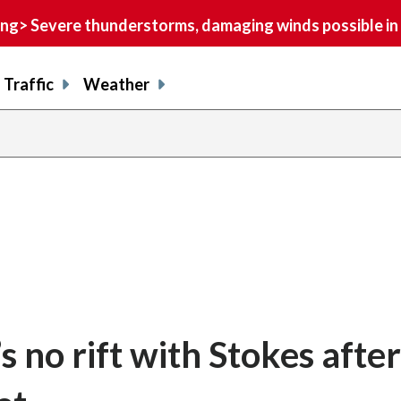
> Severe thunderstorms, damaging winds possible in 
Traffic
Weather
s no rift with Stokes after