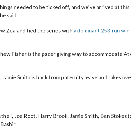
hings needed to be ticked off, and we’ve arrived at this
he said.
w Zealand tied the series with
a dominant 253-run win
thew Fisher is the pacer giving way to accommodate At
, Jamie Smith is back from paternity leave and takes ov
hell, Joe Root, Harry Brook, Jamie Smith, Ben Stokes (
Bashir.