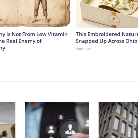
y is Not From Low Vitamin
This Embroidered Nature
he Real Enemy of
Snapped Up Across Ohio
hy
Amestory