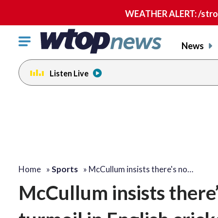
WEATHER ALERT: /strong
Click
News
to
toggle
Listen Live
navigation
menu.
Home
»
Sports
»
McCullum insists there's no…
McCullum insists there’