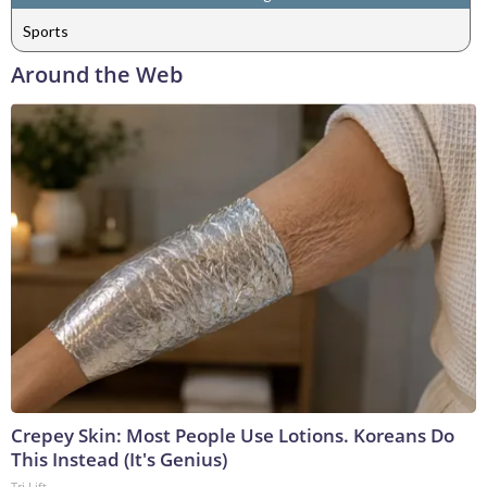
Sports
Around the Web
Crepey Skin: Most People Use Lotions. Koreans Do
This Instead (It's Genius)
Tri Lift