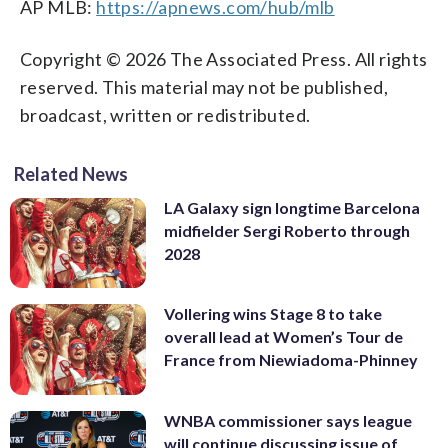
AP MLB:
https://apnews.com/hub/mlb
Copyright © 2026 The Associated Press. All rights
reserved. This material may not be published,
broadcast, written or redistributed.
Related News
LA Galaxy sign longtime Barcelona
midfielder Sergi Roberto through
2028
Vollering wins Stage 8 to take
overall lead at Women’s Tour de
France from Niewiadoma-Phinney
WNBA commissioner says league
will continue discussing issue of