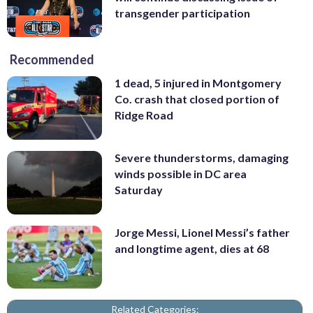
transgender participation
Recommended
1 dead, 5 injured in Montgomery
Co. crash that closed portion of
Ridge Road
Severe thunderstorms, damaging
winds possible in DC area
Saturday
Jorge Messi, Lionel Messi’s father
and longtime agent, dies at 68
Related Categories: