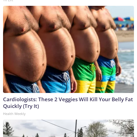
Cardiologists: These 2 Veggies Will Kill Your Belly Fat
Quickly (Try It)
Health Weekly