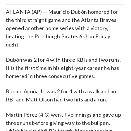
ATLANTA (AP) — Mauricio Dubón homered for
the third straight game and the Atlanta Braves
opened another home series with a victory,
beating the Pittsburgh Pirates 6-3 on Friday
night.
Dubón was 2 for 4 with three RBIs and two runs.
It is the first time in his eight-year career he has
homered in three consecutive games.
Ronald Acuña Jr. was 2 for 4 with a walk and an
RBI and Matt Olson had two hits and a run.
Martín Pérez (4-3) went five innings and gave up
three runs before giving way to the bullpen,
which blanked MLB’s fourth-highest scoring