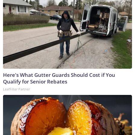
Here's What Gutter Guards Should Cost if You
Qualify for Senior Rebates
LeafFilter Partner