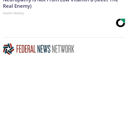
Real Enemy)
Health Weekly