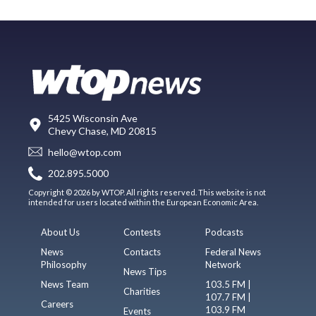
5425 Wisconsin Ave
Chevy Chase, MD 20815
hello@wtop.com
202.895.5000
Copyright © 2026 by WTOP. All rights reserved. This website is not
intended for users located within the European Economic Area.
About Us
Contests
Podcasts
News
Contacts
Federal News
Philosophy
Network
News Tips
News Team
103.5 FM |
Charities
107.7 FM |
Careers
103.9 FM
Events