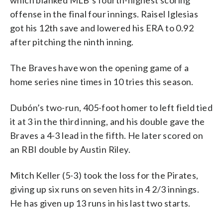
offense in the final four innings. Raisel Iglesias
got his 12th save and lowered his ERA to 0.92
after pitching the ninth inning.
The Braves have won the opening game of a
home series nine times in 10 tries this season.
Dubón’s two-run, 405-foot homer to left field tied
it at 3 in the third inning, and his double gave the
Braves a 4-3 lead in the fifth. He later scored on
an RBI double by Austin Riley.
Mitch Keller (5-3) took the loss for the Pirates,
giving up six runs on seven hits in 4 2/3 innings.
He has given up 13 runs in his last two starts.