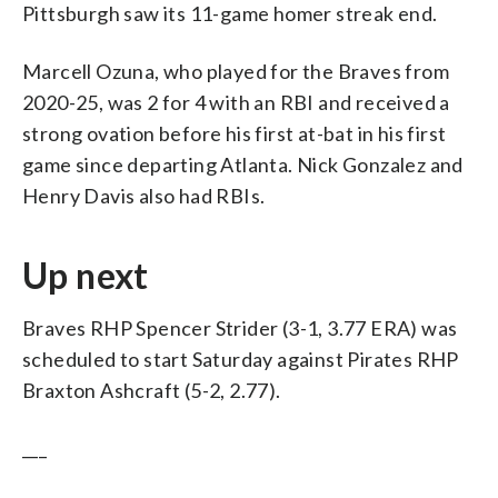
Pittsburgh saw its 11-game homer streak end.
Marcell Ozuna, who played for the Braves from
2020-25, was 2 for 4 with an RBI and received a
strong ovation before his first at-bat in his first
game since departing Atlanta. Nick Gonzalez and
Henry Davis also had RBIs.
Up next
Braves RHP Spencer Strider (3-1, 3.77 ERA) was
scheduled to start Saturday against Pirates RHP
Braxton Ashcraft (5-2, 2.77).
___