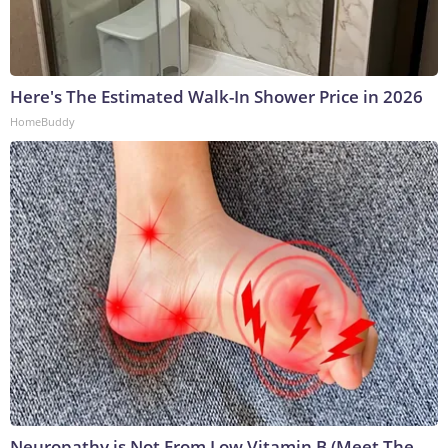
Here's The Estimated Walk-In Shower Price in 2026
HomeBuddy
Neuropathy is Not From Low Vitamin B (Meet The