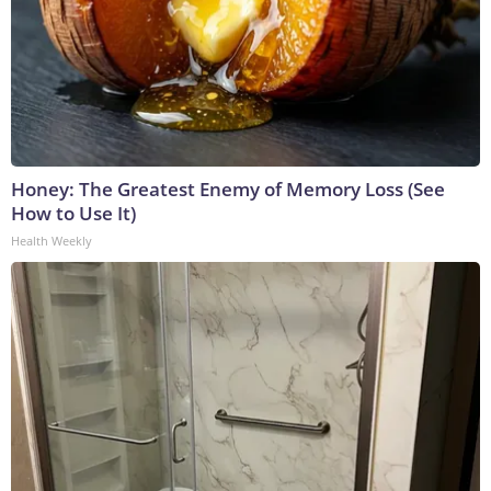
Honey: The Greatest Enemy of Memory Loss (See
How to Use It)
Health Weekly