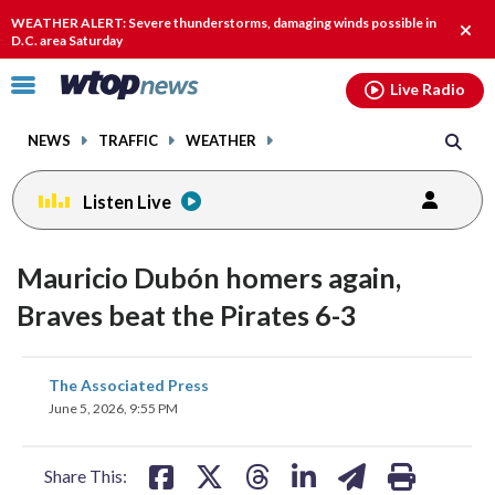
Email
facebook
instagram
x
tiktok
youtube
threads
WEATHER ALERT: Severe thunderstorms, damaging winds possible in
Clos
D.C. area Saturday
alert
Click
Live Radio
to
toggle
NEWS
TRAFFIC
WEATHER
navigation
menu.
Listen Live
Mauricio Dubón homers again,
Braves beat the Pirates 6-3
share
share
share
share
share
print
The Associated Press
on
on
on
on
on
June 5, 2026, 9:55 PM
facebook
X
threads
linkedin
email
Share This: