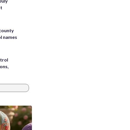
July
st
 county
ol names
trol
ons,