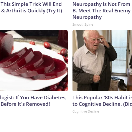
This Simple Trick Will End
Neuropathy is Not From
& Arthritis Quickly (Try It)
B. Meet The Real Enemy 
Neuropathy
SmoothSpine
ogist: If You Have Diabetes,
This Popular '80s Habit 
 Before It's Removed!
to Cognitive Decline. (Did
Cognitive Decline