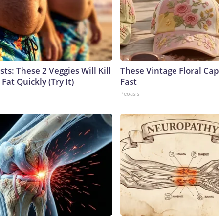
sts: These 2 Veggies Will Kill
These Vintage Floral Cap
 Fat Quickly (Try It)
Fast
Peoasis