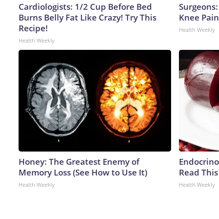
Cardiologists: 1/2 Cup Before Bed
Surgeons: 
Burns Belly Fat Like Crazy! Try This
Knee Pain 
Recipe!
Health Weekly
Health Weekly
Honey: The Greatest Enemy of
Endocrinol
Memory Loss (See How to Use It)
Read This
Health Weekly
Health Weekly