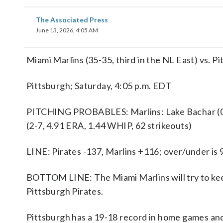
The Associated Press
June 13, 2026, 4:05 AM
Miami Marlins (35-35, third in the NL East) vs. P
Pittsburgh; Saturday, 4:05 p.m. EDT
PITCHING PROBABLES: Marlins: Lake Bachar (0-0
(2-7, 4.91 ERA, 1.44 WHIP, 62 strikeouts)
LINE: Pirates -137, Marlins +116; over/under is 
BOTTOM LINE: The Miami Marlins will try to kee
Pittsburgh Pirates.
Pittsburgh has a 19-18 record in home games and 