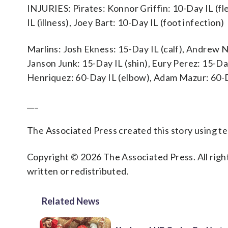
INJURIES: Pirates: Konnor Griffin: 10-Day IL (fl
IL (illness), Joey Bart: 10-Day IL (foot infection)
Marlins: Josh Ekness: 15-Day IL (calf), Andrew Na
Janson Junk: 15-Day IL (shin), Eury Perez: 15-Day
Henriquez: 60-Day IL (elbow), Adam Mazur: 60-D
___
The Associated Press created this story using 
Copyright © 2026 The Associated Press. All right
written or redistributed.
Related News