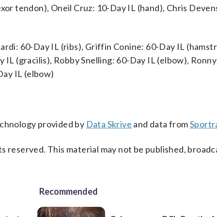
exor tendon), Oneil Cruz: 10-Day IL (hand), Chris Deven
rdi: 60-Day IL (ribs), Griffin Conine: 60-Day IL (hamstr
 IL (gracilis), Robby Snelling: 60-Day IL (elbow), Ronny
ay IL (elbow)
technology provided by
Data Skrive
and data from
Sportr
s reserved. This material may not be published, broadc
Recommended