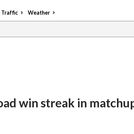
Traffic
Weather
road win streak in matchu