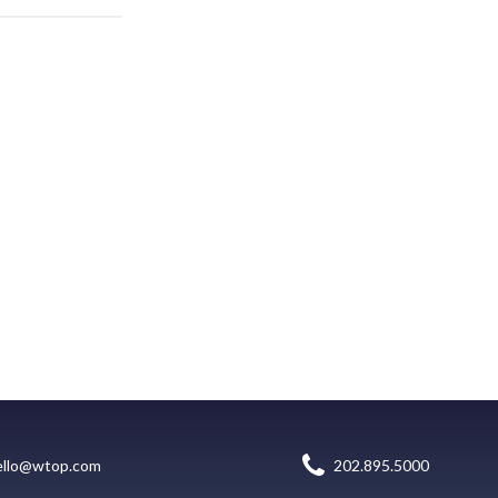
ello@wtop.com
202.895.5000