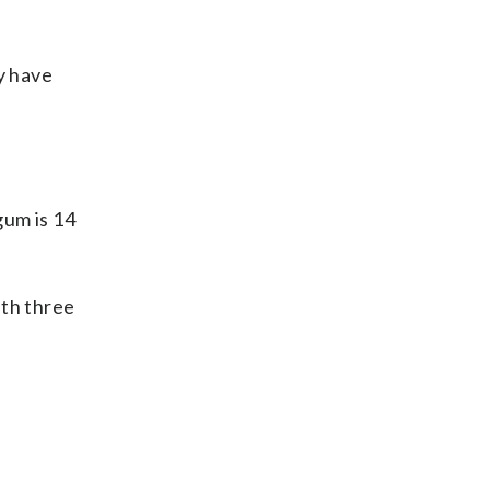
y have
um is 14
ith three