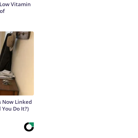
 Low Vitamin
of
is Now Linked
 You Do It?)