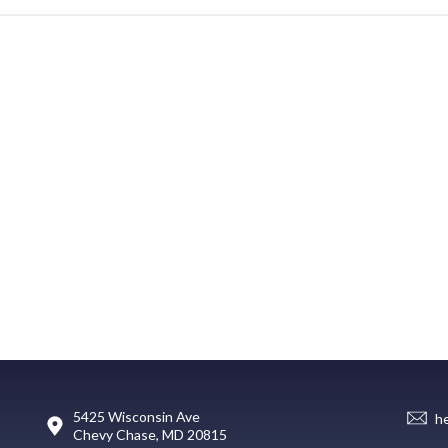
5425 Wisconsin Ave
h
Chevy Chase, MD 20815