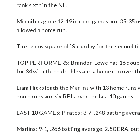
rank sixth in the NL.
Miami has gone 12-19 in road games and 35-35 o
allowed a home run.
The teams square off Saturday for the second ti
TOP PERFORMERS: Brandon Lowe has 16 doubles, 
for 34 with three doubles and a home run over th
Liam Hicks leads the Marlins with 13 home runs w
home runs and six RBIs over the last 10 games.
LAST 10 GAMES: Pirates: 3-7, .248 batting avera
Marlins: 9-1, .266 batting average, 2.50 ERA, o