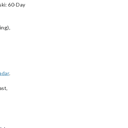
ski: 60-Day
ing),
adar
.
ast,