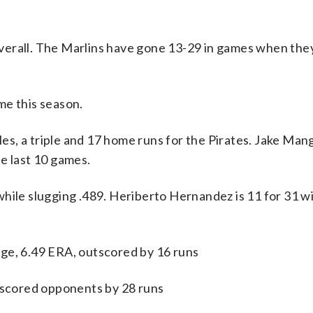
verall. The Marlins have gone 13-29 in games when the
me this season.
a triple and 17 home runs for the Pirates. Jake Mang
e last 10 games.
hile slugging .489. Heriberto Hernandez is 11 for 31 w
ge, 6.49 ERA, outscored by 16 runs
utscored opponents by 28 runs