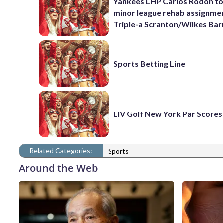
Yankees LHP Carlos Rodón to
minor league rehab assignme
Triple-a Scranton/Wilkes Bar
Sports Betting Line
LIV Golf New York Par Scores
Related Categories:
Sports
Around the Web