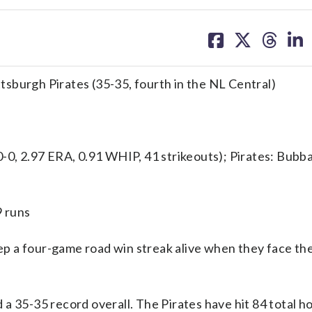
share
share
share
sh
on
on
on
on
facebook
X
threa
lin
ittsburgh Pirates (35-35, fourth in the NL Central)
, 2.97 ERA, 0.91 WHIP, 41 strikeouts); Pirates: Bubb
9 runs
p a four-game road win streak alive when they face th
a 35-35 record overall. The Pirates have hit 84 total h