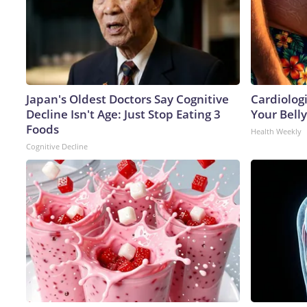
Japan's Oldest Doctors Say Cognitive
Cardiologi
Decline Isn't Age: Just Stop Eating 3
Your Belly
Foods
Health Weekly
Cognitive Decline