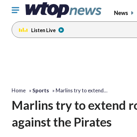
Click
News
to
toggle
Listen Live
navigation
menu.
Home
»
Sports
»
Marlins try to extend…
Marlins try to extend 
against the Pirates