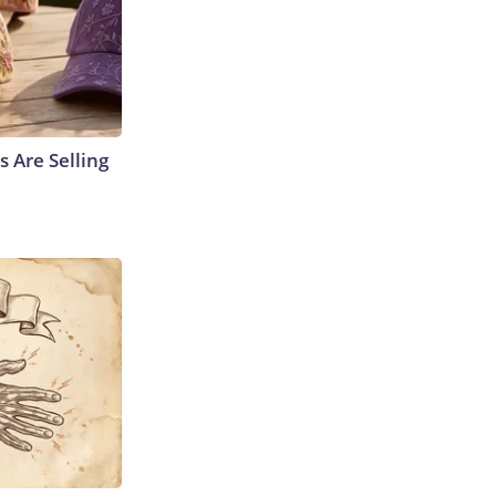
s Are Selling