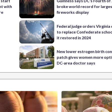
 start
Guinness says DC's Fourth of 
nt with
broke world record for large
re
fireworks display
Federal judge orders Virginia
to replace Confederate scho
it restored in 2024
New lower estrogen birth con
patch gives women more opti
DC-area doctor says