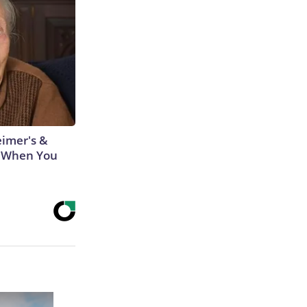
eimer's &
 When You