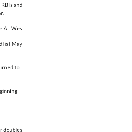
3 RBIs and
r.
he AL West.
d list May
turned to
eginning
r doubles,