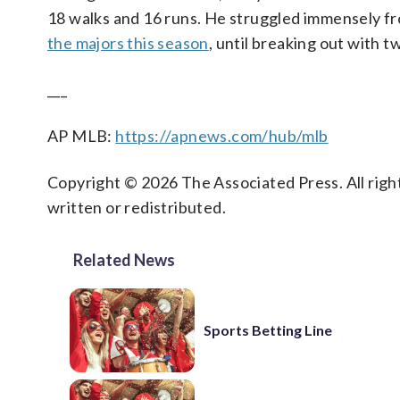
18 walks and 16 runs. He struggled immensely fro
the majors this season
, until breaking out with t
___
AP MLB:
https://apnews.com/hub/mlb
Copyright © 2026 The Associated Press. All right
written or redistributed.
Related News
Sports Betting Line