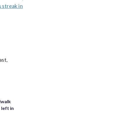
s streak in
ast,
dwalk
left in