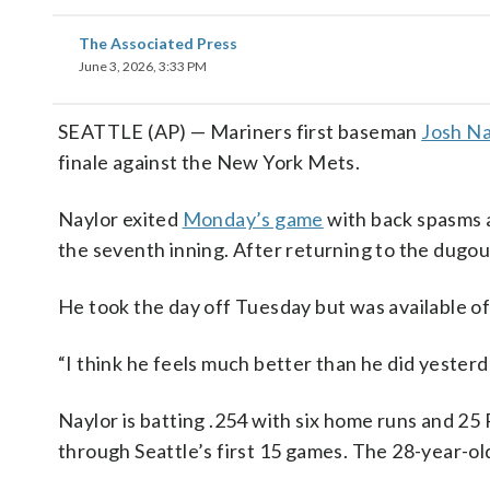
The Associated Press
June 3, 2026, 3:33 PM
SEATTLE (AP) — Mariners first baseman
Josh Na
finale against the New York Mets.
Naylor exited
Monday’s game
with back spasms a
the seventh inning. After returning to the dugout
He took the day off Tuesday but was available of
“I think he feels much better than he did yester
Naylor is batting .254 with six home runs and 25 R
through Seattle’s first 15 games. The 28-year-old