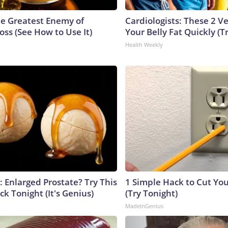
e Greatest Enemy of
Cardiologists: These 2 Veg
ss (See How to Use It)
Your Belly Fat Quickly (Tr
Health Weekly
: Enlarged Prostate? Try This
1 Simple Hack to Cut Your
ck Tonight (It's Genius)
(Try Tonight)
MadeInGenius