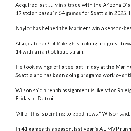
Acquired last July in a trade with the Arizona D
19 stolen bases in 54 games for Seattle in 2025. 
Naylor has helped the Mariners win a season-bes
Also, catcher Cal Raleigh is making progress towa
14 with a right oblique strain.
He took swings off a tee last Friday at the Marin
Seattle and has been doing pregame work over t
Wilson said a rehab assignment is likely for Ral
Friday at Detroit.
“All of this is pointing to good news,” Wilson said.
In 41 games this season, last year’s AL MVP runn