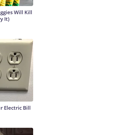
gies Will Kill
y It)
 Electric Bill