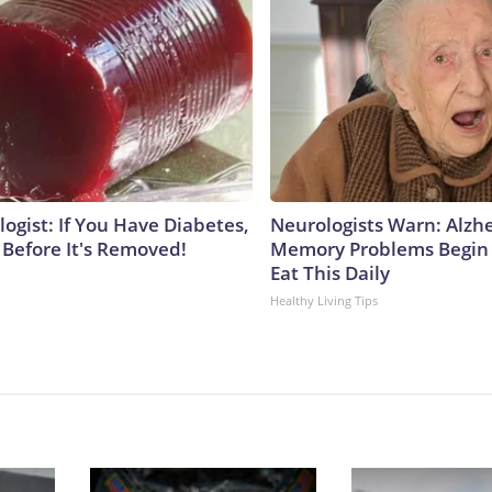
ogist: If You Have Diabetes,
Neurologists Warn: Alzh
 Before It's Removed!
Memory Problems Begin
Eat This Daily
Healthy Living Tips