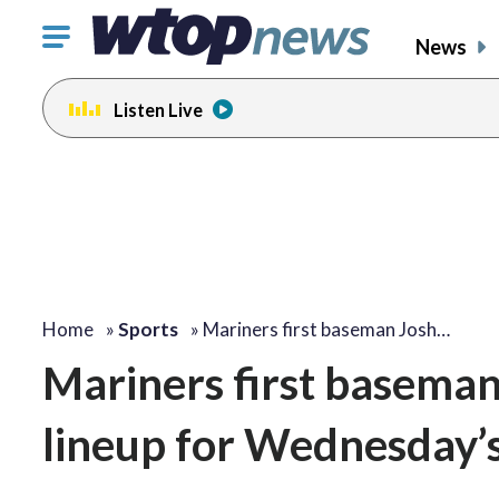
Click
News
to
toggle
Listen Live
navigation
menu.
Home
»
Sports
»
Mariners first baseman Josh…
Mariners first baseman 
lineup for Wednesday’