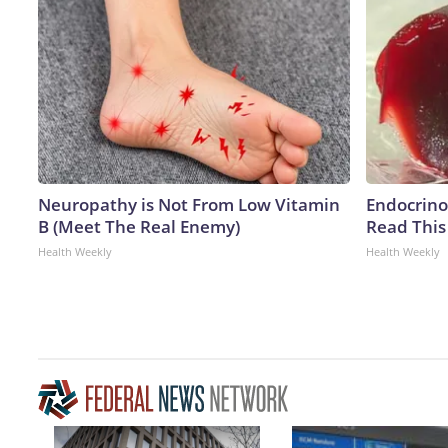
Neuropathy is Not From Low Vitamin
Endocrinol
B (Meet The Real Enemy)
Read This
Health Weekly
Health Weekly