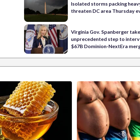
Isolated storms packing heav
threaten DC area Thursday e
Virginia Gov. Spanberger tak
unprecedented step to interv
$67B Dominion-NextEra mer