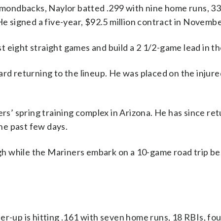
iamondbacks, Naylor batted .299 with nine home runs, 3
He signed a five-year, $92.5 million contract in Novembe
t eight straight games and build a 2 1/2-game lead in t
rd returning to the lineup. He was placed on the injure
ers’ spring training complex in Arizona. He has since re
he past few days.
eigh while the Mariners embark on a 10-game road trip b
er-up is hitting .161 with seven home runs, 18 RBIs, fou