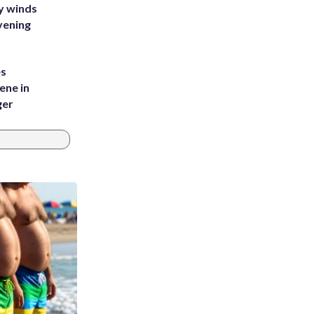
y winds
vening
es
ene in
ger