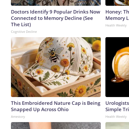
Doctors Identify 9 Popular Drinks Now
Honey: Th
Connected to Memory Decline (See
Memory Lo
The List)
Health Weekly
Cognitive Decline
This Embroidered Nature Cap is Being
Urologists
Snapped Up Across Ohio
Simple Tri
Amestory
Health Weekly