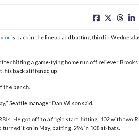
share
share
share
sh
on
on
on
on
facebook
X
threa
lin
ylor
is back in the lineup and batting third in Wednesda
fter hitting a game-tying home run off reliever Brooks 
, his back stiffened up.
f the bench.
day,” Seattle manager Dan Wilson said.
BIs. He got off to a frigid start, hitting .102 with two 
 turned it on in May, batting .296 in 108 at-bats.