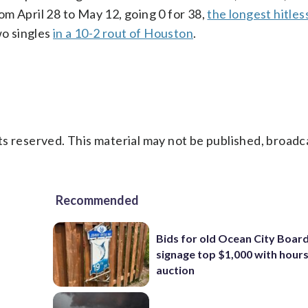
m April 28 to May 12, going 0 for 38,
the longest hitles
wo singles
in a 10-2 rout of Houston
.
s reserved. This material may not be published, broadc
Recommended
Bids for old Ocean City Boar
signage top $1,000 with hours 
auction