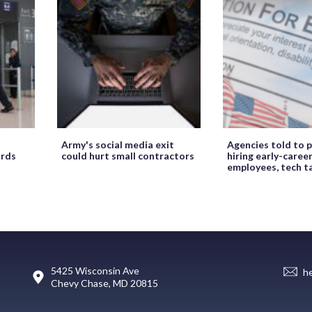
Army's social media exit
Agencies told to p
ords
could hurt small contractors
hiring early-caree
employees, tech t
5425 Wisconsin Ave
h
Chevy Chase, MD 20815