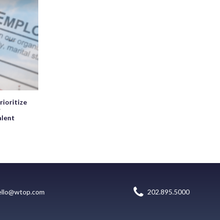
rioritize
r
alent
ello@wtop.com
202.895.5000