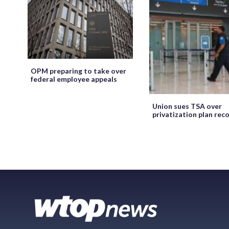
OPM preparing to take over
federal employee appeals
Union sues TSA over
privatization plan rec