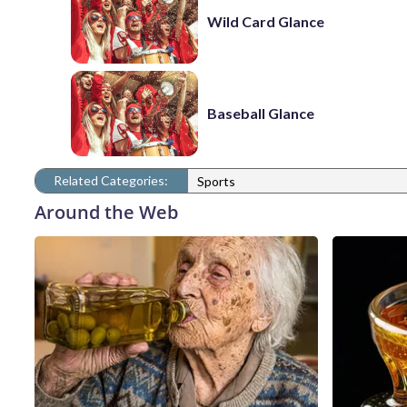
Wild Card Glance
Baseball Glance
Related Categories:
Sports
Around the Web