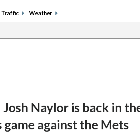
Traffic
Weather
Josh Naylor is back in th
s game against the Mets