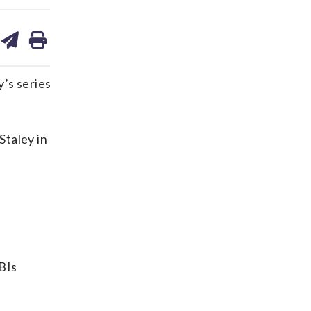
are
share
print
on
ds
kedin
email
y’s series
Staley in
RBIs