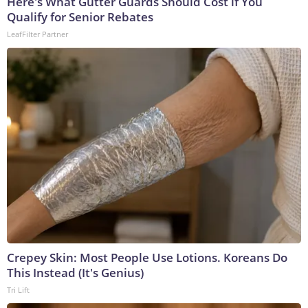
Here's What Gutter Guards Should Cost if You
Qualify for Senior Rebates
LeafFilter Partner
Crepey Skin: Most People Use Lotions. Koreans Do
This Instead (It's Genius)
Tri Lift