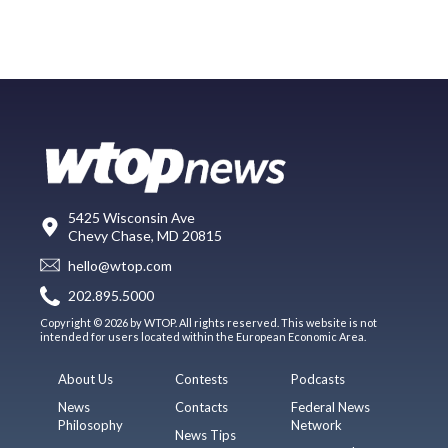
5425 Wisconsin Ave
Chevy Chase, MD 20815
hello@wtop.com
202.895.5000
Copyright © 2026 by WTOP. All rights reserved. This website is not
intended for users located within the European Economic Area.
About Us
Contests
Podcasts
News
Contacts
Federal News
Philosophy
Network
News Tips