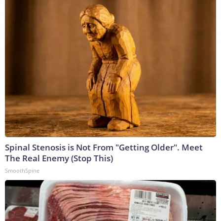
Spinal Stenosis is Not From "Getting Older". Meet
The Real Enemy (Stop This)
SmoothSpine