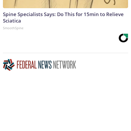
Spine Specialists Says: Do This for 15min to Relieve
Sciatica
SmoothSpine