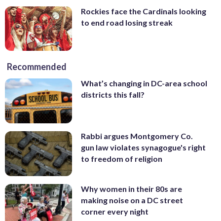
Rockies face the Cardinals looking
to end road losing streak
Recommended
What’s changing in DC-area school
districts this fall?
Rabbi argues Montgomery Co.
gun law violates synagogue's right
to freedom of religion
Why women in their 80s are
making noise on a DC street
corner every night