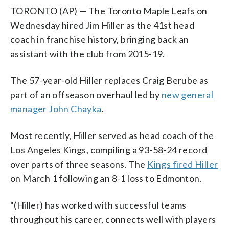
TORONTO (AP) — The Toronto Maple Leafs on
Wednesday hired Jim Hiller as the 41st head
coach in franchise history, bringing back an
assistant with the club from 2015-19.
The 57-year-old Hiller replaces Craig Berube as
part of an offseason overhaul led by
new general
manager John Chayka
.
Most recently, Hiller served as head coach of the
Los Angeles Kings, compiling a 93-58-24 record
over parts of three seasons. The
Kings fired Hiller
on March 1 following an 8-1 loss to Edmonton.
“(Hiller) has worked with successful teams
throughout his career, connects well with players