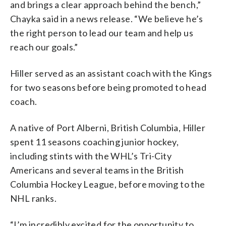
and brings a clear approach behind the bench,”
Chayka said in a news release. “We believe he’s
the right person to lead our team and help us
reach our goals.”
Hiller served as an assistant coach with the Kings
for two seasons before being promoted to head
coach.
A native of Port Alberni, British Columbia, Hiller
spent 11 seasons coaching junior hockey,
including stints with the WHL’s Tri-City
Americans and several teams in the British
Columbia Hockey League, before moving to the
NHL ranks.
“I’m incredibly excited for the opportunity to