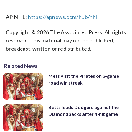
___
AP NHL:
https://apnews.com/hub/nhl
Copyright © 2026 The Associated Press. All rights
reserved. This material may not be published,
broadcast, written or redistributed.
Related News
Mets visit the Pirates on 3-game
road win streak
Betts leads Dodgers against the
Diamondbacks after 4-hit game