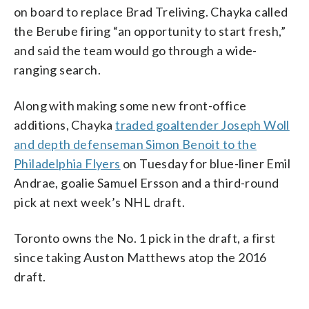
on board to replace Brad Treliving. Chayka called
the Berube firing “an opportunity to start fresh,”
and said the team would go through a wide-
ranging search.
Along with making some new front-office
additions, Chayka
traded goaltender Joseph Woll
and depth defenseman Simon Benoit to the
Philadelphia Flyers
on Tuesday for blue-liner Emil
Andrae, goalie Samuel Ersson and a third-round
pick at next week’s NHL draft.
Toronto owns the No. 1 pick in the draft, a first
since taking Auston Matthews atop the 2016
draft.