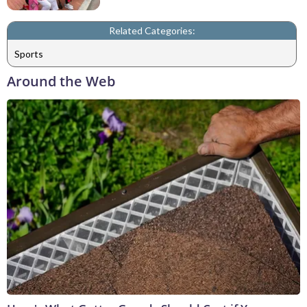
Related Categories:
Sports
Around the Web