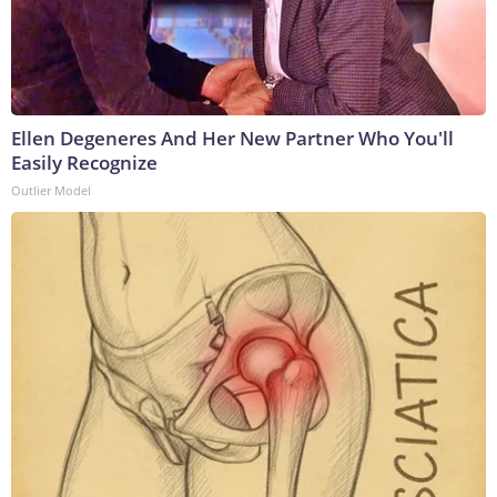
Ellen Degeneres And Her New Partner Who You'll
Easily Recognize
Outlier Model