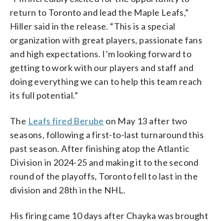
return to Toronto and lead the Maple Leafs,”
Hiller said in the release. “This is a special
organization with great players, passionate fans
and high expectations. I’m looking forward to
getting to work with our players and staff and
doing everything we can to help this team reach
its full potential.”
The
Leafs fired Berube
on May 13 after two
seasons, following a first-to-last turnaround this
past season. After finishing atop the Atlantic
Division in 2024-25 and making it to the second
round of the playoffs, Toronto fell to last in the
division and 28th in the NHL.
His firing came 10 days after Chayka was brought