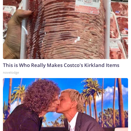
This is Who Really Makes Costco's Kirkland Items
novelodge