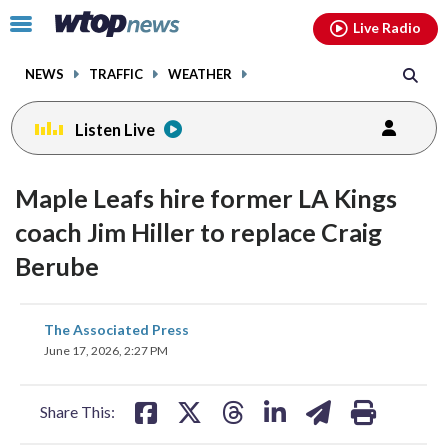
Email
facebook
instagram
x
tiktok
youtube
threads
Click
Live Radio
to
toggle
NEWS
TRAFFIC
WEATHER
navigation
menu.
Listen Live
Maple Leafs hire former LA Kings
coach Jim Hiller to replace Craig
Berube
share
share
share
share
share
print
The Associated Press
on
on
on
on
on
June 17, 2026, 2:27 PM
facebook
X
threads
linkedin
email
Share This: