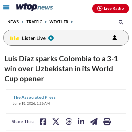
Email
facebook
instagram
x
tiktok
youtube
threads
Click
Live Radio
to
toggle
NEWS
TRAFFIC
WEATHER
navigation
menu.
Listen Live
Luis Díaz sparks Colombia to a 3-1
win over Uzbekistan in its World
Cup opener
share
share
share
share
share
print
The Associated Press
on
on
on
on
on
June 18, 2026, 1:28 AM
facebook
X
threads
linkedin
email
Share This: