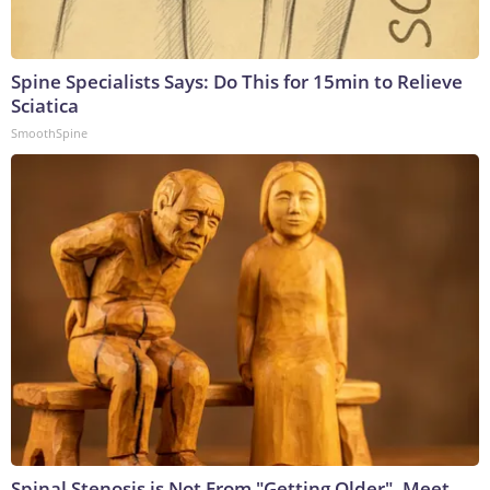
Spine Specialists Says: Do This for 15min to Relieve
Sciatica
SmoothSpine
Spinal Stenosis is Not From "Getting Older". Meet