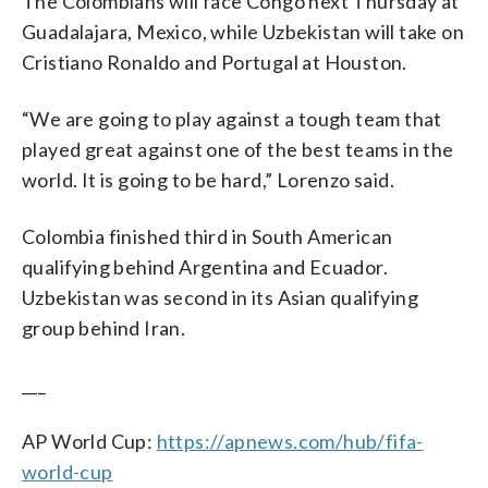
The Colombians will face Congo next Thursday at
Guadalajara, Mexico, while Uzbekistan will take on
Cristiano Ronaldo and Portugal at Houston.
“We are going to play against a tough team that
played great against one of the best teams in the
world. It is going to be hard,” Lorenzo said.
Colombia finished third in South American
qualifying behind Argentina and Ecuador.
Uzbekistan was second in its Asian qualifying
group behind Iran.
___
AP World Cup:
https://apnews.com/hub/fifa-
world-cup