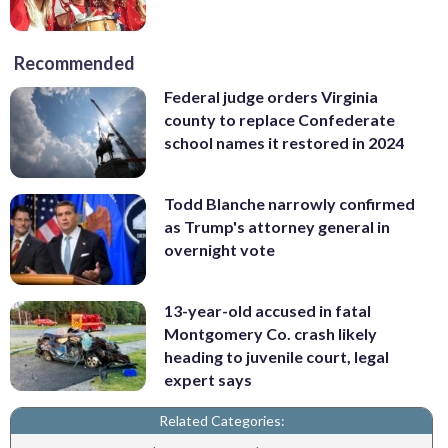
Recommended
Federal judge orders Virginia
county to replace Confederate
school names it restored in 2024
Todd Blanche narrowly confirmed
as Trump's attorney general in
overnight vote
13-year-old accused in fatal
Montgomery Co. crash likely
heading to juvenile court, legal
expert says
Related Categories: