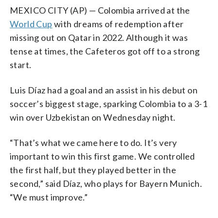
MEXICO CITY (AP) — Colombia arrived at the
World Cup
with dreams of redemption after
missing out on Qatar in 2022. Although it was
tense at times, the Cafeteros got off to a strong
start.
Luis Díaz had a goal and an assist in his debut on
soccer’s biggest stage, sparking Colombia to a 3-1
win over Uzbekistan on Wednesday night.
“That’s what we came here to do. It’s very
important to win this first game. We controlled
the first half, but they played better in the
second,” said Díaz, who plays for Bayern Munich.
“We must improve.”