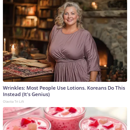
Wrinkles: Most People Use Lotions. Koreans Do This
Instead (It's Genius)
Olavita Tri Lift