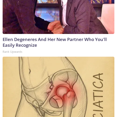
Ellen Degeneres And Her New Partner Who You'll
Easily Recognize
Rank Upwards