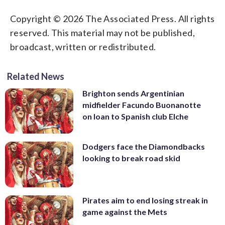
Copyright © 2026 The Associated Press. All rights
reserved. This material may not be published,
broadcast, written or redistributed.
Related News
Brighton sends Argentinian
midfielder Facundo Buonanotte
on loan to Spanish club Elche
Dodgers face the Diamondbacks
looking to break road skid
Pirates aim to end losing streak in
game against the Mets