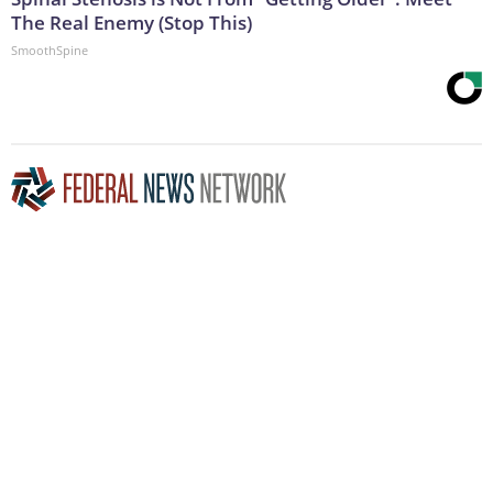
The Real Enemy (Stop This)
SmoothSpine