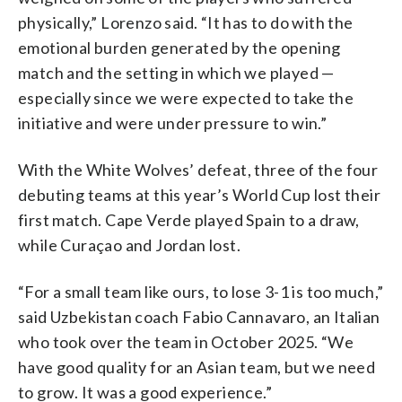
physically,” Lorenzo said. “It has to do with the
emotional burden generated by the opening
match and the setting in which we played —
especially since we were expected to take the
initiative and were under pressure to win.”
With the White Wolves’ defeat, three of the four
debuting teams at this year’s World Cup lost their
first match. Cape Verde played Spain to a draw,
while Curaçao and Jordan lost.
“For a small team like ours, to lose 3-1 is too much,”
said Uzbekistan coach Fabio Cannavaro, an Italian
who took over the team in October 2025. “We
have good quality for an Asian team, but we need
to grow. It was a good experience.”