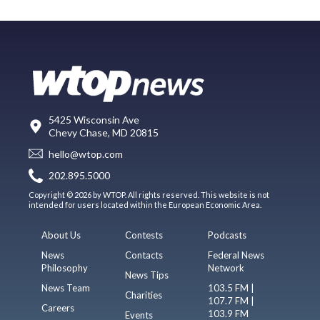
5425 Wisconsin Ave
Chevy Chase, MD 20815
hello@wtop.com
202.895.5000
Copyright © 2026 by WTOP. All rights reserved. This website is not
intended for users located within the European Economic Area.
About Us
Contests
Podcasts
News
Contacts
Federal News
Philosophy
Network
News Tips
News Team
103.5 FM |
Charities
107.7 FM |
Careers
103.9 FM
Events