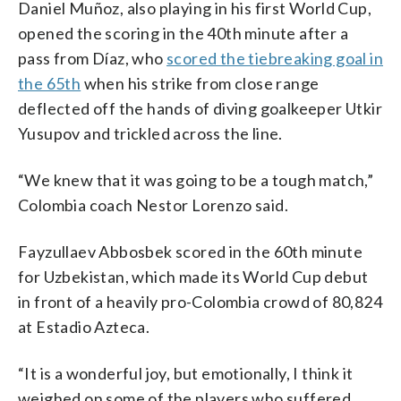
Daniel Muñoz, also playing in his first World Cup,
opened the scoring in the 40th minute after a
pass from Díaz, who
scored the tiebreaking goal in
the 65th
when his strike from close range
deflected off the hands of diving goalkeeper Utkir
Yusupov and trickled across the line.
“We knew that it was going to be a tough match,”
Colombia coach Nestor Lorenzo said.
Fayzullaev Abbosbek scored in the 60th minute
for Uzbekistan, which made its World Cup debut
in front of a heavily pro-Colombia crowd of 80,824
at Estadio Azteca.
“It is a wonderful joy, but emotionally, I think it
weighed on some of the players who suffered