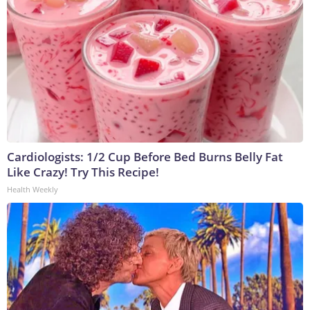
Cardiologists: 1/2 Cup Before Bed Burns Belly Fat
Like Crazy! Try This Recipe!
Health Weekly