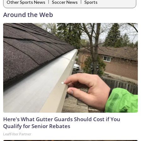
|
|
Other Sports News
Soccer News
Sports
Around the Web
Here's What Gutter Guards Should Cost if You
Qualify for Senior Rebates
LeafFilter Partner