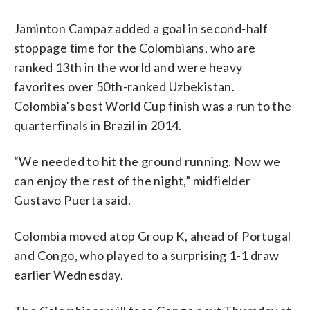
Jaminton Campaz added a goal in second-half
stoppage time for the Colombians, who are
ranked 13th in the world and were heavy
favorites over 50th-ranked Uzbekistan.
Colombia’s best World Cup finish was a run to the
quarterfinals in Brazil in 2014.
“We needed to hit the ground running. Now we
can enjoy the rest of the night,” midfielder
Gustavo Puerta said.
Colombia moved atop Group K, ahead of Portugal
and Congo, who played to a surprising 1-1 draw
earlier Wednesday.