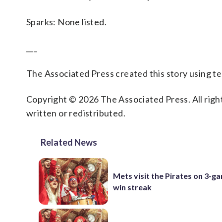
Sparks: None listed.
___
The Associated Press created this story using 
Copyright © 2026 The Associated Press. All right
written or redistributed.
Related News
Mets visit the Pirates on 3-g
win streak