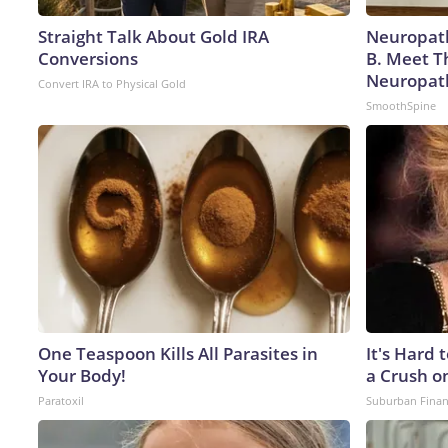
Straight Talk About Gold IRA
Neuropath
Conversions
B. Meet T
Neuropat
Convert IRA to Physical Gold
SmoothSpine
One Teaspoon Kills All Parasites in
It's Hard 
Your Body!
a Crush o
Paratoxil
Suburban Fina