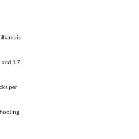
lliams is
 and 1.7
ocks per
shooting