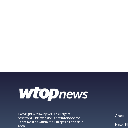
Copyright © 2026 by WTOP. All rights
About 
reserved. This website is not intended for
users located within the European Economic
News P
Area.