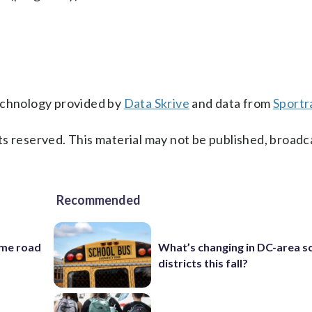
technology provided by
Data Skrive
and data from
Sportr
s reserved. This material may not be published, broadc
Recommended
ame road
What’s changing in DC-area s
districts this fall?