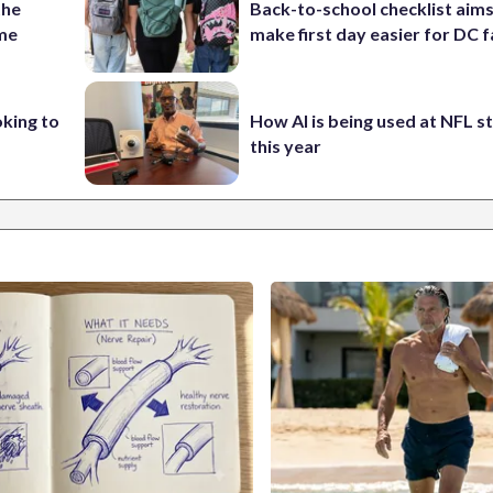
the
Back-to-school checklist aims
ame
make first day easier for DC f
oking to
How AI is being used at NFL 
this year