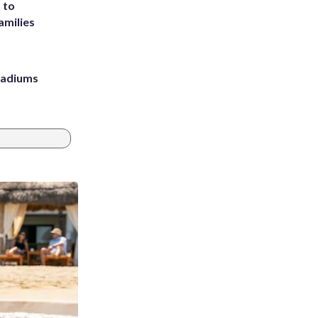
 to
amilies
stadiums