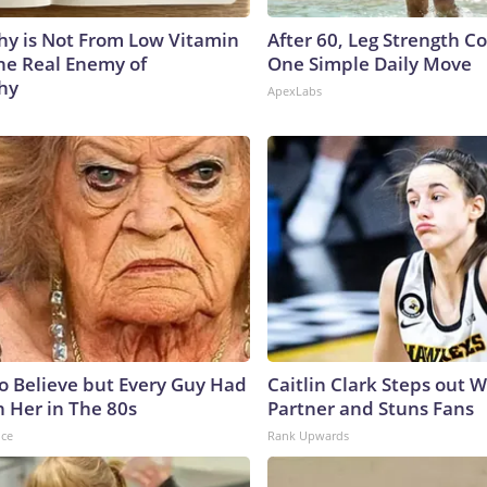
y is Not From Low Vitamin
After 60, Leg Strength 
he Real Enemy of
One Simple Daily Move
hy
ApexLabs
to Believe but Every Guy Had
Caitlin Clark Steps out 
n Her in The 80s
Partner and Stuns Fans
nce
Rank Upwards