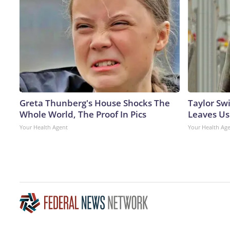
Greta Thunberg's House Shocks The
Taylor Swi
Whole World, The Proof In Pics
Leaves Us
Your Health Agent
Your Health Ag