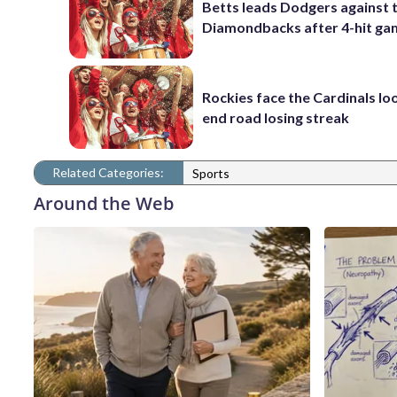
Betts leads Dodgers against 
Diamondbacks after 4-hit g
Rockies face the Cardinals lo
end road losing streak
Related Categories:
Sports
Around the Web