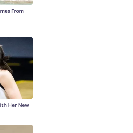
Comes From
With Her New