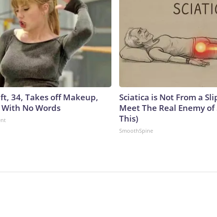
ft, 34, Takes off Makeup,
Sciatica is Not From a Sl
 With No Words
Meet The Real Enemy of S
This)
ent
SmoothSpine