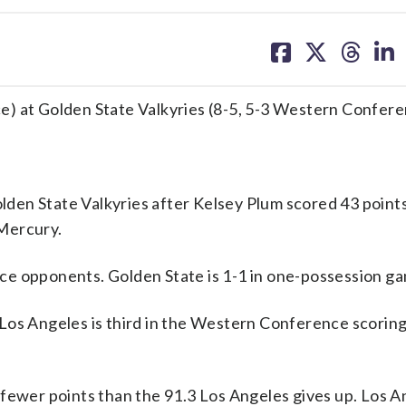
share
share
share
sh
on
on
on
on
facebook
X
threa
lin
e) at Golden State Valkyries (8-5, 5-3 Western Confer
en State Valkyries after Kelsey Plum scored 43 points
Mercury.
ce opponents. Golden State is 1-1 in one-possession g
Los Angeles is third in the Western Conference scoring
 fewer points than the 91.3 Los Angeles gives up. Los A