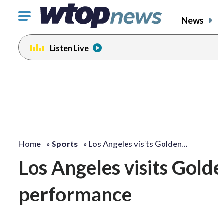
Click
News
to
toggle
Listen Live
navigation
menu.
Home
»
Sports
»
Los Angeles visits Golden…
Los Angeles visits Gold
performance