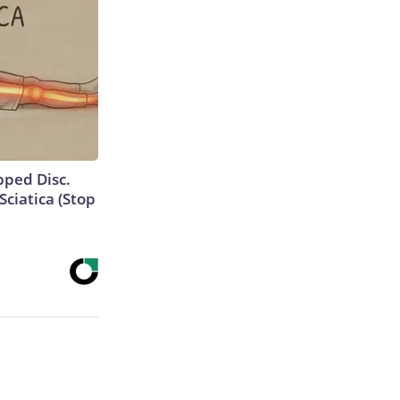
ipped Disc.
ciatica (Stop