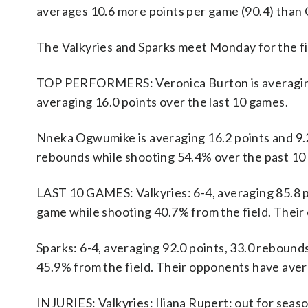
averages 10.6 more points per game (90.4) than G
The Valkyries and Sparks meet Monday for the fir
TOP PERFORMERS: Veronica Burton is averaging 14
averaging 16.0 points over the last 10 games.
Nneka Ogwumike is averaging 16.2 points and 9.2
rebounds while shooting 54.4% over the past 10
LAST 10 GAMES: Valkyries: 6-4, averaging 85.8 poi
game while shooting 40.7% from the field. Thei
Sparks: 6-4, averaging 92.0 points, 33.0 rebounds
45.9% from the field. Their opponents have aver
INJURIES: Valkyries: Iliana Rupert: out for seas