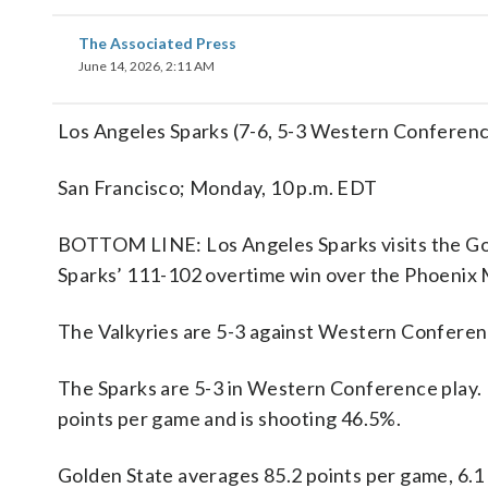
The Associated Press
June 14, 2026, 2:11 AM
Los Angeles Sparks (7-6, 5-3 Western Conferenc
San Francisco; Monday, 10 p.m. EDT
BOTTOM LINE: Los Angeles Sparks visits the Gold
Sparks’ 111-102 overtime win over the Phoenix 
The Valkyries are 5-3 against Western Conferen
The Sparks are 5-3 in Western Conference play. 
points per game and is shooting 46.5%.
Golden State averages 85.2 points per game, 6.1