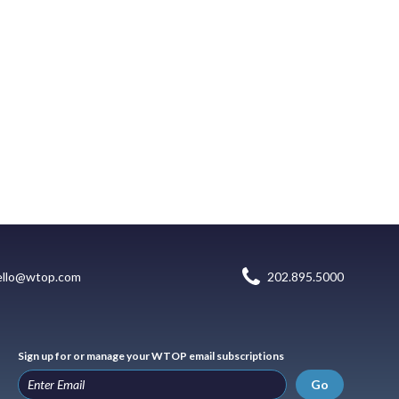
ello@wtop.com
202.895.5000
Sign up for or manage your WTOP email subscriptions
Go