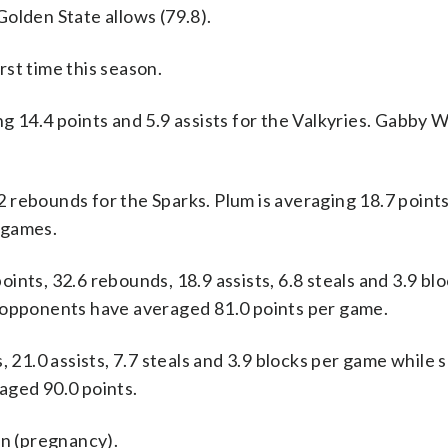
olden State allows (79.8).
st time this season.
.4 points and 5.9 assists for the Valkyries. Gabby Wi
 rebounds for the Sparks. Plum is averaging 18.7 points
 games.
nts, 32.6 rebounds, 18.9 assists, 6.8 steals and 3.9 bl
r opponents have averaged 81.0 points per game.
, 21.0 assists, 7.7 steals and 3.9 blocks per game while 
aged 90.0 points.
on (pregnancy).