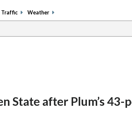
Traffic
Weather
en State after Plum’s 43-p