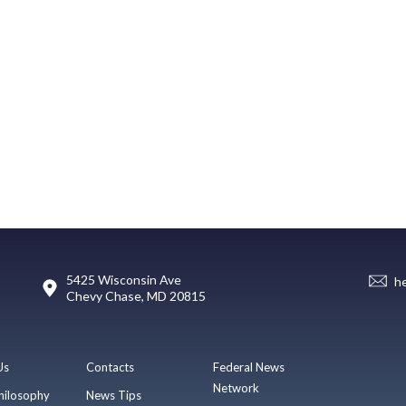
5425 Wisconsin Ave
h
Chevy Chase, MD 20815
Us
Contacts
Federal News
Network
hilosophy
News Tips