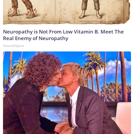
Neuropathy is Not From Low Vitamin B. Meet The
Real Enemy of Neuropathy
SmoothSpine