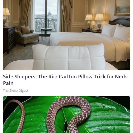
Side Sleepers: The Ritz Carlton Pillow Trick for Neck
Pain
The Sleep Digest