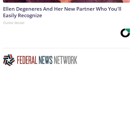
Ellen Degeneres And Her New Partner Who You'll
Easily Recognize
Outlier Model