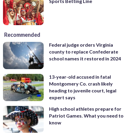
Sports Betting Line
Recommended
Federal judge orders Virginia
county to replace Confederate
school names it restored in 2024
13-year-old accused in fatal
Montgomery Co. crash likely
heading to juvenile court, legal
expert says
High school athletes prepare for
Patriot Games. What you need to
know