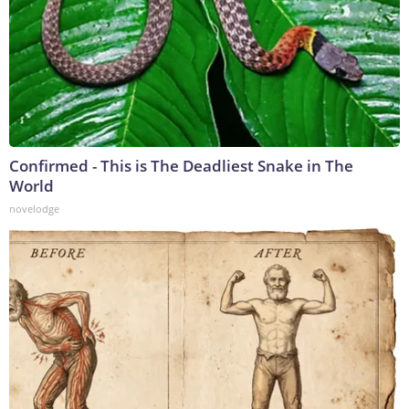
Confirmed - This is The Deadliest Snake in The
World
novelodge