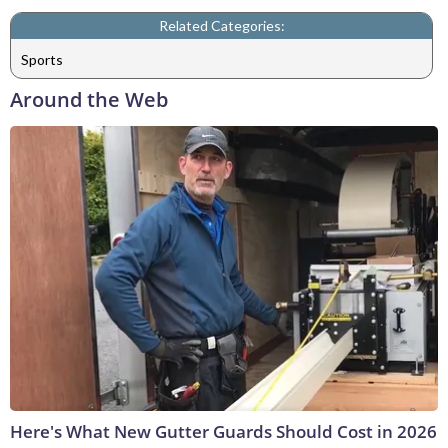
Related Categories:
Sports
Around the Web
Here's What New Gutter Guards Should Cost in 2026