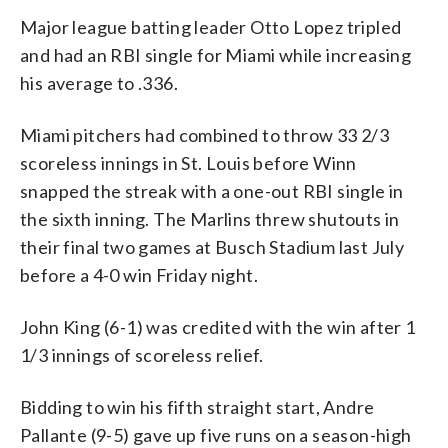
Major league batting leader Otto Lopez tripled
and had an RBI single for Miami while increasing
his average to .336.
Miami pitchers had combined to throw 33 2/3
scoreless innings in St. Louis before Winn
snapped the streak with a one-out RBI single in
the sixth inning. The Marlins threw shutouts in
their final two games at Busch Stadium last July
before a 4-0 win Friday night.
John King (6-1) was credited with the win after 1
1/3 innings of scoreless relief.
Bidding to win his fifth straight start, Andre
Pallante (9-5) gave up five runs on a season-high