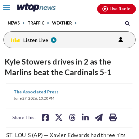
Email
facebook
instagram
x
tiktok
youtube
threads
Click
Live Radio
to
toggle
NEWS
TRAFFIC
WEATHER
navigation
menu.
Listen Live
Kyle Stowers drives in 2 as the
Marlins beat the Cardinals 5-1
share
share
share
share
share
print
The Associated Press
on
on
on
on
on
June 27, 2026, 10:20 PM
facebook
X
threads
linkedin
email
Share This:
ST. LOUIS (AP) — Xavier Edwards had three hits