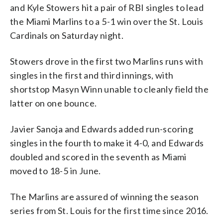
and Kyle Stowers hit a pair of RBI singles to lead
the Miami Marlins to a 5-1 win over the St. Louis
Cardinals on Saturday night.
Stowers drove in the first two Marlins runs with
singles in the first and third innings, with
shortstop Masyn Winn unable to cleanly field the
latter on one bounce.
Javier Sanoja and Edwards added run-scoring
singles in the fourth to make it 4-0, and Edwards
doubled and scored in the seventh as Miami
moved to 18-5 in June.
The Marlins are assured of winning the season
series from St. Louis for the first time since 2016.