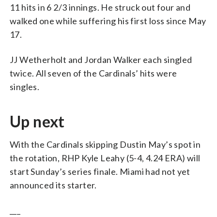
11 hits in 6 2/3 innings. He struck out four and
walked one while suffering his first loss since May
17.
JJ Wetherholt and Jordan Walker each singled
twice. All seven of the Cardinals’ hits were
singles.
Up next
With the Cardinals skipping Dustin May’s spot in
the rotation, RHP Kyle Leahy (5-4, 4.24 ERA) will
start Sunday’s series finale. Miami had not yet
announced its starter.
___