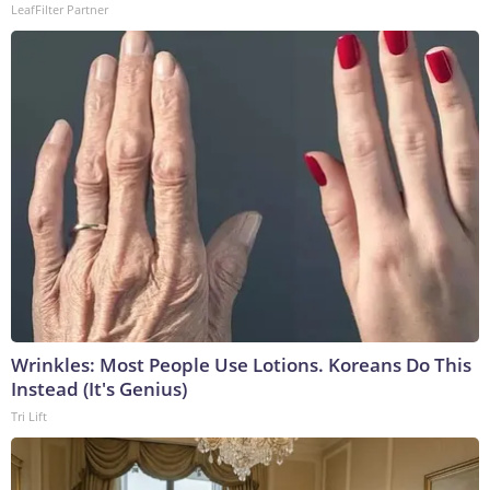
LeafFilter Partner
Wrinkles: Most People Use Lotions. Koreans Do This
Instead (It's Genius)
Tri Lift