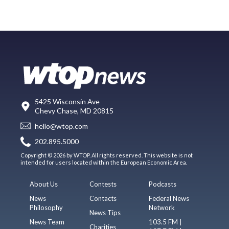
5425 Wisconsin Ave
Chevy Chase, MD 20815
hello@wtop.com
202.895.5000
Copyright © 2026 by WTOP. All rights reserved. This website is not
intended for users located within the European Economic Area.
About Us
Contests
Podcasts
News
Contacts
Federal News
Philosophy
Network
News Tips
News Team
103.5 FM |
Charities