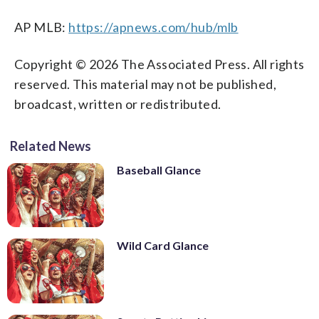
AP MLB:
https://apnews.com/hub/mlb
Copyright © 2026 The Associated Press. All rights
reserved. This material may not be published,
broadcast, written or redistributed.
Related News
Baseball Glance
Wild Card Glance