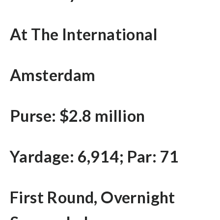
At The International
Amsterdam
Purse: $2.8 million
Yardage: 6,914; Par: 71
First Round, Overnight