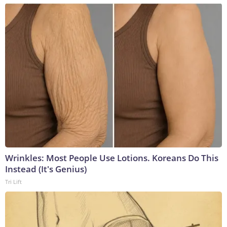
Wrinkles: Most People Use Lotions. Koreans Do This
Instead (It's Genius)
Tri Lift