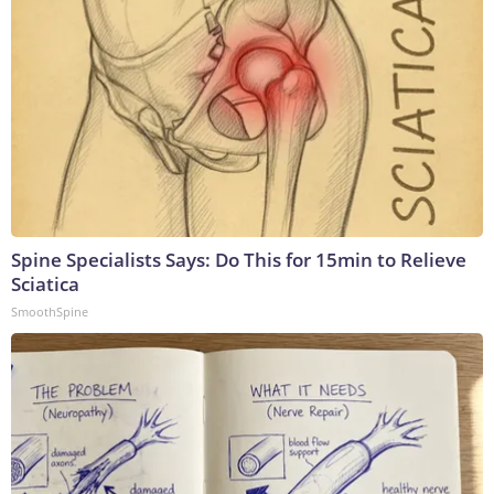
Spine Specialists Says: Do This for 15min to Relieve
Sciatica
SmoothSpine