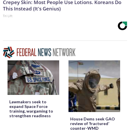
Crepey Skin: Most People Use Lotions. Koreans Do
This Instead (It's Genius)
Tri Lift
Lawmakers seek to
expand Space Force
training, wargaming to
strengthen readiness
House Dems seek GAO
review of ‘fractured’
counter-WMD