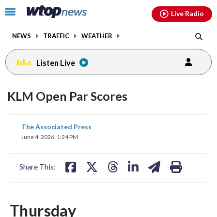
Email
facebook
instagram
x
tiktok
youtube
threads
Click
Live Radio
to
toggle
NEWS
TRAFFIC
WEATHER
navigation
menu.
Listen Live
KLM Open Par Scores
share
share
share
share
share
print
The Associated Press
on
on
on
on
on
June 4, 2026, 1:24 PM
facebook
X
threads
linkedin
email
Share This:
Thursday