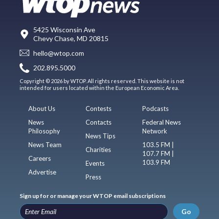
5425 Wisconsin Ave
Chevy Chase, MD 20815
hello@wtop.com
202.895.5000
Copyright © 2026 by WTOP. All rights reserved. This website is not
intended for users located within the European Economic Area.
About Us
Contests
Podcasts
News
Contacts
Federal News
Philosophy
Network
News Tips
News Team
103.5 FM |
Charities
107.7 FM |
Careers
103.9 FM
Events
Advertise
Press
Sign up for or manage your WTOP email subscriptions
Go