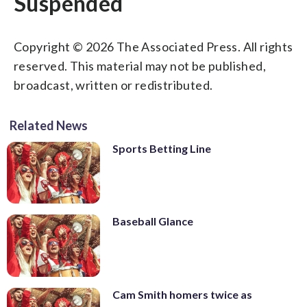
Suspended
Copyright © 2026 The Associated Press. All rights
reserved. This material may not be published,
broadcast, written or redistributed.
Related News
Sports Betting Line
Baseball Glance
Cam Smith homers twice as