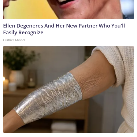
Ellen Degeneres And Her New Partner Who You'll
Easily Recognize
Outlier Model