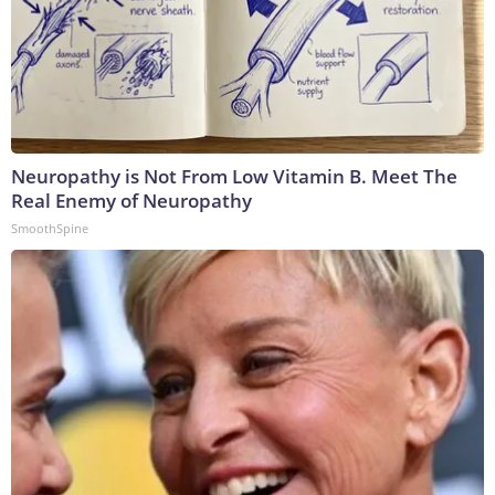
Neuropathy is Not From Low Vitamin B. Meet The
Real Enemy of Neuropathy
SmoothSpine