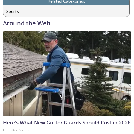
Related Categories:
Sports
Around the Web
Here's What New Gutter Guards Should Cost in 2026
LeafFilter Partner