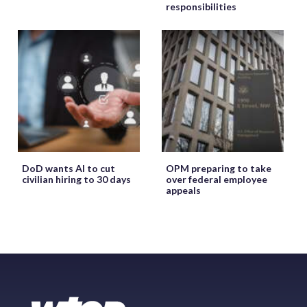
responsibilities
DoD wants AI to cut
OPM preparing to take
civilian hiring to 30 days
over federal employee
appeals