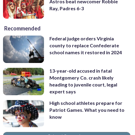
Astros beat newcomer Robbie
Ray, Padres 6-3
Recommended
Federal judge orders Virginia
county to replace Confederate
school names it restored in 2024
13-year-old accused in fatal
Montgomery Co. crash likely
heading to juvenile court, legal
expert says
High school athletes prepare for
Patriot Games. What you need to
know