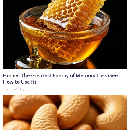
Honey: The Greatest Enemy of Memory Loss (See
How to Use It)
Health Weekly