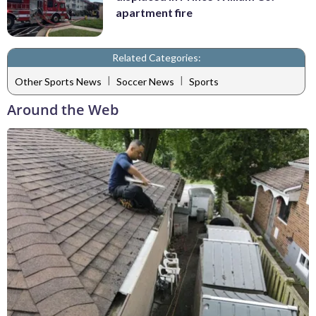
apartment fire
Related Categories:
|
|
Other Sports News
Soccer News
Sports
Around the Web