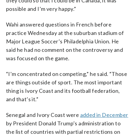
they could so that I could be in Canada, it was
possible and I’m very happy.”
Wahi answered questions in French before
practice Wednesday at the suburban stadium of
Major League Soccer’s Philadelphia Union. He
said he had no comment on the controversy and
was focused on the game.
“I’m concentrated on competing,” he said. “Those
are things outside of sport. The most important
thing is Ivory Coast and its football federation,
and that’s it.”
Senegal and Ivory Coast were
added in December
by President Donald Trump’s administration to
the list of countries with partial restrictions on