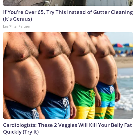
If You're Over 65, Try This Instead of Gutter Cleaning
(It's Genius)
LeafFilter Partner
Cardiologists: These 2 Veggies Will Kill Your Belly Fat
Quickly (Try It)