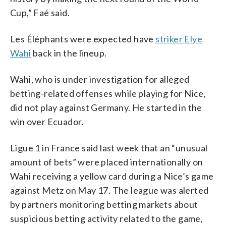
Cup,” Faé said.
Les Éléphants were expected have
striker Elye
Wahi
back in the lineup.
Wahi, who is under investigation for alleged
betting-related offenses while playing for Nice,
did not play against Germany. He started in the
win over Ecuador.
Ligue 1 in France said last week that an “unusual
amount of bets” were placed internationally on
Wahi receiving a yellow card during a Nice’s game
against Metz on May 17. The league was alerted
by partners monitoring betting markets about
suspicious betting activity related to the game,