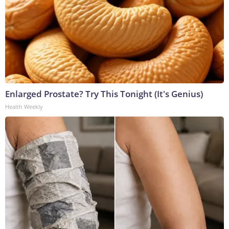
Enlarged Prostate? Try This Tonight (It's Genius)
Health Weekly