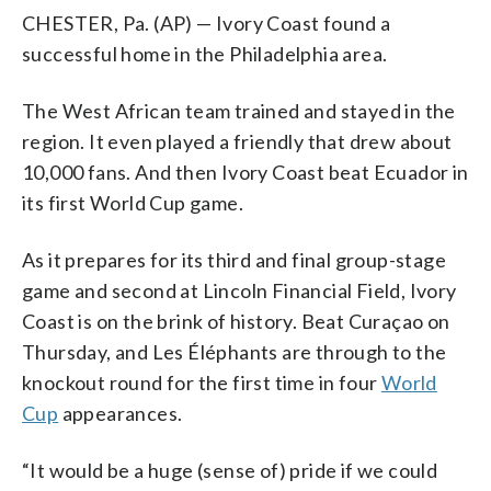
CHESTER, Pa. (AP) — Ivory Coast found a
successful home in the Philadelphia area.
The West African team trained and stayed in the
region. It even played a friendly that drew about
10,000 fans. And then Ivory Coast beat Ecuador in
its first World Cup game.
As it prepares for its third and final group-stage
game and second at Lincoln Financial Field, Ivory
Coast is on the brink of history. Beat Curaçao on
Thursday, and Les Éléphants are through to the
knockout round for the first time in four
World
Cup
appearances.
“It would be a huge (sense of) pride if we could