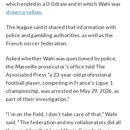
which ended in a 0-0 draw and in which Wahi was
shown a yellow.
The league said it shared that information with
police and gambling authorities, as well as the
French soccer federation.
Asked whether Wahi was questioned by police,
the Marseille prosecutor’s office told The
Associated Press “a 23-year-old professional
football player, competing in France’s Ligue 1
championship, was arrested on May 29, 2026, as
part of their investigation.”
“I’m on the field, I don’t take care of that,” Wahi
said. “The federation and my collaborators did all