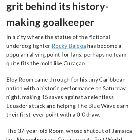
grit behind its history-
making goalkeeper
In a city where the statue of the fictional
underdog fighter
Rocky Balboa
has become a
popular rallying point for fans, perhaps no team
quite fits the mold like Curaçao.
Eloy Room came through for his tiny Caribbean
nation with a historic performance on Saturday
night, making 15 saves against a relentless
Ecuador attack and helping The Blue Wave earn
their first-ever point with a 0-0 draw.
The 37-year-old Room, whose shutout of Jamaica
last November sent Curaçao to its first World