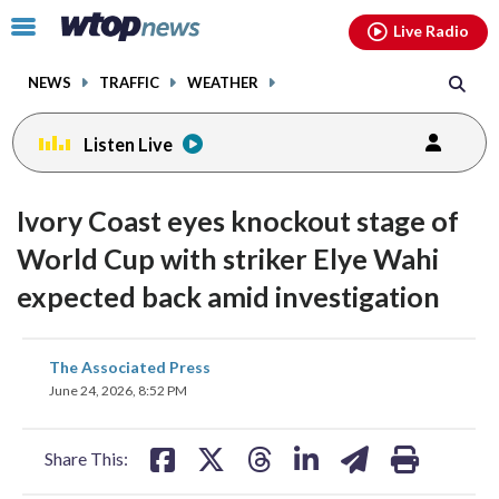
Email
facebook
instagram
x
tiktok
youtube
threads
Click
Live Radio
to
toggle
NEWS
TRAFFIC
WEATHER
navigation
menu.
Listen Live
Ivory Coast eyes knockout stage of
World Cup with striker Elye Wahi
expected back amid investigation
share
share
share
share
share
print
The Associated Press
on
on
on
on
on
June 24, 2026, 8:52 PM
facebook
X
threads
linkedin
email
Share This: