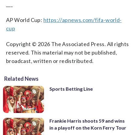
___
AP World Cup:
https://apnews.com/fifa-world-
cup
Copyright © 2026 The Associated Press. All rights
reserved. This material may not be published,
broadcast, written or redistributed.
Related News
Sports Betting Line
Frankie Harris shoots 59 and wins
in a playoff on the Korn Ferry Tour