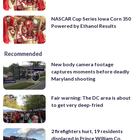
NASCAR Cup Series Iowa Corn 350
Powered by Ethanol Results
Recommended
New body camera footage
captures moments before deadly
Maryland shooting
Fair warning: The DC area is about
to get very deep-fried
2 firefighters hurt, 19 residents
displaced in Prince William Co.