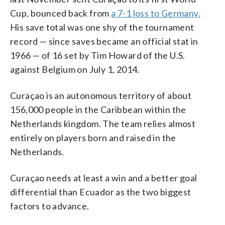
Cup, bounced back from
a 7-1 loss to Germany.
His save total was one shy of the tournament
record — since saves became an official stat in
1966 — of 16 set by Tim Howard of the U.S.
against Belgium on July 1, 2014.
Curaçao is an autonomous territory of about
156,000 people in the Caribbean within the
Netherlands kingdom. The team relies almost
entirely on players born and raised in the
Netherlands.
Curaçao needs at least a win and a better goal
differential than Ecuador as the two biggest
factors to advance.