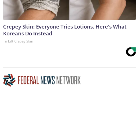
Crepey Skin: Everyone Tries Lotions. Here's What
Koreans Do Instead
Tri Lift Crepey Skin