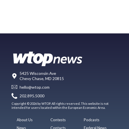
5425 Wisconsin Ave
Chevy Chase, MD 20815
hello@wtop.com
202.895.5000
Copyright © 2026 by WTOP. All rights reserved. This website is not
intended for users located within the European Economic Area.
About Us
Contests
Podcasts
News
Contacts
Federal News