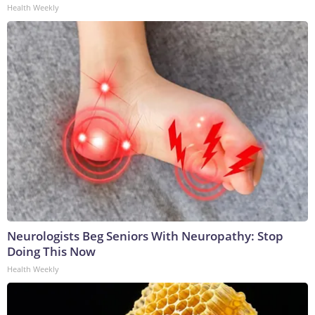
Health Weekly
Neurologists Beg Seniors With Neuropathy: Stop
Doing This Now
Health Weekly