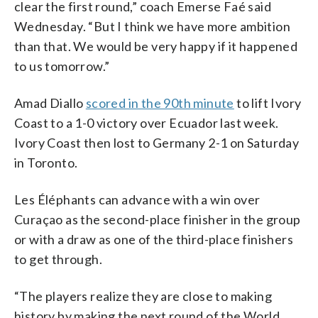
clear the first round,” coach Emerse Faé said
Wednesday. “But I think we have more ambition
than that. We would be very happy if it happened
to us tomorrow.”
Amad Diallo
scored in the 90th minute
to lift Ivory
Coast to a 1-0 victory over Ecuador last week.
Ivory Coast then lost to Germany 2-1 on Saturday
in Toronto.
Les Éléphants can advance with a win over
Curaçao as the second-place finisher in the group
or with a draw as one of the third-place finishers
to get through.
“The players realize they are close to making
history by making the next round of the World