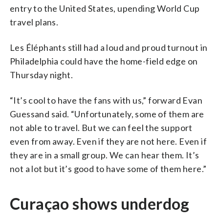
entry to the United States, upending World Cup
travel plans.
Les Éléphants still had a loud and proud turnout in
Philadelphia could have the home-field edge on
Thursday night.
“It’s cool to have the fans with us,” forward Evan
Guessand said. “Unfortunately, some of them are
not able to travel. But we can feel the support
even from away. Even if they are not here. Even if
they are in a small group. We can hear them. It’s
not a lot but it’s good to have some of them here.”
Curaçao shows underdog