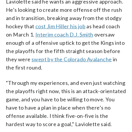
Laviolette said he wants an aggressive approach.
He’s looking to create more offense off the rush
and in transition, breaking away from the stodgy
hockey that
cost Jim Hiller his job
as head coach
on March 1.
Interim coach D.J. Smith
oversaw
enough of a offensive uptick to get the Kings into
the playoffs for the fifth straight season before
they were
swept by the Colorado Avalanche
in
the first round.
“Through my experiences, and even just watching
the playoffs right now, this is an attack-orientated
game, and you have to be willing to move. You
have to have a plan in place when there’s no
offense available. I think five-on-five is the
hardest way to score a goal,” Laviolette said.