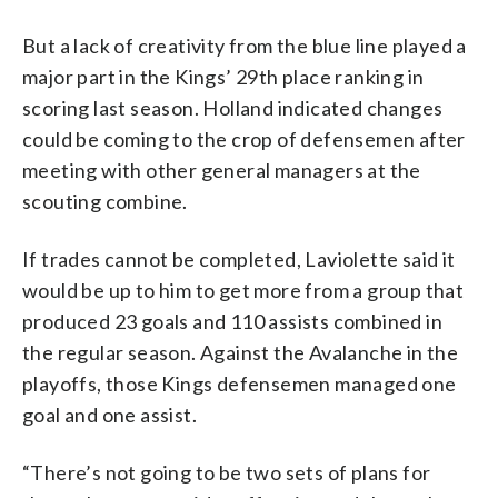
But a lack of creativity from the blue line played a
major part in the Kings’ 29th place ranking in
scoring last season. Holland indicated changes
could be coming to the crop of defensemen after
meeting with other general managers at the
scouting combine.
If trades cannot be completed, Laviolette said it
would be up to him to get more from a group that
produced 23 goals and 110 assists combined in
the regular season. Against the Avalanche in the
playoffs, those Kings defensemen managed one
goal and one assist.
“There’s not going to be two sets of plans for