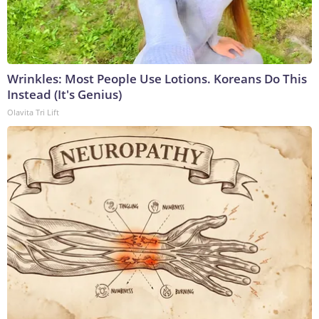
Wrinkles: Most People Use Lotions. Koreans Do This
Instead (It's Genius)
Olavita Tri Lift