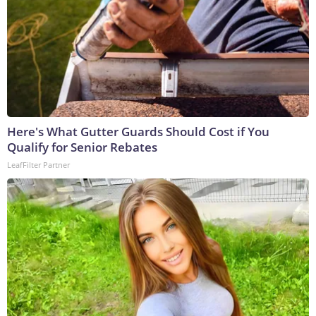
Here's What Gutter Guards Should Cost if You
Qualify for Senior Rebates
LeafFilter Partner