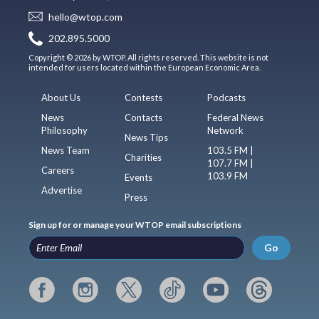
hello@wtop.com
202.895.5000
Copyright © 2026 by WTOP. All rights reserved. This website is not
intended for users located within the European Economic Area.
About Us
Contests
Podcasts
News
Contacts
Federal News
Philosophy
Network
News Tips
News Team
103.5 FM |
Charities
107.7 FM |
Careers
103.9 FM
Events
Advertise
Press
Sign up for or manage your WTOP email subscriptions
Go