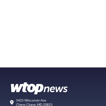
5425 Wisconsin Ave
Chevy Chase, MD 20815