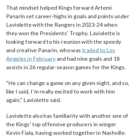
That mindset helped Kings forward Artemi
Panarin set career-highs in goals and points under
Laviolette with the Rangers in 2023-24 when
they won the Presidents’ Trophy. Laviolette is
looking forward to his reunion with the speedy
and creative Panarin, who was
traded to Los
Angeles in February
and had nine goals and 18
assists in 26 regular-season games for the Kings.
“He can change a game on any given night, and so,
like I said, I’m really excited to work with him
again,” Laviolette said.
Laviolette also has familiarity with another one of
the Kings’ top offensive producers in winger
Kevin Fiala, having worked together in Nashville.