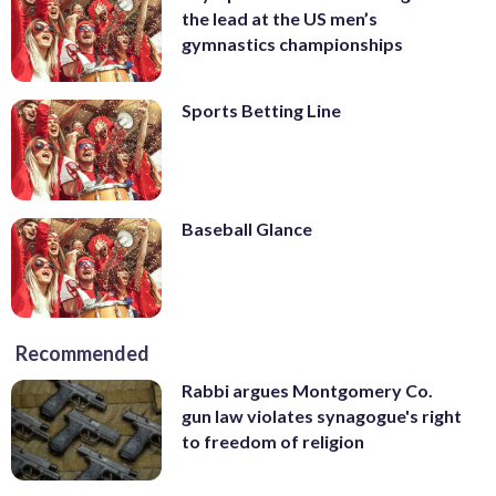
the lead at the US men’s
gymnastics championships
Sports Betting Line
Baseball Glance
Recommended
Rabbi argues Montgomery Co.
gun law violates synagogue's right
to freedom of religion