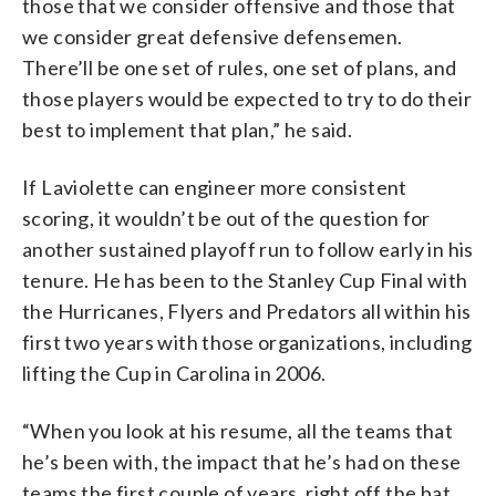
those that we consider offensive and those that
we consider great defensive defensemen.
There’ll be one set of rules, one set of plans, and
those players would be expected to try to do their
best to implement that plan,” he said.
If Laviolette can engineer more consistent
scoring, it wouldn’t be out of the question for
another sustained playoff run to follow early in his
tenure. He has been to the Stanley Cup Final with
the Hurricanes, Flyers and Predators all within his
first two years with those organizations, including
lifting the Cup in Carolina in 2006.
“When you look at his resume, all the teams that
he’s been with, the impact that he’s had on these
teams the first couple of years, right off the bat,