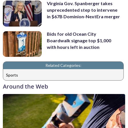
Virginia Gov. Spanberger takes
unprecedented step to intervene
in $67B Dominion-NextEra merger
Bids for old Ocean City
Boardwalk signage top $1,000
with hours left in auction
Related Categories:
Sports
Around the Web