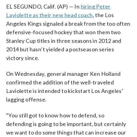
EL SEGUNDO, Calif. (AP) — In
hiring Peter
Laviolette as their new head coach
, the Los
Angeles Kings signaled a break from the too often
defensive-focused hockey that won them two
Stanley Cup titles in three seasons in 2012 and
2014 but hasn’t yielded a postseason series
victory since.
On Wednesday, general manager Ken Holland
confirmed the addition of the well-traveled
Laviolette is intended to kickstart Los Angeles’
lagging offense.
“You still got to know how to defend, so
defending is going to be important, but certainly
we want to do some things that can increase our