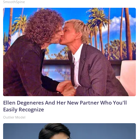
SmoothSpine
Ellen Degeneres And Her New Partner Who You'll
Easily Recognize
Outlier Model