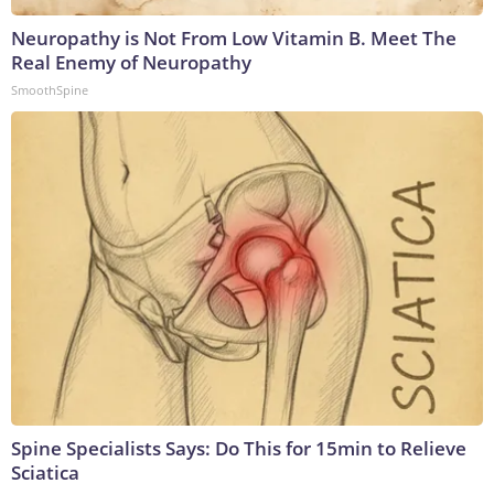
Neuropathy is Not From Low Vitamin B. Meet The
Real Enemy of Neuropathy
SmoothSpine
Spine Specialists Says: Do This for 15min to Relieve
Sciatica