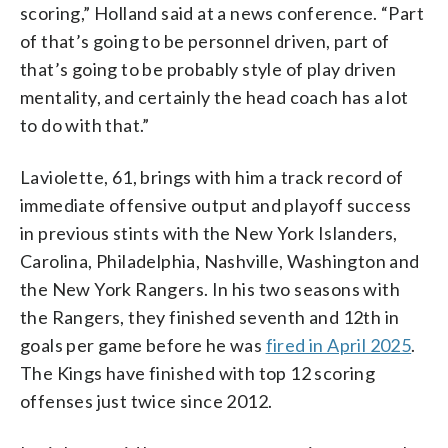
scoring,” Holland said at a news conference. “Part
of that’s going to be personnel driven, part of
that’s going to be probably style of play driven
mentality, and certainly the head coach has a lot
to do with that.”
Laviolette, 61, brings with him a track record of
immediate offensive output and playoff success
in previous stints with the New York Islanders,
Carolina, Philadelphia, Nashville, Washington and
the New York Rangers. In his two seasons with
the Rangers, they finished seventh and 12th in
goals per game before he was
fired in April 2025
.
The Kings have finished with top 12 scoring
offenses just twice since 2012.