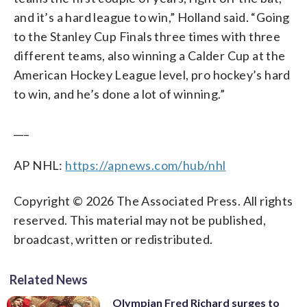
and it’s a hard league to win,” Holland said. “Going
to the Stanley Cup Finals three times with three
different teams, also winning a Calder Cup at the
American Hockey League level, pro hockey’s hard
to win, and he’s done a lot of winning.”
___
AP NHL:
https://apnews.com/hub/nhl
Copyright © 2026 The Associated Press. All rights
reserved. This material may not be published,
broadcast, written or redistributed.
Related News
Olympian Fred Richard surges to