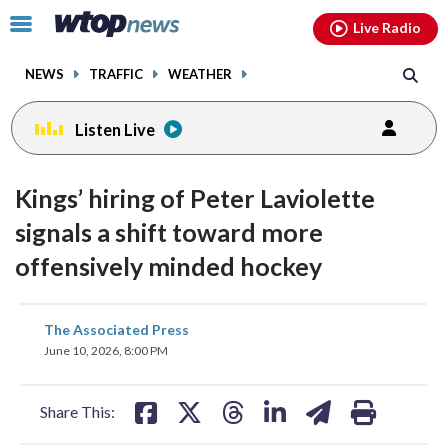
Email
facebook
instagram
x
tiktok
youtube
threads
Click
Live Radio
to
toggle
NEWS
TRAFFIC
WEATHER
navigation
menu.
Listen Live
Kings’ hiring of Peter Laviolette
signals a shift toward more
offensively minded hockey
share
share
share
share
share
print
The Associated Press
on
on
on
on
on
June 10, 2026, 8:00 PM
facebook
X
threads
linkedin
email
Share This: