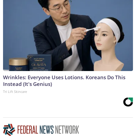
Wrinkles: Everyone Uses Lotions. Koreans Do This
Instead (It's Genius)
Tri Lift Skincare