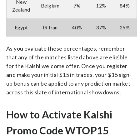
New
Belgium
7%
12%
84%
Zealand
Egypt
IR Iran
40%
37%
25%
As you evaluate these percentages, remember
that any of the matches listed above are eligible
for the Kalshi welcome offer. Once you register
and make your initial $15 in trades, your $15 sign-
up bonus can be applied to any prediction market
across this slate of international showdowns.
How to Activate Kalshi
Promo Code WTOP15