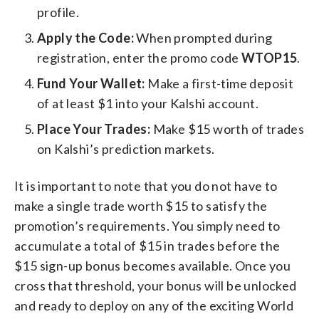
profile.
Apply the Code:
When prompted during
registration, enter the promo code
WTOP15
.
Fund Your Wallet:
Make a first-time deposit
of at least $1 into your Kalshi account.
Place Your Trades:
Make $15 worth of trades
on Kalshi’s prediction markets.
It is important to note that you do not have to
make a single trade worth $15 to satisfy the
promotion’s requirements. You simply need to
accumulate a total of $15 in trades before the
$15 sign-up bonus becomes available. Once you
cross that threshold, your bonus will be unlocked
and ready to deploy on any of the exciting World