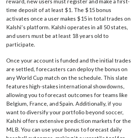
reward, new users must register and make a first-
time deposit of at least $1. The $15 bonus
activates once a user makes $15 in total trades on
Kalshi’s platform. Kalshi operates in all 50 states,
and users must be at least 18 years old to
participate.
Once your account is funded and the initial trades
are settled, forecasters can deploy the bonus on
any World Cup match on the schedule. This slate
features high-stakes international showdowns,
allowing you to forecast outcomes for teams like
Belgium, France, and Spain. Additionally, if you
want to diversify your portfolio beyond soccer,
Kalshi offers extensive prediction markets for the
MLB. You can use your bonus to forecast daily
baseball outcomes, making it a versatile tool for