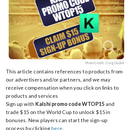
Photo Credit: Craig Dudek
This article contains references to products from
our advertisers and/or partners, and we may
receive compensation when you click on links to
products and services
Sign up with
Kalshi promo code WTOP15
and
trade $15 on the World Cup to unlock $15 in
bonuses. New players can start the sign-up
process by clicking
here
.