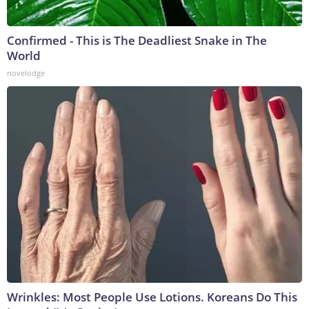
Confirmed - This is The Deadliest Snake in The
World
novelodge
Wrinkles: Most People Use Lotions. Koreans Do This