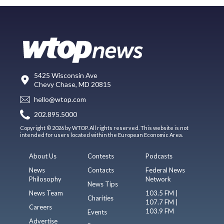
5425 Wisconsin Ave
Chevy Chase, MD 20815
hello@wtop.com
202.895.5000
Copyright © 2026 by WTOP. All rights reserved. This website is not
intended for users located within the European Economic Area.
About Us
Contests
Podcasts
News
Contacts
Federal News
Philosophy
Network
News Tips
News Team
103.5 FM |
Charities
107.7 FM |
Careers
103.9 FM
Events
Advertise