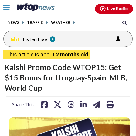
Email
facebook
instagram
x
tiktok
youtube
threads
Click
Live Radio
to
toggle
NEWS
TRAFFIC
WEATHER
navigation
menu.
Listen Live
This article is about
2 months
old
Kalshi Promo Code WTOP15: Get
$15 Bonus for Uruguay-Spain, MLB,
World Cup
share
share
share
share
share
print
Share This:
on
on
on
on
on
facebook
X
threads
linkedin
email