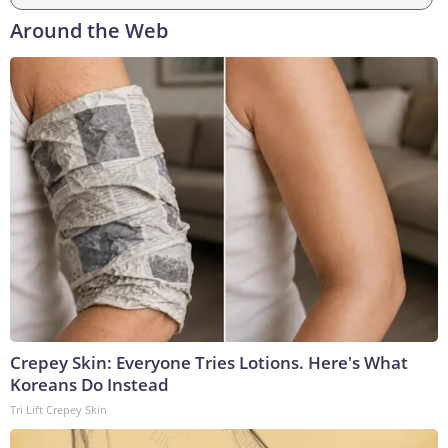
Around the Web
Crepey Skin: Everyone Tries Lotions. Here's What
Koreans Do Instead
Tri Lift Crepey Skin