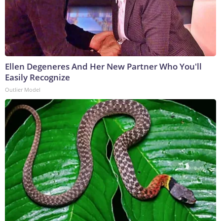
Ellen Degeneres And Her New Partner Who You'll
Easily Recognize
Outlier Model