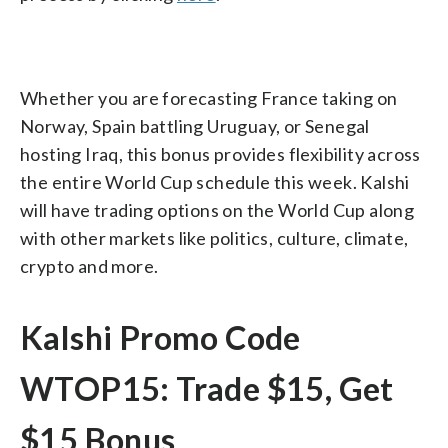
Whether you are forecasting France taking on
Norway, Spain battling Uruguay, or Senegal
hosting Iraq, this bonus provides flexibility across
the entire World Cup schedule this week. Kalshi
will have trading options on the World Cup along
with other markets like politics, culture, climate,
crypto and more.
Kalshi Promo Code
WTOP15: Trade $15, Get
$15 Bonus