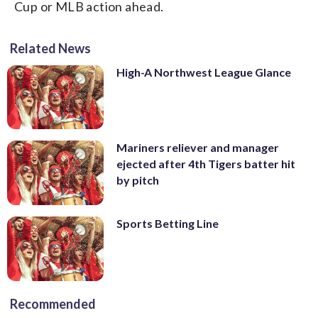
Cup or MLB action ahead.
Related News
High-A Northwest League Glance
Mariners reliever and manager
ejected after 4th Tigers batter hit
by pitch
Sports Betting Line
Recommended