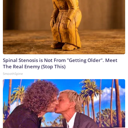
Spinal Stenosis is Not From "Getting Older". Meet
The Real Enemy (Stop This)
SmoothSpine