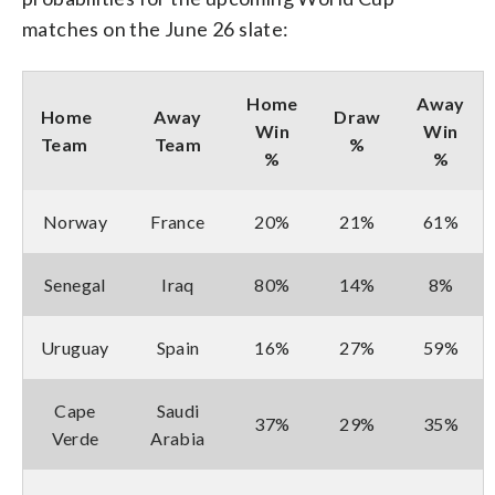
matches on the June 26 slate:
Home
Away
Home
Away
Draw
Win
Win
Team
Team
%
%
%
Norway
France
20%
21%
61%
Senegal
Iraq
80%
14%
8%
Uruguay
Spain
16%
27%
59%
Cape
Saudi
37%
29%
35%
Verde
Arabia