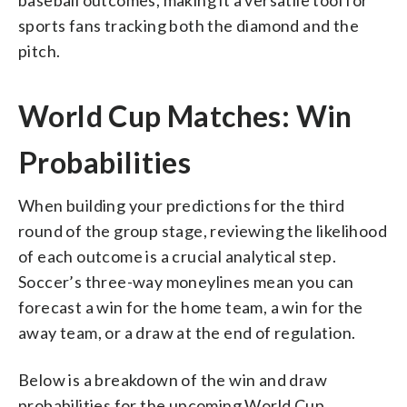
sports fans tracking both the diamond and the
pitch.
World Cup Matches: Win
Probabilities
When building your predictions for the third
round of the group stage, reviewing the likelihood
of each outcome is a crucial analytical step.
Soccer’s three-way moneylines mean you can
forecast a win for the home team, a win for the
away team, or a draw at the end of regulation.
Below is a breakdown of the win and draw
probabilities for the upcoming World Cup