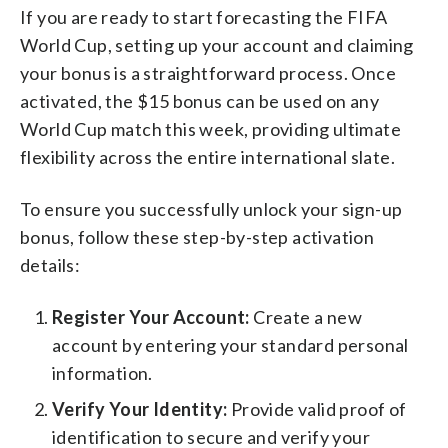
If you are ready to start forecasting the FIFA
World Cup, setting up your account and claiming
your bonus is a straightforward process. Once
activated, the $15 bonus can be used on any
World Cup match this week, providing ultimate
flexibility across the entire international slate.
To ensure you successfully unlock your sign-up
bonus, follow these step-by-step activation
details:
Register Your Account:
Create a new
account by entering your standard personal
information.
Verify Your Identity:
Provide valid proof of
identification to secure and verify your