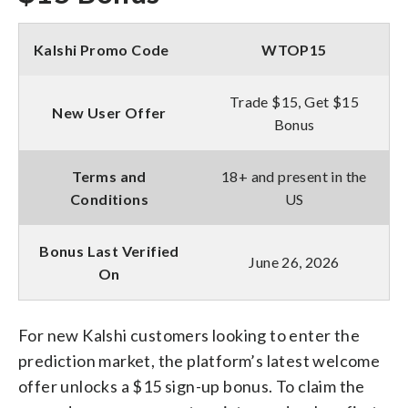
Kalshi Promo Code
WTOP15
Trade $15, Get $15
New User Offer
Bonus
Terms and
18+ and present in the
Conditions
US
Bonus Last Verified
June 26, 2026
On
For new Kalshi customers looking to enter the
prediction market, the platform’s latest welcome
offer unlocks a $15 sign-up bonus. To claim the