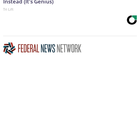
Instead (It's Genius)
Tri Lift