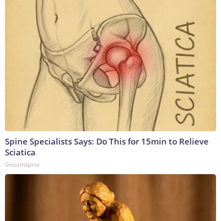
Spine Specialists Says: Do This for 15min to Relieve
Sciatica
SmoothSpine