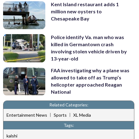
Kent Island restaurant adds 1
million new oysters to
Chesapeake Bay
Police identify Va. man who was
killed in Germantown crash
involving stolen vehicle driven by
13-year-old
FAA investigating why a plane was
allowed to take off as Trump’s
helicopter approached Reagan
National
Related Categories:
|
|
Entertainment News
Sports
XL Media
Tags:
kalshi