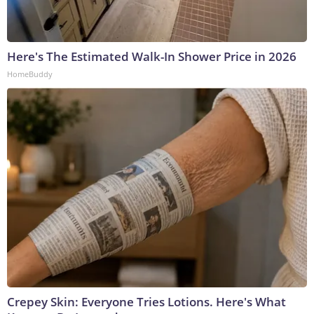
Here's The Estimated Walk-In Shower Price in 2026
HomeBuddy
Crepey Skin: Everyone Tries Lotions. Here's What