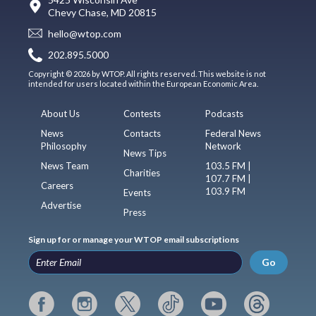
Chevy Chase, MD 20815
hello@wtop.com
202.895.5000
Copyright © 2026 by WTOP. All rights reserved. This website is not
intended for users located within the European Economic Area.
About Us
Contests
Podcasts
News
Contacts
Federal News
Philosophy
Network
News Tips
News Team
103.5 FM |
Charities
107.7 FM |
Careers
103.9 FM
Events
Advertise
Press
Sign up for or manage your WTOP email subscriptions
Go