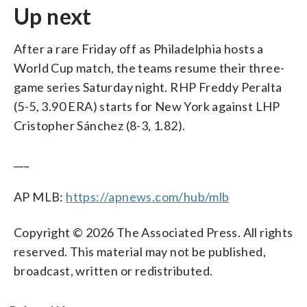
Up next
After a rare Friday off as Philadelphia hosts a
World Cup match, the teams resume their three-
game series Saturday night. RHP Freddy Peralta
(5-5, 3.90 ERA) starts for New York against LHP
Cristopher Sánchez (8-3, 1.82).
___
AP MLB:
https://apnews.com/hub/mlb
Copyright © 2026 The Associated Press. All rights
reserved. This material may not be published,
broadcast, written or redistributed.