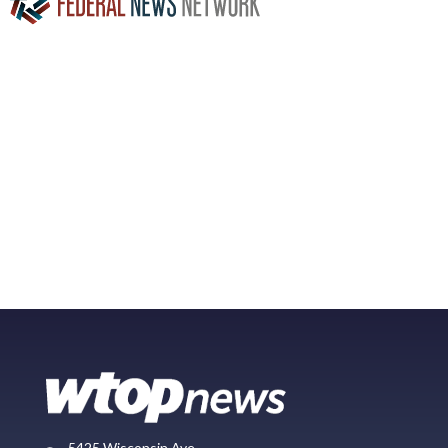
5425 Wisconsin Ave