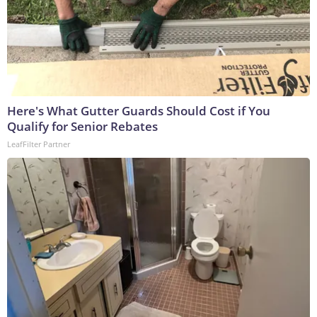
Here's What Gutter Guards Should Cost if You
Qualify for Senior Rebates
LeafFilter Partner