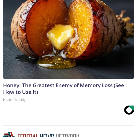
Honey: The Greatest Enemy of Memory Loss (See
How to Use It)
Health Weekly