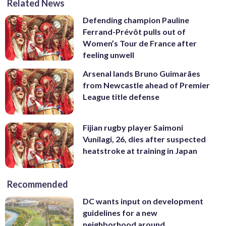
Related News
Defending champion Pauline
Ferrand-Prévôt pulls out of
Women’s Tour de France after
feeling unwell
Arsenal lands Bruno Guimarães
from Newcastle ahead of Premier
League title defense
Fijian rugby player Saimoni
Vunilagi, 26, dies after suspected
heatstroke at training in Japan
Recommended
DC wants input on development
guidelines for a new
neighborhood around