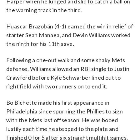
Harper when he lunged and slid to catch a ball on
the warning track in the third.
Huascar Brazobán (4-1) earned the win in relief of
starter Sean Manaea, and Devin Williams worked
the ninth for his 11th save.
Following a one-out walk and some shaky Mets
defense, Williams allowed an RBI single to Justin
Crawford before Kyle Schwarber lined out to
right field with two runners on to end it.
Bo Bichette made his first appearance in
Philadelphia since spurning the Phillies to sign
with the Mets last offseason. He was booed
lustily each time he stepped to the plate and
finished 0 for 5 after six straight multihit games.