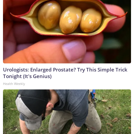
Urologists: Enlarged Prostate? Try This Simple Trick
Tonight (It's Genius)
Health Weekly