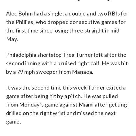
Alec Bohm had a single, a double and two RBIs for
the Phillies, who dropped consecutive games for
the first time since losing three straight in mid-
May.
Philadelphia shortstop Trea Turner left after the
second inning with a bruised right calf. He was hit
by a 79 mph sweeper from Manaea.
It was the second time this week Turner exited a
game after being hit by a pitch. He was pulled
from Monday’s game against Miami after getting
drilled on the right wrist and missed the next
game.