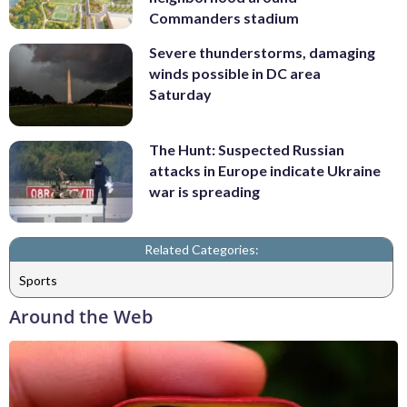
Commanders stadium
Severe thunderstorms, damaging
winds possible in DC area
Saturday
The Hunt: Suspected Russian
attacks in Europe indicate Ukraine
war is spreading
Related Categories:
Sports
Around the Web