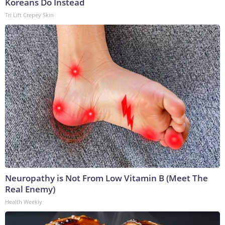
Koreans Do Instead
Tri Lift Crepey Skin
Neuropathy is Not From Low Vitamin B (Meet The
Real Enemy)
Health Weekly