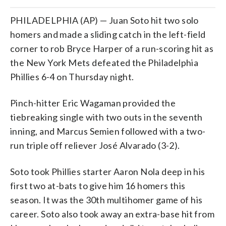
PHILADELPHIA (AP) — Juan Soto hit two solo
homers and made a sliding catch in the left-field
corner to rob Bryce Harper of a run-scoring hit as
the New York Mets defeated the Philadelphia
Phillies 6-4 on Thursday night.
Pinch-hitter Eric Wagaman provided the
tiebreaking single with two outs in the seventh
inning, and Marcus Semien followed with a two-
run triple off reliever José Alvarado (3-2).
Soto took Phillies starter Aaron Nola deep in his
first two at-bats to give him 16 homers this
season. It was the 30th multihomer game of his
career. Soto also took away an extra-base hit from