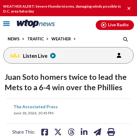
Email
facebook
instagram
x
tiktok
youtube
threads
WEATHER ALERT: Severe thunderstorms, damaging winds possible in
Clos
D.C. area Saturday
alert
Click
Live Radio
to
toggle
NEWS
TRAFFIC
WEATHER
navigation
menu.
Listen Live
Juan Soto homers twice to lead the
Mets to a 6-4 win over the Phillies
share
share
share
share
share
print
The Associated Press
on
on
on
on
on
June 18, 2026, 10:45 PM
facebook
X
threads
linkedin
email
Share This: