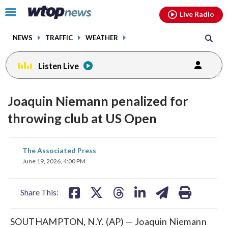
Email
facebook
instagram
x
tiktok
youtube
threads
Click
Live Radio
to
toggle
NEWS
TRAFFIC
WEATHER
navigation
menu.
Listen Live
Joaquin Niemann penalized for
throwing club at US Open
share
share
share
share
share
print
The Associated Press
on
on
on
on
on
June 19, 2026, 4:00 PM
facebook
X
threads
linkedin
email
Share This:
SOUTHAMPTON, N.Y. (AP) — Joaquin Niemann