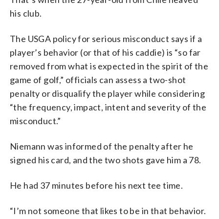
his club.
The USGA policy for serious misconduct says if a
player’s behavior (or that of his caddie) is “so far
removed from what is expected in the spirit of the
game of golf,” officials can assess a two-shot
penalty or disqualify the player while considering
“the frequency, impact, intent and severity of the
misconduct.”
Niemann was informed of the penalty after he
signed his card, and the two shots gave him a 78.
He had 37 minutes before his next tee time.
“I’m not someone that likes to be in that behavior.