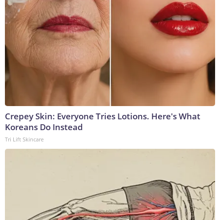
Crepey Skin: Everyone Tries Lotions. Here's What
Koreans Do Instead
Tri Lift Skincare