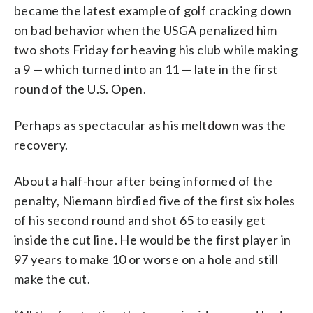
became the latest example of golf cracking down
on bad behavior when the USGA penalized him
two shots Friday for heaving his club while making
a 9 — which turned into an 11 — late in the first
round of the U.S. Open.
Perhaps as spectacular as his meltdown was the
recovery.
About a half-hour after being informed of the
penalty, Niemann birdied five of the first six holes
of his second round and shot 65 to easily get
inside the cut line. He would be the first player in
97 years to make 10 or worse on a hole and still
make the cut.