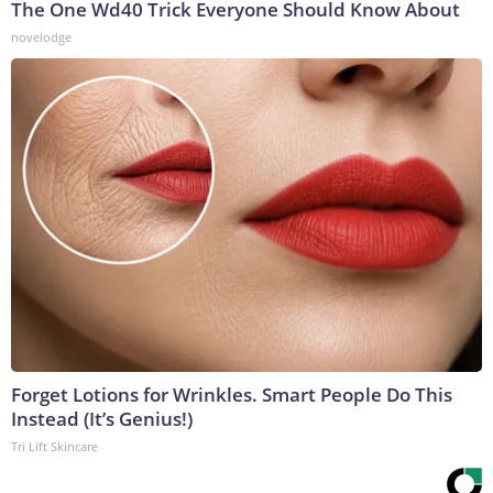
The One Wd40 Trick Everyone Should Know About
novelodge
Forget Lotions for Wrinkles. Smart People Do This
Instead (It’s Genius!)
Tri Lift Skincare