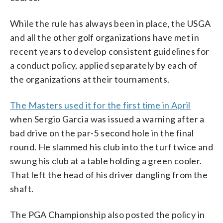
While the rule has always been in place, the USGA
and all the other golf organizations have met in
recent years to develop consistent guidelines for
a conduct policy, applied separately by each of
the organizations at their tournaments.
The Masters used it for the first time in April
when Sergio Garcia was issued a warning after a
bad drive on the par-5 second hole in the final
round. He slammed his club into the turf twice and
swung his club at a table holding a green cooler.
That left the head of his driver dangling from the
shaft.
The PGA Championship also posted the policy in