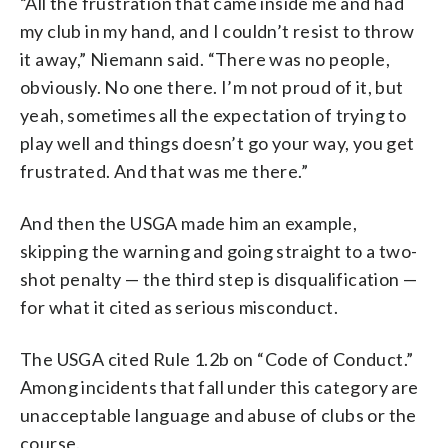
“All the frustration that came inside me and had
my club in my hand, and I couldn’t resist to throw
it away,” Niemann said. “There was no people,
obviously. No one there. I’m not proud of it, but
yeah, sometimes all the expectation of trying to
play well and things doesn’t go your way, you get
frustrated. And that was me there.”
And then the USGA made him an example,
skipping the warning and going straight to a two-
shot penalty — the third step is disqualification —
for what it cited as serious misconduct.
The USGA cited Rule 1.2b on “Code of Conduct.”
Among incidents that fall under this category are
unacceptable language and abuse of clubs or the
course.