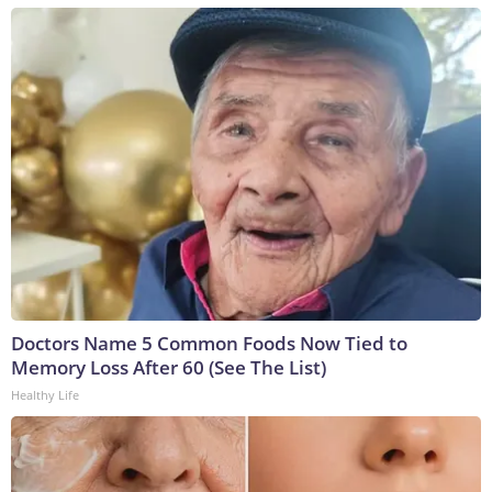
Doctors Name 5 Common Foods Now Tied to
Memory Loss After 60 (See The List)
Healthy Life