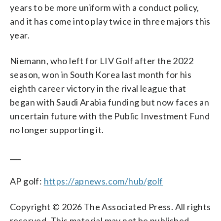
years to be more uniform with a conduct policy,
and it has come into play twice in three majors this
year.
Niemann, who left for LIV Golf after the 2022
season, won in South Korea last month for his
eighth career victory in the rival league that
began with Saudi Arabia funding but now faces an
uncertain future with the Public Investment Fund
no longer supporting it.
___
AP golf:
https://apnews.com/hub/golf
Copyright © 2026 The Associated Press. All rights
reserved. This material may not be published,