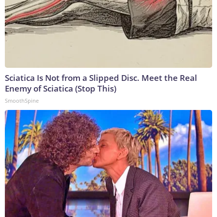
Sciatica Is Not from a Slipped Disc. Meet the Real
Enemy of Sciatica (Stop This)
SmoothSpine