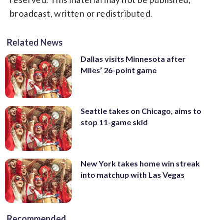
broadcast, written or redistributed.
Related News
Dallas visits Minnesota after
Miles’ 26-point game
Seattle takes on Chicago, aims to
stop 11-game skid
New York takes home win streak
into matchup with Las Vegas
Recommended