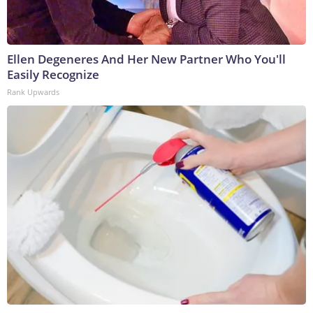
Ellen Degeneres And Her New Partner Who You'll
Easily Recognize
Rank Upwards