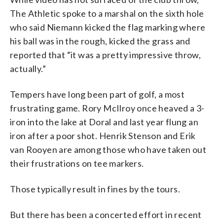
The Athletic spoke to a marshal on the sixth hole
who said Niemann kicked the flag marking where
his ball was in the rough, kicked the grass and
reported that “it was a pretty impressive throw,
actually.”
Tempers have long been part of golf, a most
frustrating game. Rory McIlroy once heaved a 3-
iron into the lake at Doral and last year flung an
iron after a poor shot. Henrik Stenson and Erik
van Rooyen are among those who have taken out
their frustrations on tee markers.
Those typically result in fines by the tours.
But there has been a concerted effort in recent