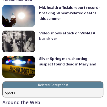
Md. health officials report record-
breaking 50 heat-related deaths
this summer
Video shows attack on WMATA
bus driver
Silver Spring man, shooting
suspect found dead in Maryland
Related Categories:
Sports
Around the Web