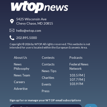
5425 Wisconsin Ave
Chevy Chase, MD 20815
hello@wtop.com
202.895.5000
Copyright © 2026 by WTOP. All rights reserved. This website is not
intended for users located within the European Economic Area.
About Us
Contests
Podcasts
News
Contacts
Federal News
Philosophy
Network
News Tips
News Team
103.5 FM |
Charities
107.7 FM |
Careers
103.9 FM
Events
Advertise
Press
Sign up for or manage your WTOP email subscriptions