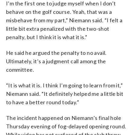
I’m the first one to judge myself when I don’t
behave on the golf course. Yeah, that was a
misbehave from my part,” Niemann said. “I felt a
little bit extra penalized with the two-shot
penalty, but I think it is what it is.”
He said he argued the penalty to no avail.
Ultimately, it’s a judgment call among the
committee.
“It is what it is. I think I’m going to learn from it,”
Niemann said. “It definitely helped me a little bit
to have a better round today.”
The incident happened on Niemann’s final hole
Thursday evening of fog-delayed opening round.
While video has not surfaced of the club throw,