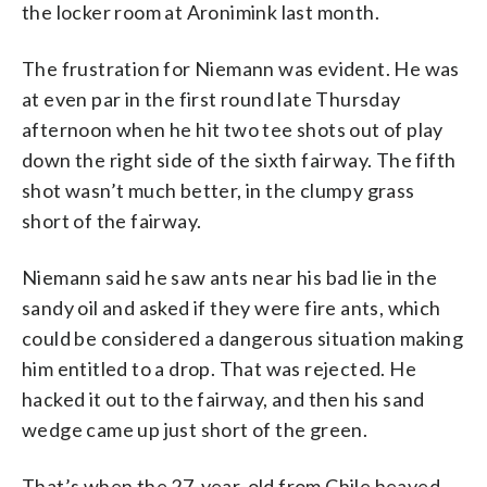
the locker room at Aronimink last month.
The frustration for Niemann was evident. He was
at even par in the first round late Thursday
afternoon when he hit two tee shots out of play
down the right side of the sixth fairway. The fifth
shot wasn’t much better, in the clumpy grass
short of the fairway.
Niemann said he saw ants near his bad lie in the
sandy oil and asked if they were fire ants, which
could be considered a dangerous situation making
him entitled to a drop. That was rejected. He
hacked it out to the fairway, and then his sand
wedge came up just short of the green.
That’s when the 27-year-old from Chile heaved