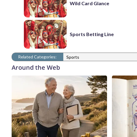
Wild Card Glance
Sports Betting Line
Related Categories:
Sports
Around the Web