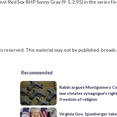
nst Red Sox RHP Sonny Gray (9-1, 2.95) in the series fin
s reserved. This material may not be published, broadc
Recommended
Rabbi argues Montgomery Co
law violates synagogue's righ
freedom of religion
Virginia Gov. Spanberger tak