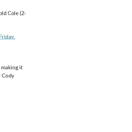
ld Cole (2-
Friday.
 making it
er Cody