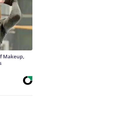
off Makeup,
s