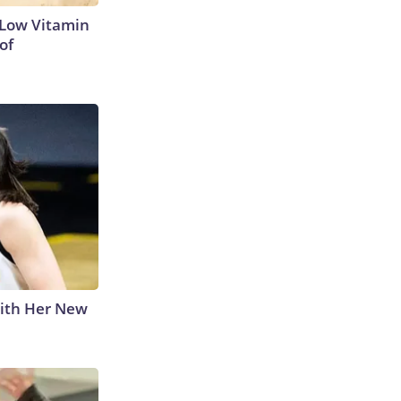
 Low Vitamin
of
With Her New