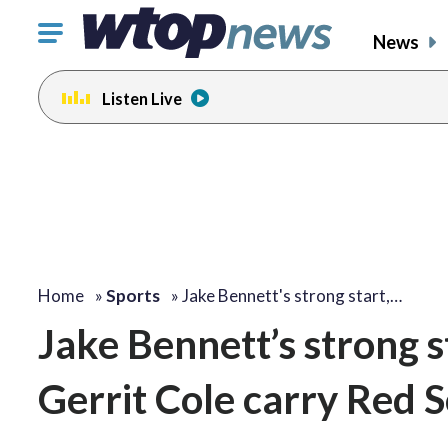
Click
News
to
toggle
Listen Live
navigation
menu.
Home
»
Sports
»
Jake Bennett's strong start,…
Jake Bennett’s strong s
Gerrit Cole carry Red 