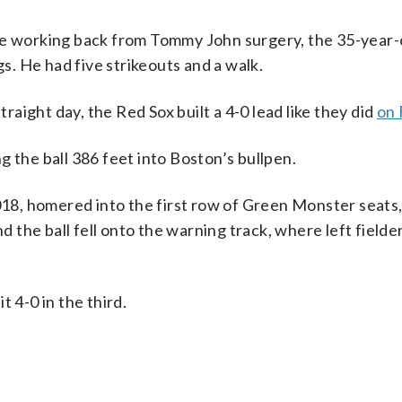
le working back from Tommy John surgery, the 35-year-o
gs. He had five strikeouts and a walk.
traight day, the Red Sox built a 4-0 lead like they did
on 
 the ball 386 feet into Boston’s bullpen.
2018, homered into the first row of Green Monster seats,
nd the ball fell onto the warning track, where left field
 4-0 in the third.