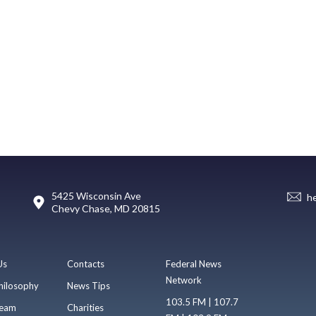
5425 Wisconsin Ave
h
Chevy Chase, MD 20815
Us
Contacts
Federal News
Network
hilosophy
News Tips
103.5 FM | 107.7
eam
Charities