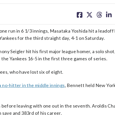
share
share
share
sh
on
on
on
on
facebook
X
threa
lin
e run in 6 1/3 innings, Masataka Yoshida hit a leadoff
ankees for the third straight day, 4-1 on Saturday.
y Seigler hit his first major league homer, a solo shot,
the Yankees 16-5 in the first three games of series.
es, who have lost six of eight.
a no-hitter in the middle innings
, Bennett held New York
 before leaving with one out in the seventh. Aroldis C
th save and 383rd of his career.