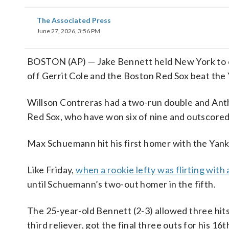
The Associated Press
June 27, 2026, 3:56 PM
BOSTON (AP) — Jake Bennett held New York to on
off Gerrit Cole and the Boston Red Sox beat the Y
Willson Contreras had a two-run double and Anthon
Red Sox, who have won six of nine and outscored 
Max Schuemann hit his first homer with the Yanke
Like Friday,
when a rookie lefty was flirting with 
until Schuemann’s two-out homer in the fifth.
The 25-year-old Bennett (2-3) allowed three hits
third reliever, got the final three outs for his 16