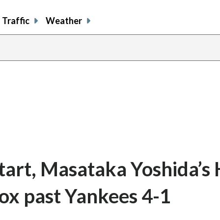
Traffic
Weather
tart, Masataka Yoshida’s 
Sox past Yankees 4-1