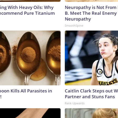
ing With Heavy Oils: Why
Neuropathy is Not From
Recommend Pure Titanium
B. Meet The Real Enemy 
Neuropathy
SmoothSpine
on Kills All Parasites in
Caitlin Clark Steps out 
!
Partner and Stuns Fans
Rank Upwards