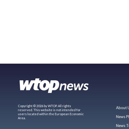
Copyright © 2026 by WTOP. All rights
About 
reserved. This website is not intended for
users located within the European Economic
News P
Area.
News T