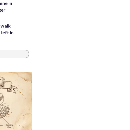
ene in
ger
dwalk
left in