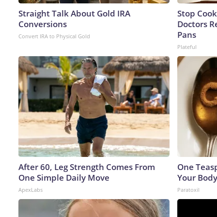
Straight Talk About Gold IRA
Stop Cook
Conversions
Doctors 
Pans
Convert IRA to Physical Gold
Plateful
After 60, Leg Strength Comes From
One Teaspo
One Simple Daily Move
Your Body
ApexLabs
Paratoxil