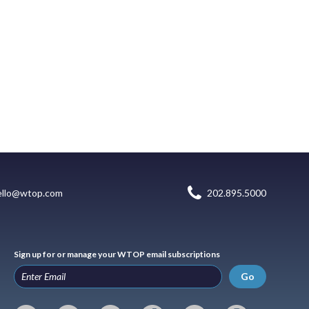
ello@wtop.com
202.895.5000
Sign up for or manage your WTOP email subscriptions
Go