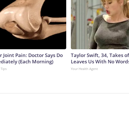
or Joint Pain: Doctor Says Do
Taylor Swift, 34, Takes 
diately (Each Morning)
Leaves Us With No Word
 Tips
Your Health Agent