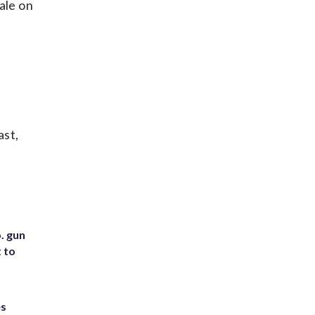
ale on
ast,
. gun
t to
es