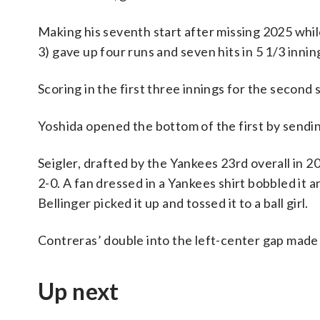
Making his seventh start after missing 2025 whi
3) gave up four runs and seven hits in 5 1/3 innin
Scoring in the first three innings for the second s
Yoshida opened the bottom of the first by sending
Seigler, drafted by the Yankees 23rd overall in 
2-0. A fan dressed in a Yankees shirt bobbled it a
Bellinger picked it up and tossed it to a ball girl.
Contreras’ double into the left-center gap made it
Up next