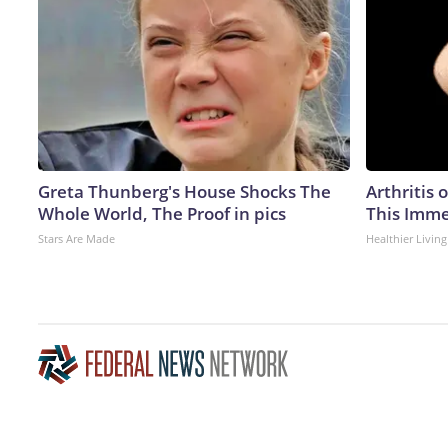
Greta Thunberg's House Shocks The
Arthritis 
Whole World, The Proof in pics
This Imme
Stars Are Made
Healthier Living