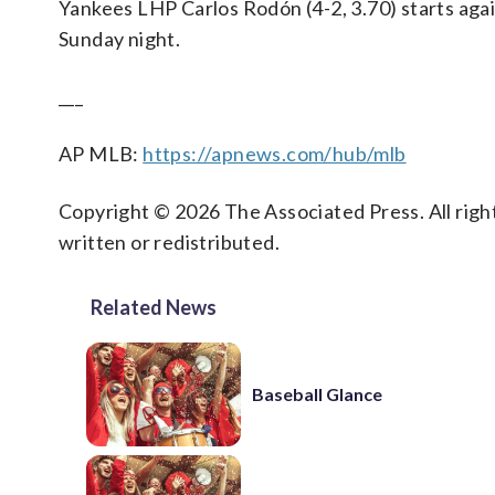
Yankees LHP Carlos Rodón (4-2, 3.70) starts agai
Sunday night.
___
AP MLB:
https://apnews.com/hub/mlb
Copyright © 2026 The Associated Press. All right
written or redistributed.
Related News
Baseball Glance