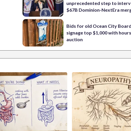
unprecedented step to interv
$67B Dominion-NextEra mer
Bids for old Ocean City Boar
signage top $1,000 with hours 
auction