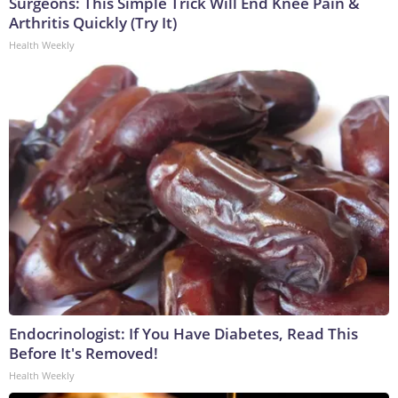
Surgeons: This Simple Trick Will End Knee Pain &
Arthritis Quickly (Try It)
Health Weekly
Endocrinologist: If You Have Diabetes, Read This
Before It's Removed!
Health Weekly