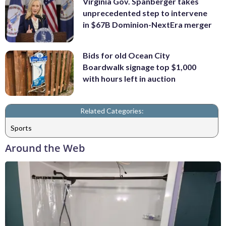
Virginia Gov. Spanberger takes
unprecedented step to intervene
in $67B Dominion-NextEra merger
Bids for old Ocean City
Boardwalk signage top $1,000
with hours left in auction
Related Categories:
Sports
Around the Web