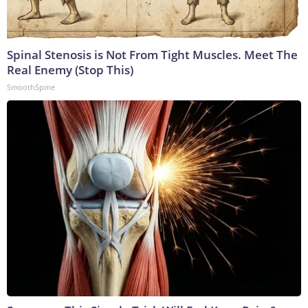
Spinal Stenosis is Not From Tight Muscles. Meet The
Real Enemy (Stop This)
SmoothSpine