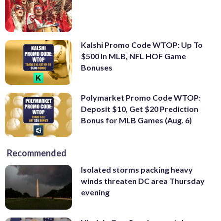
Kalshi Promo Code WTOP: Up To
$500 In MLB, NFL HOF Game
Bonuses
Polymarket Promo Code WTOP:
Deposit $10, Get $20 Prediction
Bonus for MLB Games (Aug. 6)
Recommended
Isolated storms packing heavy
winds threaten DC area Thursday
evening