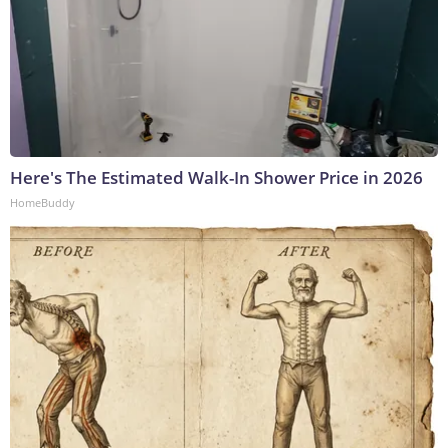
Here's The Estimated Walk-In Shower Price in 2026
HomeBuddy