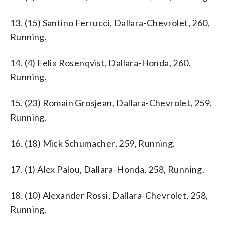
13. (15) Santino Ferrucci, Dallara-Chevrolet, 260,
Running.
14. (4) Felix Rosenqvist, Dallara-Honda, 260,
Running.
15. (23) Romain Grosjean, Dallara-Chevrolet, 259,
Running.
16. (18) Mick Schumacher, 259, Running.
17. (1) Alex Palou, Dallara-Honda, 258, Running.
18. (10) Alexander Rossi, Dallara-Chevrolet, 258,
Running.