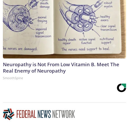
Neuropathy is Not From Low Vitamin B. Meet The
Real Enemy of Neuropathy
SmoothSpine