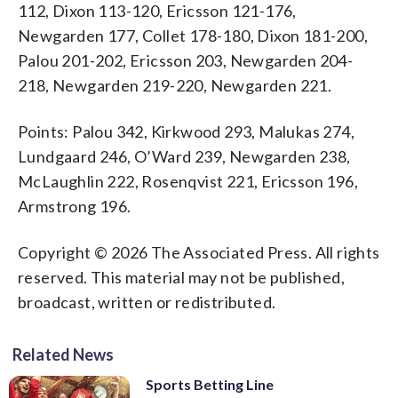
112, Dixon 113-120, Ericsson 121-176,
Newgarden 177, Collet 178-180, Dixon 181-200,
Palou 201-202, Ericsson 203, Newgarden 204-
218, Newgarden 219-220, Newgarden 221.
Points: Palou 342, Kirkwood 293, Malukas 274,
Lundgaard 246, O’Ward 239, Newgarden 238,
McLaughlin 222, Rosenqvist 221, Ericsson 196,
Armstrong 196.
Copyright © 2026 The Associated Press. All rights
reserved. This material may not be published,
broadcast, written or redistributed.
Related News
Sports Betting Line