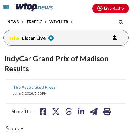
Email
facebook
instagram
x
tiktok
youtube
threads
Click
Live Radio
to
toggle
NEWS
TRAFFIC
WEATHER
navigation
menu.
Listen Live
IndyCar Grand Prix of Madison
Results
share
share
share
share
share
print
The Associated Press
on
on
on
on
on
June 8, 2026, 3:58 PM
facebook
X
threads
linkedin
email
Share This:
Sunday