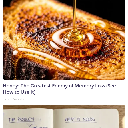
Honey: The Greatest Enemy of Memory Loss (See
How to Use It)
Health Weekly