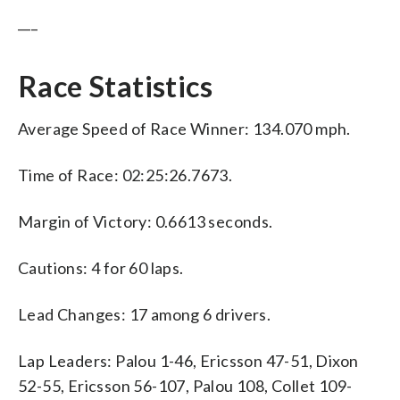
___
Race Statistics
Average Speed of Race Winner: 134.070 mph.
Time of Race: 02:25:26.7673.
Margin of Victory: 0.6613 seconds.
Cautions: 4 for 60 laps.
Lead Changes: 17 among 6 drivers.
Lap Leaders: Palou 1-46, Ericsson 47-51, Dixon
52-55, Ericsson 56-107, Palou 108, Collet 109-