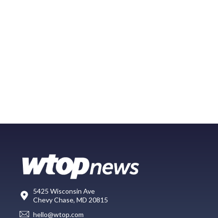
5425 Wisconsin Ave
Chevy Chase, MD 20815
hello@wtop.com