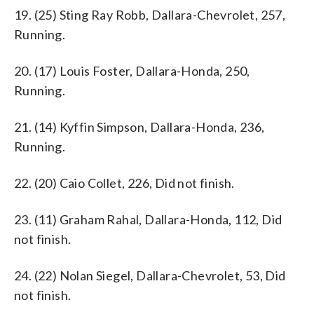
19. (25) Sting Ray Robb, Dallara-Chevrolet, 257,
Running.
20. (17) Louis Foster, Dallara-Honda, 250,
Running.
21. (14) Kyffin Simpson, Dallara-Honda, 236,
Running.
22. (20) Caio Collet, 226, Did not finish.
23. (11) Graham Rahal, Dallara-Honda, 112, Did
not finish.
24. (22) Nolan Siegel, Dallara-Chevrolet, 53, Did
not finish.