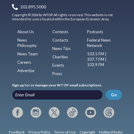
202.895.5000
Copyright © 2026 by WTOP. All rights reserved. This website is not
intended for users located within the European Economic Area.
About Us
Contests
Podcasts
News
Contacts
Federal News
Philosophy
Network
News Tips
News Team
103.5 FM |
Charities
107.7 FM |
Careers
103.9 FM
Events
Advertise
Press
Sign up for or manage your WTOP email subscriptions
Go
Feedback
Privacy Policy
Terms of Use
Copyright
Hubbard Radio