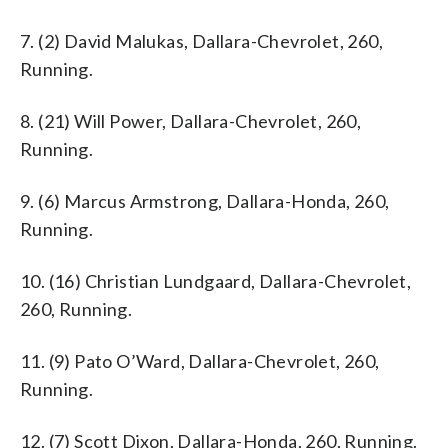
7. (2) David Malukas, Dallara-Chevrolet, 260,
Running.
8. (21) Will Power, Dallara-Chevrolet, 260,
Running.
9. (6) Marcus Armstrong, Dallara-Honda, 260,
Running.
10. (16) Christian Lundgaard, Dallara-Chevrolet,
260, Running.
11. (9) Pato O’Ward, Dallara-Chevrolet, 260,
Running.
12. (7) Scott Dixon, Dallara-Honda, 260, Running.