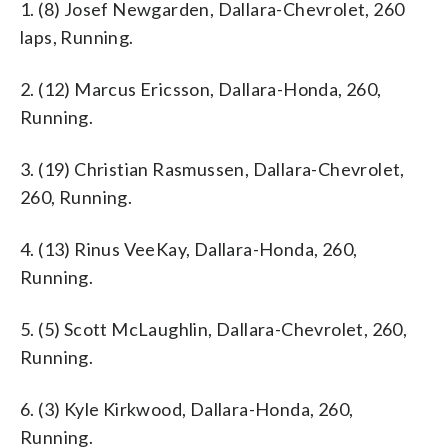
1. (8) Josef Newgarden, Dallara-Chevrolet, 260
laps, Running.
2. (12) Marcus Ericsson, Dallara-Honda, 260,
Running.
3. (19) Christian Rasmussen, Dallara-Chevrolet,
260, Running.
4. (13) Rinus VeeKay, Dallara-Honda, 260,
Running.
5. (5) Scott McLaughlin, Dallara-Chevrolet, 260,
Running.
6. (3) Kyle Kirkwood, Dallara-Honda, 260,
Running.