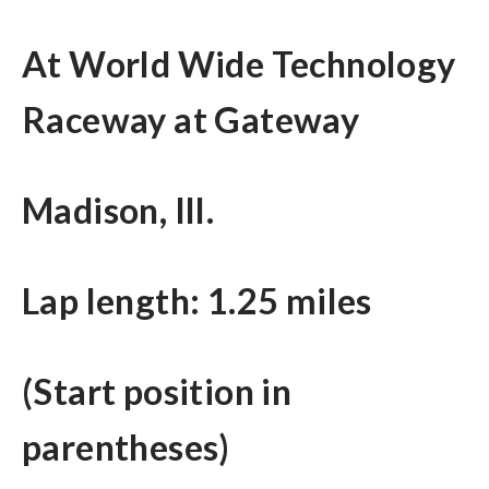
At World Wide Technology
Raceway at Gateway
Madison, Ill.
Lap length: 1.25 miles
(Start position in
parentheses)