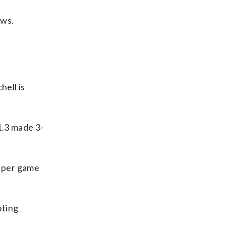
ows.
ell is
1.3 made 3-
s per game
oting