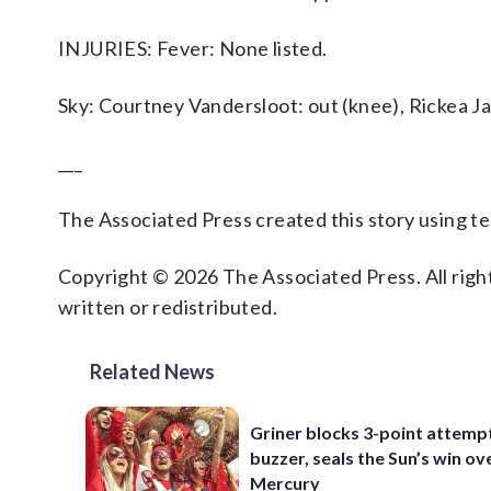
INJURIES: Fever: None listed.
Sky: Courtney Vandersloot: out (knee), Rickea Ja
___
The Associated Press created this story using 
Copyright © 2026 The Associated Press. All right
written or redistributed.
Related News
Griner blocks 3-point attemp
buzzer, seals the Sun’s win ov
Mercury