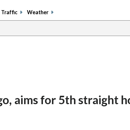
Traffic
Weather
o, aims for 5th straight 