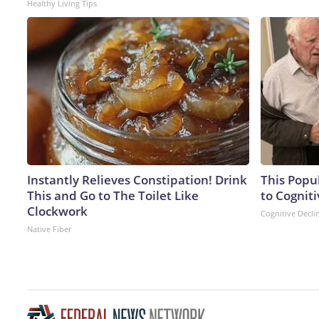
Healthy Living Tips
Instantly Relieves Constipation! Drink
This Popu
This and Go to The Toilet Like
to Cogniti
Clockwork
Cognitive Decli
Native Fiber