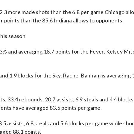
2.3 more made shots than the 6.8 per game Chicago all
r points than the 85.6 Indiana allows to opponents.
his season.
 and averaging 18.7 points for the Fever. Kelsey Mitch
and 1.9 blocks for the Sky. Rachel Banham is averaging 
, 33.4 rebounds, 20.7 assists, 6.9 steals and 4.4 block
nents have averaged 83.5 points per game.
8.5 assists, 6.8 steals and 5.6 blocks per game while sho
aged 88.1 points.