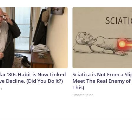
lar '80s Habit is Now Linked
Sciatica is Not From a Sl
ve Decline. (Did You Do It?)
Meet The Real Enemy of S
This)
ne
SmoothSpine