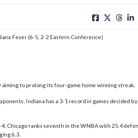
share
share
share
sh
on
on
on
on
facebook
X
threa
lin
diana Fever (6-5, 2-2 Eastern Conference)
aiming to prolong its four-game home winning streak.
ponents. Indiana has a 3-1 record in games decided by 
1-4. Chicago ranks seventh in the WNBA with 25.4 defe
ing 6.3.