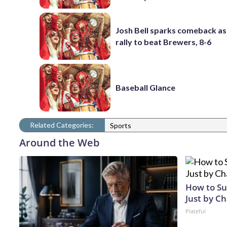
Josh Bell sparks comeback as
rally to beat Brewers, 8-6
Baseball Glance
Related Categories:
Sports
Around the Web
How to Su
Just by C
Plateful