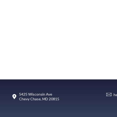
5425 Wisconsin Ave
h
Chevy Chase, MD 20815