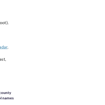
oot).
adar
.
ast,
 county
ol names