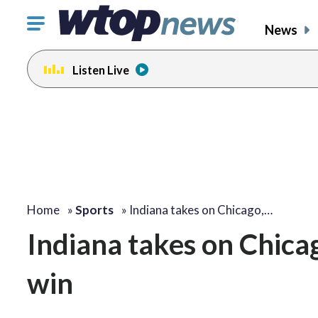
Click
News
to
toggle
Listen Live
navigation
menu.
Home
»
Sports
»
Indiana takes on Chicago,…
Indiana takes on Chicag
win