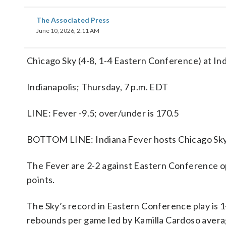
The Associated Press
June 10, 2026, 2:11 AM
Chicago Sky (4-8, 1-4 Eastern Conference) at In
Indianapolis; Thursday, 7 p.m. EDT
LINE: Fever -9.5; over/under is 170.5
BOTTOM LINE: Indiana Fever hosts Chicago Sky 
The Fever are 2-2 against Eastern Conference op
points.
The Sky’s record in Eastern Conference play is 
rebounds per game led by Kamilla Cardoso averag