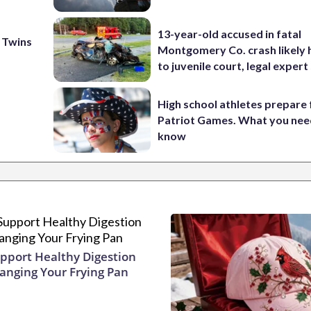
13-year-old accused in fatal
 Twins
Montgomery Co. crash likely 
to juvenile court, legal expert
High school athletes prepare 
Patriot Games. What you nee
know
pport Healthy Digestion
hanging Your Frying Pan