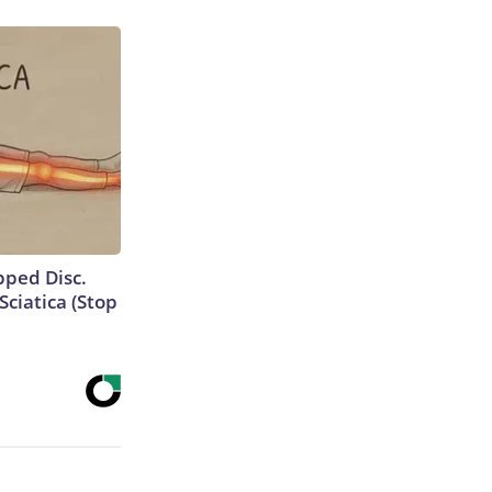
ipped Disc.
ciatica (Stop