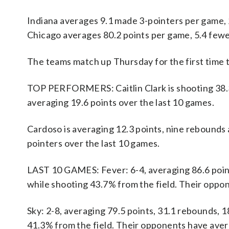
Indiana averages 9.1 made 3-pointers per game, 
Chicago averages 80.2 points per game, 5.4 fewe
The teams match up Thursday for the first time t
TOP PERFORMERS: Caitlin Clark is shooting 38.3%
averaging 19.6 points over the last 10 games.
Cardoso is averaging 12.3 points, nine rebounds 
pointers over the last 10 games.
LAST 10 GAMES: Fever: 6-4, averaging 86.6 points
while shooting 43.7% from the field. Their oppo
Sky: 2-8, averaging 79.5 points, 31.1 rebounds, 1
41.3% from the field. Their opponents have aver