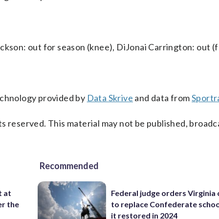
ckson: out for season (knee), DiJonai Carrington: out (f
technology provided by
Data Skrive
and data from
Sportr
s reserved. This material may not be published, broadc
Recommended
t at
Federal judge orders Virginia
er the
to replace Confederate scho
it restored in 2024