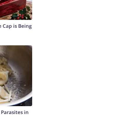
 Cap is Being
l Parasites in