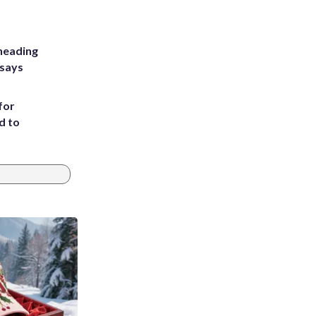
heading
 says
for
d to