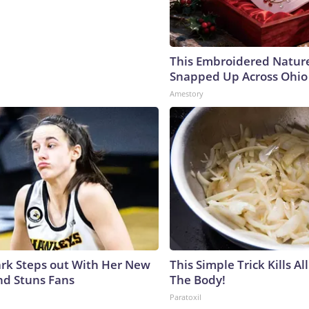
This Embroidered Nature
Snapped Up Across Ohio
Amestory
lark Steps out With Her New
This Simple Trick Kills Al
nd Stuns Fans
The Body!
Paratoxil