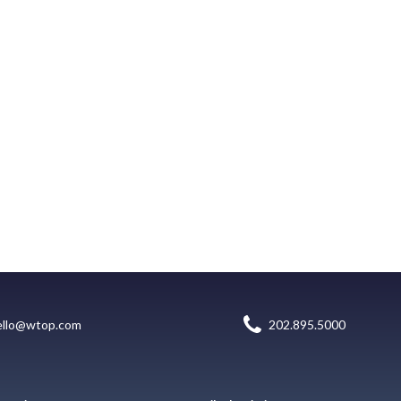
ello@wtop.com
202.895.5000