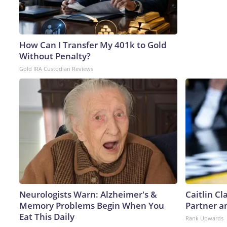
How Can I Transfer My 401k to Gold
Without Penalty?
Gold IRA Custodian Reviews
Neurologists Warn: Alzheimer's &
Caitlin C
Memory Problems Begin When You
Partner a
Eat This Daily
Rank Upwards