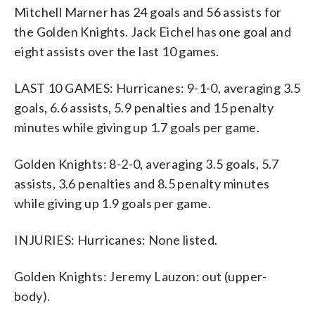
Mitchell Marner has 24 goals and 56 assists for
the Golden Knights. Jack Eichel has one goal and
eight assists over the last 10 games.
LAST 10 GAMES: Hurricanes: 9-1-0, averaging 3.5
goals, 6.6 assists, 5.9 penalties and 15 penalty
minutes while giving up 1.7 goals per game.
Golden Knights: 8-2-0, averaging 3.5 goals, 5.7
assists, 3.6 penalties and 8.5 penalty minutes
while giving up 1.9 goals per game.
INJURIES: Hurricanes: None listed.
Golden Knights: Jeremy Lauzon: out (upper-
body).