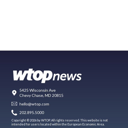
5425 Wisconsin Ave
Chevy Chase, MD 20815
hello@wtop.com
202.895.5000
Copyright © 2026 by WTOP. All rights reserved. This website is not
intended for users located within the European Economic Area.