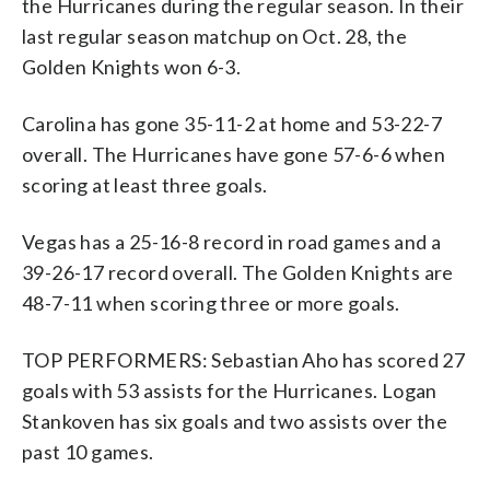
the Hurricanes during the regular season. In their
last regular season matchup on Oct. 28, the
Golden Knights won 6-3.
Carolina has gone 35-11-2 at home and 53-22-7
overall. The Hurricanes have gone 57-6-6 when
scoring at least three goals.
Vegas has a 25-16-8 record in road games and a
39-26-17 record overall. The Golden Knights are
48-7-11 when scoring three or more goals.
TOP PERFORMERS: Sebastian Aho has scored 27
goals with 53 assists for the Hurricanes. Logan
Stankoven has six goals and two assists over the
past 10 games.