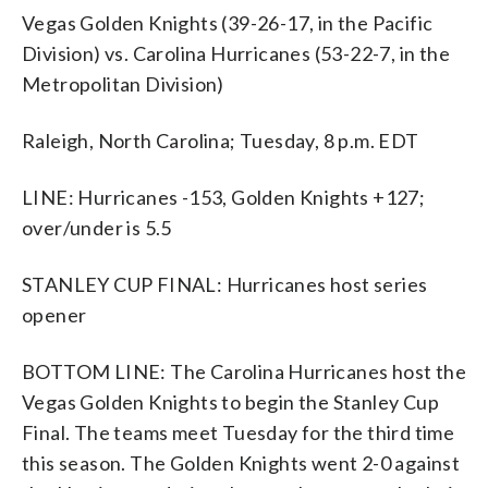
Vegas Golden Knights (39-26-17, in the Pacific
Division) vs. Carolina Hurricanes (53-22-7, in the
Metropolitan Division)
Raleigh, North Carolina; Tuesday, 8 p.m. EDT
LINE: Hurricanes -153, Golden Knights +127;
over/under is 5.5
STANLEY CUP FINAL: Hurricanes host series
opener
BOTTOM LINE: The Carolina Hurricanes host the
Vegas Golden Knights to begin the Stanley Cup
Final. The teams meet Tuesday for the third time
this season. The Golden Knights went 2-0 against