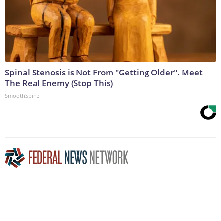
Spinal Stenosis is Not From "Getting Older". Meet
The Real Enemy (Stop This)
SmoothSpine