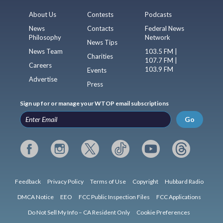
About Us
Contests
Podcasts
News
Contacts
Federal News
Philosophy
Network
News Tips
News Team
103.5 FM |
Charities
107.7 FM |
Careers
103.9 FM
Events
Advertise
Press
Sign up for or manage your WTOP email subscriptions
Go
Feedback
Privacy Policy
Terms of Use
Copyright
Hubbard Radio
DMCA Notice
EEO
FCC Public Inspection Files
FCC Applications
Do Not Sell My Info – CA Resident Only
Cookie Preferences