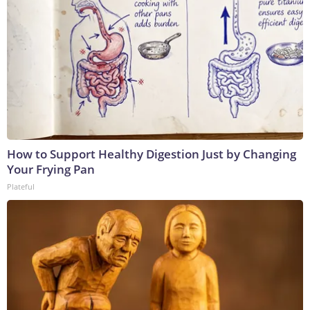
How to Support Healthy Digestion Just by Changing
Your Frying Pan
Plateful