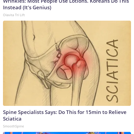
Wrinkles: Most People Use Lotions. Koreans Do This
Instead (It's Genius)
Olavita Tri Lift
Spine Specialists Says: Do This for 15min to Relieve
Sciatica
SmoothSpine