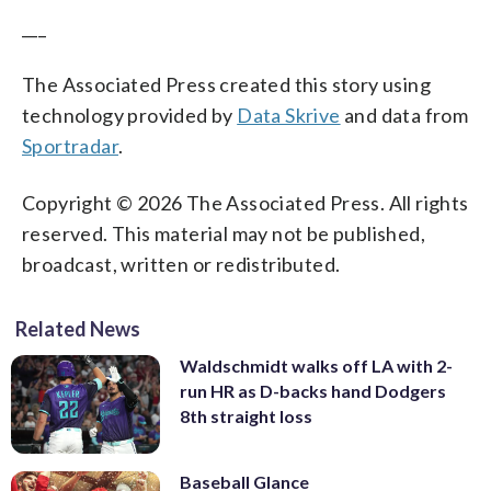
___
The Associated Press created this story using
technology provided by
Data Skrive
and data from
Sportradar
.
Copyright © 2026 The Associated Press. All rights
reserved. This material may not be published,
broadcast, written or redistributed.
Related News
Waldschmidt walks off LA with 2-
run HR as D-backs hand Dodgers
8th straight loss
Baseball Glance