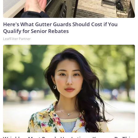
Here's What Gutter Guards Should Cost if You
Qualify for Senior Rebates
LeafFilter Partner