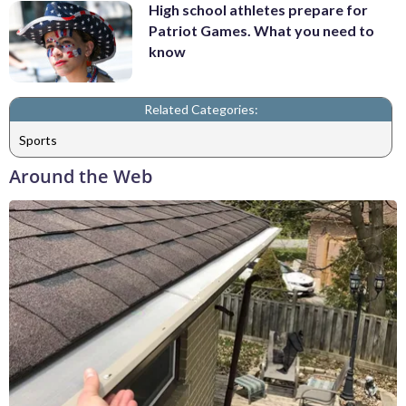
High school athletes prepare for
Patriot Games. What you need to
know
Related Categories:
Sports
Around the Web