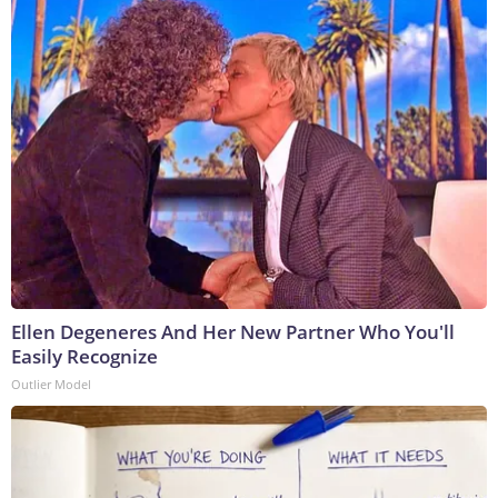
Ellen Degeneres And Her New Partner Who You'll
Easily Recognize
Outlier Model