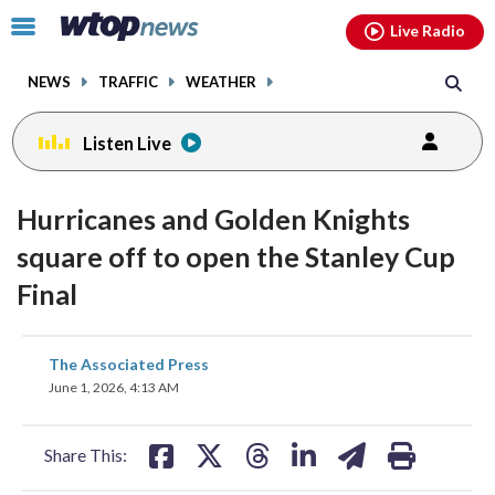
Email
facebook
instagram
x
tiktok
youtube
threads
Click
Live Radio
to
toggle
NEWS
TRAFFIC
WEATHER
navigation
menu.
Listen Live
Hurricanes and Golden Knights
square off to open the Stanley Cup
Final
share
share
share
share
share
print
The Associated Press
on
on
on
on
on
June 1, 2026, 4:13 AM
facebook
X
threads
linkedin
email
Share This: