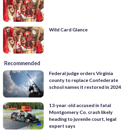
Wild Card Glance
Recommended
Federal judge orders Virginia
county to replace Confederate
school names it restored in 2024
13-year-old accused in fatal
Montgomery Co. crash likely
heading to juvenile court, legal
expert says