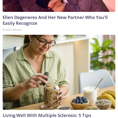
Ellen Degeneres And Her New Partner Who You'll
Easily Recognize
Outlier Model
Living Well With Multiple Sclerosis: 5 Tips