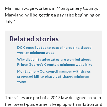
Minimum wage workers in Montgomery County,
Maryland, will be getting a pay raise beginning on
July 1.
Related stories
DC Council votes to pause increasing tipped
worker minimum wage
Why disability advocates are worried about
Prince George’s County’s minimum wage hike
Montgomery Co. council member withdraws
proposed bill to phase out tipped minimum
wage
The raises are part of a 2017 law designed to help
the lowest-paid earners keep up with inflation and