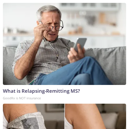
What is Relapsing-Remitting MS?
GoodRx is NOT insurance