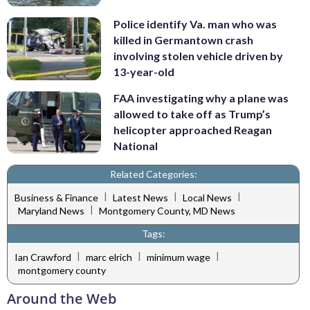
Police identify Va. man who was
killed in Germantown crash
involving stolen vehicle driven by
13-year-old
FAA investigating why a plane was
allowed to take off as Trump’s
helicopter approached Reagan
National
Related Categories:
|
|
|
Business & Finance
Latest News
Local News
|
Maryland News
Montgomery County, MD News
Tags:
|
|
|
Ian Crawford
marc elrich
minimum wage
montgomery county
Around the Web