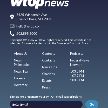
5425 Wisconsin Ave
Chevy Chase, MD 20815
hello@wtop.com
202.895.5000
Copyright © 2026 by WTOP. All rights reserved. This website is not
intended for users located within the European Economic Area.
About Us
Contests
Podcasts
News
Contacts
Federal News
Philosophy
Network
News Tips
News Team
103.5 FM |
Charities
107.7 FM |
Careers
103.9 FM
Events
Advertise
Press
Sign up for or manage your WTOP email subscriptions
Go