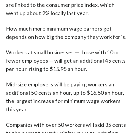
are linked to the consumer price index, which
went up about 2% locally last year.
How much more minimum wage earners get
depends on how big the company they work for is.
Workers at small businesses — those with 10 or
fewer employees — will get an additional 45 cents
per hour, rising to $15.95 an hour.
Mid-size employers will be paying workers an
additional 50 cents an hour, up to $16.50 an hour,
the largest increase for minimum wage workers
this year.
Companies with over 50 workers will add 35 cents
to the current county minimum wage, bringing