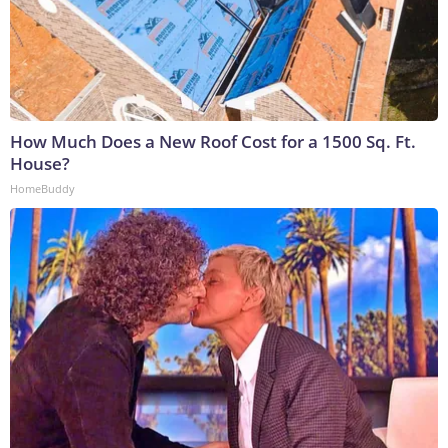
How Much Does a New Roof Cost for a 1500 Sq. Ft.
House?
HomeBuddy