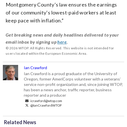
Montgomery County’s law ensures the earnings
of our community’s lowest-paid workers at least
keep pace with inflation.”
Get breaking news and daily headlines delivered to your
email inbox by signing up
here
.
© 2026 WTOP. All Rights Reserved. This website is not intended for
users located within the European Economic Area.
Ian Crawford
Ian Crawford is a proud graduate of the University of
Oregon, former AmeriCorps volunteer with a veterans’
service non-profit organization and, since joining WTOP,
has been a news anchor, traffic reporter, business
reporter and a producer
icrawford@wtop.com
@IanCrawfordWTOP
Related News