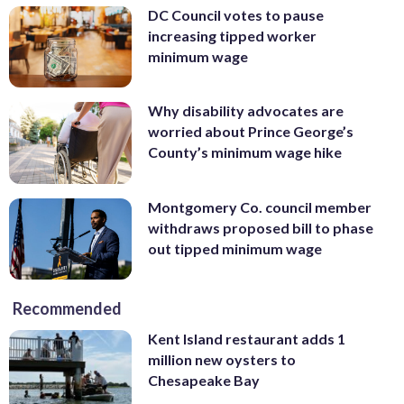
DC Council votes to pause
increasing tipped worker
minimum wage
Why disability advocates are
worried about Prince George’s
County’s minimum wage hike
Montgomery Co. council member
withdraws proposed bill to phase
out tipped minimum wage
Recommended
Kent Island restaurant adds 1
million new oysters to
Chesapeake Bay