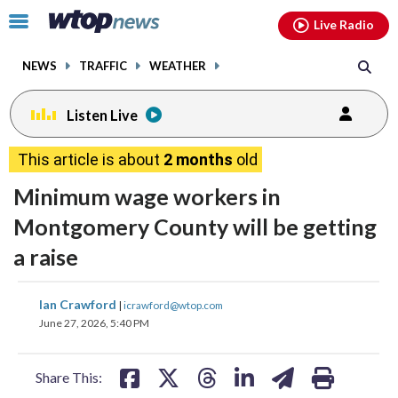
Email
facebook
instagram
x
tiktok
youtube
threads
Click
Live Radio
to
toggle
NEWS
TRAFFIC
WEATHER
navigation
menu.
Listen Live
This article is about
2 months
old
Minimum wage workers in
Montgomery County will be getting
a raise
share
share
share
share
share
print
Ian Crawford
|
icrawford@wtop.com
on
on
on
on
on
June 27, 2026, 5:40 PM
facebook
X
threads
linkedin
email
Share This: