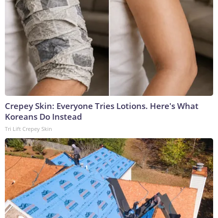
Crepey Skin: Everyone Tries Lotions. Here's What
Koreans Do Instead
Tri Lift Crepey Skin