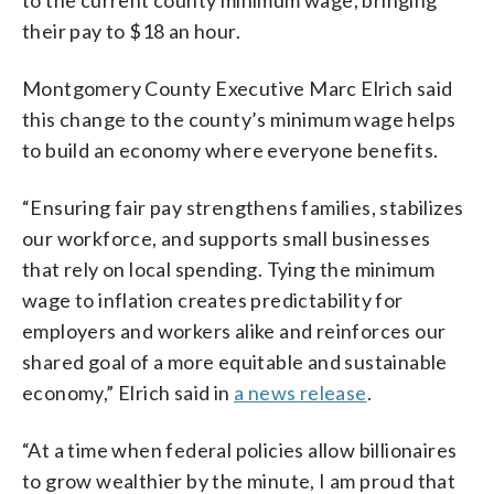
their pay to $18 an hour.
Montgomery County Executive Marc Elrich said
this change to the county’s minimum wage helps
to build an economy where everyone benefits.
“Ensuring fair pay strengthens families, stabilizes
our workforce, and supports small businesses
that rely on local spending. Tying the minimum
wage to inflation creates predictability for
employers and workers alike and reinforces our
shared goal of a more equitable and sustainable
economy,” Elrich said in
a news release
.
“At a time when federal policies allow billionaires
to grow wealthier by the minute, I am proud that