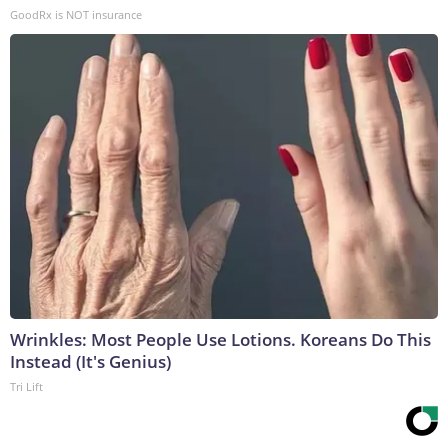
GoodRx is NOT insurance
Wrinkles: Most People Use Lotions. Koreans Do This
Instead (It's Genius)
Tri Lift