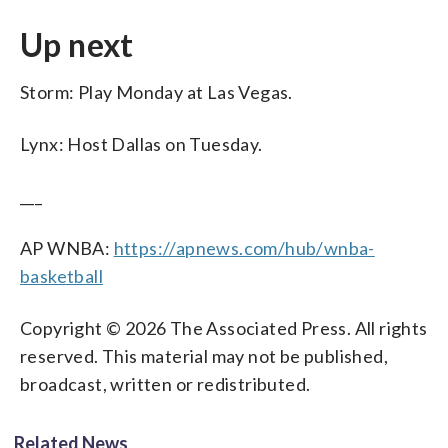
Up next
Storm: Play Monday at Las Vegas.
Lynx: Host Dallas on Tuesday.
___
AP WNBA:
https://apnews.com/hub/wnba-
basketball
Copyright © 2026 The Associated Press. All rights
reserved. This material may not be published,
broadcast, written or redistributed.
Related News