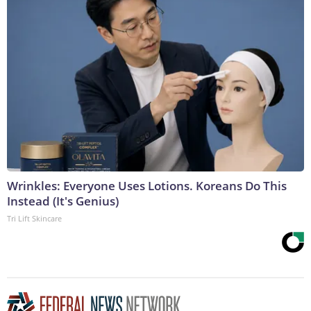
Wrinkles: Everyone Uses Lotions. Koreans Do This
Instead (It's Genius)
Tri Lift Skincare