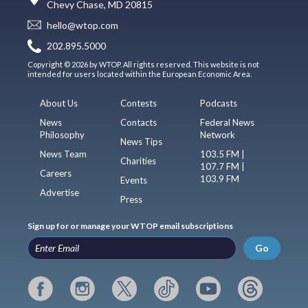
Chevy Chase, MD 20815
hello@wtop.com
202.895.5000
Copyright © 2026 by WTOP. All rights reserved. This website is not
intended for users located within the European Economic Area.
About Us
Contests
Podcasts
News
Contacts
Federal News
Philosophy
Network
News Tips
News Team
103.5 FM |
Charities
107.7 FM |
Careers
103.9 FM
Events
Advertise
Press
Sign up for or manage your WTOP email subscriptions
Go