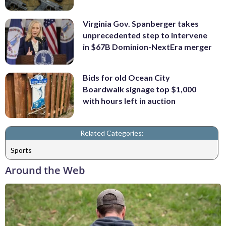
Virginia Gov. Spanberger takes
unprecedented step to intervene
in $67B Dominion-NextEra merger
Bids for old Ocean City
Boardwalk signage top $1,000
with hours left in auction
Related Categories:
Sports
Around the Web