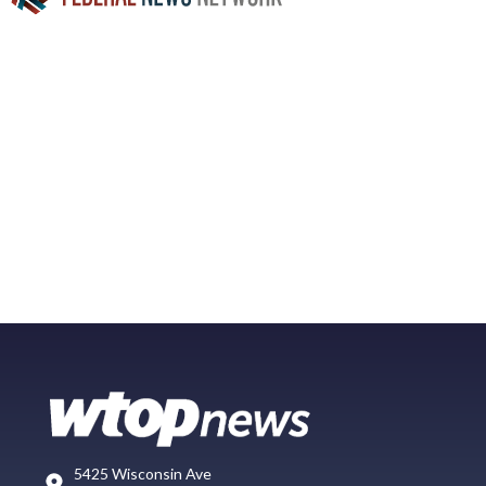
5425 Wisconsin Ave