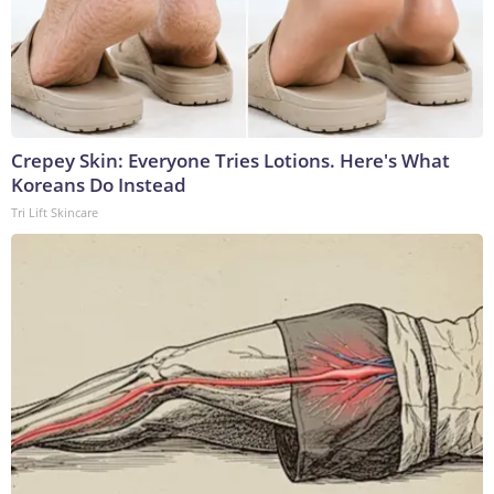
Crepey Skin: Everyone Tries Lotions. Here's What
Koreans Do Instead
Tri Lift Skincare