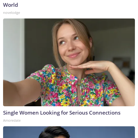
World
novelodge
Single Women Looking for Serious Connections
Amoredate