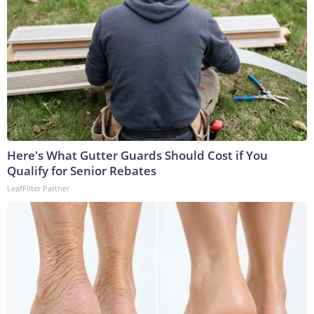
Here's What Gutter Guards Should Cost if You
Qualify for Senior Rebates
LeafFilter Partner