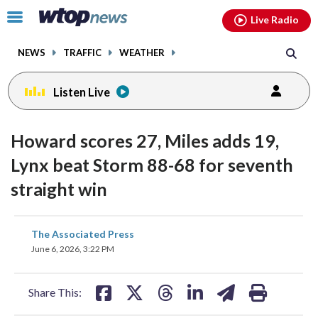
Email
facebook
instagram
x
tiktok
youtube
threads
Click
Live Radio
to
toggle
NEWS
TRAFFIC
WEATHER
navigation
menu.
Listen Live
Howard scores 27, Miles adds 19,
Lynx beat Storm 88-68 for seventh
straight win
share
share
share
share
share
print
The Associated Press
on
on
on
on
on
June 6, 2026, 3:22 PM
facebook
X
threads
linkedin
email
Share This: