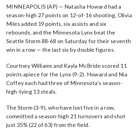
MINNEAPOLIS (AP) — Natasha Howard had a
season-high 27 points on 12-of-16 shooting, Olivia
Miles added 19 points, six assists and six
rebounds, and the Minnesota Lynx beat the
Seattle Storm 88-68 on Saturday for their seventh
win in a row — the last six by double figures.
Courtney Williams and Kayla McBride scored 11
points apiece for the Lynx (9-2). Howard and Nia
Coffey each had three of Minnesota’s season-
high-tying 13 steals.
The Storm (3-9), who have lost five in a row,
committed a season-high 21 turnovers and shot
just 35% (22 of 63) from the field.