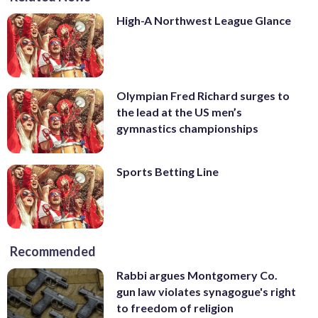
High-A Northwest League Glance
Olympian Fred Richard surges to
the lead at the US men’s
gymnastics championships
Sports Betting Line
Recommended
Rabbi argues Montgomery Co.
gun law violates synagogue's right
to freedom of religion