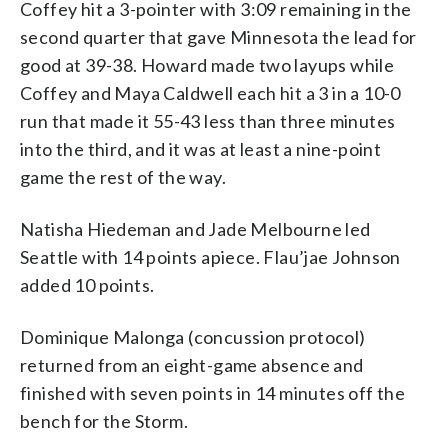
Coffey hit a 3-pointer with 3:09 remaining in the
second quarter that gave Minnesota the lead for
good at 39-38. Howard made two layups while
Coffey and Maya Caldwell each hit a 3 in a 10-0
run that made it 55-43 less than three minutes
into the third, and it was at least a nine-point
game the rest of the way.
Natisha Hiedeman and Jade Melbourne led
Seattle with 14 points apiece. Flau’jae Johnson
added 10 points.
Dominique Malonga (concussion protocol)
returned from an eight-game absence and
finished with seven points in 14 minutes off the
bench for the Storm.