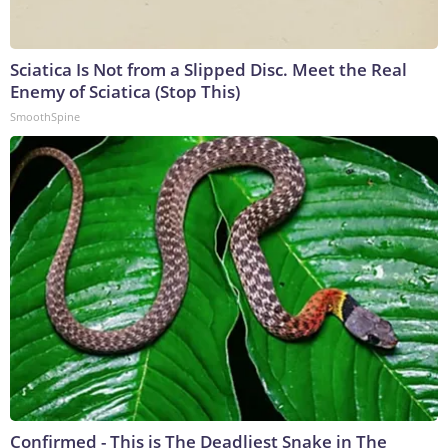
Sciatica Is Not from a Slipped Disc. Meet the Real
Enemy of Sciatica (Stop This)
SmoothSpine
Confirmed - This is The Deadliest Snake in The