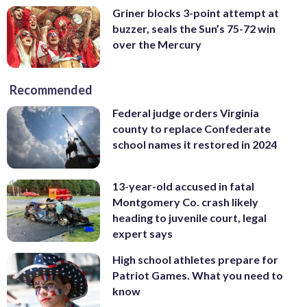
Griner blocks 3-point attempt at
buzzer, seals the Sun’s 75-72 win
over the Mercury
Recommended
Federal judge orders Virginia
county to replace Confederate
school names it restored in 2024
13-year-old accused in fatal
Montgomery Co. crash likely
heading to juvenile court, legal
expert says
High school athletes prepare for
Patriot Games. What you need to
know