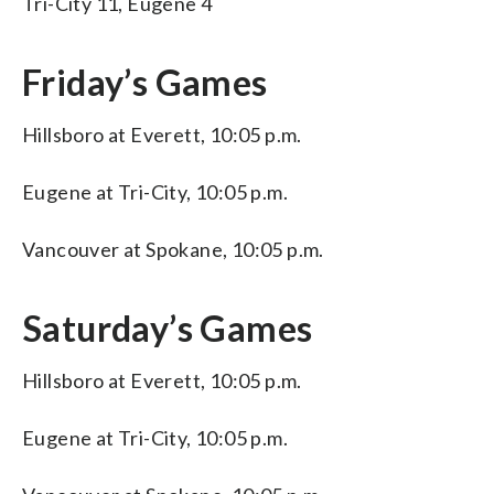
Tri-City 11, Eugene 4
Friday’s Games
Hillsboro at Everett, 10:05 p.m.
Eugene at Tri-City, 10:05 p.m.
Vancouver at Spokane, 10:05 p.m.
Saturday’s Games
Hillsboro at Everett, 10:05 p.m.
Eugene at Tri-City, 10:05 p.m.