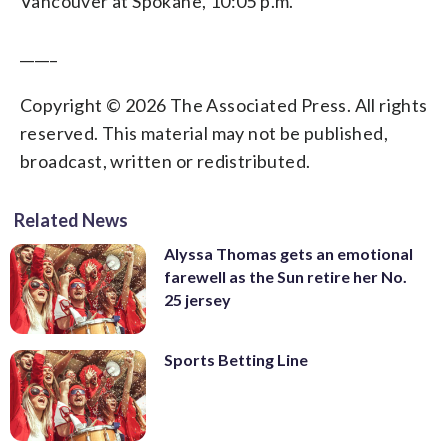
Vancouver at Spokane, 10:05 p.m.
_____
Copyright © 2026 The Associated Press. All rights
reserved. This material may not be published,
broadcast, written or redistributed.
Related News
Alyssa Thomas gets an emotional
farewell as the Sun retire her No.
25 jersey
Sports Betting Line