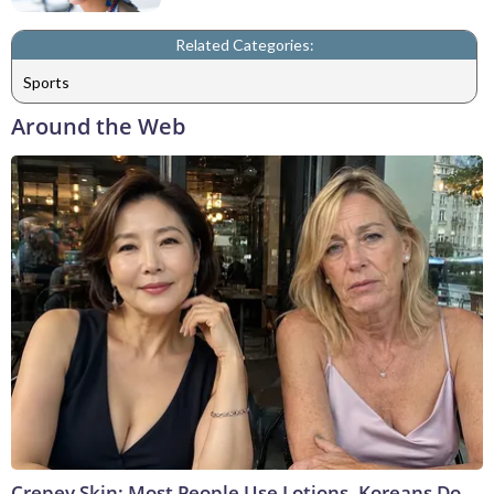
Related Categories:
Sports
Around the Web
Crepey Skin: Most People Use Lotions. Koreans Do