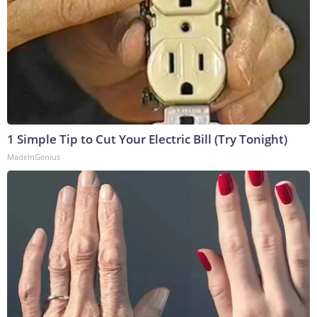
1 Simple Tip to Cut Your Electric Bill (Try Tonight)
MadeInGenius