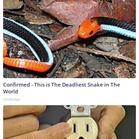
Confirmed - This is The Deadliest Snake in The
World
novelodge