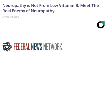
Neuropathy is Not From Low Vitamin B. Meet The
Real Enemy of Neuropathy
SmoothSpine