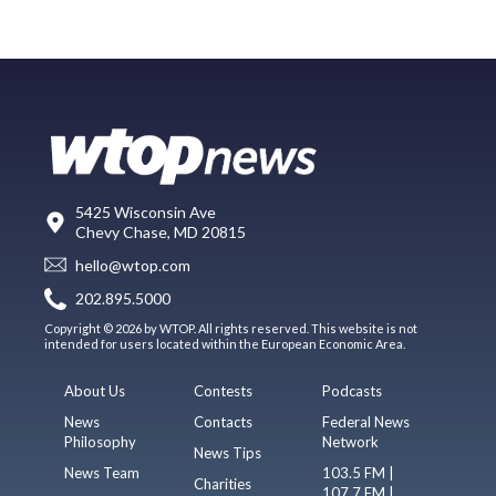
5425 Wisconsin Ave
Chevy Chase, MD 20815
hello@wtop.com
202.895.5000
Copyright © 2026 by WTOP. All rights reserved. This website is not
intended for users located within the European Economic Area.
About Us
Contests
Podcasts
News
Contacts
Federal News
Philosophy
Network
News Tips
News Team
103.5 FM |
Charities
107.7 FM |