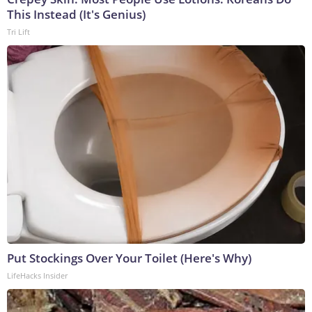
This Instead (It's Genius)
Tri Lift
Put Stockings Over Your Toilet (Here's Why)
LifeHacks Insider