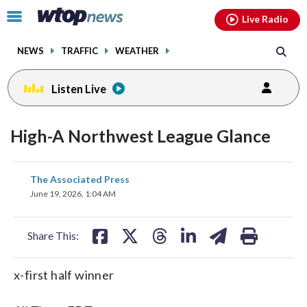
Email
facebook
instagram
x
tiktok
youtube
threads
Click
Live Radio
to
toggle
NEWS
TRAFFIC
WEATHER
navigation
menu.
Listen Live
High-A Northwest League Glance
share
share
share
share
share
print
The Associated Press
on
on
on
on
on
June 19, 2026, 1:04 AM
facebook
X
threads
linkedin
email
Share This:
x-first half winner