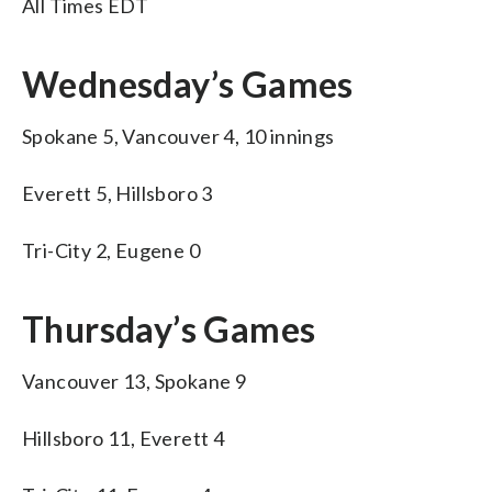
All Times EDT
Wednesday’s Games
Spokane 5, Vancouver 4, 10 innings
Everett 5, Hillsboro 3
Tri-City 2, Eugene 0
Thursday’s Games
Vancouver 13, Spokane 9
Hillsboro 11, Everett 4