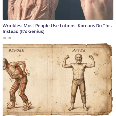
Wrinkles: Most People Use Lotions. Koreans Do This
Instead (It's Genius)
Tri Lift