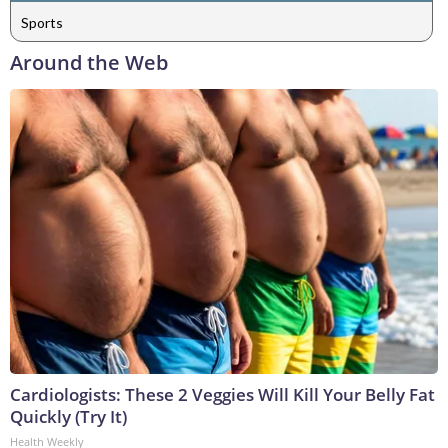
Sports
Around the Web
Cardiologists: These 2 Veggies Will Kill Your Belly Fat
Quickly (Try It)
Health Weekly