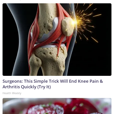
Surgeons: This Simple Trick Will End Knee Pain &
Arthritis Quickly (Try It)
Health Weekly