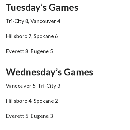
Tuesday’s Games
Tri-City 8, Vancouver 4
Hillsboro 7, Spokane 6
Everett 8, Eugene 5
Wednesday’s Games
Vancouver 5, Tri-City 3
Hillsboro 4, Spokane 2
Everett 5, Eugene 3