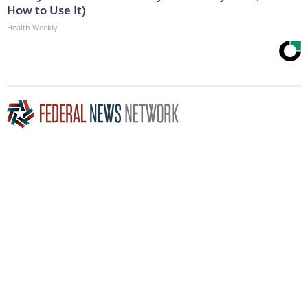
How to Use It)
Health Weekly