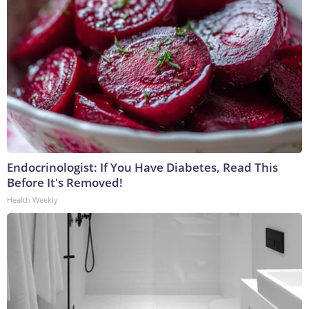
Endocrinologist: If You Have Diabetes, Read This
Before It's Removed!
Health Weekly