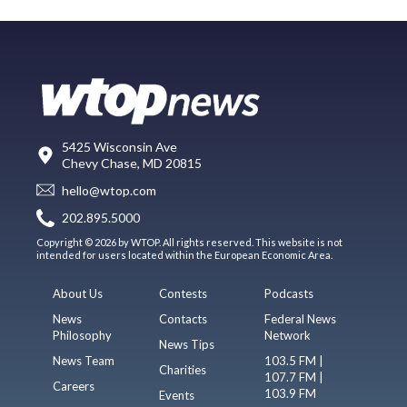
5425 Wisconsin Ave
Chevy Chase, MD 20815
hello@wtop.com
202.895.5000
Copyright © 2026 by WTOP. All rights reserved. This website is not
intended for users located within the European Economic Area.
About Us
Contests
Podcasts
News
Contacts
Federal News
Philosophy
Network
News Tips
News Team
103.5 FM |
Charities
107.7 FM |
Careers
103.9 FM
Events