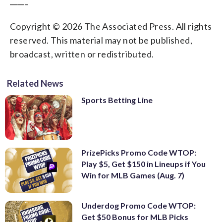
_____
Copyright © 2026 The Associated Press. All rights
reserved. This material may not be published,
broadcast, written or redistributed.
Related News
Sports Betting Line
PrizePicks Promo Code WTOP:
Play $5, Get $150 in Lineups if You
Win for MLB Games (Aug. 7)
Underdog Promo Code WTOP:
Get $50 Bonus for MLB Picks