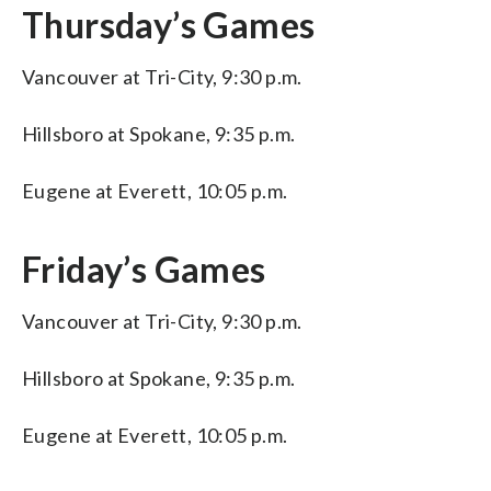
Thursday’s Games
Vancouver at Tri-City, 9:30 p.m.
Hillsboro at Spokane, 9:35 p.m.
Eugene at Everett, 10:05 p.m.
Friday’s Games
Vancouver at Tri-City, 9:30 p.m.
Hillsboro at Spokane, 9:35 p.m.
Eugene at Everett, 10:05 p.m.