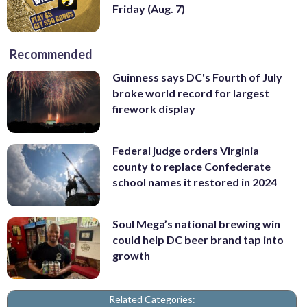
Friday (Aug. 7)
Recommended
Guinness says DC's Fourth of July
broke world record for largest
firework display
Federal judge orders Virginia
county to replace Confederate
school names it restored in 2024
Soul Mega’s national brewing win
could help DC beer brand tap into
growth
Related Categories: