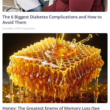
The 6 Biggest Diabetes Complications and How to
Avoid Them
GoodRx is NOT insurance
Honey: The Greatest Enemy of Memory Loss (See