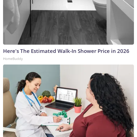
Here's The Estimated Walk-In Shower Price in 2026
HomeBuddy