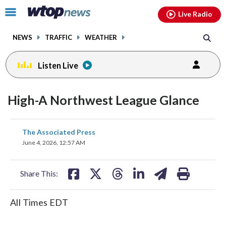
Email
facebook
instagram
x
tiktok
youtube
threads
Click
Live Radio
to
toggle
NEWS
TRAFFIC
WEATHER
navigation
menu.
Listen Live
High-A Northwest League Glance
share
share
share
share
share
print
The Associated Press
on
on
on
on
on
June 4, 2026, 12:57 AM
facebook
X
threads
linkedin
email
Share This:
All Times EDT