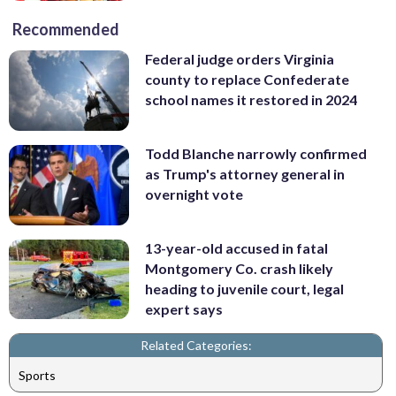
Recommended
Federal judge orders Virginia
county to replace Confederate
school names it restored in 2024
Todd Blanche narrowly confirmed
as Trump's attorney general in
overnight vote
13-year-old accused in fatal
Montgomery Co. crash likely
heading to juvenile court, legal
expert says
Related Categories:
Sports