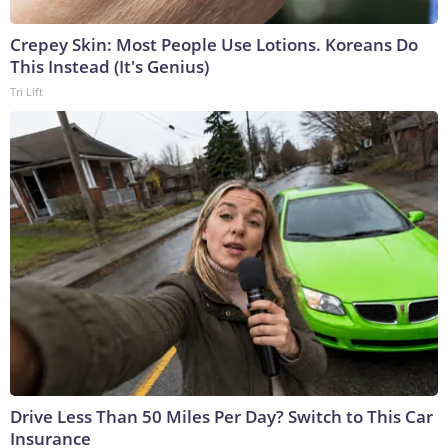
Crepey Skin: Most People Use Lotions. Koreans Do
This Instead (It's Genius)
Tri Lift
Drive Less Than 50 Miles Per Day? Switch to This Car
Insurance