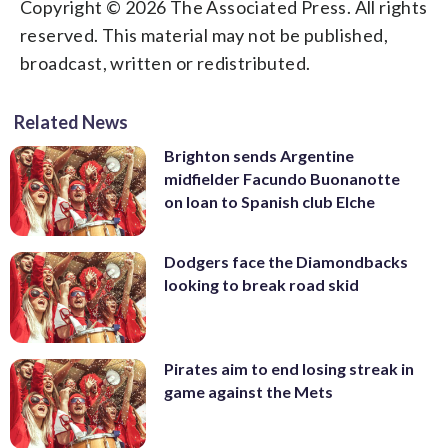
Copyright © 2026 The Associated Press. All rights
reserved. This material may not be published,
broadcast, written or redistributed.
Related News
Brighton sends Argentine
midfielder Facundo Buonanotte
on loan to Spanish club Elche
Dodgers face the Diamondbacks
looking to break road skid
Pirates aim to end losing streak in
game against the Mets