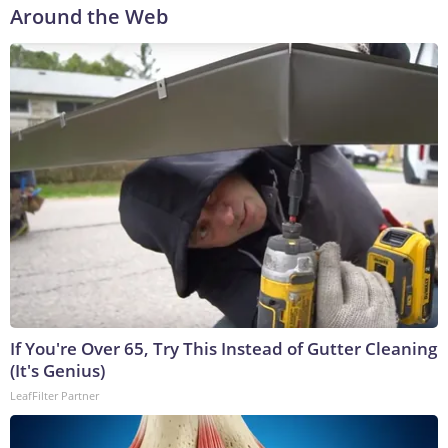
Around the Web
If You're Over 65, Try This Instead of Gutter Cleaning
(It's Genius)
LeafFilter Partner