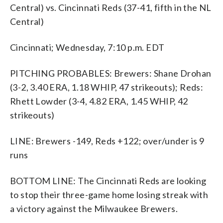
Central) vs. Cincinnati Reds (37-41, fifth in the NL
Central)
Cincinnati; Wednesday, 7:10 p.m. EDT
PITCHING PROBABLES: Brewers: Shane Drohan
(3-2, 3.40 ERA, 1.18 WHIP, 47 strikeouts); Reds:
Rhett Lowder (3-4, 4.82 ERA, 1.45 WHIP, 42
strikeouts)
LINE: Brewers -149, Reds +122; over/under is 9
runs
BOTTOM LINE: The Cincinnati Reds are looking
to stop their three-game home losing streak with
a victory against the Milwaukee Brewers.