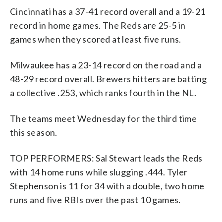
Cincinnati has a 37-41 record overall and a 19-21
record in home games. The Reds are 25-5 in
games when they scored at least five runs.
Milwaukee has a 23-14 record on the road and a
48-29 record overall. Brewers hitters are batting
a collective .253, which ranks fourth in the NL.
The teams meet Wednesday for the third time
this season.
TOP PERFORMERS: Sal Stewart leads the Reds
with 14 home runs while slugging .444. Tyler
Stephenson is 11 for 34 with a double, two home
runs and five RBIs over the past 10 games.