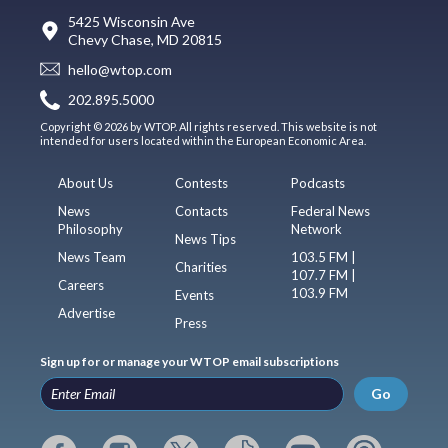
5425 Wisconsin Ave
Chevy Chase, MD 20815
hello@wtop.com
202.895.5000
Copyright © 2026 by WTOP. All rights reserved. This website is not
intended for users located within the European Economic Area.
About Us
Contests
Podcasts
News
Contacts
Federal News
Philosophy
Network
News Tips
News Team
103.5 FM |
Charities
107.7 FM |
Careers
103.9 FM
Events
Advertise
Press
Sign up for or manage your WTOP email subscriptions
Go