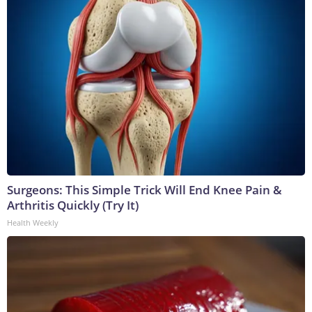
Surgeons: This Simple Trick Will End Knee Pain &
Arthritis Quickly (Try It)
Health Weekly