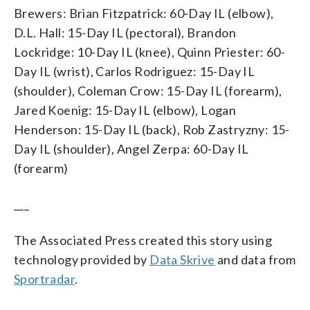
Brewers: Brian Fitzpatrick: 60-Day IL (elbow),
D.L. Hall: 15-Day IL (pectoral), Brandon
Lockridge: 10-Day IL (knee), Quinn Priester: 60-
Day IL (wrist), Carlos Rodriguez: 15-Day IL
(shoulder), Coleman Crow: 15-Day IL (forearm),
Jared Koenig: 15-Day IL (elbow), Logan
Henderson: 15-Day IL (back), Rob Zastryzny: 15-
Day IL (shoulder), Angel Zerpa: 60-Day IL
(forearm)
___
The Associated Press created this story using
technology provided by
Data Skrive
and data from
Sportradar
.