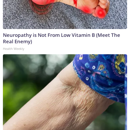
Neuropathy is Not From Low Vitamin B (Meet The
Real Enemy)
Health Weekly