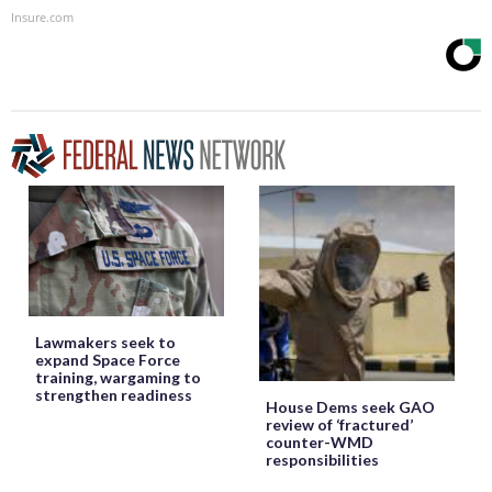
Insure.com
Lawmakers seek to
expand Space Force
training, wargaming to
strengthen readiness
House Dems seek GAO
review of ‘fractured’
counter-WMD
responsibilities