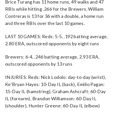
Brice Turang has 11 home runs, 49 walks and 47
RBIs while hitting .266 for the Brewers. William
Contreras is 13 for 36 with a double, a home run
and three RBIs over the last 10 games.
LAST 10 GAMES: Reds: 5-5, .192 batting average,
2.80 ERA, outscored opponents by eight runs
Brewers: 6-4, .246 batting average, 2.93 ERA,
outscored opponents by 13 runs
INJURIES: Reds: Nick Lodolo: day-to-day (wrist),
Ke’Bryan Hayes: 10-Day IL (back), Emilio Pagan:
15-Day IL (hamstring), Graham Ashcraft: 60-Day
IL (forearm), Brandon Williamson: 60-Day IL
(shoulder), Hunter Greene: 60-Day IL (elbow)