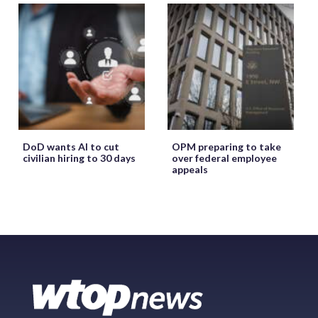
DoD wants AI to cut
OPM preparing to take
civilian hiring to 30 days
over federal employee
appeals