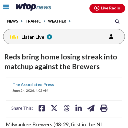
Email
facebook
instagram
x
tiktok
youtube
threads
Click
Live Radio
to
toggle
NEWS
TRAFFIC
WEATHER
navigation
menu.
Listen Live
Reds bring home losing streak into
matchup against the Brewers
share
share
share
share
share
print
The Associated Press
on
on
on
on
on
June 24, 2026, 4:02 AM
facebook
X
threads
linkedin
email
Share This:
Milwaukee Brewers (48-29, first in the NL