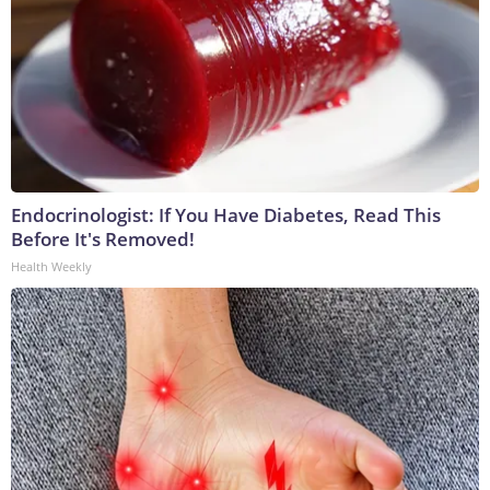
Endocrinologist: If You Have Diabetes, Read This
Before It's Removed!
Health Weekly