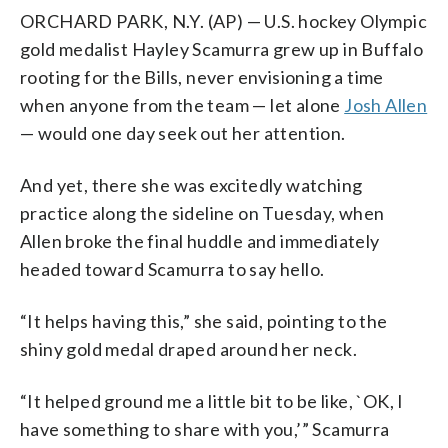
ORCHARD PARK, N.Y. (AP) — U.S. hockey Olympic
gold medalist Hayley Scamurra grew up in Buffalo
rooting for the Bills, never envisioning a time
when anyone from the team — let alone
Josh Allen
— would one day seek out her attention.
And yet, there she was excitedly watching
practice along the sideline on Tuesday, when
Allen broke the final huddle and immediately
headed toward Scamurra to say hello.
“It helps having this,” she said, pointing to the
shiny gold medal draped around her neck.
“It helped ground me a little bit to be like, `OK, I
have something to share with you,’” Scamurra