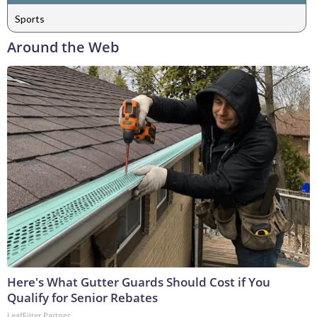
Sports
Around the Web
Here's What Gutter Guards Should Cost if You
Qualify for Senior Rebates
LeafFilter Partner