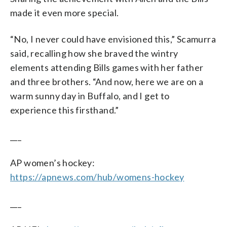
made it even more special.
“No, I never could have envisioned this,” Scamurra
said, recalling how she braved the wintry
elements attending Bills games with her father
and three brothers. “And now, here we are on a
warm sunny day in Buffalo, and I get to
experience this firsthand.”
___
AP women’s hockey:
https://apnews.com/hub/womens-hockey
___