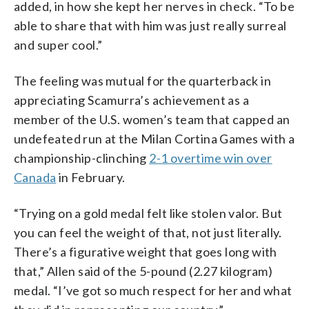
added, in how she kept her nerves in check. “To be
able to share that with him was just really surreal
and super cool.”
The feeling was mutual for the quarterback in
appreciating Scamurra’s achievement as a
member of the U.S. women’s team that capped an
undefeated run at the Milan Cortina Games with a
championship-clinching
2-1 overtime win over
Canada
in February.
“Trying on a gold medal felt like stolen valor. But
you can feel the weight of that, not just literally.
There’s a figurative weight that goes long with
that,” Allen said of the 5-pound (2.27 kilogram)
medal. “I’ve got so much respect for her and what