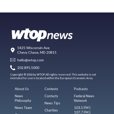
5425 Wisconsin Ave
Chevy Chase, MD 20815
hello@wtop.com
202.895.5000
Copyright © 2026 by WTOP. All rights reserved. This website is not
intended for users located within the European Economic Area.
About Us
Contests
Podcasts
News
Contacts
Federal News
Philosophy
Network
News Tips
News Team
103.5 FM |
Charities
107.7 FM |