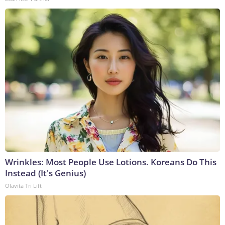
Wrinkles: Most People Use Lotions. Koreans Do This
Instead (It's Genius)
Olavita Tri Lift