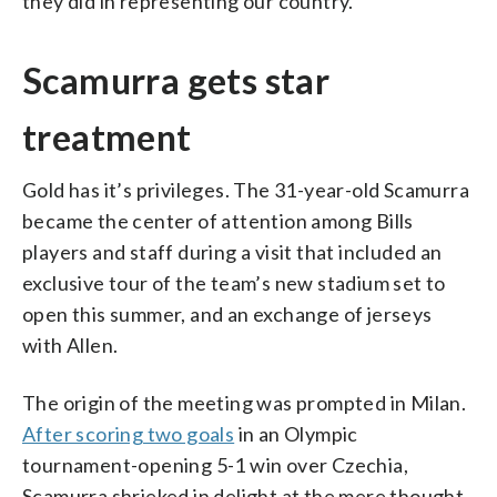
they did in representing our country.”
Scamurra gets star
treatment
Gold has it’s privileges. The 31-year-old Scamurra
became the center of attention among Bills
players and staff during a visit that included an
exclusive tour of the team’s new stadium set to
open this summer, and an exchange of jerseys
with Allen.
The origin of the meeting was prompted in Milan.
After scoring two goals
in an Olympic
tournament-opening 5-1 win over Czechia,
Scamurra shrieked in delight at the mere thought