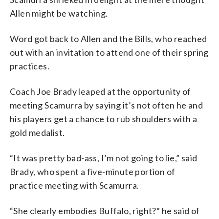
Allen might be watching.
Word got back to Allen and the Bills, who reached
out with an invitation to attend one of their spring
practices.
Coach Joe Brady leaped at the opportunity of
meeting Scamurra by saying it’s not often he and
his players get a chance to rub shoulders with a
gold medalist.
“It was pretty bad-ass, I’m not going to lie,” said
Brady, who spent a five-minute portion of
practice meeting with Scamurra.
“She clearly embodies Buffalo, right?” he said of