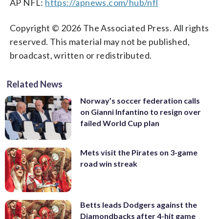
AP NFL:
https://apnews.com/hub/nfl
Copyright © 2026 The Associated Press. All rights
reserved. This material may not be published,
broadcast, written or redistributed.
Related News
Norway’s soccer federation calls
on Gianni Infantino to resign over
failed World Cup plan
Mets visit the Pirates on 3-game
road win streak
Betts leads Dodgers against the
Diamondbacks after 4-hit game