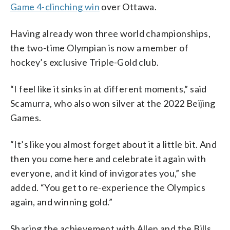
Game 4-clinching win
over Ottawa.
Having already won three world championships,
the two-time Olympian is now a member of
hockey’s exclusive Triple-Gold club.
“I feel like it sinks in at different moments,” said
Scamurra, who also won silver at the 2022 Beijing
Games.
“It’s like you almost forget about it a little bit. And
then you come here and celebrate it again with
everyone, and it kind of invigorates you,” she
added. “You get to re-experience the Olympics
again, and winning gold.”
Sharing the achievement with Allen and the Bills