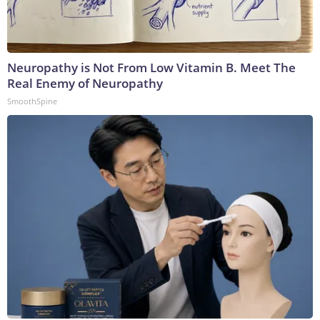
Neuropathy is Not From Low Vitamin B. Meet The
Real Enemy of Neuropathy
SmoothSpine