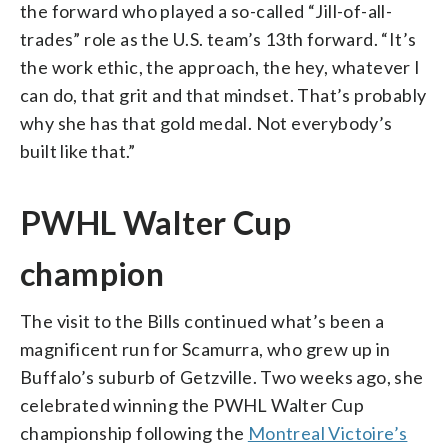
the forward who played a so-called “Jill-of-all-
trades” role as the U.S. team’s 13th forward. “It’s
the work ethic, the approach, the hey, whatever I
can do, that grit and that mindset. That’s probably
why she has that gold medal. Not everybody’s
built like that.”
PWHL Walter Cup
champion
The visit to the Bills continued what’s been a
magnificent run for Scamurra, who grew up in
Buffalo’s suburb of Getzville. Two weeks ago, she
celebrated winning the PWHL Walter Cup
championship following the
Montreal Victoire’s