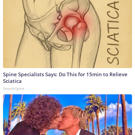
Spine Specialists Says: Do This for 15min to Relieve
Sciatica
SmoothSpine