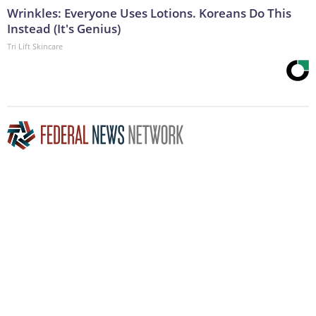
Wrinkles: Everyone Uses Lotions. Koreans Do This
Instead (It's Genius)
Tri Lift Skincare