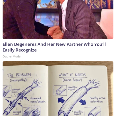
Ellen Degeneres And Her New Partner Who You'll
Easily Recognize
Outlier Model