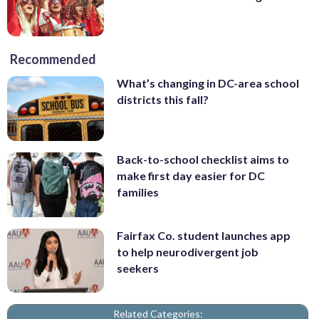
Recommended
What’s changing in DC-area school
districts this fall?
Back-to-school checklist aims to
make first day easier for DC
families
Fairfax Co. student launches app
to help neurodivergent job
seekers
Related Categories: