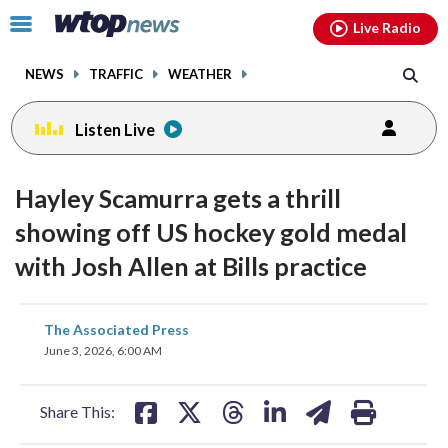
Email
facebook
instagram
x
tiktok
youtube
threads
Click
Live Radio
to
toggle
NEWS
TRAFFIC
WEATHER
navigation
menu.
Listen Live
Hayley Scamurra gets a thrill
showing off US hockey gold medal
with Josh Allen at Bills practice
share
share
share
share
share
print
The Associated Press
on
on
on
on
on
June 3, 2026, 6:00 AM
facebook
X
threads
linkedin
email
Share This: