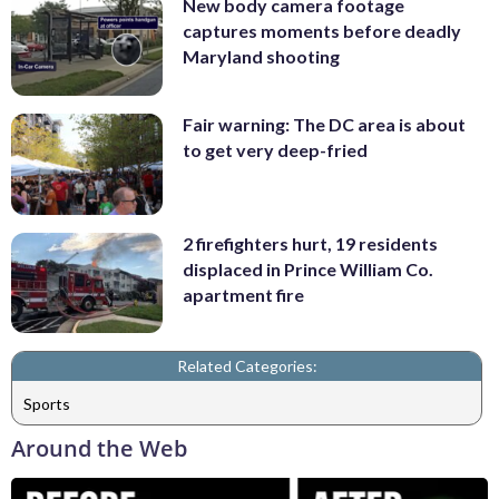
New body camera footage
captures moments before deadly
Maryland shooting
Fair warning: The DC area is about
to get very deep-fried
2 firefighters hurt, 19 residents
displaced in Prince William Co.
apartment fire
Related Categories:
Sports
Around the Web