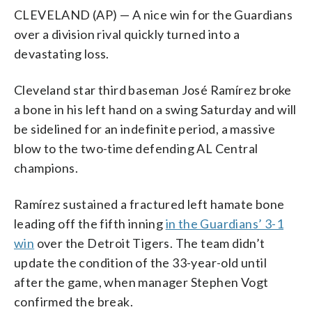
CLEVELAND (AP) — A nice win for the Guardians
over a division rival quickly turned into a
devastating loss.
Cleveland star third baseman José Ramírez broke
a bone in his left hand on a swing Saturday and will
be sidelined for an indefinite period, a massive
blow to the two-time defending AL Central
champions.
Ramírez sustained a fractured left hamate bone
leading off the fifth inning
in the Guardians’ 3-1
win
over the Detroit Tigers. The team didn’t
update the condition of the 33-year-old until
after the game, when manager Stephen Vogt
confirmed the break.