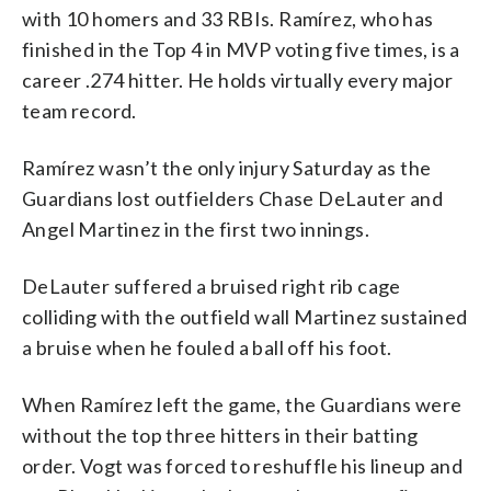
with 10 homers and 33 RBIs. Ramírez, who has
finished in the Top 4 in MVP voting five times, is a
career .274 hitter. He holds virtually every major
team record.
Ramírez wasn’t the only injury Saturday as the
Guardians lost outfielders Chase DeLauter and
Angel Martinez in the first two innings.
DeLauter suffered a bruised right rib cage
colliding with the outfield wall Martinez sustained
a bruise when he fouled a ball off his foot.
When Ramírez left the game, the Guardians were
without the top three hitters in their batting
order. Vogt was forced to reshuffle his lineup and