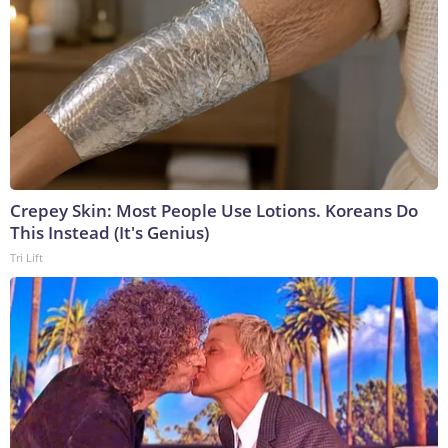
Crepey Skin: Most People Use Lotions. Koreans Do
This Instead (It's Genius)
Tri Lift