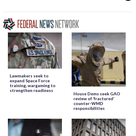
Lawmakers seek to
expand Space Force
training, wargaming to
strengthen readiness
House Dems seek GAO
review of ‘fractured’
counter-WMD
responsibilities