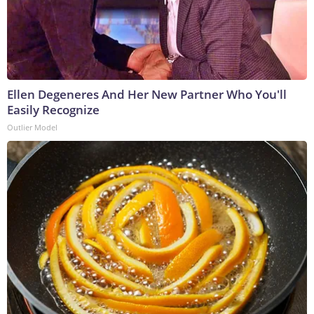
Ellen Degeneres And Her New Partner Who You'll
Easily Recognize
Outlier Model