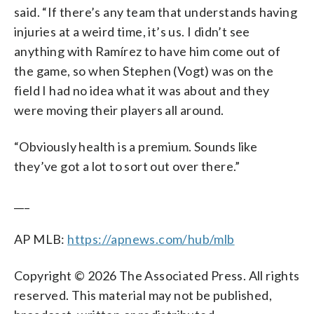
said. “If there’s any team that understands having
injuries at a weird time, it’s us. I didn’t see
anything with Ramírez to have him come out of
the game, so when Stephen (Vogt) was on the
field I had no idea what it was about and they
were moving their players all around.
“Obviously health is a premium. Sounds like
they’ve got a lot to sort out over there.”
___
AP MLB:
https://apnews.com/hub/mlb
Copyright © 2026 The Associated Press. All rights
reserved. This material may not be published,