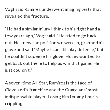
Vogt said Ramírez underwent imaging tests that
revealed the fracture.
“He had a similar injury I think to his right hand a
few years ago,” Vogt said. “He tried to go back
out. He knew the position we were in, grabbed his
glove and said ‘Maybe I can still play defense,’ but
he couldn’t squeeze his glove. Hosey wanted to
get back out there to help us win that game. He
just couldn’t.”
A seven-time All-Star, Ramírez is the face of
Cleveland’s franchise and the Guardians’ most
indispensable player. Losing him for any time is
crippling.