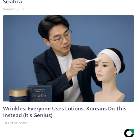
Sciatica
SmoothSpine
Wrinkles: Everyone Uses Lotions. Koreans Do This
Instead (It's Genius)
Tri Lift Skincare