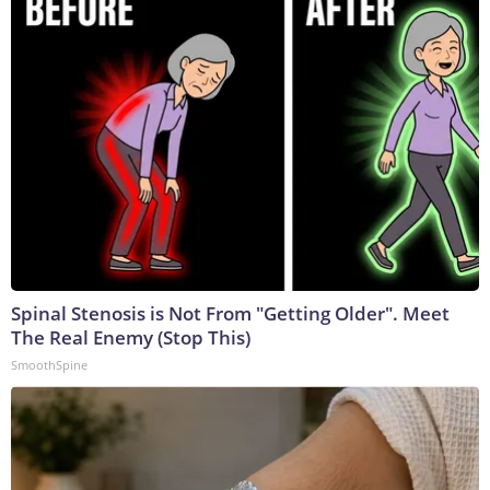
Spinal Stenosis is Not From "Getting Older". Meet
The Real Enemy (Stop This)
SmoothSpine