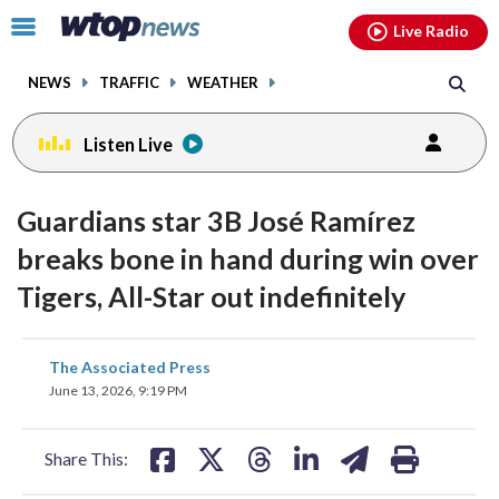
Email
facebook
instagram
x
tiktok
youtube
threads
Click
Live Radio
to
toggle
NEWS
TRAFFIC
WEATHER
navigation
menu.
Listen Live
Guardians star 3B José Ramírez
breaks bone in hand during win over
Tigers, All-Star out indefinitely
share
share
share
share
share
print
The Associated Press
on
on
on
on
on
June 13, 2026, 9:19 PM
facebook
X
threads
linkedin
email
Share This: