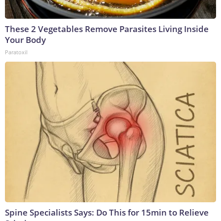
These 2 Vegetables Remove Parasites Living Inside
Your Body
Paratoxil
Spine Specialists Says: Do This for 15min to Relieve