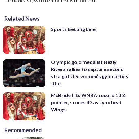
broadcast, written or redistributed.
Related News
Sports Betting Line
Olympic gold medalist Hezly
Rivera rallies to capture second
straight U.S. women’s gymnastics
title
McBride hits WNBA-record 10 3-
pointer, scores 43 as Lynx beat
Wings
Recommended