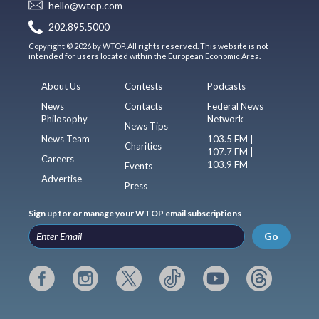
hello@wtop.com
202.895.5000
Copyright © 2026 by WTOP. All rights reserved. This website is not
intended for users located within the European Economic Area.
About Us
Contests
Podcasts
News
Contacts
Federal News
Philosophy
Network
News Tips
News Team
103.5 FM |
Charities
107.7 FM |
Careers
103.9 FM
Events
Advertise
Press
Sign up for or manage your WTOP email subscriptions
Go