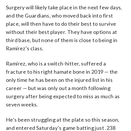
Surgery will likely take place in the next few days,
and the Guardians, who moved back into first
place, will then have to do their best to survive
without their best player. They have options at
third base, but none of them is close to being in
Ramírez’s class.
Ramírez, who is a switch-hitter, suffered a
fracture to his right hamate bone in 2019 — the
only time he has been on the injured list in his
career — but was only out a month following
surgery after being expected to miss as much as
seven weeks.
He’s been struggling at the plate so this season,
and entered Saturday’s game batting just .238