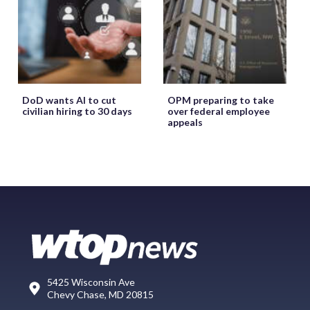
DoD wants AI to cut
OPM preparing to take
civilian hiring to 30 days
over federal employee
appeals
5425 Wisconsin Ave
Chevy Chase, MD 20815