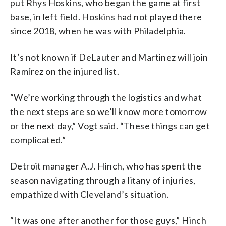
put Rhys Hoskins, who began the game at first
base, in left field. Hoskins had not played there
since 2018, when he was with Philadelphia.
It’s not known if DeLauter and Martinez will join
Ramírez on the injured list.
“We’re working through the logistics and what
the next steps are so we’ll know more tomorrow
or the next day,” Vogt said. “These things can get
complicated.”
Detroit manager A.J. Hinch, who has spent the
season navigating through a litany of injuries,
empathized with Cleveland’s situation.
“It was one after another for those guys,” Hinch