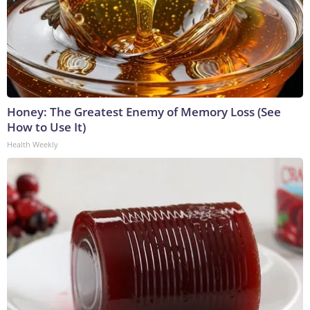
Honey: The Greatest Enemy of Memory Loss (See
How to Use It)
Health Weekly