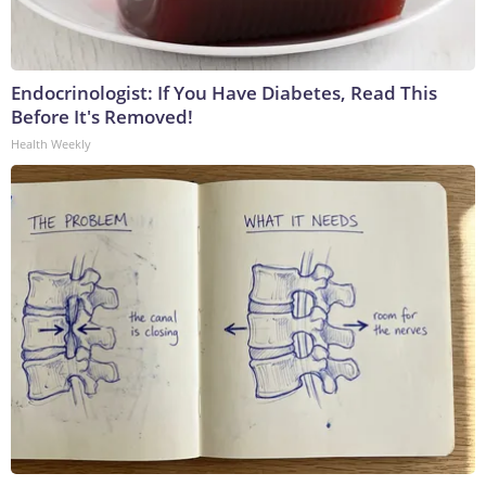
Endocrinologist: If You Have Diabetes, Read This
Before It's Removed!
Health Weekly