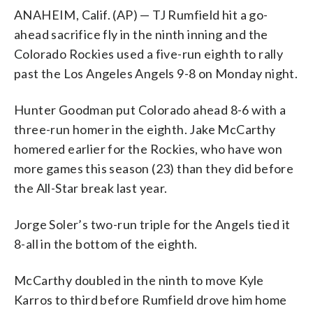
ANAHEIM, Calif. (AP) — TJ Rumfield hit a go-
ahead sacrifice fly in the ninth inning and the
Colorado Rockies used a five-run eighth to rally
past the Los Angeles Angels 9-8 on Monday night.
Hunter Goodman put Colorado ahead 8-6 with a
three-run homer in the eighth. Jake McCarthy
homered earlier for the Rockies, who have won
more games this season (23) than they did before
the All-Star break last year.
Jorge Soler’s two-run triple for the Angels tied it
8-all in the bottom of the eighth.
McCarthy doubled in the ninth to move Kyle
Karros to third before Rumfield drove him home