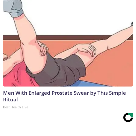
Men With Enlarged Prostate Swear by This Simple
Ritual
Best Health Live