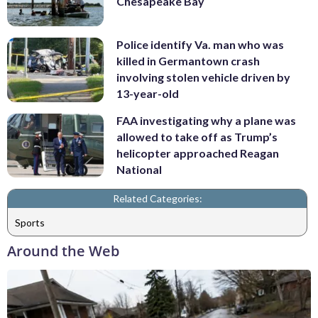
Chesapeake Bay
Police identify Va. man who was
killed in Germantown crash
involving stolen vehicle driven by
13-year-old
FAA investigating why a plane was
allowed to take off as Trump’s
helicopter approached Reagan
National
Related Categories:
Sports
Around the Web