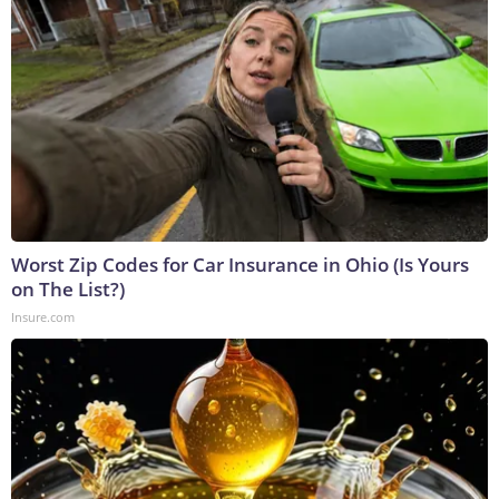
Worst Zip Codes for Car Insurance in Ohio (Is Yours
on The List?)
Insure.com