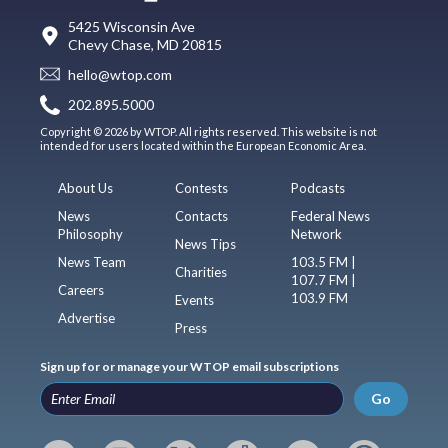
5425 Wisconsin Ave
Chevy Chase, MD 20815
hello@wtop.com
202.895.5000
Copyright © 2026 by WTOP. All rights reserved. This website is not
intended for users located within the European Economic Area.
About Us
Contests
Podcasts
News
Contacts
Federal News
Philosophy
Network
News Tips
News Team
103.5 FM |
Charities
107.7 FM |
Careers
103.9 FM
Events
Advertise
Press
Sign up for or manage your WTOP email subscriptions
Go