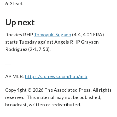
6-3 lead.
Up next
Rockies RHP
Tomoyuki Sugano
(4-4, 4.01 ERA)
starts Tuesday against Angels RHP Grayson
Rodriguez (2-1, 7.53).
___
AP MLB:
https://apnews.com/hub/mlb
Copyright © 2026 The Associated Press. All rights
reserved. This material may not be published,
broadcast, written or redistributed.