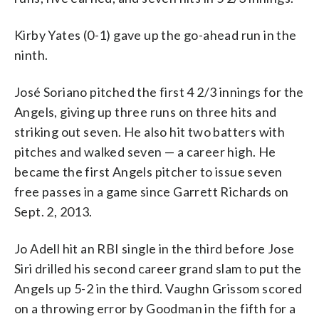
Kirby Yates (0-1) gave up the go-ahead run in the
ninth.
José Soriano pitched the first 4 2/3 innings for the
Angels, giving up three runs on three hits and
striking out seven. He also hit two batters with
pitches and walked seven — a career high. He
became the first Angels pitcher to issue seven
free passes in a game since Garrett Richards on
Sept. 2, 2013.
Jo Adell hit an RBI single in the third before Jose
Siri drilled his second career grand slam to put the
Angels up 5-2 in the third. Vaughn Grissom scored
on a throwing error by Goodman in the fifth for a