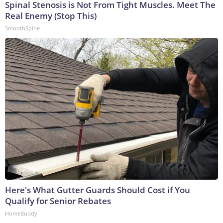
Spinal Stenosis is Not From Tight Muscles. Meet The
Real Enemy (Stop This)
SmoothSpine
Here's What Gutter Guards Should Cost if You
Qualify for Senior Rebates
HomeBuddy