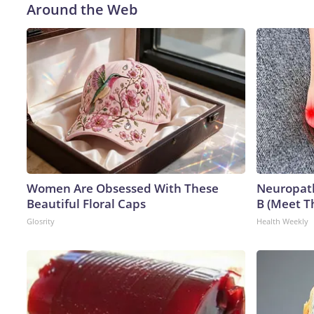
Around the Web
Women Are Obsessed With These
Neuropath
Beautiful Floral Caps
B (Meet T
Glosrity
Health Weekly