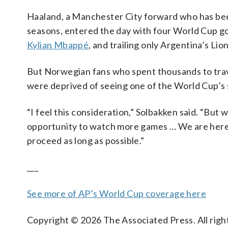
Haaland, a Manchester City forward who has been
seasons, entered the day with four World Cup go
Kylian Mbappé
, and trailing only Argentina’s Lio
But Norwegian fans who spent thousands to trave
were deprived of seeing one of the World Cup’s s
“I feel this consideration,” Solbakken said. “But
opportunity to watch more games … We are here t
proceed as long as possible.”
___
See more of AP’s World Cup coverage here
Copyright © 2026 The Associated Press. All right