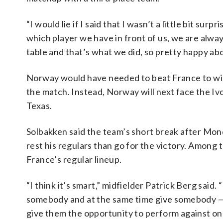
“I would lie if I said that I wasn’t a little bit s
which player we have in front of us, we are alway
table and that’s what we did, so pretty happy abou
Norway would have needed to beat France to win
the match. Instead, Norway will next face the Ivo
Texas.
Solbakken said the team’s short break after Mon
rest his regulars than go for the victory. Among t
France’s regular lineup.
“I think it’s smart,” midfielder Patrick Berg said.
somebody and at the same time give somebody — 
give them the opportunity to perform against one 