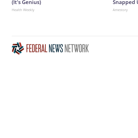
(It's Genius)
Snapped U
Health Weekly
Amestory