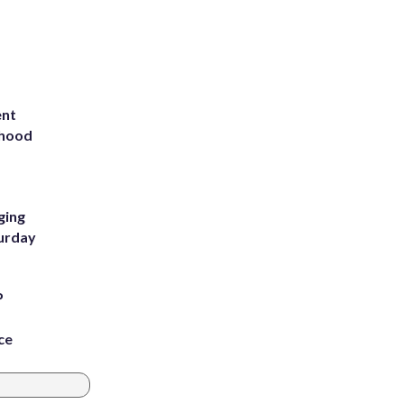
ent
rhood
m
ging
turday
P
ce