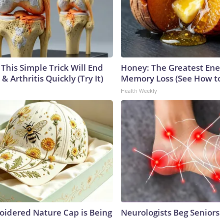
This Simple Trick Will End
Honey: The Greatest En
& Arthritis Quickly (Try It)
Memory Loss (See How to
Health Weekly
oidered Nature Cap is Being
Neurologists Beg Seniors