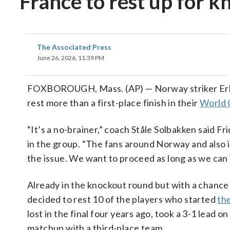
France to rest up for 
The Associated Press
June 26, 2026, 11:39 PM
FOXBOROUGH, Mass. (AP) — Norway striker Erlin
rest more than a first-place finish in their
World 
“It’s a no-brainer,” coach Ståle Solbakken said Fr
in the group. “The fans around Norway and also in
the issue. We want to proceed as long as we can
Already in the knockout round but with a chance 
decided to rest 10 of the players who started
th
lost in the final four years ago, took a 3-1 lead 
matchup with a third-place team.