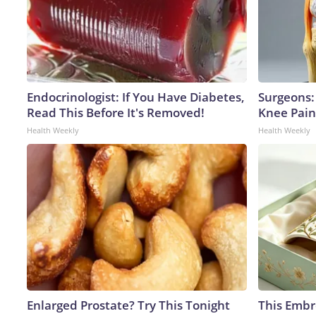
Endocrinologist: If You Have Diabetes,
Surgeons: 
Read This Before It's Removed!
Knee Pain 
Health Weekly
Health Weekly
Enlarged Prostate? Try This Tonight
This Embr