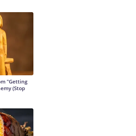
rom "Getting
nemy (Stop