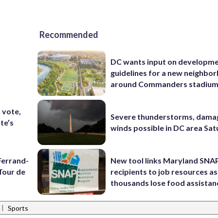
Recommended
DC wants input on developm
guidelines for a new neighbo
around Commanders stadiu
t vote,
Severe thunderstorms, dama
te’s
winds possible in DC area Sa
Ferrand-
New tool links Maryland SNA
Tour de
recipients to job resources as
thousands lose food assistan
|
Sports