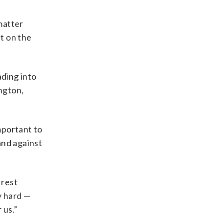
 matter
st on the
ding into
ington,
mportant to
and against
 rest
y hard —
 us.”