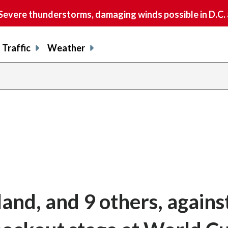
vere thunderstorms, damaging winds possible in D.C.
Traffic
Weather
and, and 9 others, agains