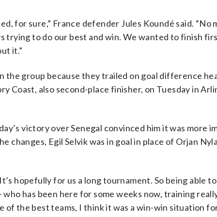
urprised, for sure,” France defender Jules Koundé said. “No
s trying to do our best and win. We wanted to finish fir
t it.”
 the group because they trailed on goal difference hea
ry Coast, also second-place finisher, on Tuesday in Arl
day’s victory over Senegal convinced him it was more i
he changes, Egil Selvik was in goal in place of Orjan Nyl
 “It’s hopefully for us a long tournament. So being able to
who has been here for some weeks now, training reall
of the best teams, I think it was a win-win situation for