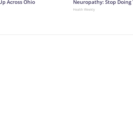
p Across Ohio
Neuropathy: Stop Doing
Health Weekly