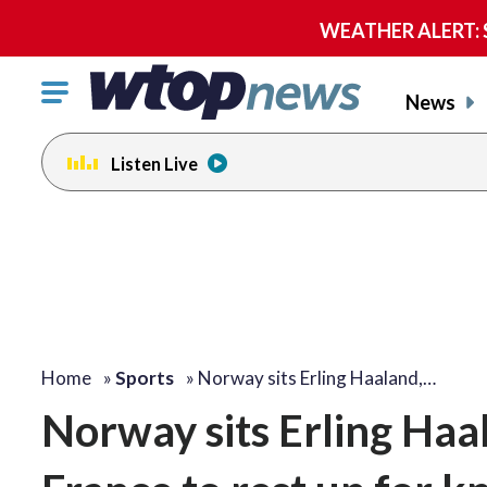
WEATHER ALERT: Se
Click
News
to
toggle
Listen Live
navigation
menu.
Home
»
Sports
»
Norway sits Erling Haaland,…
Norway sits Erling Haal