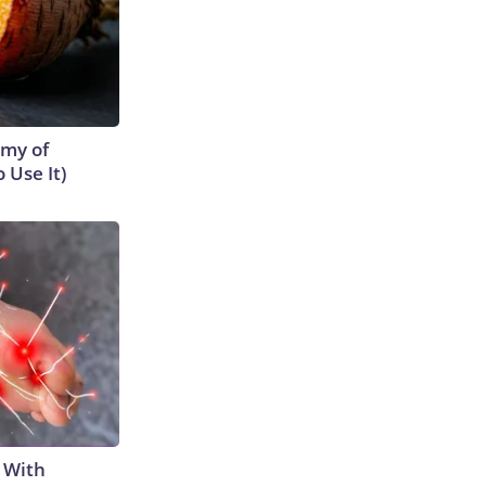
emy of
 Use It)
 With