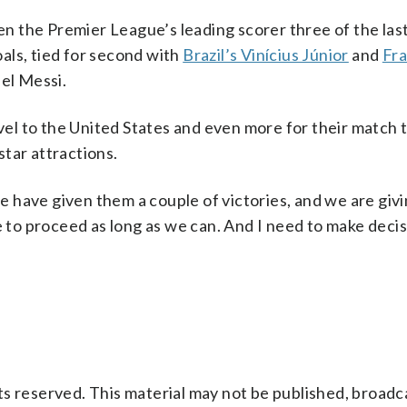
 the Premier League’s leading scorer three of the last
als, tied for second with
Brazil’s Vinícius Júnior
and
Fra
nel Messi.
l to the United States and even more for their match t
tar attractions.
 we have given them a couple of victories, and we are giv
o proceed as long as we can. And I need to make decis
s reserved. This material may not be published, broadc