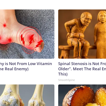
y is Not From Low Vitamin
Spinal Stenosis is Not F
he Real Enemy)
Older". Meet The Real E
This)
SmoothSpine