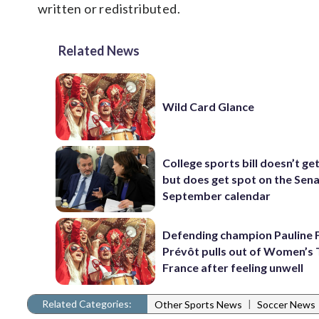
written or redistributed.
Related News
Wild Card Glance
College sports bill doesn’t ge
but does get spot on the Sena
September calendar
Defending champion Pauline 
Prévôt pulls out of Women’s 
France after feeling unwell
Related Categories:
|
Other Sports News
Soccer News