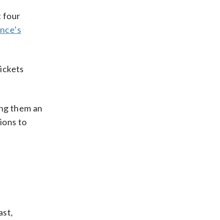
 four
nce’s
ickets
ing them an
ions to
ast,