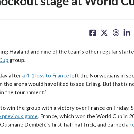
knockout stage at World C
share
share
share
sh
on
on
on
on
facebook
X
threa
lin
g Haaland and nine of the team’s other regular start
Cup
group.
iday after
a 4-1 loss to France
left the Norwegians in se
 the arena would have liked to see Erling. But that is no
 in the tournament.”
to win the group with a victory over France on Friday, 
e previous game
. France, which won the World Cup in 2
on Ousmane Dembélé’s first-half hat trick, and earned a
r