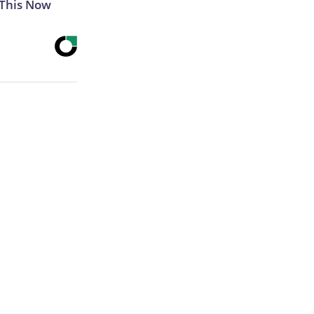
 This Now