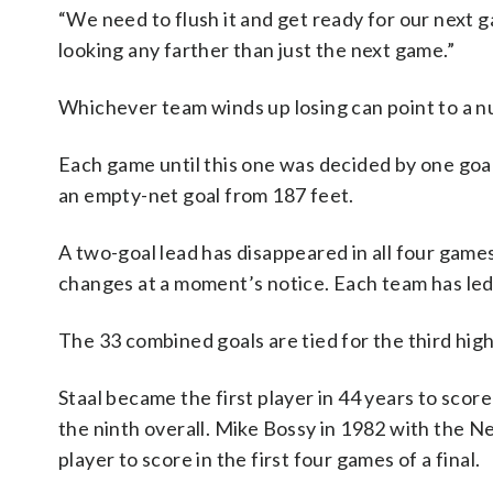
“We need to flush it and get ready for our next g
looking any farther than just the next game.”
Whichever team winds up losing can point to a
Each game until this one was decided by one goal.
an empty-net goal from 187 feet.
A two-goal lead has disappeared in all four gam
changes at a moment’s notice. Each team has led 
The 33 combined goals are tied for the third highe
Staal became the first player in 44 years to score 
the ninth overall. Mike Bossy in 1982 with the 
player to score in the first four games of a final.