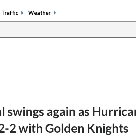
Traffic
Weather
al swings again as Hurrica
 2-2 with Golden Knights