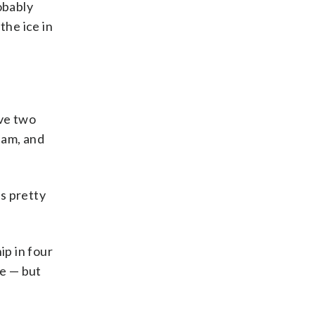
obably
the ice in
ave two
eam, and
is pretty
p in four
re — but