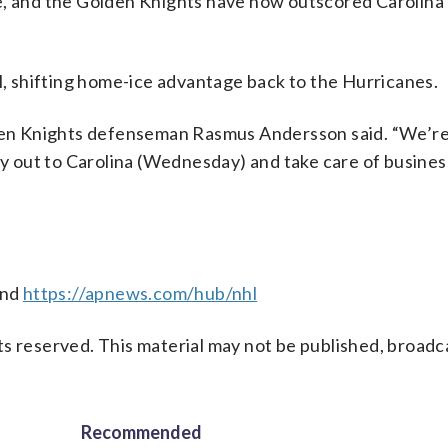
e, and the Golden Knights have now outscored Carolina 
al, shifting home-ice advantage back to the Hurricanes.
lden Knights defenseman Rasmus Andersson said. “We’re
fly out to Carolina (Wednesday) and take care of busine
nd
https://apnews.com/hub/nhl
s reserved. This material may not be published, broadc
Recommended