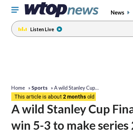
Click
News
to
toggle
Listen Live
navigation
menu.
Home
»
Sports
»
A wild Stanley Cup…
This article is about
2 months
old
A wild Stanley Cup Fin
win 5-3 to make series