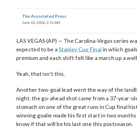
The Associated Press
June 10, 2026, 2:11 AM
LAS VEGAS (AP) — The Carolina-Vegas series was
expected to be a
Stanley Cup Final
in which goals
premium and each shift felt like a march up a well
Yeah, that isn’t this.
Another two-goal lead went the way of the land
night, the go-ahead shot came from a 37-year-old
stomach on one of the great runs in Cup final his
winning goalie made his first start in two months
know if that will be his last one this postseason.