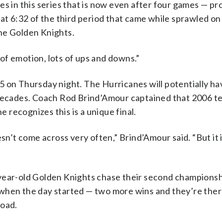
es in this series that is now even after four games — pr
at 6:32 of the third period that came while sprawled on 
he Golden Knights.
lot of emotion, lots of ups and downs.”
5 on Thursday night. The Hurricanes will potentially h
 decades. Coach Rod Brind’Amour captained that 2006 t
e recognizes this is a unique final.
sn’t come across very often,” Brind’Amour said. “But it 
year-old Golden Knights chase their second championshi
om when the day started — two more wins and they’re the
road.