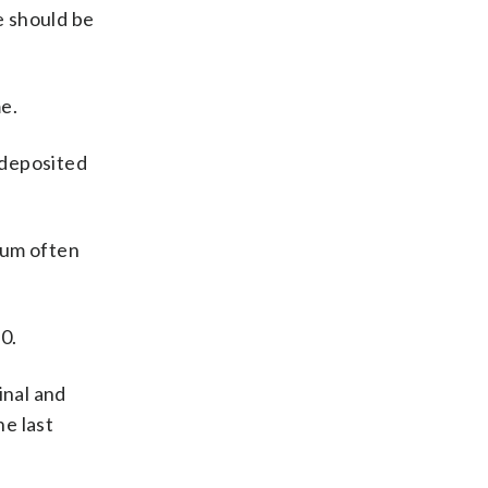
e should be
e.
 deposited
tum often
0.
inal and
e last