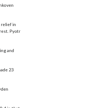
tankoven
relief in
rest. Pyotr
sing and
made 23
ayden