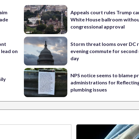
aim
Appeals court rules Trump can
rade
White House ballroom witho
congressional approval
ont
Storm threat looms over DC r
 lead on
evening commute for second 
day
NPS notice seems to blame p
ily
administrations for Reflectin
plumbing issues