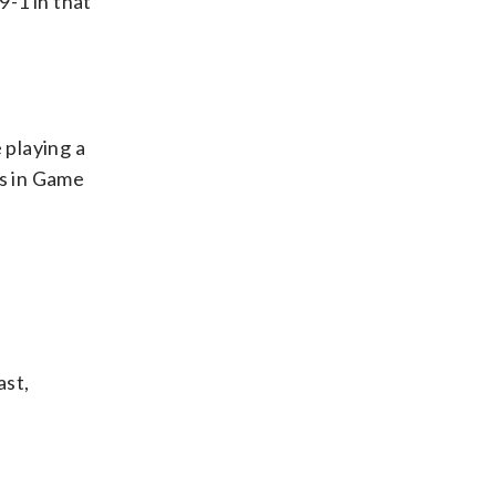
9-1 in that
 playing a
ss in Game
ast,