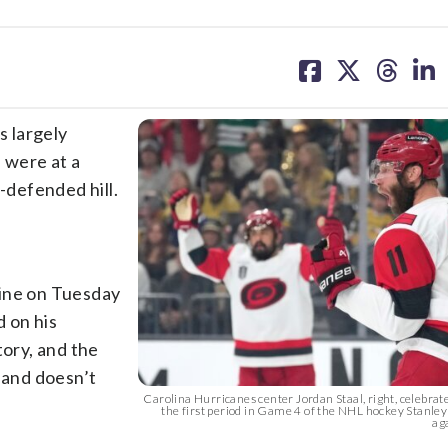
share
share
share
sh
on
on
on
on
facebook
X
threa
lin
 largely
 were at a
-defended hill.
line on Tuesday
 on his
tory, and the
 and doesn’t
Carolina Hurricanes center Jordan Staal, right, celebrate
the first period in Game 4 of the NHL hockey Stanley
aga