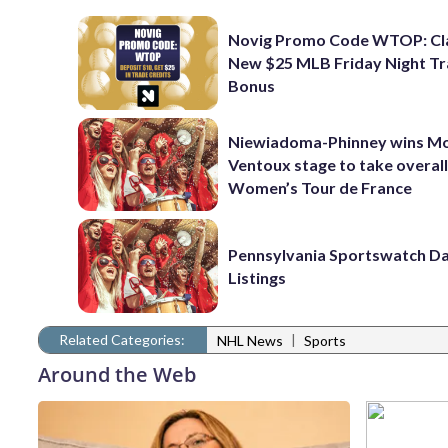
Novig Promo Code WTOP: Cl
New $25 MLB Friday Night T
Bonus
Niewiadoma-Phinney wins M
Ventoux stage to take overall
Women’s Tour de France
Pennsylvania Sportswatch Da
Listings
Related Categories:
|
NHL News
Sports
Around the Web