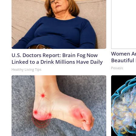
Women Ar
U.S. Doctors Report: Brain Fog Now
Beautiful 
Linked to a Drink Millions Have Daily
Peoasis
Healthy Living Tips