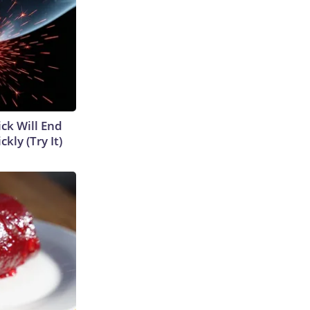
ick Will End
kly (Try It)