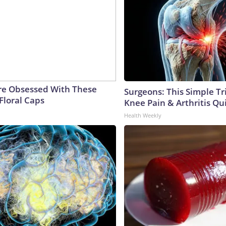
e Obsessed With These
Surgeons: This Simple Tr
Floral Caps
Knee Pain & Arthritis Quic
Health Weekly