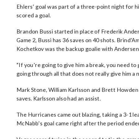
Ehlers’ goal was part of a three-point night for 
scored a goal.
Brandon Bussi started in place of Frederik Anders
Game 2, Bussi has 36 saves on 40 shots. Brind’Am
Kochetkov was the backup goalie with Andersen
“If you’re going to give him a break, you need to
going through all that does not really give him a n
Mark Stone, William Karlsson and Brett Howden 
saves. Karlsson also had an assist.
The Hurricanes came out blazing, taking a 3-1 lea
McNabb’s goal came right after the period ended