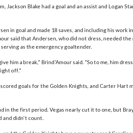
him, Jackson Blake had a goal and an assist and Logan S
en in goal and made 18 saves, and including his work in 
our said that Andersen, who did not dress, needed the 
 serving as the emergency goaltender.
 give him a break,” Brind’Amour said. “So to me, him dres
ight off.”
scored goals for the Golden Knights, and Carter Hart 
d in the first period. Vegas nearly cut it to one, but Br
 and didn’t count.