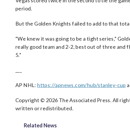
Vegas scored twice in the second to tie the gam
period.
But the Golden Knights failed to add to that tot
“We knew it was going to be a tight series,” Go
really good team and 2-2, best out of three and 
5.”
___
AP NHL:
https://apnews.com/hub/stanley-cup
a
Copyright © 2026 The Associated Press. All right
written or redistributed.
Related News