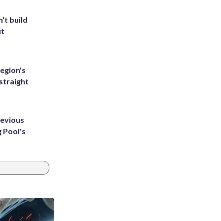
't build
ut
egion's
straight
revious
g Pool's