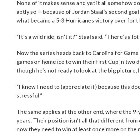
None of it makes sense and yet it all somehow do
aptly so — because of Jordan Staal’s second goal 
what became a 5-3 Hurricanes victory over for t
“It’s a wild ride, isn’t it?” Staal said. “There’s a 
Now the series heads back to Carolina for Game 
games on home ice to win their first Cup in two
though he’s not ready to look at the big picture, h
“I know I need to (appreciate it) because this doe
stressful.”
The same applies at the other end, where the 9-
years. Their position isn’t all that different fr
now they need to win at least once more on the 