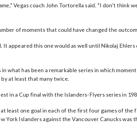
ame,” Vegas coach John Tortorella said. “I don’t think w
 number of moments that could have changed the outcom
 It appeared this one would as well until Nikolaj Ehlers
es in what has been a remarkable series in which momen
by at least that many twice.
st in a Cup final with the Islanders-Flyers series in 198
at least one goal in each of the first four games of the f
New York Islanders against the Vancouver Canucks was th